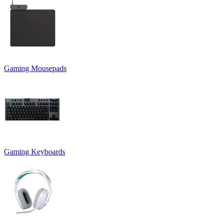
Gaming Mousepads
Gaming Keyboards