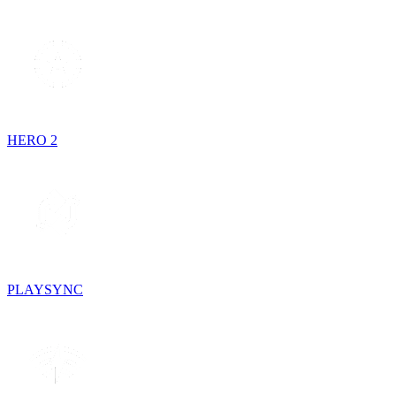
HERO 2
PLAYSYNC