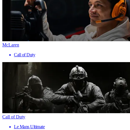
McLaren
Call of Duty
Call of Duty
Le Mans Ultimate