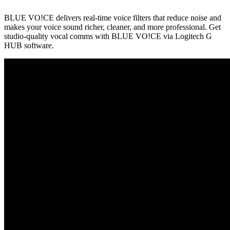
BLUE VO!CE delivers real-time voice filters that reduce noise and
makes your voice sound richer, cleaner, and more professional. Get
studio-quality vocal comms with BLUE VO!CE via Logitech G
HUB software.