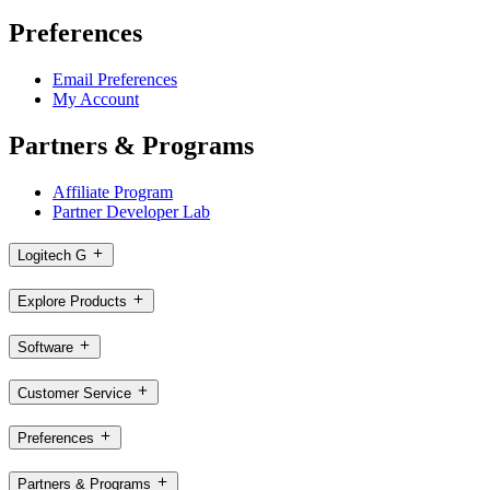
Preferences
Email Preferences
My Account
Partners & Programs
Affiliate Program
Partner Developer Lab
Logitech G
Explore Products
Software
Customer Service
Preferences
Partners & Programs