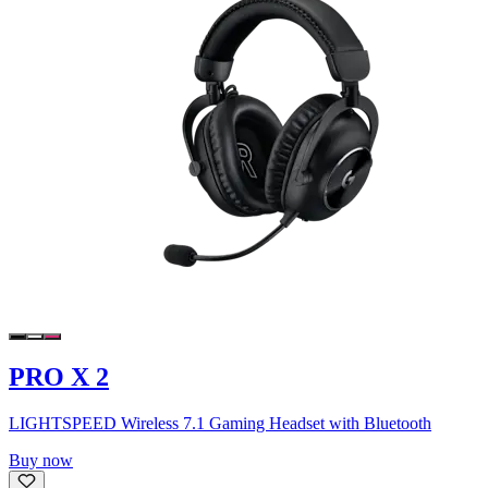
PRO X 2
LIGHTSPEED Wireless 7.1 Gaming Headset with Bluetooth
Buy now