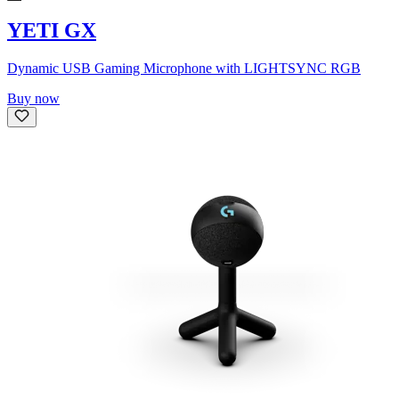
YETI GX
Dynamic USB Gaming Microphone with LIGHTSYNC RGB
Buy now