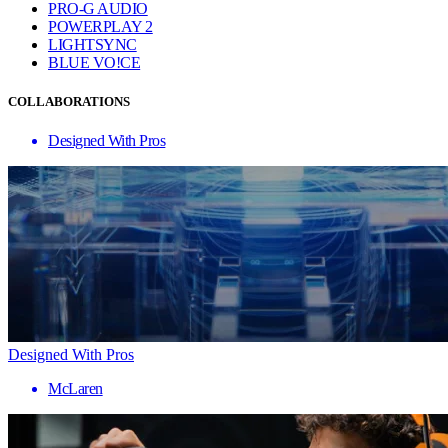
PRO-G AUDIO
POWERPLAY 2
LIGHTSYNC
BLUE VO!CE
COLLABORATIONS
Designed With Pros
Designed With Pros
McLaren