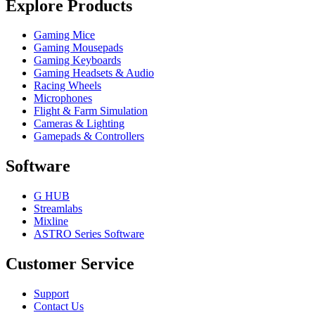
Explore Products
Gaming Mice
Gaming Mousepads
Gaming Keyboards
Gaming Headsets & Audio
Racing Wheels
Microphones
Flight & Farm Simulation
Cameras & Lighting
Gamepads & Controllers
Software
G HUB
Streamlabs
Mixline
ASTRO Series Software
Customer Service
Support
Contact Us