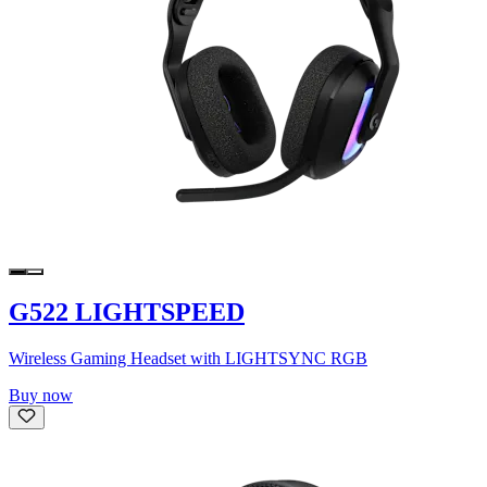
G522 LIGHTSPEED
Wireless Gaming Headset with LIGHTSYNC RGB
Buy now