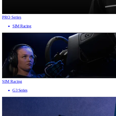
PRO Series
SIM Racing
SIM Racing
G3 Series