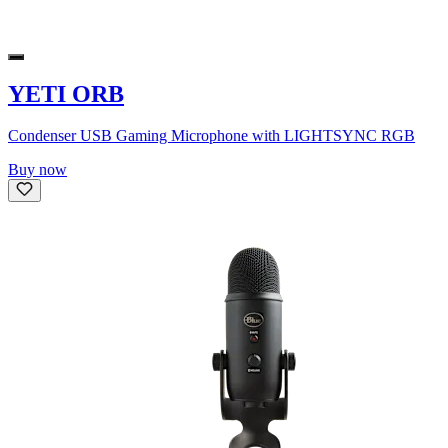
YETI ORB
Condenser USB Gaming Microphone with LIGHTSYNC RGB
Buy now