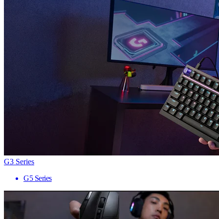
G3 Series
G5 Series