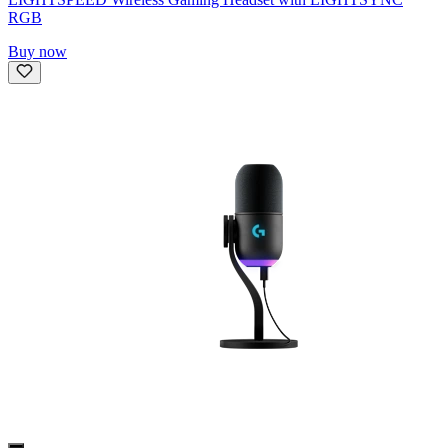
RGB
Buy now