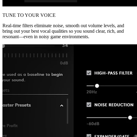
TUNE TO YOUR VOICE
Real-time filters eliminate noise, smooth out volume levels, and
bring out your best vocal qualities so you sound clear, rich, and
resonant—even in noisy game environments.