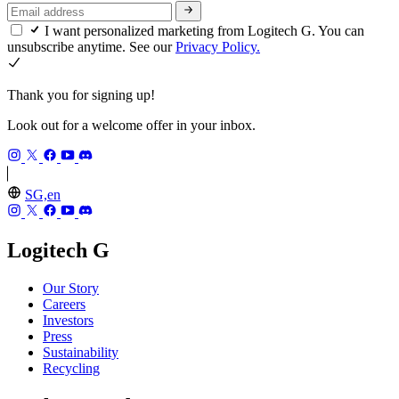
I want personalized marketing from Logitech G. You can
unsubscribe anytime. See our
Privacy Policy.
Thank you for signing up!
Look out for a welcome offer in your inbox.
SG,en
Logitech G
Our Story
Careers
Investors
Press
Sustainability
Recycling