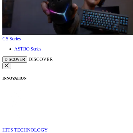
G5 Series
ASTRO Series
DISCOVER
DISCOVER
INNOVATION
HITS TECHNOLOGY