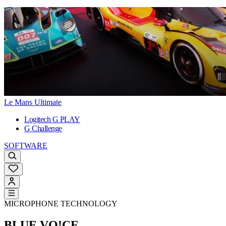
Le Mans Ultimate
Logitech G PLAY
G Challenge
SOFTWARE
MICROPHONE TECHNOLOGY
BLUE VO!CE