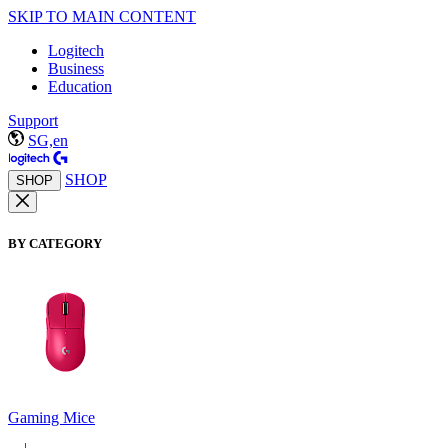
SKIP TO MAIN CONTENT
Logitech
Business
Education
Support
SG,en
SHOP
SHOP
BY CATEGORY
Gaming Mice