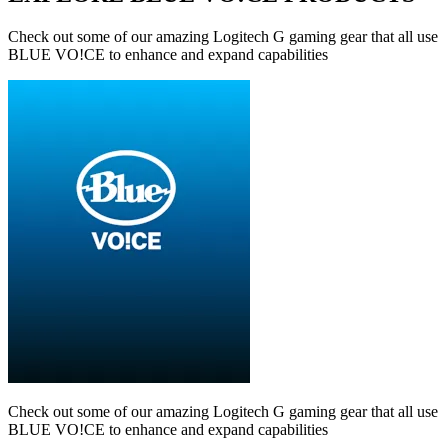
Check out some of our amazing Logitech G gaming gear that all use
BLUE VO!CE to enhance and expand capabilities
Check out some of our amazing Logitech G gaming gear that all use
BLUE VO!CE to enhance and expand capabilities