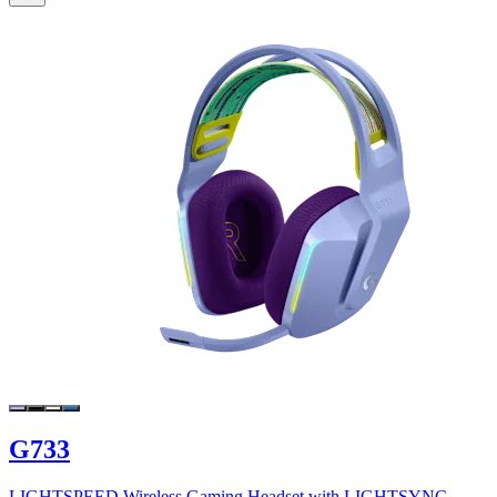
G733
LIGHTSPEED Wireless Gaming Headset with LIGHTSYNC