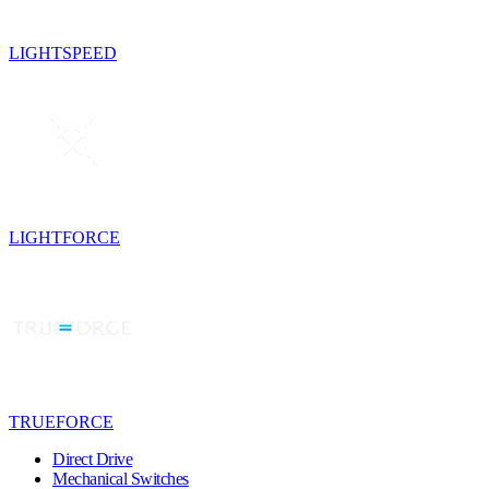
LIGHTSPEED
LIGHTFORCE
TRUEFORCE
Direct Drive
Mechanical Switches