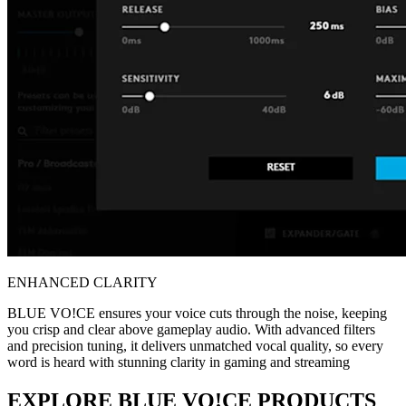
ENHANCED CLARITY
BLUE VO!CE ensures your voice cuts through the noise, keeping
you crisp and clear above gameplay audio. With advanced filters
and precision tuning, it delivers unmatched vocal quality, so every
word is heard with stunning clarity in gaming and streaming
EXPLORE BLUE VO!CE PRODUCTS