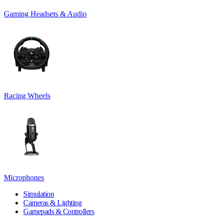
Gaming Headsets & Audio
Racing Wheels
Microphones
Simulation
Cameras & Lighting
Gamepads & Controllers