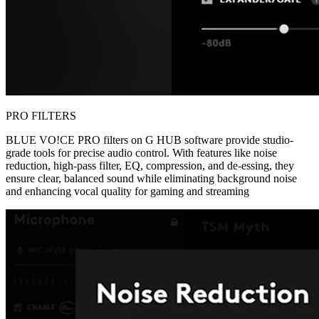
PRO FILTERS
BLUE VO!CE PRO filters on G HUB software provide studio-
grade tools for precise audio control. With features like noise
reduction, high-pass filter, EQ, compression, and de-essing, they
ensure clear, balanced sound while eliminating background noise
and enhancing vocal quality for gaming and streaming