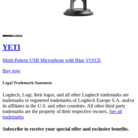
YETI
Multi-Pattern USB Microphone with Blue VO!CE
Buy now
Legal Trademark Statement
Logitech, Logi, their logos, and all other Logitech trademarks are
trademarks or registered trademarks of Logitech Europe S.A. and/or
its affiliates in the U.S. and other countries. All other third party
trademarks are the property of their respective owners.
See all
trademarks
Subscribe to receive your special offer and exclusive benefits.