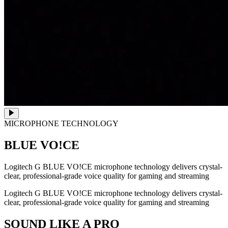
MICROPHONE TECHNOLOGY
BLUE VO!CE
Logitech G BLUE VO!CE microphone technology delivers crystal-
clear, professional-grade voice quality for gaming and streaming
Logitech G BLUE VO!CE microphone technology delivers crystal-
clear, professional-grade voice quality for gaming and streaming
SOUND LIKE A PRO