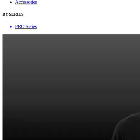
Accessories
BY SERIES
PRO Series