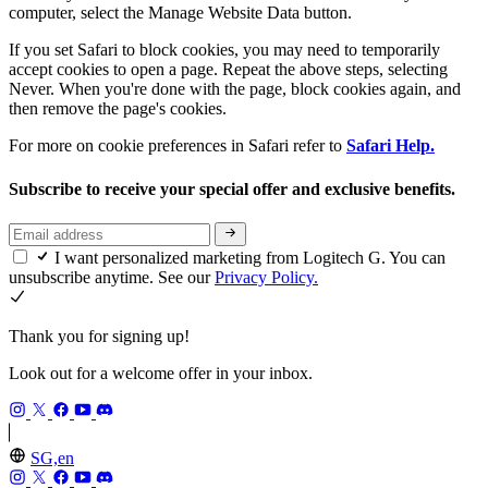
computer, select the Manage Website Data button.
If you set Safari to block cookies, you may need to temporarily
accept cookies to open a page. Repeat the above steps, selecting
Never. When you're done with the page, block cookies again, and
then remove the page's cookies.
For more on cookie preferences in Safari refer to
Safari Help.
Subscribe to receive your special offer and exclusive benefits.
I want personalized marketing from Logitech G. You can
unsubscribe anytime. See our
Privacy Policy.
Thank you for signing up!
Look out for a welcome offer in your inbox.
SG,en