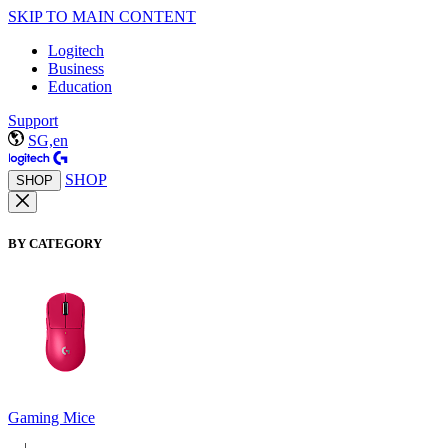
SKIP TO MAIN CONTENT
Logitech
Business
Education
Support
SG,en
SHOP
SHOP
BY CATEGORY
Gaming Mice