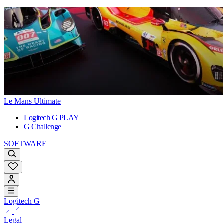
Le Mans Ultimate
Logitech G PLAY
G Challenge
SOFTWARE
Logitech G
Legal