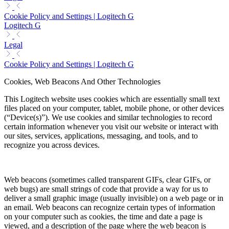
Cookie Policy and Settings | Logitech G
Logitech G
Legal
Cookie Policy and Settings | Logitech G
Cookies, Web Beacons And Other Technologies
This Logitech website uses cookies which are essentially small text
files placed on your computer, tablet, mobile phone, or other devices
(“Device(s)”). We use cookies and similar technologies to record
certain information whenever you visit our website or interact with
our sites, services, applications, messaging, and tools, and to
recognize you across devices.
Web beacons (sometimes called transparent GIFs, clear GIFs, or
web bugs) are small strings of code that provide a way for us to
deliver a small graphic image (usually invisible) on a web page or in
an email. Web beacons can recognize certain types of information
on your computer such as cookies, the time and date a page is
viewed, and a description of the page where the web beacon is