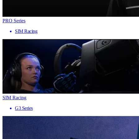
PRO Series
SIM Racing
SIM Racing
G3 Series