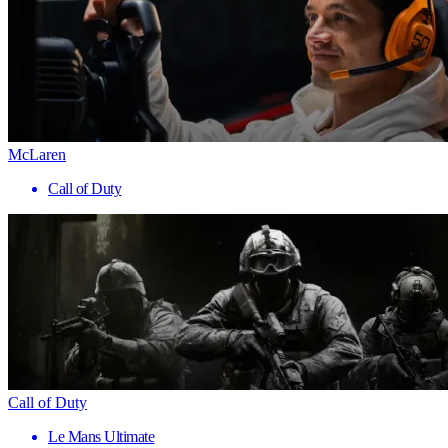
McLaren
Call of Duty
Call of Duty
Le Mans Ultimate