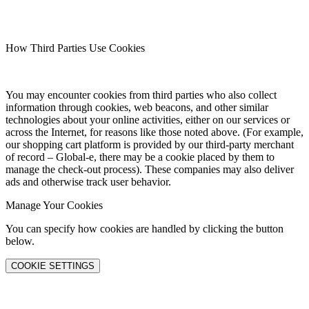
How Third Parties Use Cookies
You may encounter cookies from third parties who also collect
information through cookies, web beacons, and other similar
technologies about your online activities, either on our services or
across the Internet, for reasons like those noted above. (For example,
our shopping cart platform is provided by our third-party merchant
of record – Global-e, there may be a cookie placed by them to
manage the check-out process). These companies may also deliver
ads and otherwise track user behavior.
Manage Your Cookies
You can specify how cookies are handled by clicking the button
below.
COOKIE SETTINGS