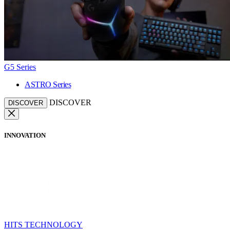
G5 Series
ASTRO Series
DISCOVER
DISCOVER
INNOVATION
HITS TECHNOLOGY