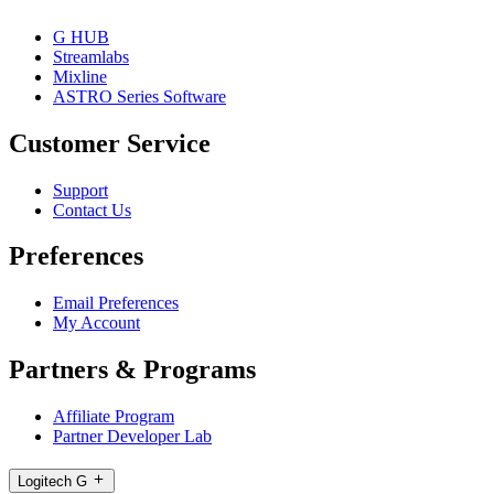
G HUB
Streamlabs
Mixline
ASTRO Series Software
Customer Service
Support
Contact Us
Preferences
Email Preferences
My Account
Partners & Programs
Affiliate Program
Partner Developer Lab
Logitech G