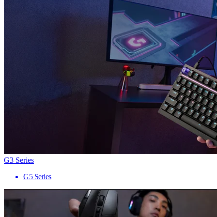
G3 Series
G5 Series