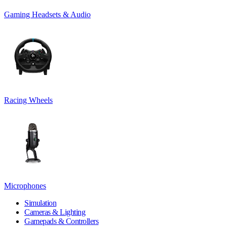
Gaming Headsets & Audio
Racing Wheels
Microphones
Simulation
Cameras & Lighting
Gamepads & Controllers