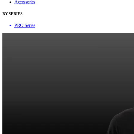
Accessories
BY SERIES
PRO Series