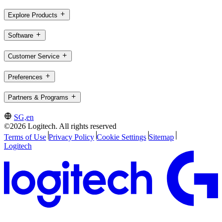
Explore Products
Software
Customer Service
Preferences
Partners & Programs
SG,en
©2026 Logitech. All rights reserved
Terms of Use
Privacy Policy
Cookie Settings
Sitemap
Logitech