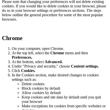
Please note that changing your preferences will not delete existing
cookies. If you would like to delete cookies in your browser, please
do so in your browser settings or preferences sections. The steps
below outline the general procedure for some of the most popular
browsers.
Chrome
On your computer, open Chrome.
At the top left, select the
Chrome
menu and then
Preferences
.
At the bottom, select
Advanced.
Under "Privacy and security," choose
Content settings.
Click
Cookies.
In the Cookies section, make desired changes to cookies
settings such as:
Delete cookies
Block cookies by default
Allow cookies by default
Keep cookies and site data by default until you quit
your browser
Make exceptions for cookies from specific websites or