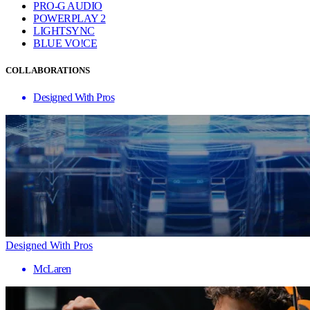
PRO-G AUDIO
POWERPLAY 2
LIGHTSYNC
BLUE VO!CE
COLLABORATIONS
Designed With Pros
Designed With Pros
McLaren