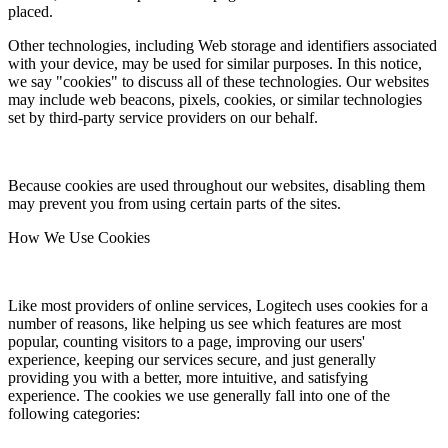
placed.
Other technologies, including Web storage and identifiers associated
with your device, may be used for similar purposes. In this notice,
we say "cookies" to discuss all of these technologies. Our websites
may include web beacons, pixels, cookies, or similar technologies
set by third-party service providers on our behalf.
Because cookies are used throughout our websites, disabling them
may prevent you from using certain parts of the sites.
How We Use Cookies
Like most providers of online services, Logitech uses cookies for a
number of reasons, like helping us see which features are most
popular, counting visitors to a page, improving our users'
experience, keeping our services secure, and just generally
providing you with a better, more intuitive, and satisfying
experience. The cookies we use generally fall into one of the
following categories: