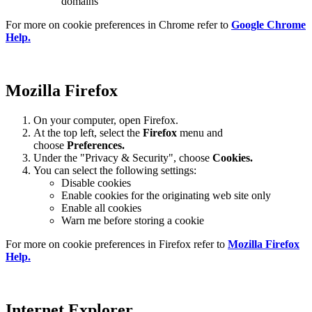
domains
For more on cookie preferences in Chrome refer to
Google Chrome
Help.
Mozilla Firefox
On your computer, open Firefox.
At the top left, select the
Firefox
menu and
choose
Preferences.
Under the "Privacy & Security", choose
Cookies.
You can select the following settings:
Disable cookies
Enable cookies for the originating web site only
Enable all cookies
Warn me before storing a cookie
For more on cookie preferences in Firefox refer to
Mozilla Firefox
Help.
Internet Explorer