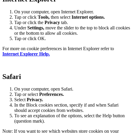
On your computer, open Internet Explorer.
Tap or click
Tools,
then select
Internet options.
Tap or click the
Privacy
tab.
Under
Settings
,
move the slider to the top to block all cookies
or the bottom to allow all cookies.
Tap or click OK.
For more on cookie preferences in Internet Explorer refer to
Internet Explorer Help.
Safari
On your computer, open Safari.
Tap or select
Preferences.
Select
Privacy.
In the Block cookies section, specify if and when Safari
should accept cookies from websites.
To see an explanation of the options, select the Help button
(question mark).
Note: If you want to see which websites store cookies on your