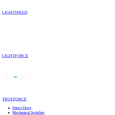
LIGHTSPEED
LIGHTFORCE
TRUEFORCE
Direct Drive
Mechanical Switches