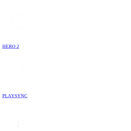
HERO 2
PLAYSYNC