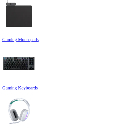
Gaming Mousepads
Gaming Keyboards