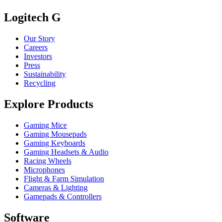
Logitech G
Our Story
Careers
Investors
Press
Sustainability
Recycling
Explore Products
Gaming Mice
Gaming Mousepads
Gaming Keyboards
Gaming Headsets & Audio
Racing Wheels
Microphones
Flight & Farm Simulation
Cameras & Lighting
Gamepads & Controllers
Software