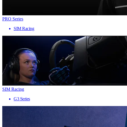
PRO Series
SIM Racing
SIM Racing
G3 Series