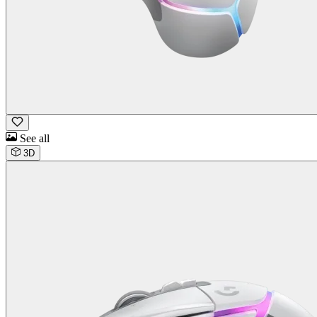
See all
3D