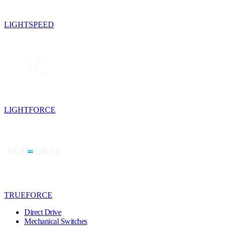
LIGHTSPEED
LIGHTFORCE
TRUEFORCE
Direct Drive
Mechanical Switches