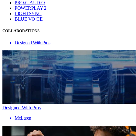
PRO-G AUDIO
POWERPLAY 2
LIGHTSYNC
BLUE VO!CE
COLLABORATIONS
Designed With Pros
Designed With Pros
McLaren