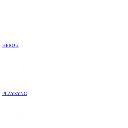
HERO 2
PLAYSYNC