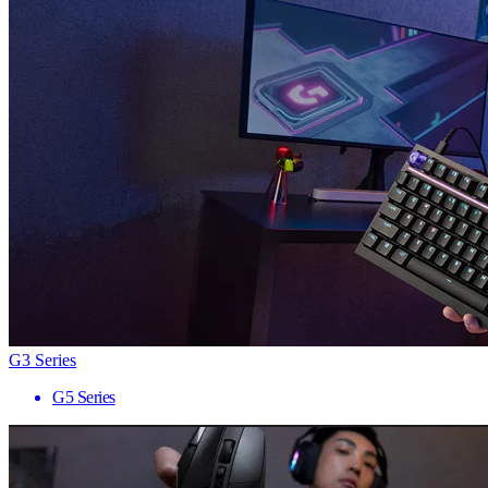
G3 Series
G5 Series