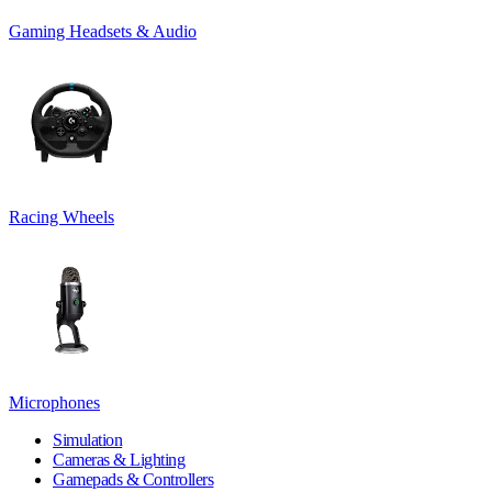
Gaming Headsets & Audio
Racing Wheels
Microphones
Simulation
Cameras & Lighting
Gamepads & Controllers