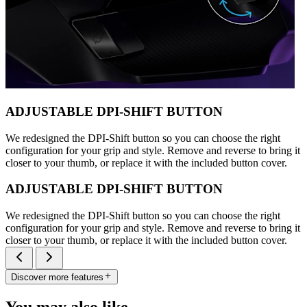
ADJUSTABLE DPI-SHIFT BUTTON
We redesigned the DPI-Shift button so you can choose the right
configuration for your grip and style. Remove and reverse to bring it
closer to your thumb, or replace it with the included button cover.
ADJUSTABLE DPI-SHIFT BUTTON
We redesigned the DPI-Shift button so you can choose the right
configuration for your grip and style. Remove and reverse to bring it
closer to your thumb, or replace it with the included button cover.
Discover more features