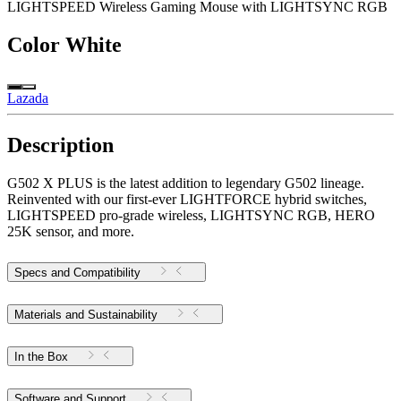
LIGHTSPEED Wireless Gaming Mouse with LIGHTSYNC RGB
Color
White
Lazada
Description
G502 X PLUS is the latest addition to legendary G502 lineage.
Reinvented with our first-ever LIGHTFORCE hybrid switches,
LIGHTSPEED pro-grade wireless, LIGHTSYNC RGB, HERO
25K sensor, and more.
Specs and Compatibility
Materials and Sustainability
In the Box
Software and Support