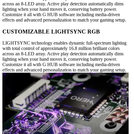
across an 8-LED array. Active play detection automatically dims
lighting when your hand moves it, conserving battery power.
Customize it all with G HUB software including media-driven
effects and advanced personalization to match your gaming setup.
CUSTOMIZABLE LIGHTSYNC RGB
LIGHTSYNC technology enables dynamic full-spectrum lighting
with total control of approximately 16.8 million brilliant colors
across an 8-LED array. Active play detection automatically dims
lighting when your hand moves it, conserving battery power.
Customize it all with G HUB software including media-driven
effects and advanced personalization to match your gaming setup.