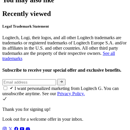
You may also like
Recently viewed
Legal Trademark Statement
Logitech, Logi, their logos, and all other Logitech trademarks are
trademarks or registered trademarks of Logitech Europe S.A. and/or
its affiliates in the U.S. and other countries. All other third party
trademarks are the property of their respective owners.
See all
trademarks
Subscribe to receive your special offer and exclusive benefits.
I want personalized marketing from Logitech G. You can
unsubscribe anytime. See our
Privacy Policy.
Thank you for signing up!
Look out for a welcome offer in your inbox.