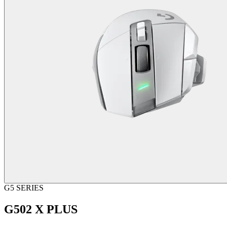
G5 SERIES
G502 X PLUS