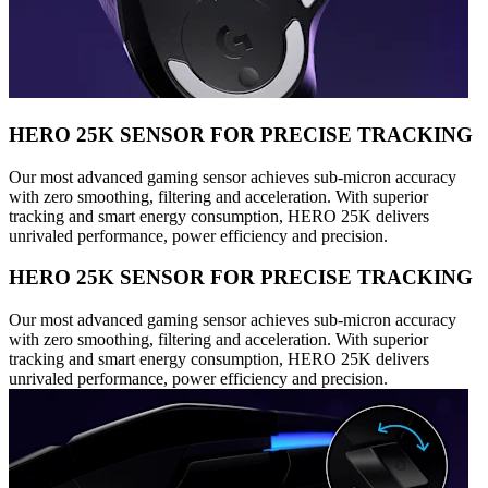
HERO 25K SENSOR FOR PRECISE TRACKING
Our most advanced gaming sensor achieves sub-micron accuracy
with zero smoothing, filtering and acceleration. With superior
tracking and smart energy consumption, HERO 25K delivers
unrivaled performance, power efficiency and precision.
HERO 25K SENSOR FOR PRECISE TRACKING
Our most advanced gaming sensor achieves sub-micron accuracy
with zero smoothing, filtering and acceleration. With superior
tracking and smart energy consumption, HERO 25K delivers
unrivaled performance, power efficiency and precision.