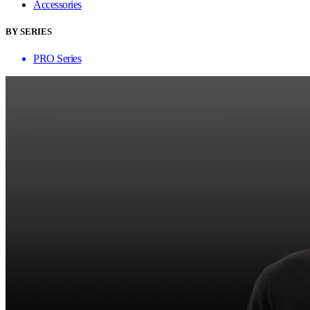
Accessories
BY SERIES
PRO Series