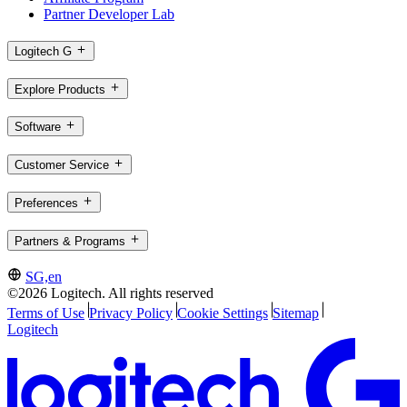
Partner Developer Lab
Logitech G
Explore Products
Software
Customer Service
Preferences
Partners & Programs
SG,en
©2026 Logitech. All rights reserved
Terms of Use
Privacy Policy
Cookie Settings
Sitemap
Logitech