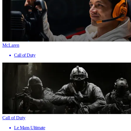
McLaren
Call of Duty
Call of Duty
Le Mans Ultimate