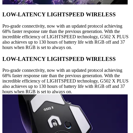
LOW-LATENCY LIGHTSPEED WIRELESS
Pro-grade connectivity, now with an updated protocol achieving
68% faster response rate than the previous generation. With the
incredible efficiency of LIGHTSPEED technology, G502 X PLUS
also achieves up to 130 hours of battery life with RGB off and 37
hours when RGB is set to always on.
LOW-LATENCY LIGHTSPEED WIRELESS
Pro-grade connectivity, now with an updated protocol achieving
68% faster response rate than the previous generation. With the
incredible efficiency of LIGHTSPEED technology, G502 X PLUS
also achieves up to 130 hours of battery life with RGB off and 37
hours when RGB is set to always on.