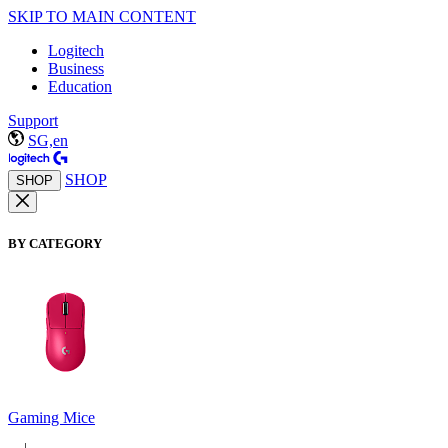
SKIP TO MAIN CONTENT
Logitech
Business
Education
Support
SG,en
SHOP
SHOP
BY CATEGORY
Gaming Mice