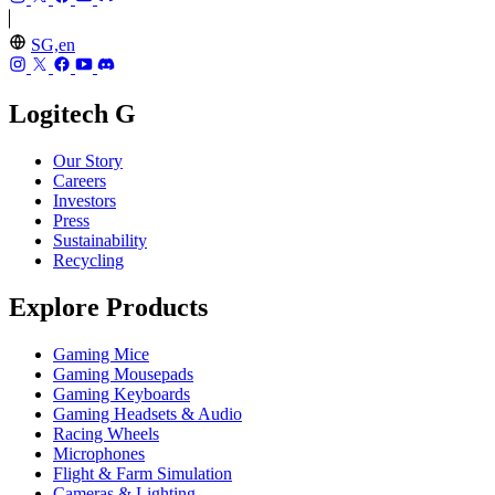
SG,en
Logitech G
Our Story
Careers
Investors
Press
Sustainability
Recycling
Explore Products
Gaming Mice
Gaming Mousepads
Gaming Keyboards
Gaming Headsets & Audio
Racing Wheels
Microphones
Flight & Farm Simulation
Cameras & Lighting