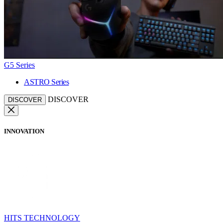
G5 Series
ASTRO Series
DISCOVER
DISCOVER
INNOVATION
HITS TECHNOLOGY