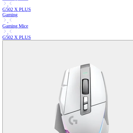
G502 X PLUS
Gaming
Gaming Mice
G502 X PLUS