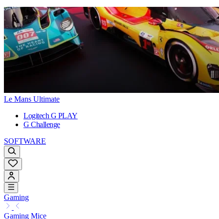
Le Mans Ultimate
Logitech G PLAY
G Challenge
SOFTWARE
Gaming
Gaming Mice