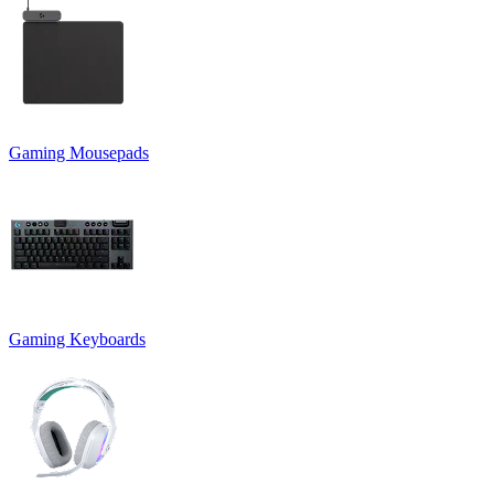
Gaming Mousepads
Gaming Keyboards