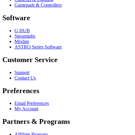
Gamepads & Controllers
Software
G HUB
Streamlabs
Mixline
ASTRO Series Software
Customer Service
Support
Contact Us
Preferences
Email Preferences
My Account
Partners & Programs
Affiliate Program