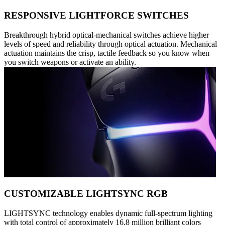
RESPONSIVE LIGHTFORCE SWITCHES
Breakthrough hybrid optical-mechanical switches achieve higher
levels of speed and reliability through optical actuation. Mechanical
actuation maintains the crisp, tactile feedback so you know when
you switch weapons or activate an ability.
CUSTOMIZABLE LIGHTSYNC RGB
LIGHTSYNC technology enables dynamic full-spectrum lighting
with total control of approximately 16.8 million brilliant colors