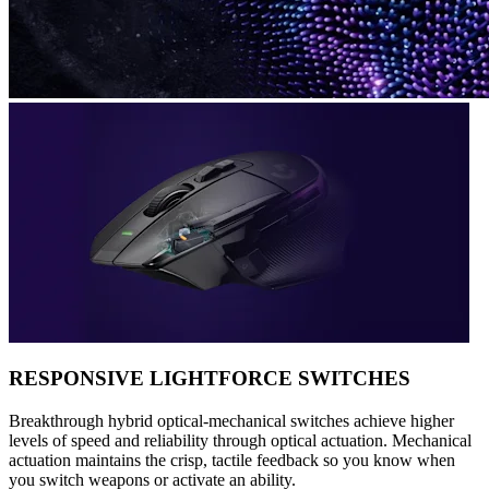
RESPONSIVE LIGHTFORCE SWITCHES
Breakthrough hybrid optical-mechanical switches achieve higher
levels of speed and reliability through optical actuation. Mechanical
actuation maintains the crisp, tactile feedback so you know when
you switch weapons or activate an ability.