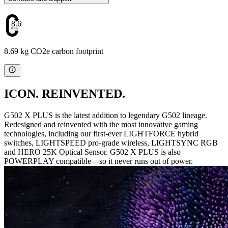
8.69
8.69 kg CO2e carbon footprint
ICON. REINVENTED.
G502 X PLUS is the latest addition to legendary G502 lineage.
Redesigned and reinvented with the most innovative gaming
technologies, including our first-ever LIGHTFORCE hybrid
switches, LIGHTSPEED pro-grade wireless, LIGHTSYNC RGB
and HERO 25K Optical Sensor. G502 X PLUS is also
POWERPLAY compatible—so it never runs out of power.