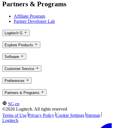
Partners & Programs
Affiliate Program
Partner Developer Lab
Logitech G
Explore Products
Software
Customer Service
Preferences
Partners & Programs
SG,en
©2026 Logitech. All rights reserved
Terms of Use
Privacy Policy
Cookie Settings
Sitemap
Logitech