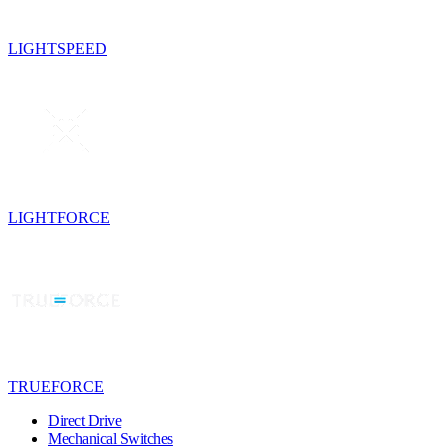
LIGHTSPEED
LIGHTFORCE
TRUEFORCE
Direct Drive
Mechanical Switches