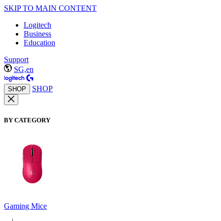
SKIP TO MAIN CONTENT
Logitech
Business
Education
Support
SG,en
SHOP
SHOP
BY CATEGORY
Gaming Mice