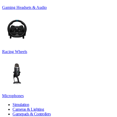
Gaming Headsets & Audio
Racing Wheels
Microphones
Simulation
Cameras & Lighting
Gamepads & Controllers