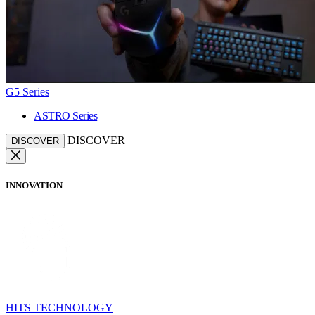
G5 Series
ASTRO Series
DISCOVER
DISCOVER
INNOVATION
HITS TECHNOLOGY