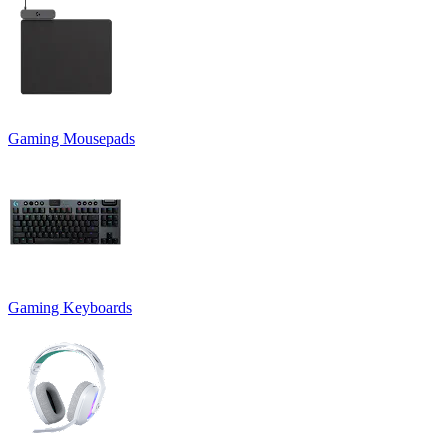
Gaming Mousepads
Gaming Keyboards