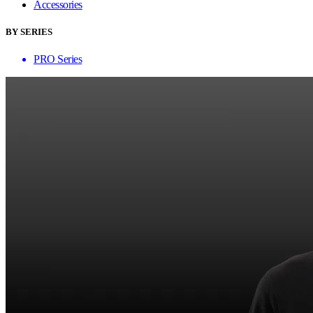
Accessories
BY SERIES
PRO Series