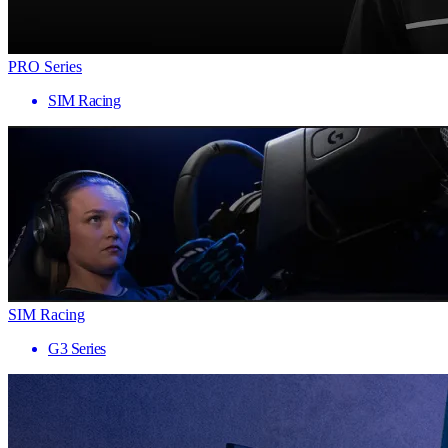
PRO Series
SIM Racing
SIM Racing
G3 Series