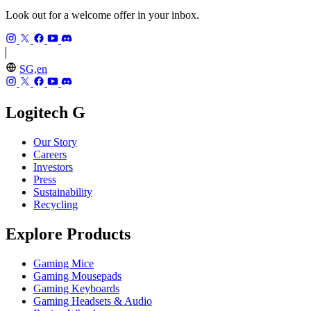
Look out for a welcome offer in your inbox.
SG,en
Logitech G
Our Story
Careers
Investors
Press
Sustainability
Recycling
Explore Products
Gaming Mice
Gaming Mousepads
Gaming Keyboards
Gaming Headsets & Audio