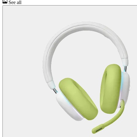
See all