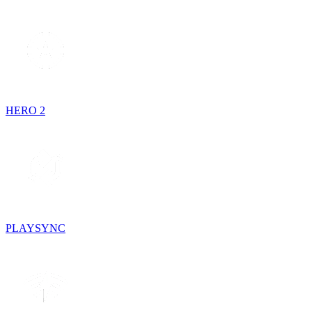
HERO 2
PLAYSYNC