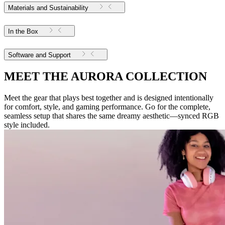
Materials and Sustainability
In the Box
Software and Support
MEET THE AURORA COLLECTION
Meet the gear that plays best together and is designed intentionally
for comfort, style, and gaming performance. Go for the complete,
seamless setup that shares the same dreamy aesthetic—synced RGB
style included.