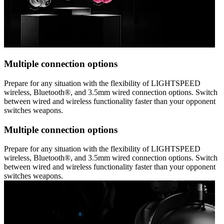
Multiple connection options
Prepare for any situation with the flexibility of LIGHTSPEED
wireless, Bluetooth®, and 3.5mm wired connection options. Switch
between wired and wireless functionality faster than your opponent
switches weapons.
Multiple connection options
Prepare for any situation with the flexibility of LIGHTSPEED
wireless, Bluetooth®, and 3.5mm wired connection options. Switch
between wired and wireless functionality faster than your opponent
switches weapons.