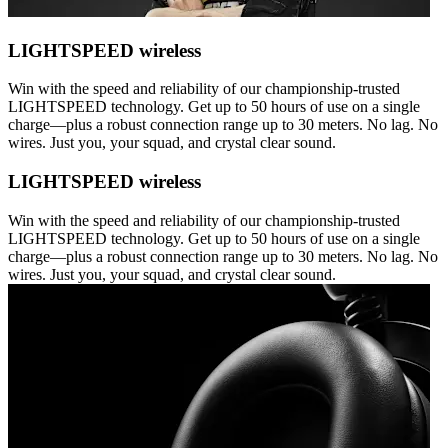
LIGHTSPEED wireless
Win with the speed and reliability of our championship-trusted
LIGHTSPEED technology. Get up to 50 hours of use on a single
charge—plus a robust connection range up to 30 meters. No lag. No
wires. Just you, your squad, and crystal clear sound.
LIGHTSPEED wireless
Win with the speed and reliability of our championship-trusted
LIGHTSPEED technology. Get up to 50 hours of use on a single
charge—plus a robust connection range up to 30 meters. No lag. No
wires. Just you, your squad, and crystal clear sound.