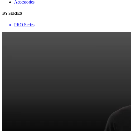
Accessories
BY SERIES
PRO Series