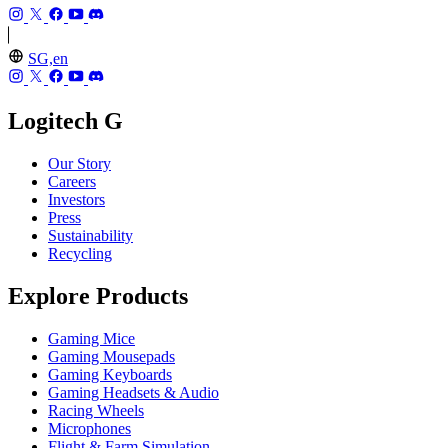
SG,en
Logitech G
Our Story
Careers
Investors
Press
Sustainability
Recycling
Explore Products
Gaming Mice
Gaming Mousepads
Gaming Keyboards
Gaming Headsets & Audio
Racing Wheels
Microphones
Flight & Farm Simulation