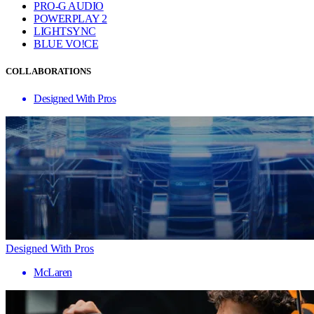
PRO-G AUDIO
POWERPLAY 2
LIGHTSYNC
BLUE VO!CE
COLLABORATIONS
Designed With Pros
Designed With Pros
McLaren