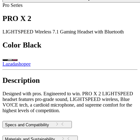
Pro Series
PRO X 2
LIGHTSPEED Wireless 7.1 Gaming Headset with Bluetooth
Color
Black
Lazada
shopee
Description
Designed with pros. Engineered to win. PRO X 2 LIGHTSPEED
headset features pro-grade sound, LIGHTSPEED wireless, Blue
VO!CE tech, a cardioid microphone, and supreme comfort for the
highest levels of competition.
Specs and Compatibility
Materials and Sustainability