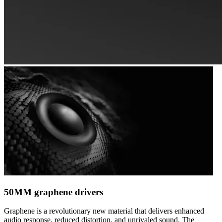
50MM graphene drivers
Graphene is a revolutionary new material that delivers enhanced
audio response, reduced distortion, and unrivaled sound. The