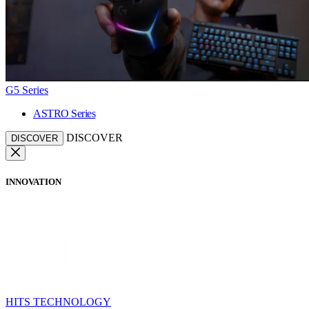
G5 Series
ASTRO Series
DISCOVER
DISCOVER
INNOVATION
HITS TECHNOLOGY