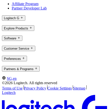
Affiliate Program
Partner Developer Lab
Logitech G
Explore Products
Software
Customer Service
Preferences
Partners & Programs
SG,en
©2026 Logitech. All rights reserved
Terms of Use
Privacy Policy
Cookie Settings
Sitemap
Logitech