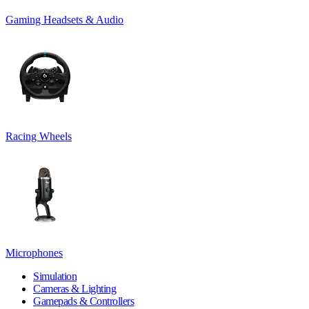
Gaming Headsets & Audio
Racing Wheels
Microphones
Simulation
Cameras & Lighting
Gamepads & Controllers