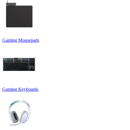
Gaming Mousepads
Gaming Keyboards