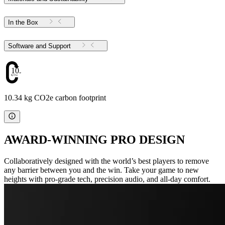
In the Box
Software and Support
10.34
10.34 kg CO2e carbon footprint
AWARD-WINNING PRO DESIGN
Collaboratively designed with the world’s best players to remove
any barrier between you and the win. Take your game to new
heights with pro-grade tech, precision audio, and all-day comfort.