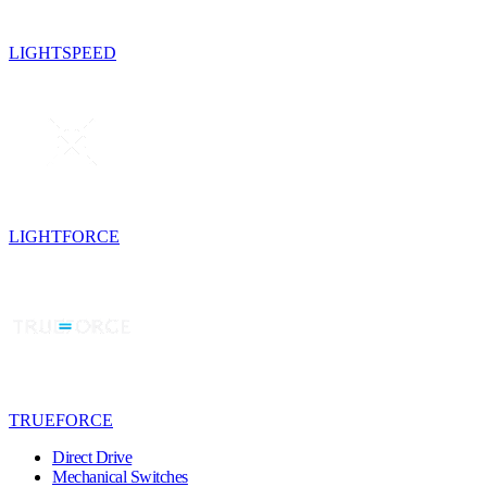
LIGHTSPEED
LIGHTFORCE
TRUEFORCE
Direct Drive
Mechanical Switches