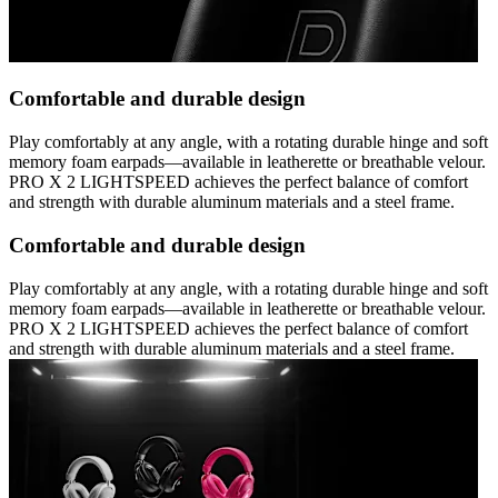
Comfortable and durable design
Play comfortably at any angle, with a rotating durable hinge and soft
memory foam earpads—available in leatherette or breathable velour.
PRO X 2 LIGHTSPEED achieves the perfect balance of comfort
and strength with durable aluminum materials and a steel frame.
Comfortable and durable design
Play comfortably at any angle, with a rotating durable hinge and soft
memory foam earpads—available in leatherette or breathable velour.
PRO X 2 LIGHTSPEED achieves the perfect balance of comfort
and strength with durable aluminum materials and a steel frame.