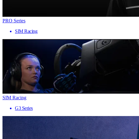
PRO Series
SIM Racing
SIM Racing
G3 Series