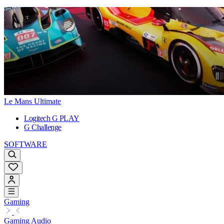
Le Mans Ultimate
Logitech G PLAY
G Challenge
SOFTWARE
Gaming
Gaming Audio