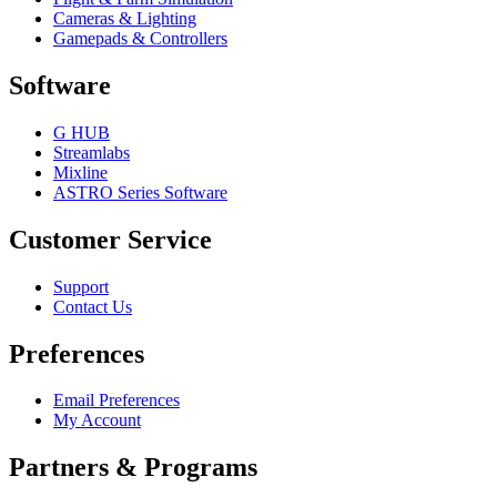
Cameras & Lighting
Gamepads & Controllers
Software
G HUB
Streamlabs
Mixline
ASTRO Series Software
Customer Service
Support
Contact Us
Preferences
Email Preferences
My Account
Partners & Programs