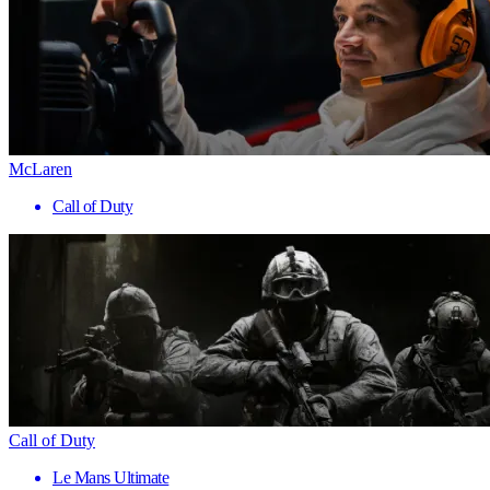
McLaren
Call of Duty
Call of Duty
Le Mans Ultimate