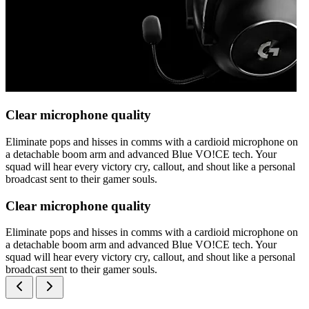
Clear microphone quality
Eliminate pops and hisses in comms with a cardioid microphone on
a detachable boom arm and advanced Blue VO!CE tech. Your
squad will hear every victory cry, callout, and shout like a personal
broadcast sent to their gamer souls.
Clear microphone quality
Eliminate pops and hisses in comms with a cardioid microphone on
a detachable boom arm and advanced Blue VO!CE tech. Your
squad will hear every victory cry, callout, and shout like a personal
broadcast sent to their gamer souls.