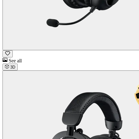
See all
3D