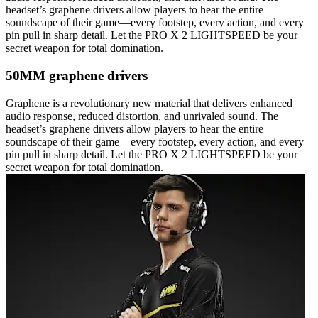
headset’s graphene drivers allow players to hear the entire
soundscape of their game—every footstep, every action, and every
pin pull in sharp detail. Let the PRO X 2 LIGHTSPEED be your
secret weapon for total domination.
50MM graphene drivers
Graphene is a revolutionary new material that delivers enhanced
audio response, reduced distortion, and unrivaled sound. The
headset’s graphene drivers allow players to hear the entire
soundscape of their game—every footstep, every action, and every
pin pull in sharp detail. Let the PRO X 2 LIGHTSPEED be your
secret weapon for total domination.