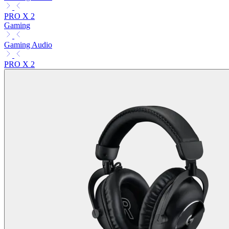
PRO X 2
Gaming
Gaming Audio
PRO X 2