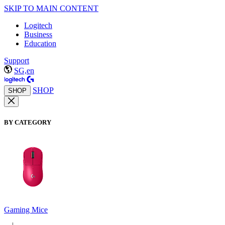
SKIP TO MAIN CONTENT
Logitech
Business
Education
Support
SG,en
SHOP
SHOP
BY CATEGORY
Gaming Mice