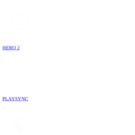
HERO 2
PLAYSYNC