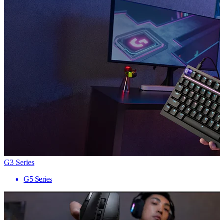
G3 Series
G5 Series