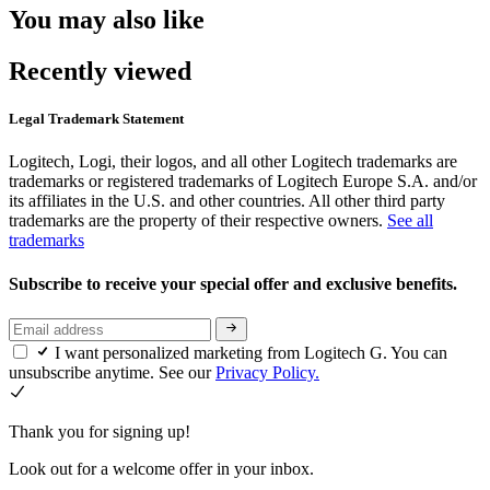
You may also like
Recently viewed
Legal Trademark Statement
Logitech, Logi, their logos, and all other Logitech trademarks are
trademarks or registered trademarks of Logitech Europe S.A. and/or
its affiliates in the U.S. and other countries. All other third party
trademarks are the property of their respective owners.
See all
trademarks
Subscribe to receive your special offer and exclusive benefits.
I want personalized marketing from Logitech G. You can
unsubscribe anytime. See our
Privacy Policy.
Thank you for signing up!
Look out for a welcome offer in your inbox.