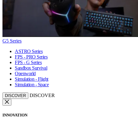
G5 Series
ASTRO Series
FPS - PRO Series
FPS - G Series
Sandbox Survival
Openworld
Simulation - Flight
Simulation - Space
DISCOVER
DISCOVER
INNOVATION