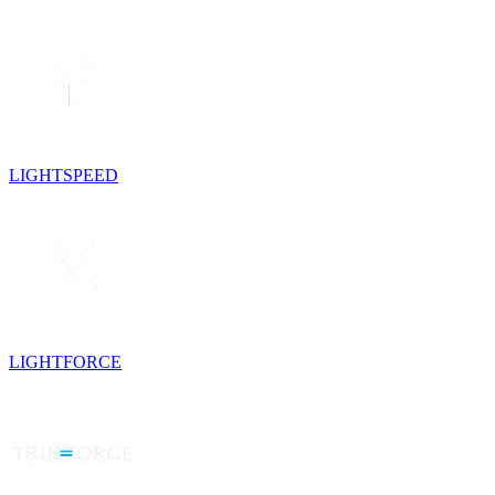
LIGHTSPEED
LIGHTFORCE