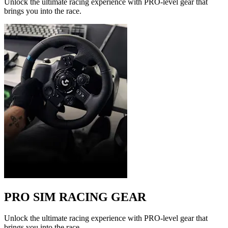
Unlock the ultimate racing experience with PRO-level gear that
brings you into the race.
PRO SIM RACING GEAR
Unlock the ultimate racing experience with PRO-level gear that
brings you into the race.