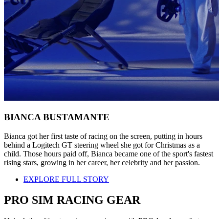
BIANCA BUSTAMANTE
Bianca got her first taste of racing on the screen, putting in hours
behind a Logitech GT steering wheel she got for Christmas as a
child. Those hours paid off, Bianca became one of the sport's fastest
rising stars, growing in her career, her celebrity and her passion.
EXPLORE FULL STORY
PRO SIM RACING GEAR