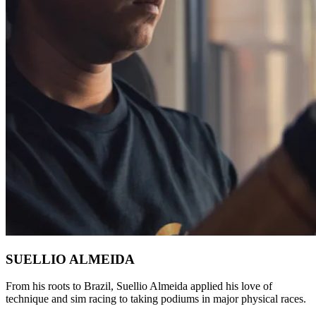
SUELLIO ALMEIDA
From his roots to Brazil, Suellio Almeida applied his love of
technique and sim racing to taking podiums in major physical races.