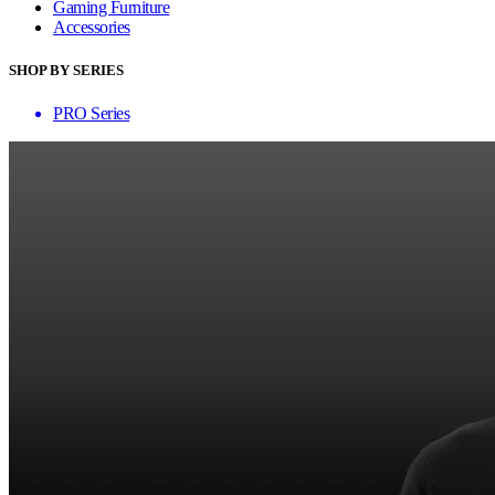
Gaming Furniture
Accessories
SHOP BY SERIES
PRO Series