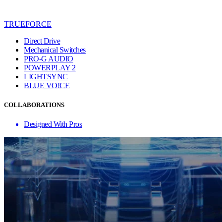
TRUEFORCE
Direct Drive
Mechanical Switches
PRO-G AUDIO
POWERPLAY 2
LIGHTSYNC
BLUE VO!CE
COLLABORATIONS
Designed With Pros