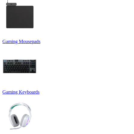
Gaming Mousepads
Gaming Keyboards