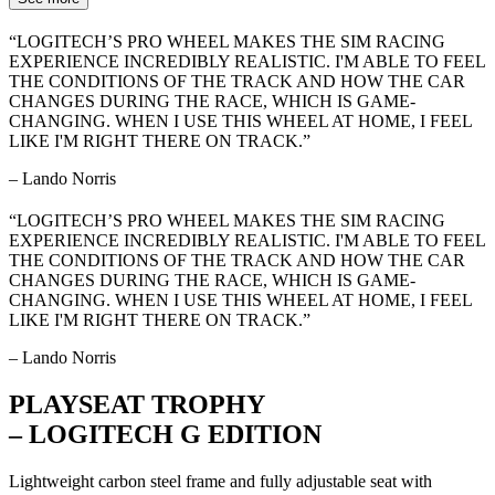
“LOGITECH’S PRO WHEEL MAKES THE SIM RACING
EXPERIENCE INCREDIBLY REALISTIC. I'M ABLE TO FEEL
THE CONDITIONS OF THE TRACK AND HOW THE CAR
CHANGES DURING THE RACE, WHICH IS GAME-
CHANGING. WHEN I USE THIS WHEEL AT HOME, I FEEL
LIKE I'M RIGHT THERE ON TRACK.”
– Lando Norris
“LOGITECH’S PRO WHEEL MAKES THE SIM RACING
EXPERIENCE INCREDIBLY REALISTIC. I'M ABLE TO FEEL
THE CONDITIONS OF THE TRACK AND HOW THE CAR
CHANGES DURING THE RACE, WHICH IS GAME-
CHANGING. WHEN I USE THIS WHEEL AT HOME, I FEEL
LIKE I'M RIGHT THERE ON TRACK.”
– Lando Norris
PLAYSEAT TROPHY
– LOGITECH G EDITION
Lightweight carbon steel frame and fully adjustable seat with