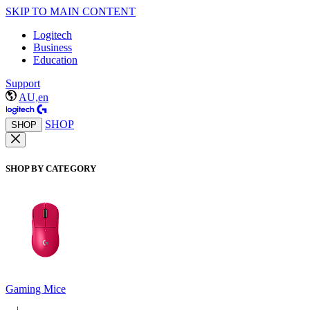
SKIP TO MAIN CONTENT
Logitech
Business
Education
Support
AU,en
SHOP
SHOP
SHOP BY CATEGORY
Gaming Mice