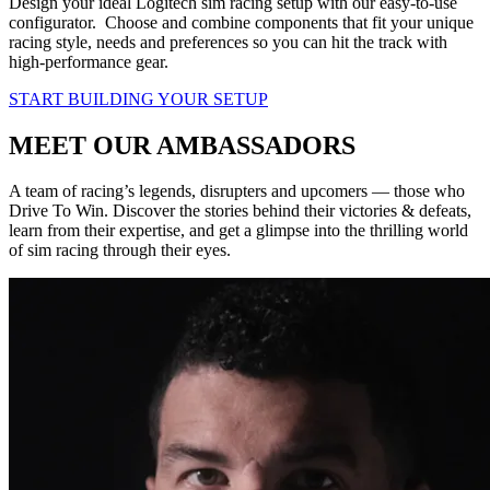
Design your ideal Logitech sim racing setup with our easy-to-use
configurator. Choose and combine components that fit your unique
racing style, needs and preferences so you can hit the track with
high-performance gear.
START BUILDING YOUR SETUP
MEET OUR AMBASSADORS
A team of racing’s legends, disrupters and upcomers — those who
Drive To Win. Discover the stories behind their victories & defeats,
learn from their expertise, and get a glimpse into the thrilling world
of sim racing through their eyes.