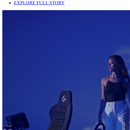
EXPLORE FULL STORY