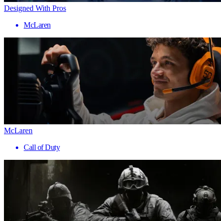
Designed With Pros
McLaren
McLaren
Call of Duty