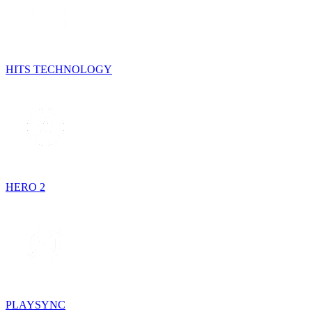
HITS TECHNOLOGY
HERO 2
PLAYSYNC