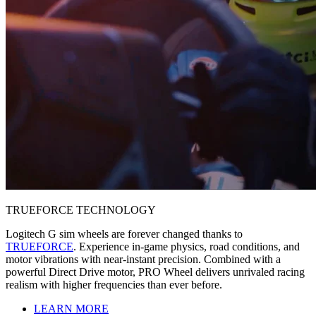
TRUEFORCE TECHNOLOGY
Logitech G sim wheels are forever changed thanks to
TRUEFORCE
. Experience in-game physics, road conditions, and
motor vibrations with near-instant precision. Combined with a
powerful Direct Drive motor, PRO Wheel delivers unrivaled racing
realism with higher frequencies than ever before.
LEARN MORE