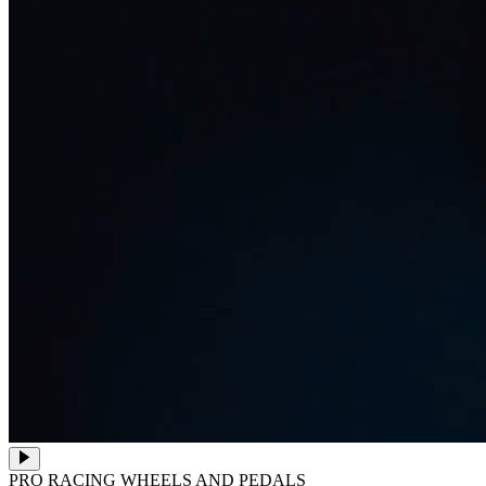
PRO RACING WHEELS AND PEDALS