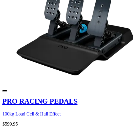
PRO RACING PEDALS
100kg Load Cell & Hall Effect
$599.95