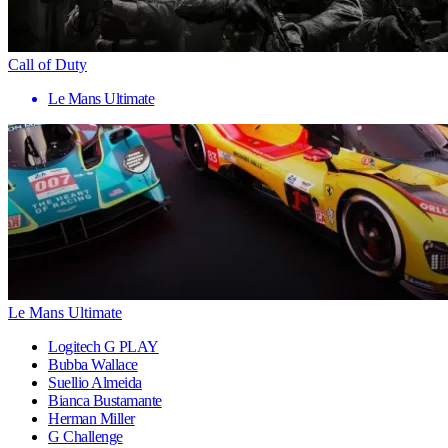
Call of Duty
Le Mans Ultimate
Le Mans Ultimate
Logitech G PLAY
Bubba Wallace
Suellio Almeida
Bianca Bustamante
Herman Miller
G Challenge