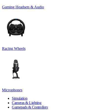
Gaming Headsets & Audio
Racing Wheels
Microphones
Simulation
Cameras & Lighting
Gamepads & Controllers