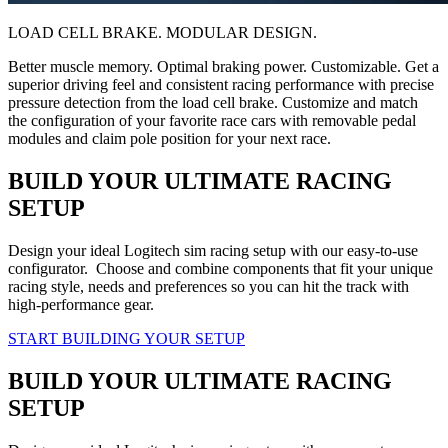
LOAD CELL BRAKE. MODULAR DESIGN.
Better muscle memory. Optimal braking power. Customizable. Get a
superior driving feel and consistent racing performance with precise
pressure detection from the load cell brake. Customize and match
the configuration of your favorite race cars with removable pedal
modules and claim pole position for your next race.
BUILD YOUR ULTIMATE RACING
SETUP
Design your ideal Logitech sim racing setup with our easy-to-use
configurator. Choose and combine components that fit your unique
racing style, needs and preferences so you can hit the track with
high-performance gear.
START BUILDING YOUR SETUP
BUILD YOUR ULTIMATE RACING
SETUP