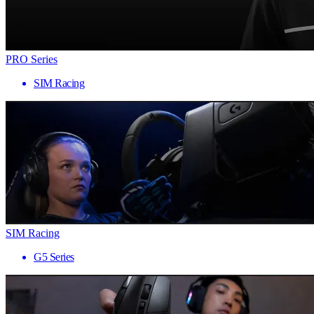
PRO Series
SIM Racing
SIM Racing
G5 Series