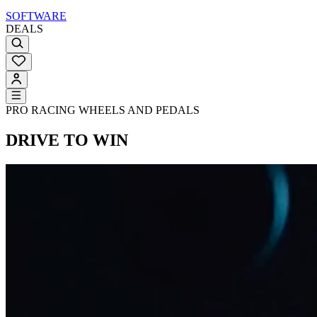
SOFTWARE
DEALS
PRO RACING WHEELS AND PEDALS
DRIVE TO WIN