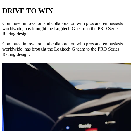
DRIVE TO WIN
Continued innovation and collaboration with pros and enthusiasts
worldwide, has brought the Logitech G team to the PRO Series
Racing design.
Continued innovation and collaboration with pros and enthusiasts
worldwide, has brought the Logitech G team to the PRO Series
Racing design.