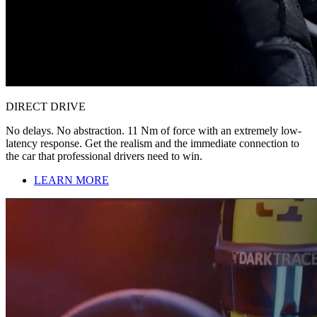
DIRECT DRIVE
No delays. No abstraction. 11 Nm of force with an extremely low-
latency response. Get the realism and the immediate connection to
the car that professional drivers need to win.
LEARN MORE