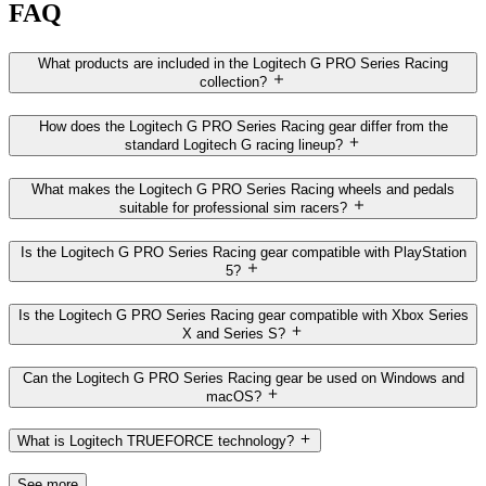
FAQ
What products are included in the Logitech G PRO Series Racing
collection?
How does the Logitech G PRO Series Racing gear differ from the
standard Logitech G racing lineup?
What makes the Logitech G PRO Series Racing wheels and pedals
suitable for professional sim racers?
Is the Logitech G PRO Series Racing gear compatible with PlayStation
5?
Is the Logitech G PRO Series Racing gear compatible with Xbox Series
X and Series S?
Can the Logitech G PRO Series Racing gear be used on Windows and
macOS?
What is Logitech TRUEFORCE technology?
See more