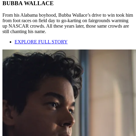
BUBBA WALLACE
From his Alabama boyhood, Bubba Wallace’s drive to win took him
from foot races on field day to go-karting on fairgrounds warming
up NASCAR crowds. All these years later, those same crowds are
still chanting his name.
EXPLORE FULL STORY