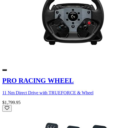
PRO RACING WHEEL
11 Nm Direct Drive with TRUEFORCE & Wheel
$1,799.95