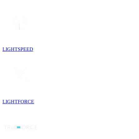
LIGHTSPEED
LIGHTFORCE