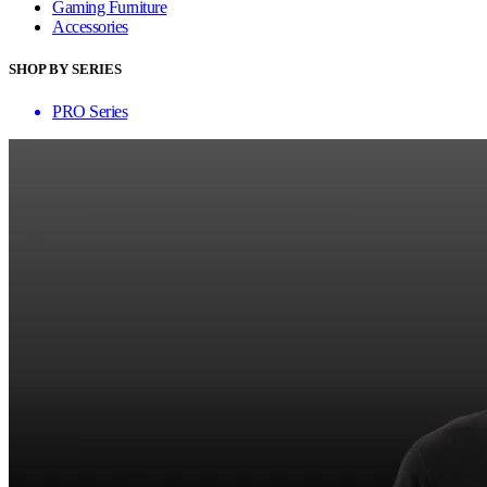
Gaming Furniture
Accessories
SHOP BY SERIES
PRO Series