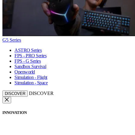
G5 Series
ASTRO Series
FPS - PRO Series
FPS - G Series
Sandbox Survival
Openworld
Simulation - Flight
Simulation - Space
DISCOVER
DISCOVER
INNOVATION