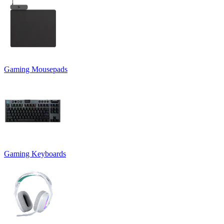
Gaming Mousepads
Gaming Keyboards