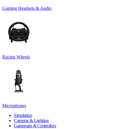
Gaming Headsets & Audio
Racing Wheels
Microphones
Simulation
Cameras & Lighting
Gamepads & Controllers