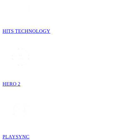
HITS TECHNOLOGY
HERO 2
PLAYSYNC