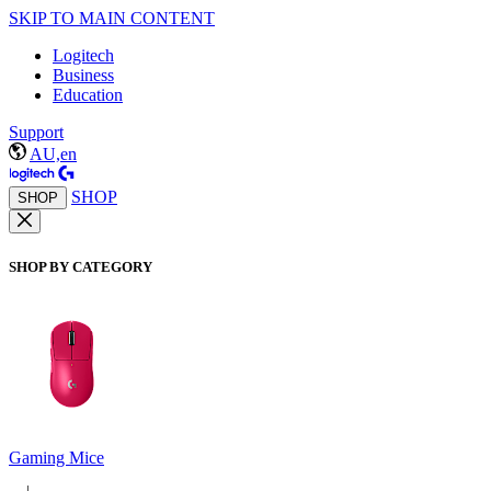
SKIP TO MAIN CONTENT
Logitech
Business
Education
Support
AU,en
SHOP
SHOP
SHOP BY CATEGORY
Gaming Mice