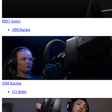
PRO Series
SIM Racing
SIM Racing
G5 Series