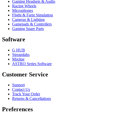
Gaming Headsets & Audio
Racing Wheels
Microphones
Flight & Farm Simulation
Cameras & Lighting
Gamepads & Controllers
Gaming Spare Parts
Software
G HUB
Streamlabs
Mixline
ASTRO Series Software
Customer Service
Support
Contact Us
Track Your Order
Returns & Cancellations
Preferences