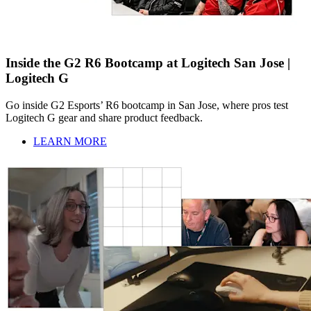
Inside the G2 R6 Bootcamp at Logitech San Jose |
Logitech G
Go inside G2 Esports’ R6 bootcamp in San Jose, where pros test
Logitech G gear and share product feedback.
LEARN MORE