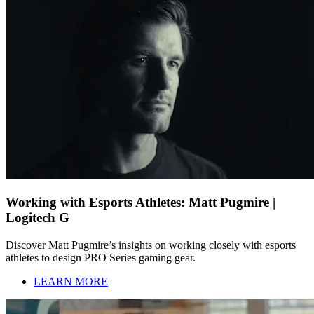
Working with Esports Athletes: Matt Pugmire |
Logitech G
Discover Matt Pugmire’s insights on working closely with esports
athletes to design PRO Series gaming gear.
LEARN MORE