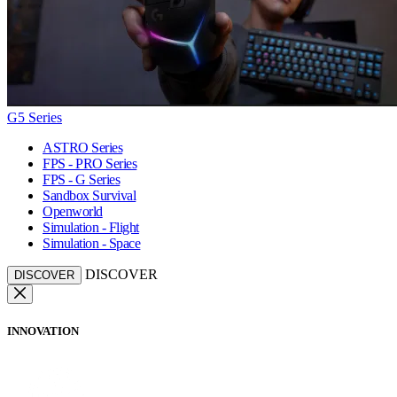
G5 Series
ASTRO Series
FPS - PRO Series
FPS - G Series
Sandbox Survival
Openworld
Simulation - Flight
Simulation - Space
DISCOVER
DISCOVER
INNOVATION