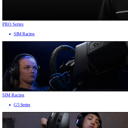
PRO Series
SIM Racing
SIM Racing
G5 Series