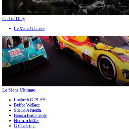
Call of Duty
Le Mans Ultimate
Le Mans Ultimate
Logitech G PLAY
Bubba Wallace
Suellio Almeida
Bianca Bustamante
Herman Miller
G Challenge