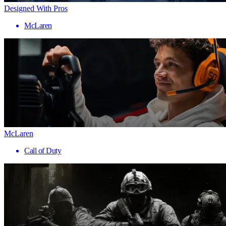
Designed With Pros
McLaren
McLaren
Call of Duty