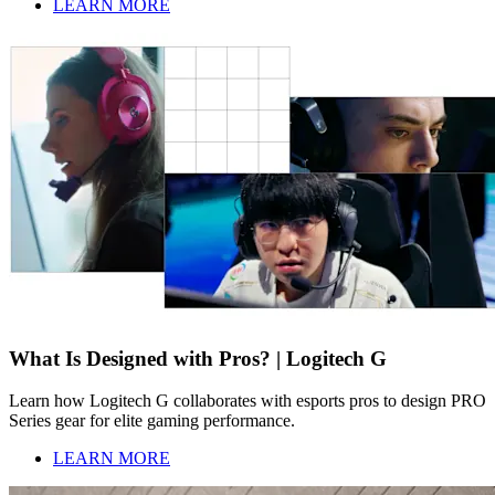
LEARN MORE
What Is Designed with Pros? | Logitech G
Learn how Logitech G collaborates with esports pros to design PRO
Series gear for elite gaming performance.
LEARN MORE