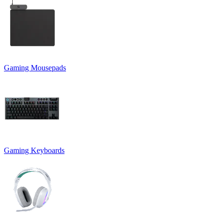
Gaming Mousepads
Gaming Keyboards