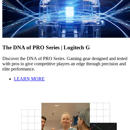
The DNA of PRO Series | Logitech G
Discover the DNA of PRO Series. Gaming gear designed and tested
with pros to give competitive players an edge through precision and
elite performance.
LEARN MORE