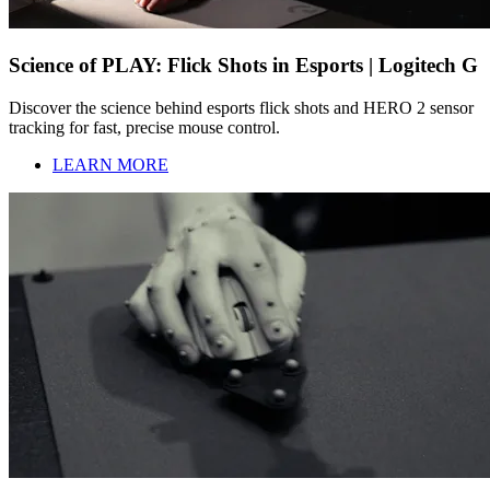
Science of PLAY: Flick Shots in Esports | Logitech G
Discover the science behind esports flick shots and HERO 2 sensor
tracking for fast, precise mouse control.
LEARN MORE