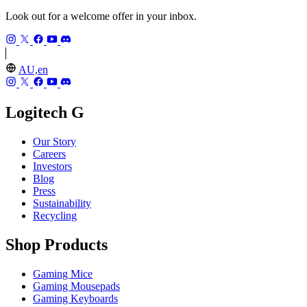
Look out for a welcome offer in your inbox.
AU,en
Logitech G
Our Story
Careers
Investors
Blog
Press
Sustainability
Recycling
Shop Products
Gaming Mice
Gaming Mousepads
Gaming Keyboards