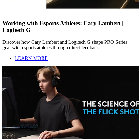
Working with Esports Athletes: Cary Lambert |
Logitech G
Discover how Cary Lambert and Logitech G shape PRO Series
gear with esports athletes through direct feedback.
LEARN MORE