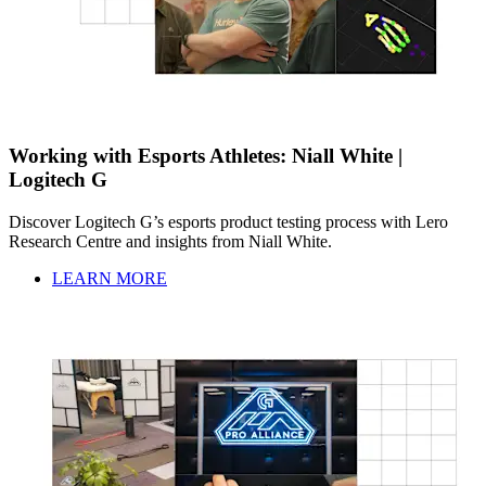
Working with Esports Athletes: Niall White |
Logitech G
Discover Logitech G’s esports product testing process with Lero
Research Centre and insights from Niall White.
LEARN MORE