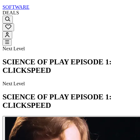
SOFTWARE
DEALS
Next Level
SCIENCE OF PLAY EPISODE 1:
CLICKSPEED
Next Level
SCIENCE OF PLAY EPISODE 1:
CLICKSPEED