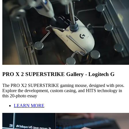
PRO X 2 SUPERSTRIKE Gallery - Logitech G
The PRO X2 SUPERSTRIKE gaming mouse, designed with pros.
Explore the development, custom casing, and HITS technology in
this 20-photo essay
LEARN MORE