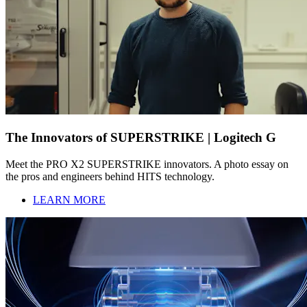
The Innovators of SUPERSTRIKE | Logitech G
Meet the PRO X2 SUPERSTRIKE innovators. A photo essay on
the pros and engineers behind HITS technology.
LEARN MORE