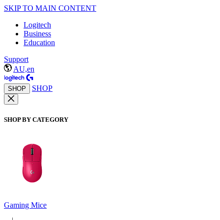
SKIP TO MAIN CONTENT
Logitech
Business
Education
Support
AU,en
SHOP
SHOP
SHOP BY CATEGORY
Gaming Mice