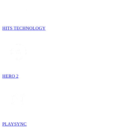
HITS TECHNOLOGY
HERO 2
PLAYSYNC