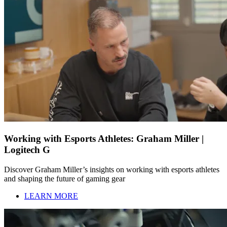
Working with Esports Athletes: Graham Miller |
Logitech G
Discover Graham Miller’s insights on working with esports athletes
and shaping the future of gaming gear
LEARN MORE