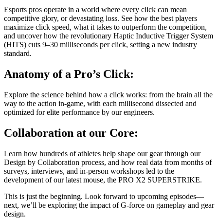
Esports pros operate in a world where every click can mean
competitive glory, or devastating loss. See how the best players
maximize click speed, what it takes to outperform the competition,
and uncover how the revolutionary Haptic Inductive Trigger System
(HITS) cuts 9–30 milliseconds per click, setting a new industry
standard.
Anatomy of a Pro’s Click:
Explore the science behind how a click works: from the brain all the
way to the action in-game, with each millisecond dissected and
optimized for elite performance by our engineers.
Collaboration at our Core:
Learn how hundreds of athletes help shape our gear through our
Design by Collaboration process, and how real data from months of
surveys, interviews, and in-person workshops led to the
development of our latest mouse, the PRO X2 SUPERSTRIKE.
This is just the beginning. Look forward to upcoming episodes—
next, we’ll be exploring the impact of G-force on gameplay and gear
design.