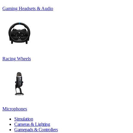
Gaming Headsets & Audio
Racing Wheels
Microphones
Simulation
Cameras & Lighting
Gamepads & Controllers