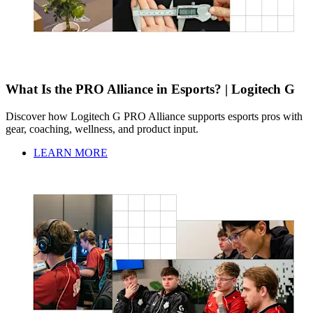
What Is the PRO Alliance in Esports? | Logitech G
Discover how Logitech G PRO Alliance supports esports pros with
gear, coaching, wellness, and product input.
LEARN MORE