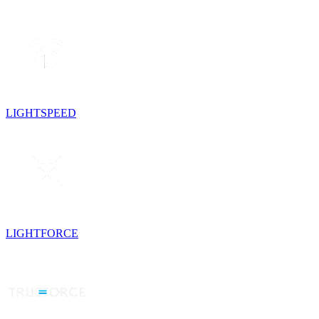
LIGHTSPEED
LIGHTFORCE