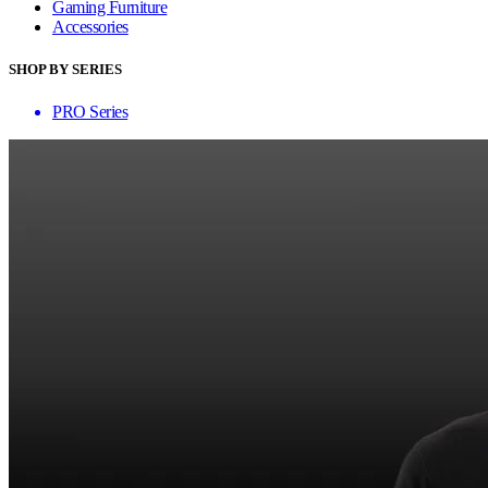
Gaming Furniture
Accessories
SHOP BY SERIES
PRO Series