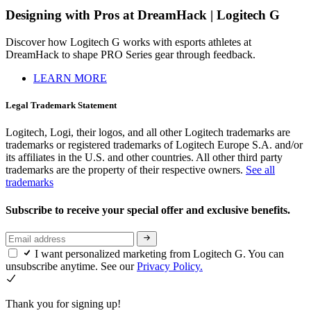
Designing with Pros at DreamHack | Logitech G
Discover how Logitech G works with esports athletes at
DreamHack to shape PRO Series gear through feedback.
LEARN MORE
Legal Trademark Statement
Logitech, Logi, their logos, and all other Logitech trademarks are
trademarks or registered trademarks of Logitech Europe S.A. and/or
its affiliates in the U.S. and other countries. All other third party
trademarks are the property of their respective owners.
See all
trademarks
Subscribe to receive your special offer and exclusive benefits.
I want personalized marketing from Logitech G. You can
unsubscribe anytime. See our
Privacy Policy.
Thank you for signing up!