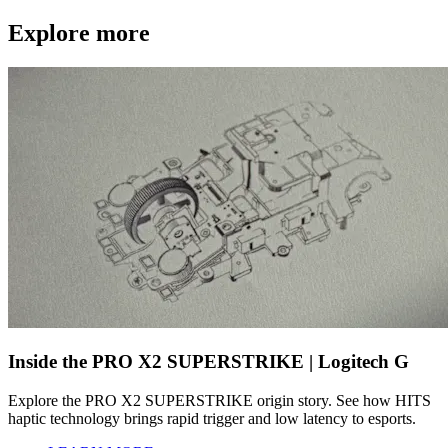
Explore more
Inside the PRO X2 SUPERSTRIKE | Logitech G
Explore the PRO X2 SUPERSTRIKE origin story. See how HITS
haptic technology brings rapid trigger and low latency to esports.