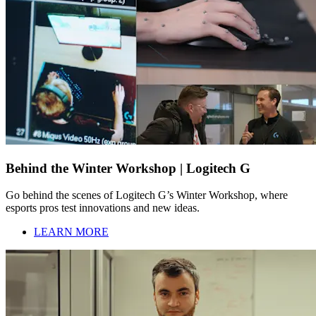
Behind the Winter Workshop | Logitech G
Go behind the scenes of Logitech G’s Winter Workshop, where
esports pros test innovations and new ideas.
LEARN MORE