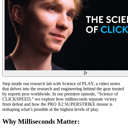
Step inside our research lab with Science of PLAY, a video series
that delves into the research and engineering behind the gear trusted
by esports pros worldwide. In our premiere episode, “Science of
CLICKSPEED,” we explore how milliseconds separate victory
from defeat and how the PRO X2 SUPERSTRIKE mouse is
reshaping what’s possible at the highest levels of play.
Why Milliseconds Matter: