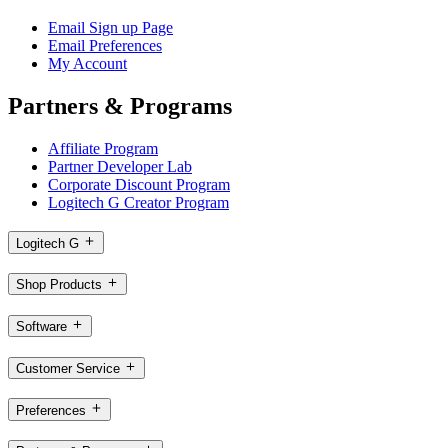
Email Sign up Page
Email Preferences
My Account
Partners & Programs
Affiliate Program
Partner Developer Lab
Corporate Discount Program
Logitech G Creator Program
Logitech G
Shop Products
Software
Customer Service
Preferences