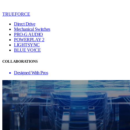
TRUEFORCE
Direct Drive
Mechanical Switches
PRO-G AUDIO
POWERPLAY 2
LIGHTSYNC
BLUE VO!CE
COLLABORATIONS
Designed With Pros