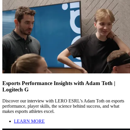
Esports Performance Insights with Adam Toth |
Logitech G
Discover our interview with LERO ESRL’s Adam Toth on esports
performance, player skills, the science behind success, and what
makes esports athletes excel.
LEARN MORE