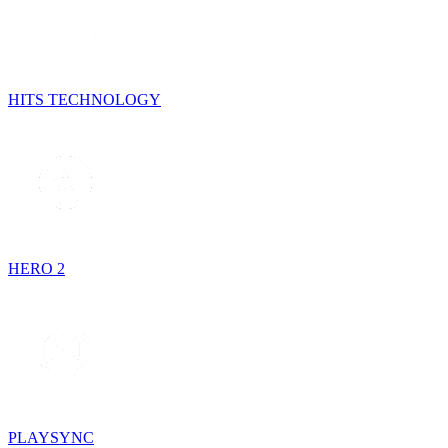
HITS TECHNOLOGY
HERO 2
PLAYSYNC