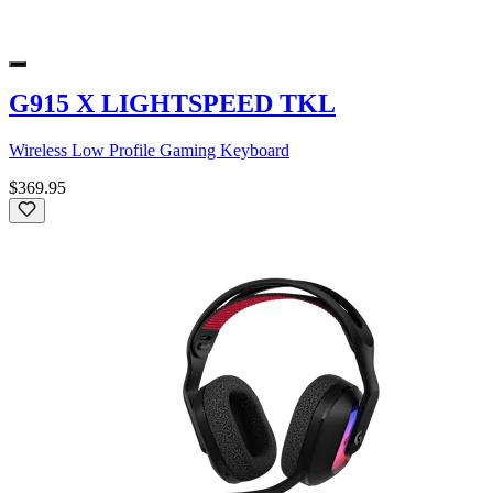
G915 X LIGHTSPEED TKL
Wireless Low Profile Gaming Keyboard
$369.95