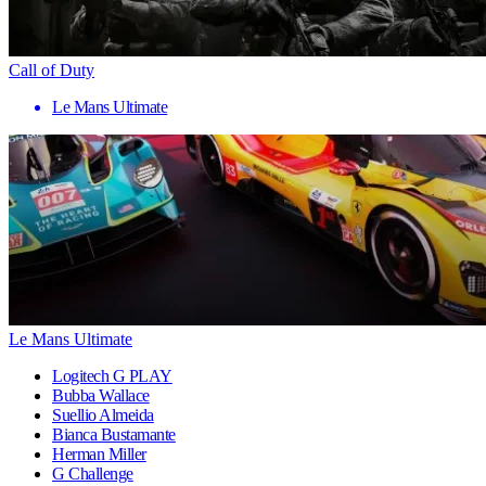
Call of Duty
Le Mans Ultimate
Le Mans Ultimate
Logitech G PLAY
Bubba Wallace
Suellio Almeida
Bianca Bustamante
Herman Miller
G Challenge