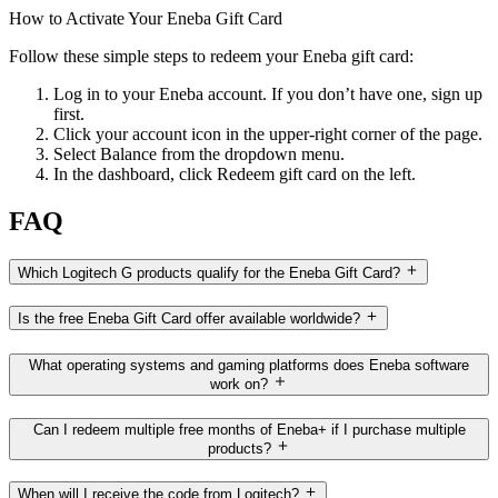
How to Activate Your Eneba Gift Card
Follow these simple steps to redeem your Eneba gift card:
Log in to your Eneba account. If you don’t have one, sign up
first.
Click your account icon in the upper-right corner of the page.
Select Balance from the dropdown menu.
In the dashboard, click Redeem gift card on the left.
FAQ
Which Logitech G products qualify for the Eneba Gift Card?
Is the free Eneba Gift Card offer available worldwide?
What operating systems and gaming platforms does Eneba software
work on?
Can I redeem multiple free months of Eneba+ if I purchase multiple
products?
When will I receive the code from Logitech?