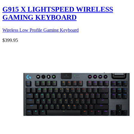
G915 X LIGHTSPEED WIRELESS
GAMING KEYBOARD
Wireless Low Profile Gaming Keyboard
$399.95