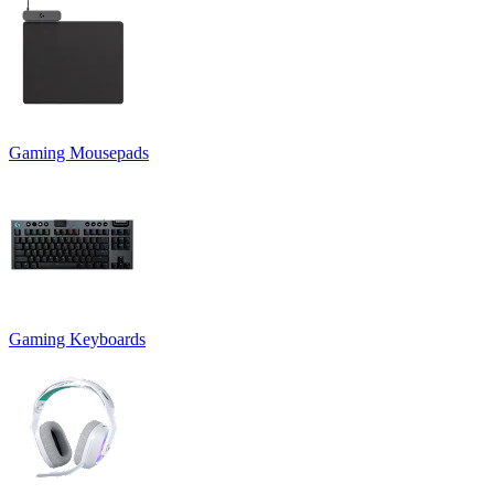
Gaming Mousepads
Gaming Keyboards