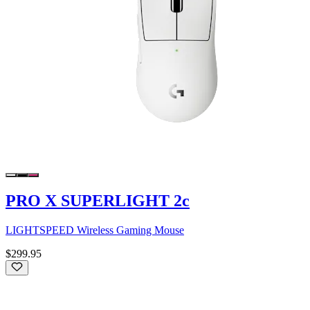
PRO X SUPERLIGHT 2c
LIGHTSPEED Wireless Gaming Mouse
$299.95