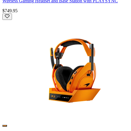
Wireless Gaming Headset and Base Station with PLAYSYNC
$749.95