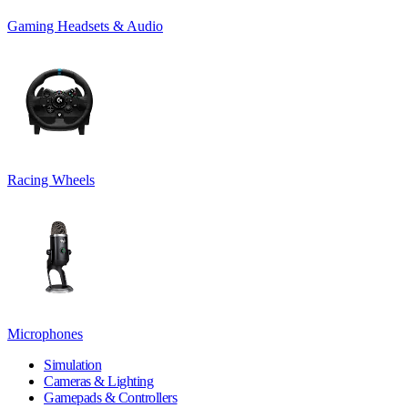
Gaming Headsets & Audio
Racing Wheels
Microphones
Simulation
Cameras & Lighting
Gamepads & Controllers