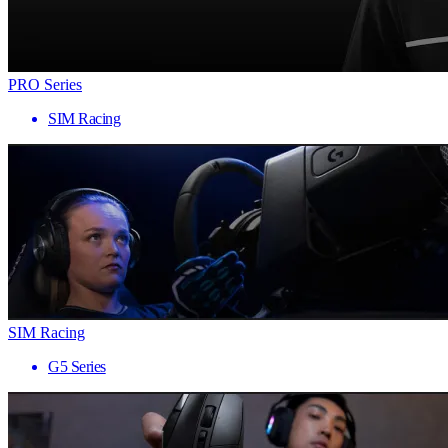
PRO Series
SIM Racing
SIM Racing
G5 Series