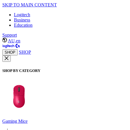
SKIP TO MAIN CONTENT
Logitech
Business
Education
Support
AU,en
SHOP
SHOP
SHOP BY CATEGORY
Gaming Mice