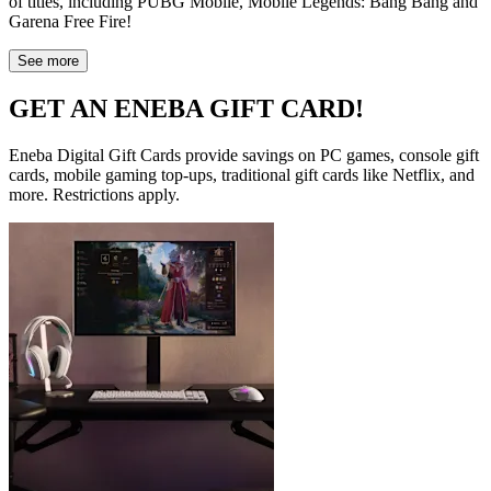
of titles, including PUBG Mobile, Mobile Legends: Bang Bang and
Garena Free Fire!
See more
GET AN ENEBA GIFT CARD!
Eneba Digital Gift Cards provide savings on PC games, console gift
cards, mobile gaming top-ups, traditional gift cards like Netflix, and
more. Restrictions apply.