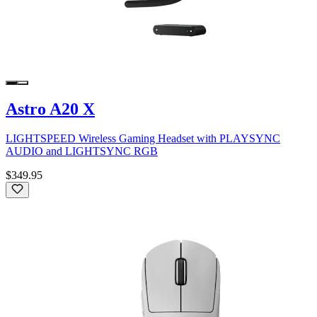
Astro A20 X
LIGHTSPEED Wireless Gaming Headset with PLAYSYNC
AUDIO and LIGHTSYNC RGB
$349.95