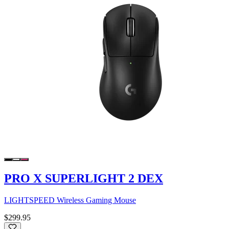
PRO X SUPERLIGHT 2 DEX
LIGHTSPEED Wireless Gaming Mouse
$299.95