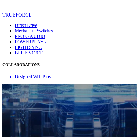
TRUEFORCE
Direct Drive
Mechanical Switches
PRO-G AUDIO
POWERPLAY 2
LIGHTSYNC
BLUE VO!CE
COLLABORATIONS
Designed With Pros