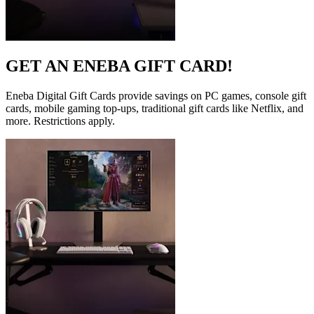
GET AN ENEBA GIFT CARD!
Eneba Digital Gift Cards provide savings on PC games, console gift
cards, mobile gaming top-ups, traditional gift cards like Netflix, and
more. Restrictions apply.