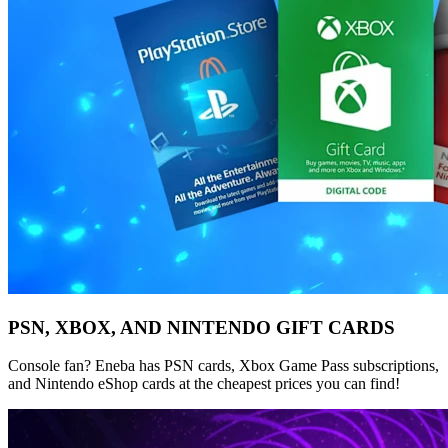
PSN, XBOX, AND NINTENDO GIFT CARDS
Console fan? Eneba has PSN cards, Xbox Game Pass subscriptions,
and Nintendo eShop cards at the cheapest prices you can find!