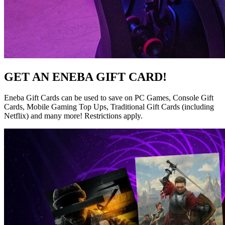
GET AN ENEBA GIFT CARD!
Eneba Gift Cards can be used to save on PC Games, Console Gift
Cards, Mobile Gaming Top Ups, Traditional Gift Cards (including
Netflix) and many more! Restrictions apply.