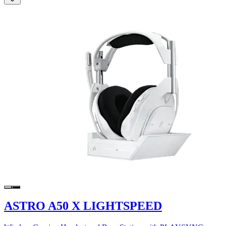
ASTRO A50 X LIGHTSPEED