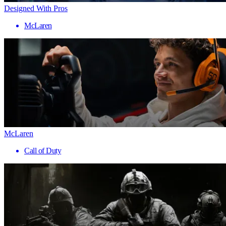
Designed With Pros
McLaren
McLaren
Call of Duty