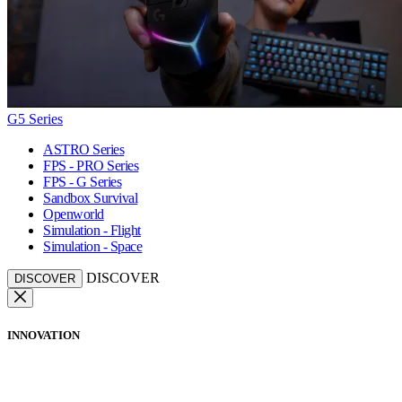
G5 Series
ASTRO Series
FPS - PRO Series
FPS - G Series
Sandbox Survival
Openworld
Simulation - Flight
Simulation - Space
DISCOVER
DISCOVER
INNOVATION