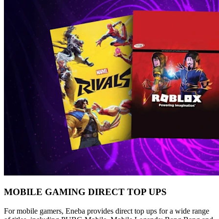
MOBILE GAMING DIRECT TOP UPS
For mobile gamers, Eneba provides direct top ups for a wide range