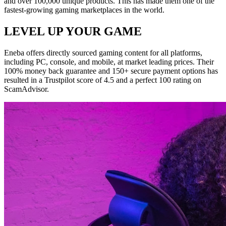
and over 100,000 unique products. This has made them one of the
fastest-growing gaming marketplaces in the world.
LEVEL UP YOUR GAME
Eneba offers directly sourced gaming content for all platforms,
including PC, console, and mobile, at market leading prices. Their
100% money back guarantee and 150+ secure payment options has
resulted in a Trustpilot score of 4.5 and a perfect 100 rating on
ScamAdvisor.