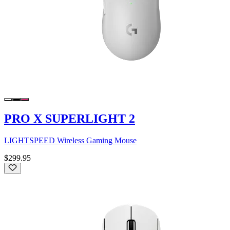
PRO X SUPERLIGHT 2
LIGHTSPEED Wireless Gaming Mouse
$299.95