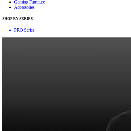
Gaming Furniture
Accessories
SHOP BY SERIES
PRO Series