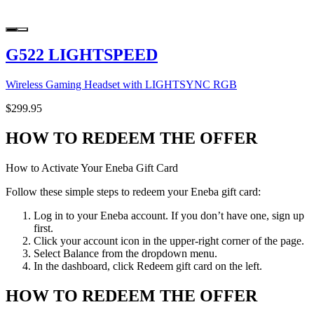
G522 LIGHTSPEED
Wireless Gaming Headset with LIGHTSYNC RGB
$299.95
HOW TO REDEEM THE OFFER
How to Activate Your Eneba Gift Card
Follow these simple steps to redeem your Eneba gift card:
Log in to your Eneba account. If you don’t have one, sign up
first.
Click your account icon in the upper-right corner of the page.
Select Balance from the dropdown menu.
In the dashboard, click Redeem gift card on the left.
HOW TO REDEEM THE OFFER