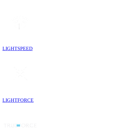
LIGHTSPEED
LIGHTFORCE