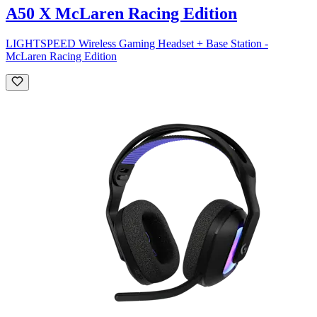
A50 X McLaren Racing Edition
LIGHTSPEED Wireless Gaming Headset + Base Station -
McLaren Racing Edition