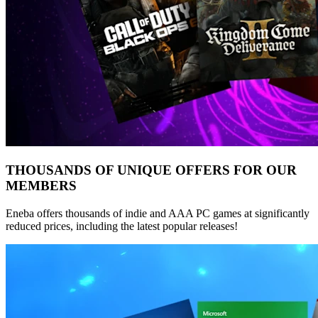
THOUSANDS OF UNIQUE OFFERS FOR OUR
MEMBERS
Eneba offers thousands of indie and AAA PC games at significantly
reduced prices, including the latest popular releases!