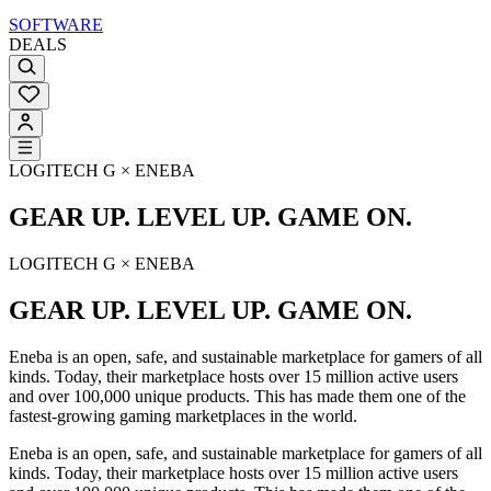
SOFTWARE
DEALS
LOGITECH G × ENEBA
GEAR UP. LEVEL UP. GAME ON.
LOGITECH G × ENEBA
GEAR UP. LEVEL UP. GAME ON.
Eneba is an open, safe, and sustainable marketplace for gamers of all
kinds. Today, their marketplace hosts over 15 million active users
and over 100,000 unique products. This has made them one of the
fastest-growing gaming marketplaces in the world.
Eneba is an open, safe, and sustainable marketplace for gamers of all
kinds. Today, their marketplace hosts over 15 million active users