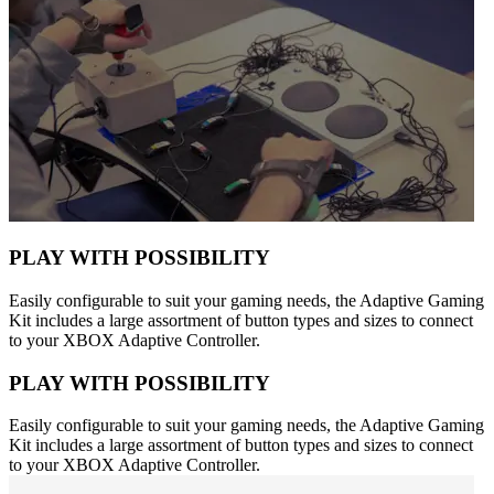
PLAY WITH POSSIBILITY
Easily configurable to suit your gaming needs, the Adaptive Gaming
Kit includes a large assortment of button types and sizes to connect
to your XBOX Adaptive Controller.
PLAY WITH POSSIBILITY
Easily configurable to suit your gaming needs, the Adaptive Gaming
Kit includes a large assortment of button types and sizes to connect
to your XBOX Adaptive Controller.