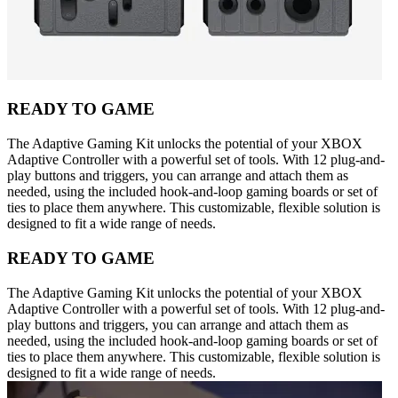
READY TO GAME
The Adaptive Gaming Kit unlocks the potential of your XBOX
Adaptive Controller with a powerful set of tools. With 12 plug-and-
play buttons and triggers, you can arrange and attach them as
needed, using the included hook-and-loop gaming boards or set of
ties to place them anywhere. This customizable, flexible solution is
designed to fit a wide range of needs.
READY TO GAME
The Adaptive Gaming Kit unlocks the potential of your XBOX
Adaptive Controller with a powerful set of tools. With 12 plug-and-
play buttons and triggers, you can arrange and attach them as
needed, using the included hook-and-loop gaming boards or set of
ties to place them anywhere. This customizable, flexible solution is
designed to fit a wide range of needs.