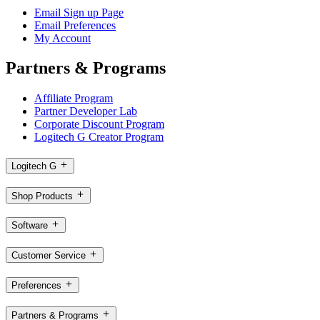
Email Sign up Page
Email Preferences
My Account
Partners & Programs
Affiliate Program
Partner Developer Lab
Corporate Discount Program
Logitech G Creator Program
Logitech G
Shop Products
Software
Customer Service
Preferences
Partners & Programs