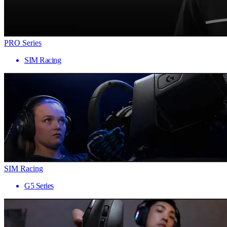
PRO Series
SIM Racing
SIM Racing
G5 Series