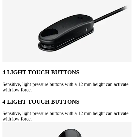
4 LIGHT TOUCH BUTTONS
Sensitive, light-pressure buttons with a 12 mm height can activate
with low force.
4 LIGHT TOUCH BUTTONS
Sensitive, light-pressure buttons with a 12 mm height can activate
with low force.