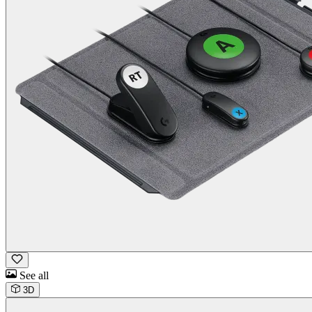
See all
3D