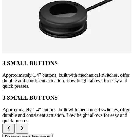
3 SMALL BUTTONS
Approximately 1.4” buttons, built with mechanical switches, offer
durable and consistent actuation. Low height allows for easy and
quick presses.
3 SMALL BUTTONS
Approximately 1.4” buttons, built with mechanical switches, offer
durable and consistent actuation. Low height allows for easy and
quick presses.