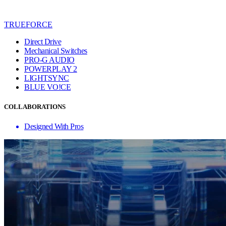
TRUEFORCE
Direct Drive
Mechanical Switches
PRO-G AUDIO
POWERPLAY 2
LIGHTSYNC
BLUE VO!CE
COLLABORATIONS
Designed With Pros