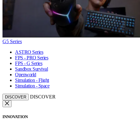
G5 Series
ASTRO Series
FPS - PRO Series
FPS - G Series
Sandbox Survival
Openworld
Simulation - Flight
Simulation - Space
DISCOVER
DISCOVER
INNOVATION