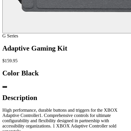
G Series
Adaptive Gaming Kit
$159.95
Color
Black
Description
High performance, durable buttons and triggers for the XBOX
Adaptive Controller1. Comprehensive controls for ultimate
configurability and flexibility designed in partnership with
accessibility organizations. 1 XBOX Adaptive Controller sold