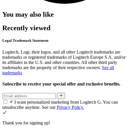
You may also like
Recently viewed
Legal Trademark Statement
Logitech, Logi, their logos, and all other Logitech trademarks are
trademarks or registered trademarks of Logitech Europe S.A. and/or
its affiliates in the U.S. and other countries. All other third party
trademarks are the property of their respective owners.
See all
trademarks
Subscribe to receive your special offer and exclusive benefits.
I want personalized marketing from Logitech G. You can
unsubscribe anytime. See our
Privacy Policy.
Thank you for signing up!