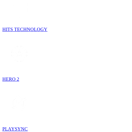
HITS TECHNOLOGY
HERO 2
PLAYSYNC