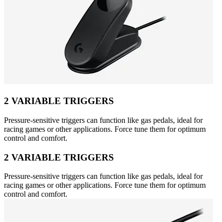
2 VARIABLE TRIGGERS
Pressure-sensitive triggers can function like gas pedals, ideal for
racing games or other applications. Force tune them for optimum
control and comfort.
2 VARIABLE TRIGGERS
Pressure-sensitive triggers can function like gas pedals, ideal for
racing games or other applications. Force tune them for optimum
control and comfort.