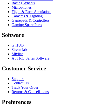
Racing Wheels
Microphones
Flight & Farm Simulation
Cameras & Lighting
Gamepads & Controllers
Gaming Spare Parts
Software
G HUB
Streamlabs
Mixline
ASTRO Series Software
Customer Service
Support
Contact Us
Track Your Order
Returns & Cancellations
Preferences