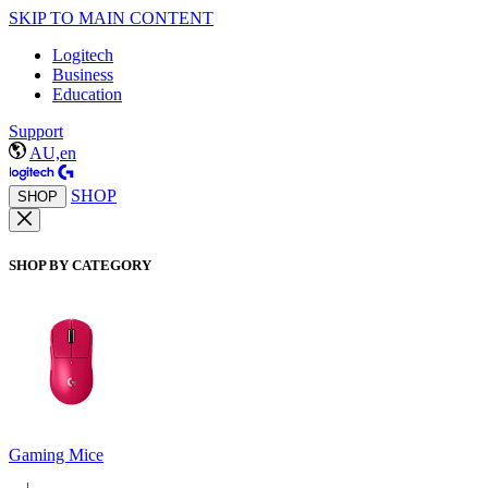
SKIP TO MAIN CONTENT
Logitech
Business
Education
Support
AU,en
SHOP
SHOP
SHOP BY CATEGORY
Gaming Mice