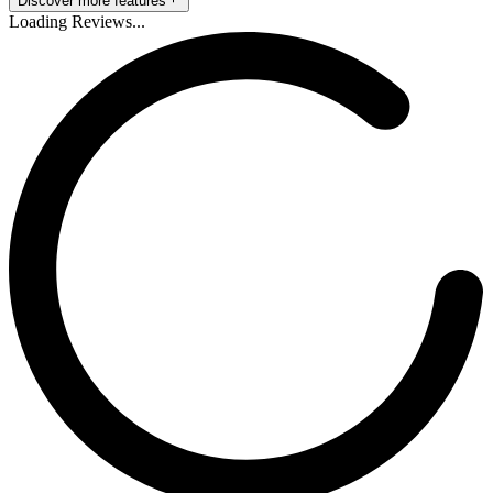
Discover more features
Loading Reviews...