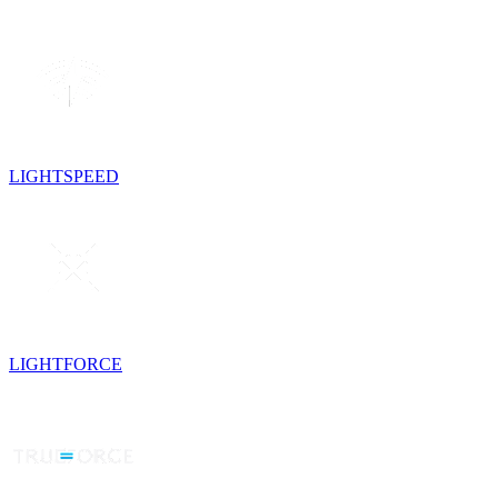
LIGHTSPEED
LIGHTFORCE