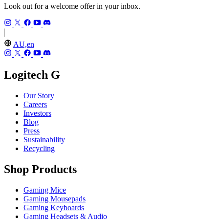
Look out for a welcome offer in your inbox.
AU,en
Logitech G
Our Story
Careers
Investors
Blog
Press
Sustainability
Recycling
Shop Products
Gaming Mice
Gaming Mousepads
Gaming Keyboards
Gaming Headsets & Audio