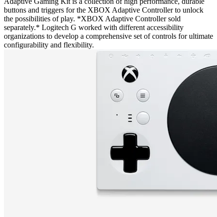
Adaptive Gaming Kit is a collection of high performance, durable
buttons and triggers for the XBOX Adaptive Controller to unlock
the possibilities of play. *XBOX Adaptive Controller sold
separately.* Logitech G worked with different accessibility
organizations to develop a comprehensive set of controls for ultimate
configurability and flexibility.