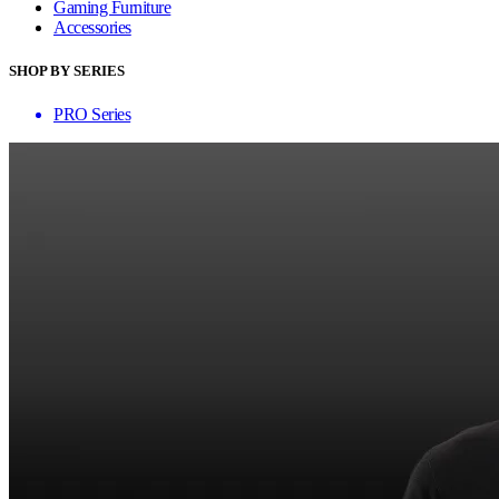
Gaming Furniture
Accessories
SHOP BY SERIES
PRO Series