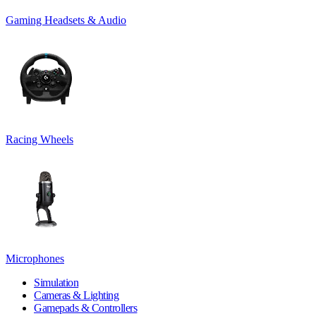
Gaming Headsets & Audio
Racing Wheels
Microphones
Simulation
Cameras & Lighting
Gamepads & Controllers