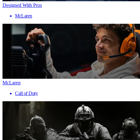
Designed With Pros
McLaren
McLaren
Call of Duty