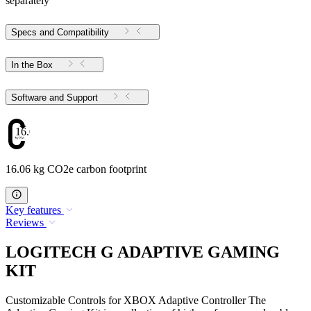
separately
Specs and Compatibility
In the Box
Software and Support
16.06
16.06 kg CO2e carbon footprint
Key features
Reviews
LOGITECH G ADAPTIVE GAMING
KIT
Customizable Controls for XBOX Adaptive Controller The