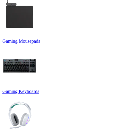
Gaming Mousepads
Gaming Keyboards