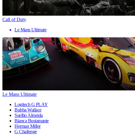
Call of Duty
Le Mans Ultimate
Le Mans Ultimate
Logitech G PLAY
Bubba Wallace
Suellio Almeida
Bianca Bustamante
Herman Miller
G Challenge