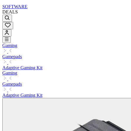
SOFTWARE
DEALS
Gaming
Gamepads
Adaptive Gaming Kit
Gaming
Gamepads
Adaptive Gaming Kit