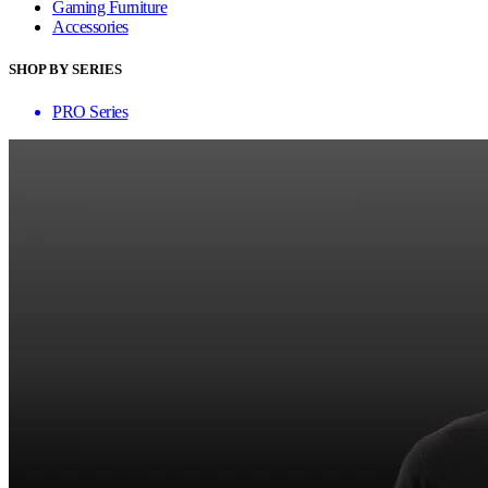
Gaming Furniture
Accessories
SHOP BY SERIES
PRO Series