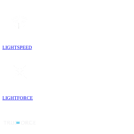
LIGHTSPEED
LIGHTFORCE