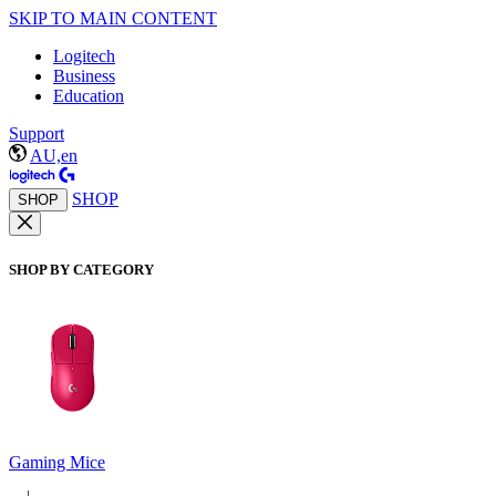
SKIP TO MAIN CONTENT
Logitech
Business
Education
Support
AU,en
SHOP
SHOP
SHOP BY CATEGORY
Gaming Mice