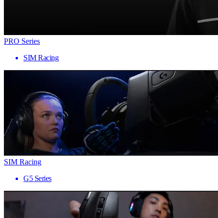
PRO Series
SIM Racing
SIM Racing
G5 Series