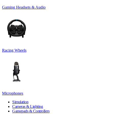
Gaming Headsets & Audio
Racing Wheels
Microphones
Simulation
Cameras & Lighting
Gamepads & Controllers