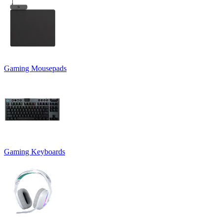
Gaming Mousepads
Gaming Keyboards