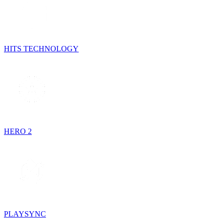
HITS TECHNOLOGY
HERO 2
PLAYSYNC