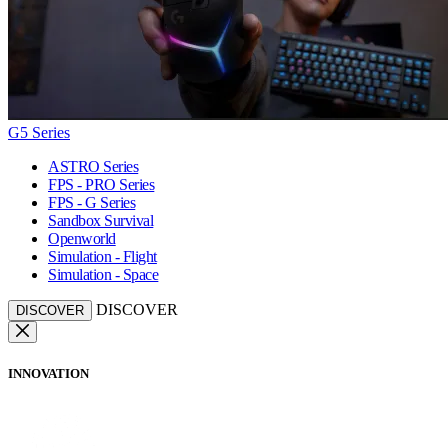
G5 Series
ASTRO Series
FPS - PRO Series
FPS - G Series
Sandbox Survival
Openworld
Simulation - Flight
Simulation - Space
DISCOVER
DISCOVER
INNOVATION