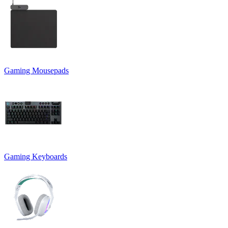
Gaming Mousepads
Gaming Keyboards