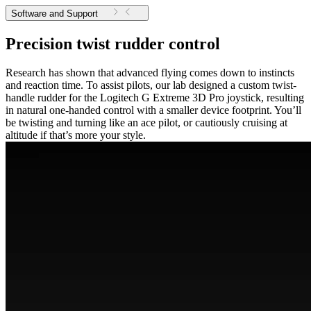
Software and Support
Precision twist rudder control
Research has shown that advanced flying comes down to instincts
and reaction time. To assist pilots, our lab designed a custom twist-
handle rudder for the Logitech G Extreme 3D Pro joystick, resulting
in natural one-handed control with a smaller device footprint. You’ll
be twisting and turning like an ace pilot, or cautiously cruising at
altitude if that’s more your style.