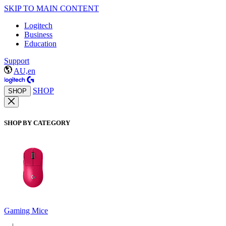
SKIP TO MAIN CONTENT
Logitech
Business
Education
Support
AU,en
SHOP
SHOP
SHOP BY CATEGORY
Gaming Mice