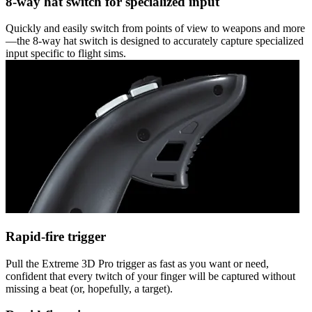
8-way hat switch for specialized input
Quickly and easily switch from points of view to weapons and more
—the 8-way hat switch is designed to accurately capture specialized
input specific to flight sims.
Rapid-fire trigger
Pull the Extreme 3D Pro trigger as fast as you want or need,
confident that every twitch of your finger will be captured without
missing a beat (or, hopefully, a target).