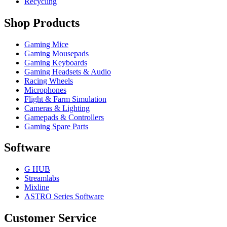
Recycling
Shop Products
Gaming Mice
Gaming Mousepads
Gaming Keyboards
Gaming Headsets & Audio
Racing Wheels
Microphones
Flight & Farm Simulation
Cameras & Lighting
Gamepads & Controllers
Gaming Spare Parts
Software
G HUB
Streamlabs
Mixline
ASTRO Series Software
Customer Service