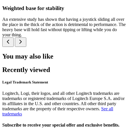
Weighted base for stability
An extensive study has shown that having a joystick sliding all over
the place in the thick of the action is detrimental to performance. The
heavy base will hold fast without tipping or lifting while you do
your thing.
You may also like
Recently viewed
Legal Trademark Statement
Logitech, Logi, their logos, and all other Logitech trademarks are
trademarks or registered trademarks of Logitech Europe S.A. and/or
its affiliates in the U.S. and other countries. All other third party
trademarks are the property of their respective owners.
See all
trademarks
Subscribe to receive your special offer and exclusive benefits.