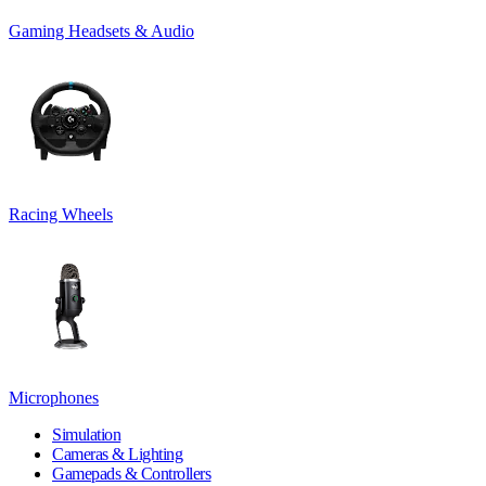
Gaming Headsets & Audio
Racing Wheels
Microphones
Simulation
Cameras & Lighting
Gamepads & Controllers