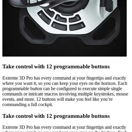
Take control with 12 programmable buttons
Extreme 3D Pro has every command at your fingertips and exactly
where you want it, so you can keep your eyes on the horizon. Each
programmable button can be configured to execute simple single
commands or intricate macros involving multiple keystrokes, mouse
events, and more. 12 buttons will make you feel like you’re
commanding a full cockpit.
Take control with 12 programmable buttons
Extreme 3D Pro has every command at your fingertips and exactly