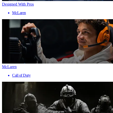
Designed With Pros
McLaren
McLaren
Call of Duty