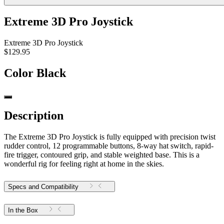
Extreme 3D Pro Joystick
Extreme 3D Pro Joystick
$129.95
Color
Black
Description
The Extreme 3D Pro Joystick is fully equipped with precision twist
rudder control, 12 programmable buttons, 8-way hat switch, rapid-
fire trigger, contoured grip, and stable weighted base. This is a
wonderful rig for feeling right at home in the skies.
Specs and Compatibility
In the Box