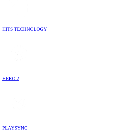
HITS TECHNOLOGY
HERO 2
PLAYSYNC