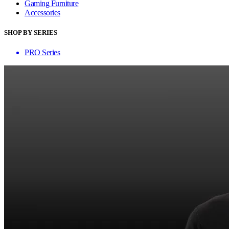
Gaming Furniture
Accessories
SHOP BY SERIES
PRO Series