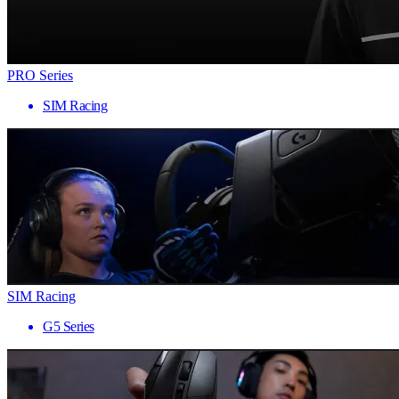
PRO Series
SIM Racing
SIM Racing
G5 Series