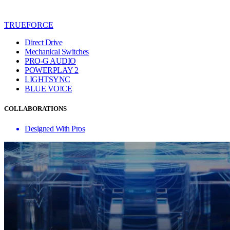
TRUEFORCE
Direct Drive
Mechanical Switches
PRO-G AUDIO
POWERPLAY 2
LIGHTSYNC
BLUE VO!CE
COLLABORATIONS
Designed With Pros