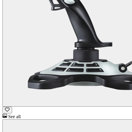
See all