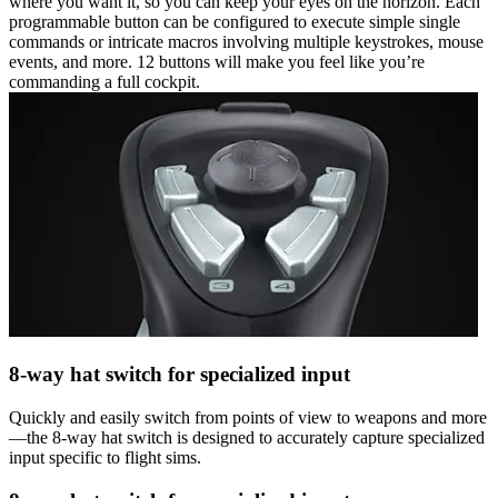
where you want it, so you can keep your eyes on the horizon. Each
programmable button can be configured to execute simple single
commands or intricate macros involving multiple keystrokes, mouse
events, and more. 12 buttons will make you feel like you’re
commanding a full cockpit.
8-way hat switch for specialized input
Quickly and easily switch from points of view to weapons and more
—the 8-way hat switch is designed to accurately capture specialized
input specific to flight sims.