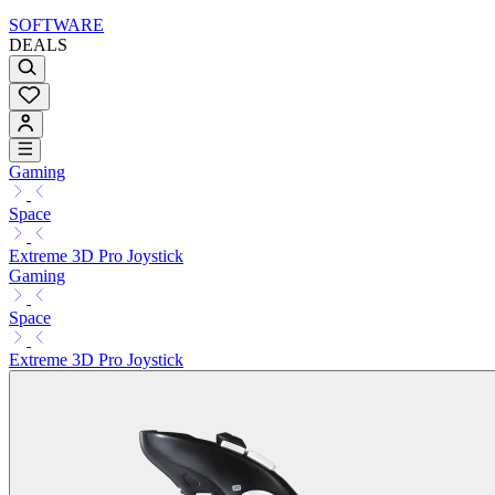
SOFTWARE
DEALS
Gaming
Space
Extreme 3D Pro Joystick
Gaming
Space
Extreme 3D Pro Joystick