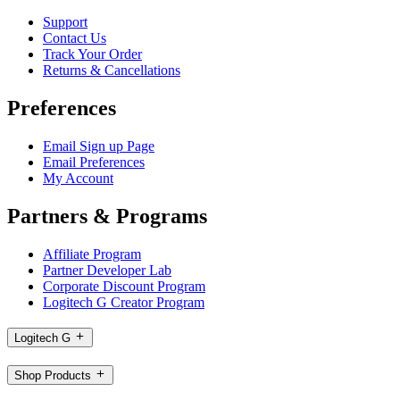
Support
Contact Us
Track Your Order
Returns & Cancellations
Preferences
Email Sign up Page
Email Preferences
My Account
Partners & Programs
Affiliate Program
Partner Developer Lab
Corporate Discount Program
Logitech G Creator Program
Logitech G
Shop Products