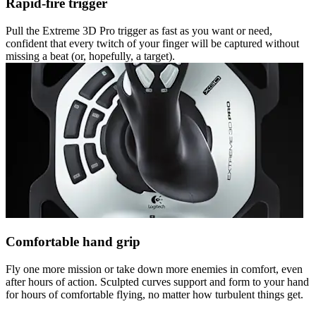
Rapid-fire trigger
Pull the Extreme 3D Pro trigger as fast as you want or need,
confident that every twitch of your finger will be captured without
missing a beat (or, hopefully, a target).
Comfortable hand grip
Fly one more mission or take down more enemies in comfort, even
after hours of action. Sculpted curves support and form to your hand
for hours of comfortable flying, no matter how turbulent things get.