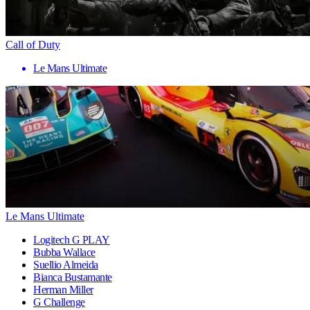
Call of Duty
Le Mans Ultimate
Le Mans Ultimate
Logitech G PLAY
Bubba Wallace
Suellio Almeida
Bianca Bustamante
Herman Miller
G Challenge