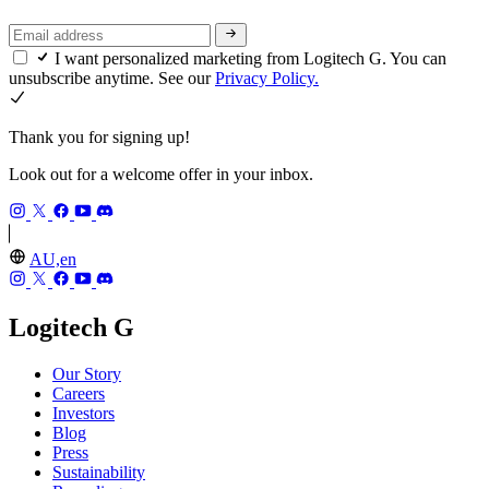
I want personalized marketing from Logitech G. You can
unsubscribe anytime. See our
Privacy Policy.
Thank you for signing up!
Look out for a welcome offer in your inbox.
AU,en
Logitech G
Our Story
Careers
Investors
Blog
Press
Sustainability