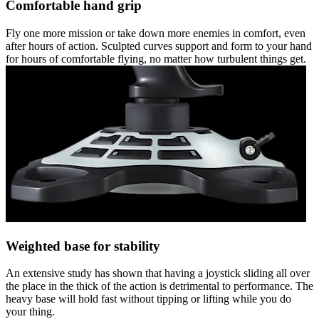
Comfortable hand grip
Fly one more mission or take down more enemies in comfort, even
after hours of action. Sculpted curves support and form to your hand
for hours of comfortable flying, no matter how turbulent things get.
Weighted base for stability
An extensive study has shown that having a joystick sliding all over
the place in the thick of the action is detrimental to performance. The
heavy base will hold fast without tipping or lifting while you do
your thing.