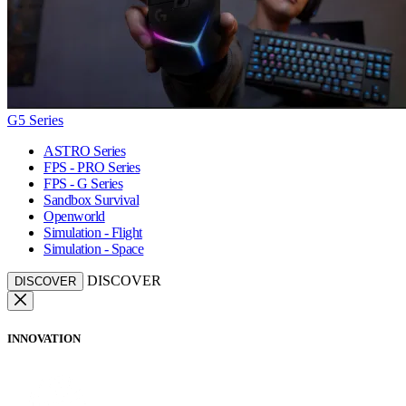
G5 Series
ASTRO Series
FPS - PRO Series
FPS - G Series
Sandbox Survival
Openworld
Simulation - Flight
Simulation - Space
DISCOVER
DISCOVER
INNOVATION