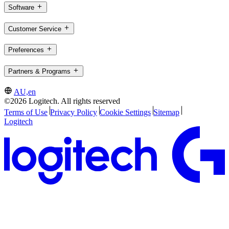
Software
Customer Service
Preferences
Partners & Programs
AU,en
©2026 Logitech. All rights reserved
Terms of Use
Privacy Policy
Cookie Settings
Sitemap
Logitech