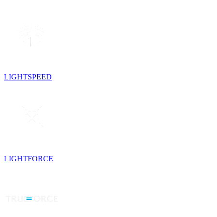
LIGHTSPEED
LIGHTFORCE