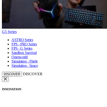
G5 Series
ASTRO Series
FPS - PRO Series
FPS - G Series
Sandbox Survival
Openworld
Simulation - Flight
Simulation - Space
DISCOVER
DISCOVER
INNOVATION