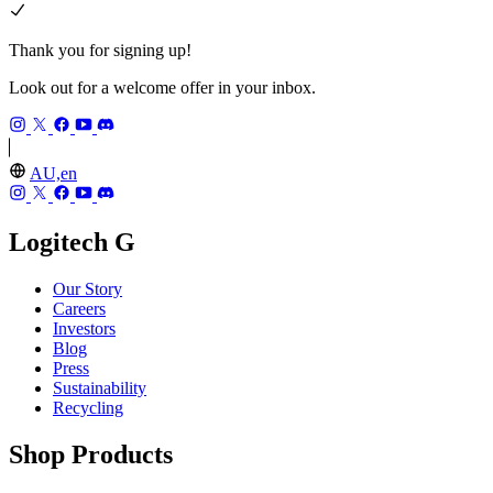
Thank you for signing up!
Look out for a welcome offer in your inbox.
AU,en
Logitech G
Our Story
Careers
Investors
Blog
Press
Sustainability
Recycling
Shop Products