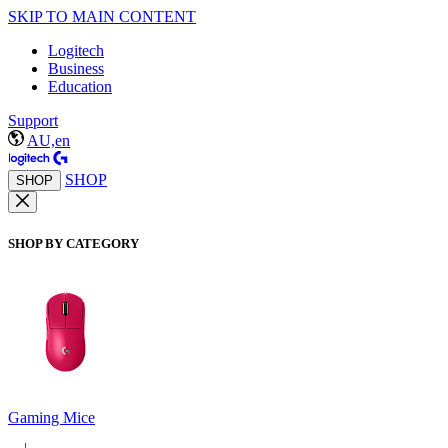
SKIP TO MAIN CONTENT
Logitech
Business
Education
Support
AU,en
SHOP
SHOP
SHOP BY CATEGORY
Gaming Mice