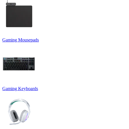
Gaming Mousepads
Gaming Keyboards