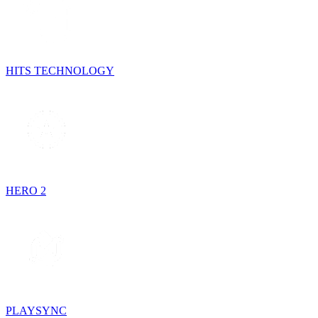
HITS TECHNOLOGY
HERO 2
PLAYSYNC