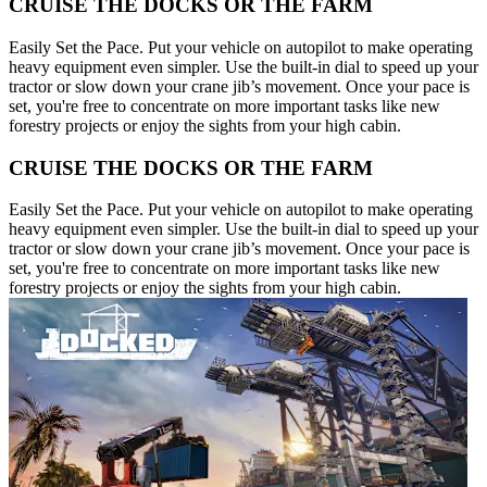
CRUISE THE DOCKS OR THE FARM
Easily Set the Pace. Put your vehicle on autopilot to make operating
heavy equipment even simpler. Use the built-in dial to speed up your
tractor or slow down your crane jib’s movement. Once your pace is
set, you're free to concentrate on more important tasks like new
forestry projects or enjoy the sights from your high cabin.
CRUISE THE DOCKS OR THE FARM
Easily Set the Pace. Put your vehicle on autopilot to make operating
heavy equipment even simpler. Use the built-in dial to speed up your
tractor or slow down your crane jib’s movement. Once your pace is
set, you're free to concentrate on more important tasks like new
forestry projects or enjoy the sights from your high cabin.