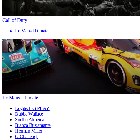
Call of Duty
Le Mans Ultimate
Le Mans Ultimate
Logitech G PLAY
Bubba Wallace
Suellio Almeida
Bianca Bustamante
Herman Miller
G Challenge