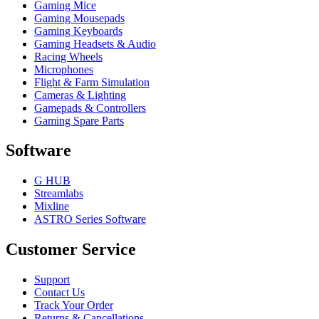
Gaming Mice
Gaming Mousepads
Gaming Keyboards
Gaming Headsets & Audio
Racing Wheels
Microphones
Flight & Farm Simulation
Cameras & Lighting
Gamepads & Controllers
Gaming Spare Parts
Software
G HUB
Streamlabs
Mixline
ASTRO Series Software
Customer Service
Support
Contact Us
Track Your Order
Returns & Cancellations