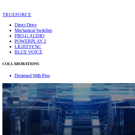
TRUEFORCE
Direct Drive
Mechanical Switches
PRO-G AUDIO
POWERPLAY 2
LIGHTSYNC
BLUE VO!CE
COLLABORATIONS
Designed With Pros