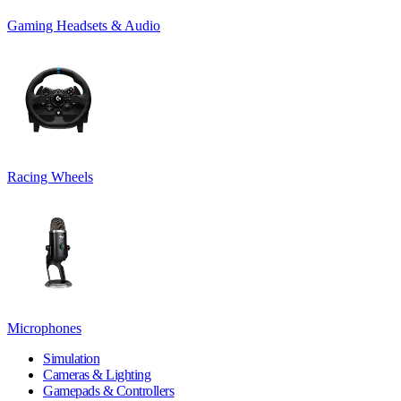
Gaming Headsets & Audio
Racing Wheels
Microphones
Simulation
Cameras & Lighting
Gamepads & Controllers