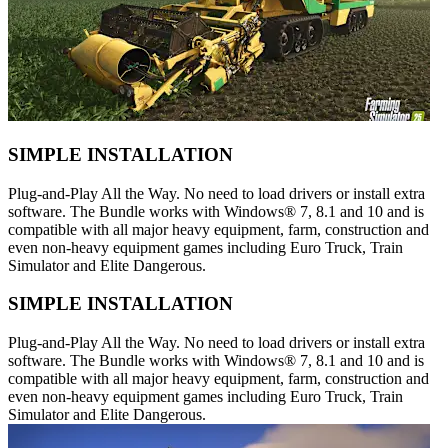
SIMPLE INSTALLATION
Plug-and-Play All the Way. No need to load drivers or install extra
software. The Bundle works with Windows® 7, 8.1 and 10 and is
compatible with all major heavy equipment, farm, construction and
even non-heavy equipment games including Euro Truck, Train
Simulator and Elite Dangerous.
SIMPLE INSTALLATION
Plug-and-Play All the Way. No need to load drivers or install extra
software. The Bundle works with Windows® 7, 8.1 and 10 and is
compatible with all major heavy equipment, farm, construction and
even non-heavy equipment games including Euro Truck, Train
Simulator and Elite Dangerous.