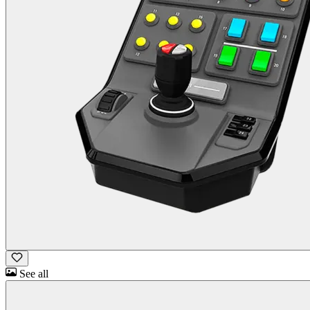
See all