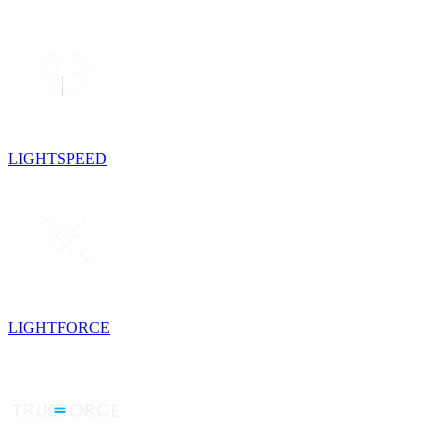
LIGHTSPEED
LIGHTFORCE