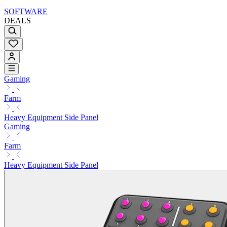
SOFTWARE
DEALS
Gaming
Farm
Heavy Equipment Side Panel
Gaming
Farm
Heavy Equipment Side Panel