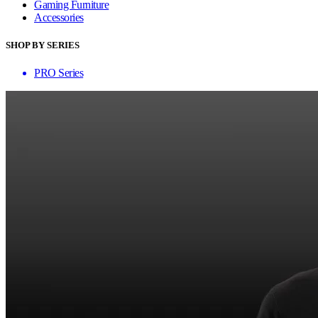
Gaming Furniture
Accessories
SHOP BY SERIES
PRO Series