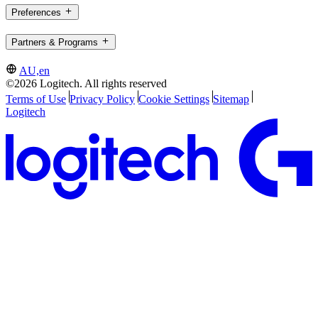
Preferences
Partners & Programs
AU,en
©2026 Logitech. All rights reserved
Terms of Use
Privacy Policy
Cookie Settings
Sitemap
Logitech