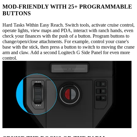
MOD-FRIENDLY WITH 25+ PROGRAMMABLE
BUTTONS
Hard Tasks Within Easy Reach. Switch tools, activate cruise control,
operate lights, view maps and PDA, interact with ranch hands, even
check your finances with the push of a button. Program buttons to
change/open/close attachments. For example, control your crane's
base with the stick, then press a button to switch to moving the crane
arm and claw. Add a second Logitech G Side Panel for even more
control.