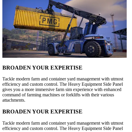
BROADEN YOUR EXPERTISE
Tackle modern farm and container yard management with utmost
efficiency and custom control. The Heavy Equipment Side Panel
gives you a more immersive farm sim experience with enhanced
command of farming machines or forklifts with their various
attachments.
BROADEN YOUR EXPERTISE
Tackle modern farm and container yard management with utmost
efficiency and custom control. The Heavy Equipment Side Panel