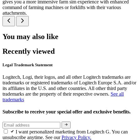
gives you a more immersive farm sim experience with enhanced
command of farming machines or forklifts with their various
attachments.
You may also like
Recently viewed
Legal Trademark Statement
Logitech, Logi, their logos, and all other Logitech trademarks are
trademarks or registered trademarks of Logitech Europe S.A. and/or
its affiliates in the U.S. and other countries. All other third party
trademarks are the property of their respective owners.
See all
trademarks
Subscribe to receive your special offer and exclusive benefits.
I want personalized marketing from Logitech G. You can
unsubscribe anytime. See our
Privacy Policy.