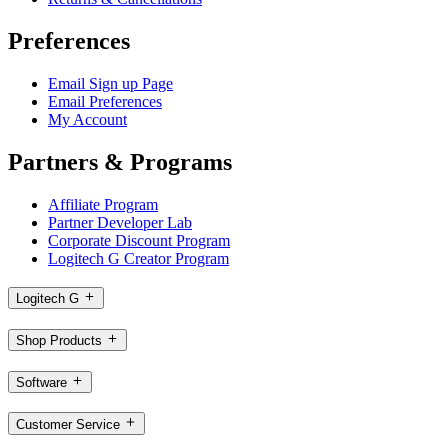
Preferences
Email Sign up Page
Email Preferences
My Account
Partners & Programs
Affiliate Program
Partner Developer Lab
Corporate Discount Program
Logitech G Creator Program
Logitech G
Shop Products
Software
Customer Service