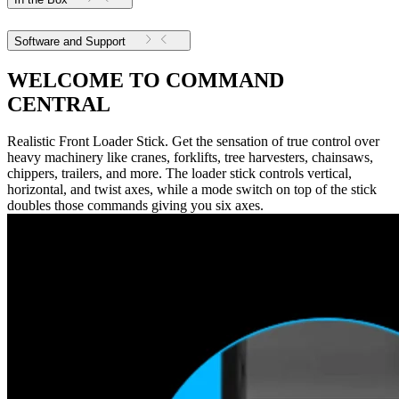
Software and Support
WELCOME TO COMMAND
CENTRAL
Realistic Front Loader Stick. Get the sensation of true control over
heavy machinery like cranes, forklifts, tree harvesters, chainsaws,
chippers, trailers, and more. The loader stick controls vertical,
horizontal, and twist axes, while a mode switch on top of the stick
doubles those commands giving you six axes.