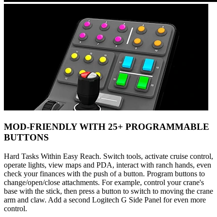
MOD-FRIENDLY WITH 25+ PROGRAMMABLE
BUTTONS
Hard Tasks Within Easy Reach. Switch tools, activate cruise control,
operate lights, view maps and PDA, interact with ranch hands, even
check your finances with the push of a button. Program buttons to
change/open/close attachments. For example, control your crane's
base with the stick, then press a button to switch to moving the crane
arm and claw. Add a second Logitech G Side Panel for even more
control.