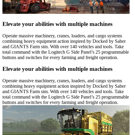
Elevate your abilities with multiple machines
Operate massive machinery, cranes, loaders, and cargo systems
combining heavy equipment action inspired by Docked by Saber
and GIANTS Farm sim. With over 140 vehicles and tools. Take
total command with the Logitech G Side Panel’s 25 programmable
buttons and switches for every farming and freight operation.
Elevate your abilities with multiple machines
Operate massive machinery, cranes, loaders, and cargo systems
combining heavy equipment action inspired by Docked by Saber
and GIANTS Farm sim. With over 140 vehicles and tools. Take
total command with the Logitech G Side Panel’s 25 programmable
buttons and switches for every farming and freight operation.