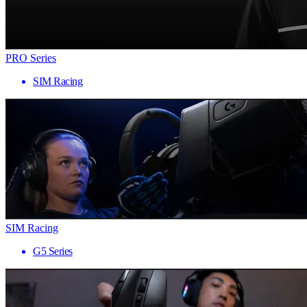
PRO Series
SIM Racing
SIM Racing
G5 Series