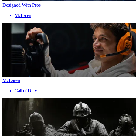
Designed With Pros
McLaren
McLaren
Call of Duty