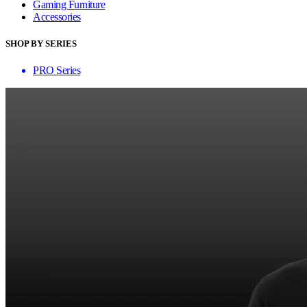
Gaming Furniture
Accessories
SHOP BY SERIES
PRO Series