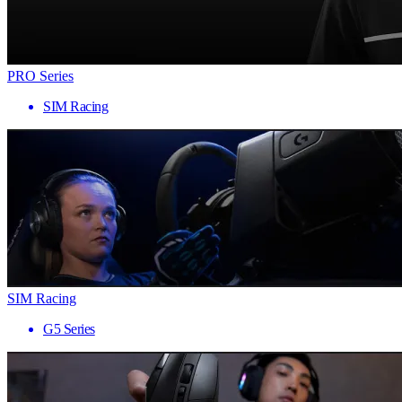
PRO Series
SIM Racing
SIM Racing
G5 Series