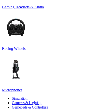
Gaming Headsets & Audio
Racing Wheels
Microphones
Simulation
Cameras & Lighting
Gamepads & Controllers