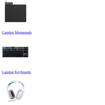
Gaming Mousepads
Gaming Keyboards