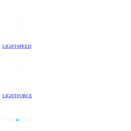
LIGHTSPEED
LIGHTFORCE