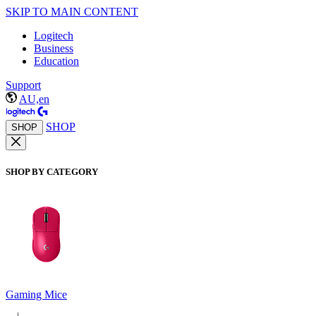
SKIP TO MAIN CONTENT
Logitech
Business
Education
Support
AU,en
SHOP
SHOP
SHOP BY CATEGORY
Gaming Mice