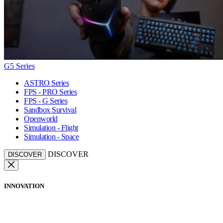
G5 Series
ASTRO Series
FPS - PRO Series
FPS - G Series
Sandbox Survival
Openworld
Simulation - Flight
Simulation - Space
DISCOVER
DISCOVER
INNOVATION