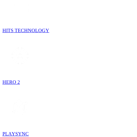
HITS TECHNOLOGY
HERO 2
PLAYSYNC