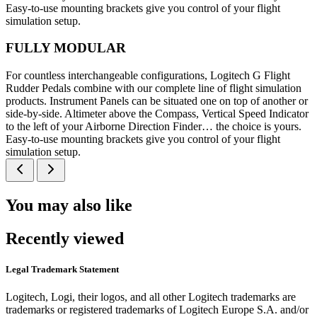
Easy-to-use mounting brackets give you control of your flight
simulation setup.
FULLY MODULAR
For countless interchangeable configurations, Logitech G Flight
Rudder Pedals combine with our complete line of flight simulation
products. Instrument Panels can be situated one on top of another or
side-by-side. Altimeter above the Compass, Vertical Speed Indicator
to the left of your Airborne Direction Finder… the choice is yours.
Easy-to-use mounting brackets give you control of your flight
simulation setup.
You may also like
Recently viewed
Legal Trademark Statement
Logitech, Logi, their logos, and all other Logitech trademarks are
trademarks or registered trademarks of Logitech Europe S.A. and/or