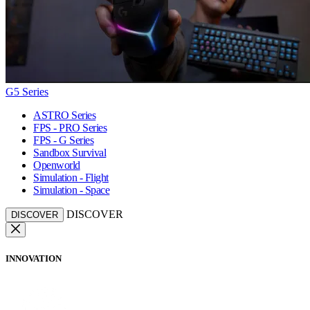
G5 Series
ASTRO Series
FPS - PRO Series
FPS - G Series
Sandbox Survival
Openworld
Simulation - Flight
Simulation - Space
DISCOVER
DISCOVER
INNOVATION