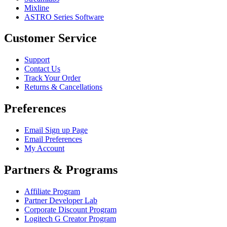
Mixline
ASTRO Series Software
Customer Service
Support
Contact Us
Track Your Order
Returns & Cancellations
Preferences
Email Sign up Page
Email Preferences
My Account
Partners & Programs
Affiliate Program
Partner Developer Lab
Corporate Discount Program
Logitech G Creator Program