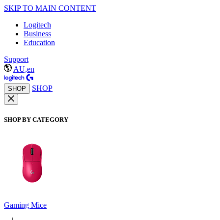
SKIP TO MAIN CONTENT
Logitech
Business
Education
Support
AU,en
SHOP
SHOP
SHOP BY CATEGORY
Gaming Mice