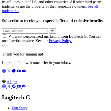
its affiliates in the U.S. and other countries. All other third party
trademarks are the property of their respective owners.
See all
trademarks
Subscribe to receive your special offer and exclusive benefits.
I want personalized marketing from Logitech G. You can
unsubscribe anytime. See our
Privacy Policy.
Thank you for signing up!
Look out for a welcome offer in your inbox.
AU,en
Logitech G
Our Story