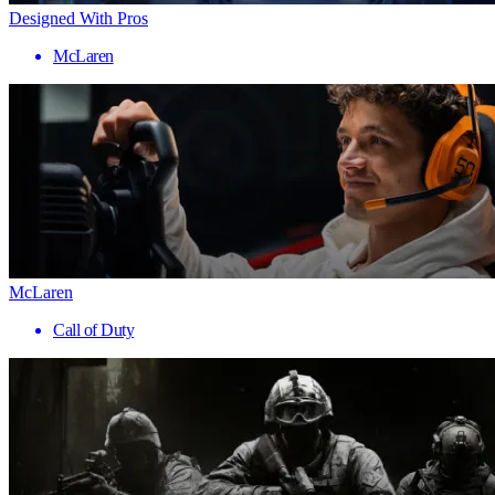
Designed With Pros
McLaren
McLaren
Call of Duty