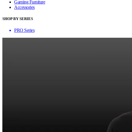
Gaming Furniture
Accessories
SHOP BY SERIES
PRO Series