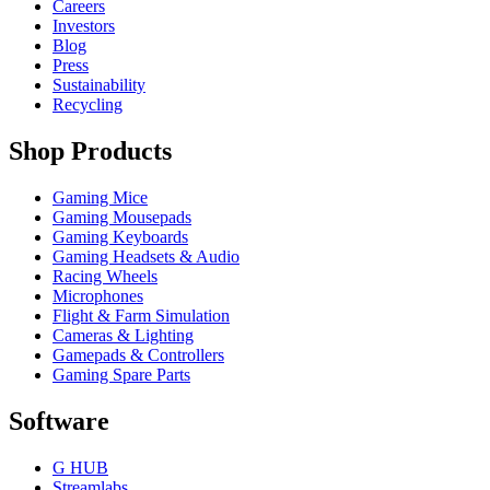
Careers
Investors
Blog
Press
Sustainability
Recycling
Shop Products
Gaming Mice
Gaming Mousepads
Gaming Keyboards
Gaming Headsets & Audio
Racing Wheels
Microphones
Flight & Farm Simulation
Cameras & Lighting
Gamepads & Controllers
Gaming Spare Parts
Software
G HUB
Streamlabs