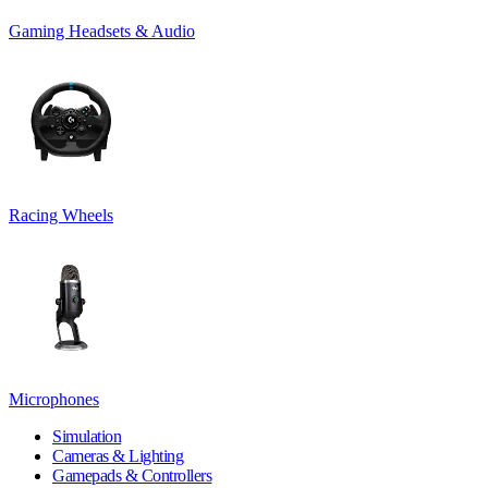
Gaming Headsets & Audio
Racing Wheels
Microphones
Simulation
Cameras & Lighting
Gamepads & Controllers