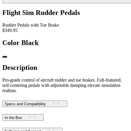
Flight Sim Rudder Pedals
Rudder Pedals with Toe Brake
$349.95
Color
Black
Description
Pro-grade control of aircraft rudder and toe brakes. Full-featured,
self-centering pedals with adjustable damping elevate simulation
realism.
Specs and Compatibility
In the Box