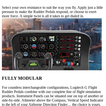
Select your own resistance to suit the way you fly. Apply just a little
pressure to make the Rudder Pedals respond, or choose to exert
more force. A simple twist is all it takes to get dialed in.
FULLY MODULAR
For countless interchangeable configurations, Logitech G Flight
Rudder Pedals combine with our complete line of flight simulation
products. Instrument Panels can be situated one on top of another or
side-by-side. Altimeter above the Compass, Vertical Speed Indicator
to the left of your Airborne Direction Finder… the choice is yours.