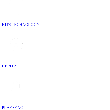
HITS TECHNOLOGY
HERO 2
PLAYSYNC