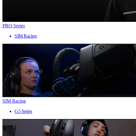
PRO Series
SIM Racing
SIM Racing
G5 Series