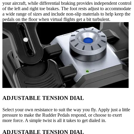
your aircraft, while differential braking provides independent control
of the left and right toe brakes. The foot rests adjust to accommodate
a wide range of sizes and include non-slip materials to help keep the
pedals on the floor when virtual flights get a bit turbulent.
ADJUSTABLE TENSION DIAL
Select your own resistance to suit the way you fly. Apply just a little
pressure to make the Rudder Pedals respond, or choose to exert
more force. A simple twist is all it takes to get dialed in.
ADJUSTABLE TENSION DIAL