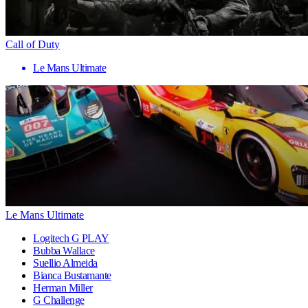
Call of Duty
Le Mans Ultimate
Le Mans Ultimate
Logitech G PLAY
Bubba Wallace
Suellio Almeida
Bianca Bustamante
Herman Miller
G Challenge