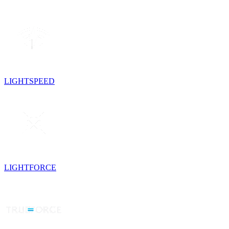
LIGHTSPEED
LIGHTFORCE