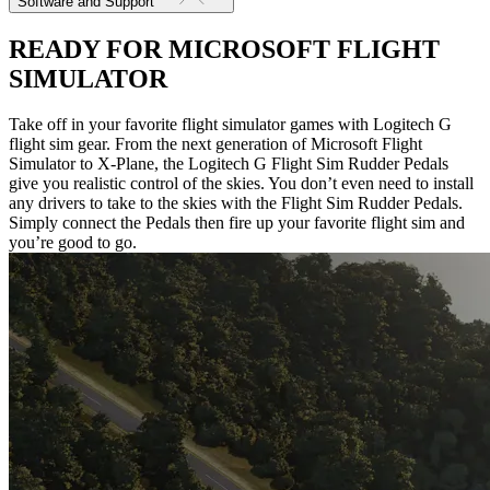
Software and Support
READY FOR MICROSOFT FLIGHT
SIMULATOR
Take off in your favorite flight simulator games with Logitech G
flight sim gear. From the next generation of Microsoft Flight
Simulator to X-Plane, the Logitech G Flight Sim Rudder Pedals
give you realistic control of the skies. You don’t even need to install
any drivers to take to the skies with the Flight Sim Rudder Pedals.
Simply connect the Pedals then fire up your favorite flight sim and
you’re good to go.