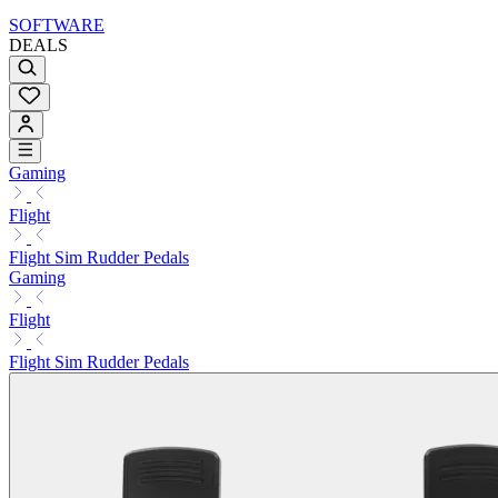
SOFTWARE
DEALS
Gaming
Flight
Flight Sim Rudder Pedals
Gaming
Flight
Flight Sim Rudder Pedals