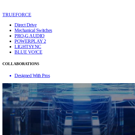
TRUEFORCE
Direct Drive
Mechanical Switches
PRO-G AUDIO
POWERPLAY 2
LIGHTSYNC
BLUE VO!CE
COLLABORATIONS
Designed With Pros