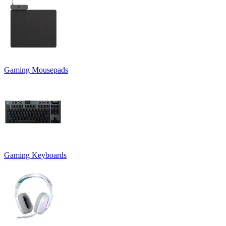
Gaming Mousepads
Gaming Keyboards