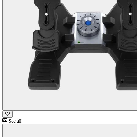
See all