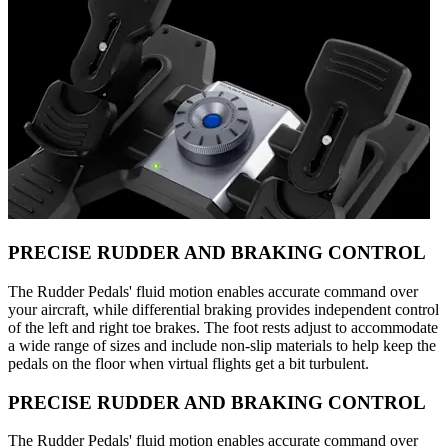
PRECISE RUDDER AND BRAKING CONTROL
The Rudder Pedals' fluid motion enables accurate command over
your aircraft, while differential braking provides independent control
of the left and right toe brakes. The foot rests adjust to accommodate
a wide range of sizes and include non-slip materials to help keep the
pedals on the floor when virtual flights get a bit turbulent.
PRECISE RUDDER AND BRAKING CONTROL
The Rudder Pedals' fluid motion enables accurate command over