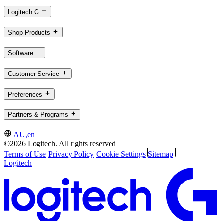
Logitech G
Shop Products
Software
Customer Service
Preferences
Partners & Programs
AU,en
©2026 Logitech. All rights reserved
Terms of Use
Privacy Policy
Cookie Settings
Sitemap
Logitech