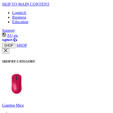
SKIP TO MAIN CONTENT
Logitech
Business
Education
Support
AU,en
SHOP
SHOP
SHOP BY CATEGORY
Gaming Mice