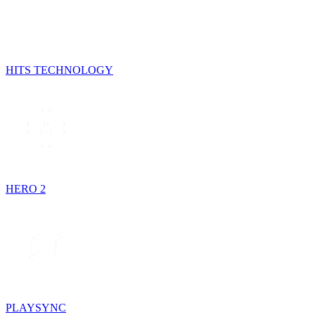
HITS TECHNOLOGY
HERO 2
PLAYSYNC