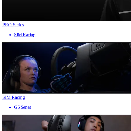
PRO Series
SIM Racing
SIM Racing
G5 Series