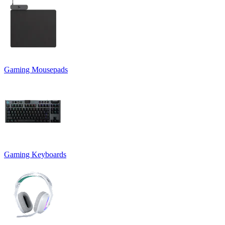
Gaming Mousepads
Gaming Keyboards