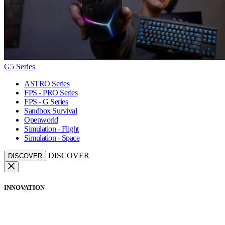
G5 Series
ASTRO Series
FPS - PRO Series
FPS - G Series
Sandbox Survival
Openworld
Simulation - Flight
Simulation - Space
DISCOVER
DISCOVER
INNOVATION