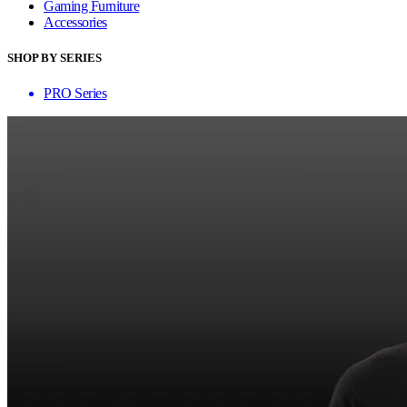
Gaming Furniture
Accessories
SHOP BY SERIES
PRO Series