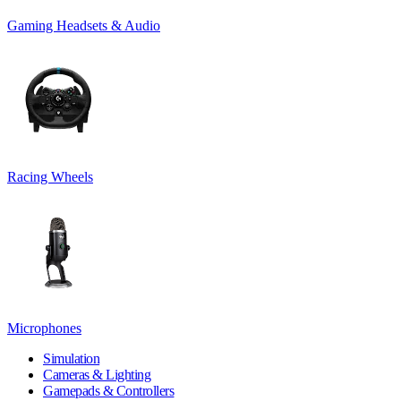
Gaming Headsets & Audio
Racing Wheels
Microphones
Simulation
Cameras & Lighting
Gamepads & Controllers