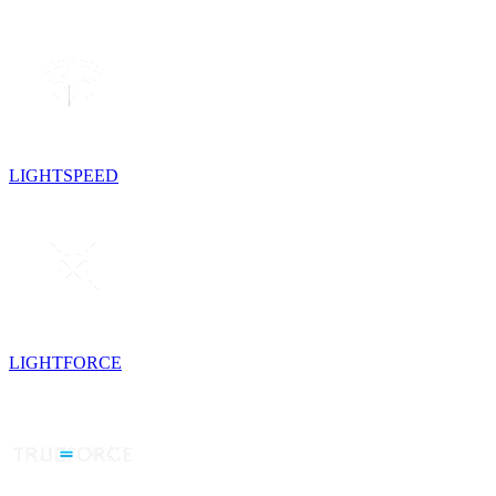
LIGHTSPEED
LIGHTFORCE