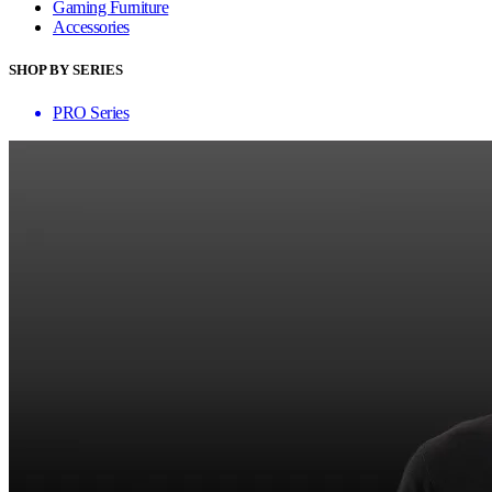
Gaming Furniture
Accessories
SHOP BY SERIES
PRO Series