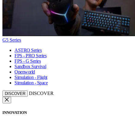
G5 Series
ASTRO Series
FPS - PRO Series
FPS - G Series
Sandbox Survival
Openworld
Simulation - Flight
Simulation - Space
DISCOVER
DISCOVER
INNOVATION