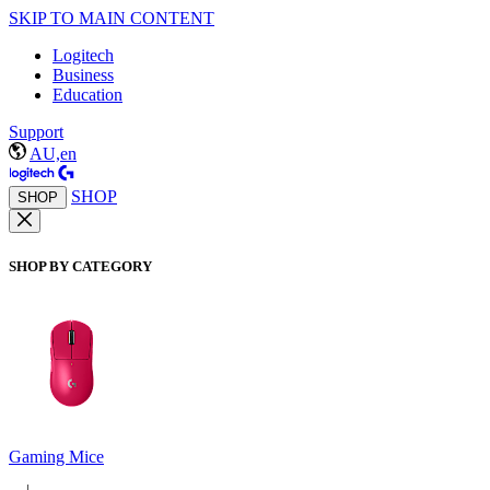
SKIP TO MAIN CONTENT
Logitech
Business
Education
Support
AU,en
SHOP
SHOP
SHOP BY CATEGORY
Gaming Mice