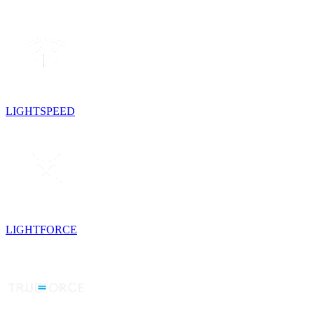
LIGHTSPEED
LIGHTFORCE