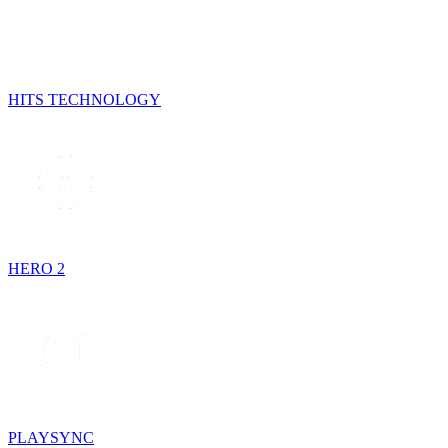
HITS TECHNOLOGY
HERO 2
PLAYSYNC