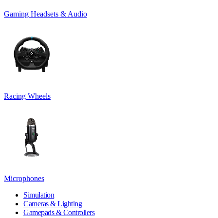
Gaming Headsets & Audio
Racing Wheels
Microphones
Simulation
Cameras & Lighting
Gamepads & Controllers