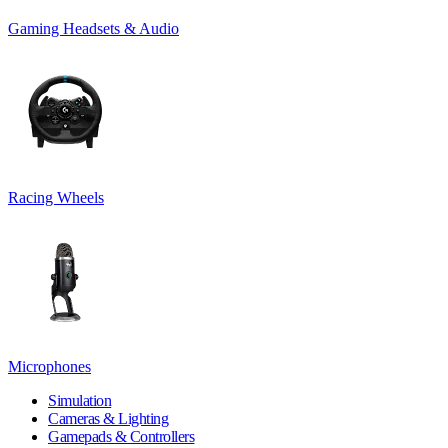
Gaming Headsets & Audio
Racing Wheels
Microphones
Simulation
Cameras & Lighting
Gamepads & Controllers