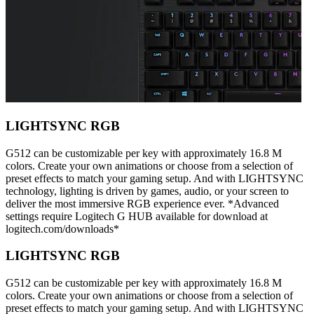
LIGHTSYNC RGB
G512 can be customizable per key with approximately 16.8 M
colors. Create your own animations or choose from a selection of
preset effects to match your gaming setup. And with LIGHTSYNC
technology, lighting is driven by games, audio, or your screen to
deliver the most immersive RGB experience ever. *Advanced
settings require Logitech G HUB available for download at
logitech.com/downloads*
LIGHTSYNC RGB
G512 can be customizable per key with approximately 16.8 M
colors. Create your own animations or choose from a selection of
preset effects to match your gaming setup. And with LIGHTSYNC