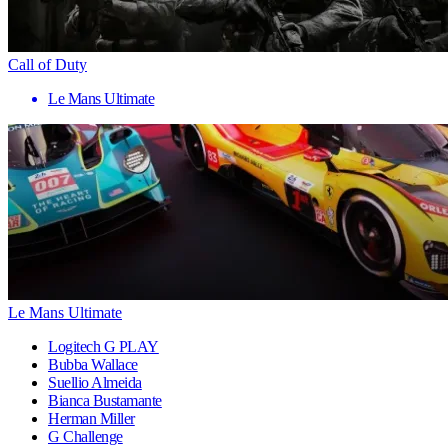
Call of Duty
Le Mans Ultimate
Le Mans Ultimate
Logitech G PLAY
Bubba Wallace
Suellio Almeida
Bianca Bustamante
Herman Miller
G Challenge