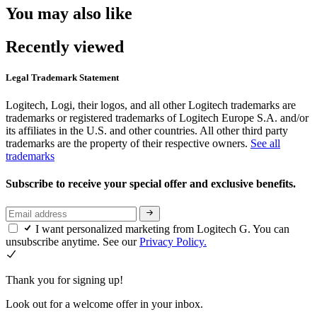
You may also like
Recently viewed
Legal Trademark Statement
Logitech, Logi, their logos, and all other Logitech trademarks are
trademarks or registered trademarks of Logitech Europe S.A. and/or
its affiliates in the U.S. and other countries. All other third party
trademarks are the property of their respective owners.
See all
trademarks
Subscribe to receive your special offer and exclusive benefits.
I want personalized marketing from Logitech G. You can
unsubscribe anytime. See our
Privacy Policy.
Thank you for signing up!
Look out for a welcome offer in your inbox.