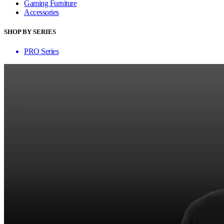
Gaming Furniture
Accessories
SHOP BY SERIES
PRO Series