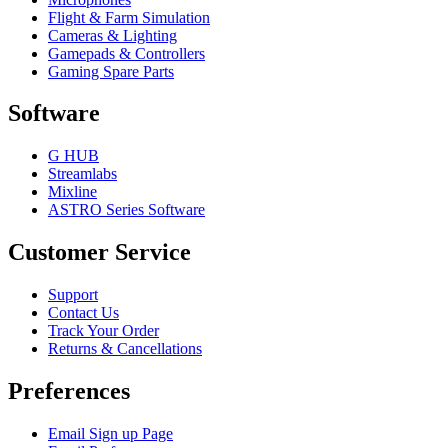
Flight & Farm Simulation
Cameras & Lighting
Gamepads & Controllers
Gaming Spare Parts
Software
G HUB
Streamlabs
Mixline
ASTRO Series Software
Customer Service
Support
Contact Us
Track Your Order
Returns & Cancellations
Preferences
Email Sign up Page