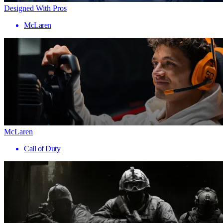
Designed With Pros
McLaren
McLaren
Call of Duty