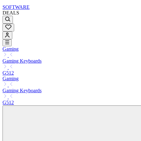
SOFTWARE
DEALS
Gaming
Gaming Keyboards
G512
Gaming
Gaming Keyboards
G512