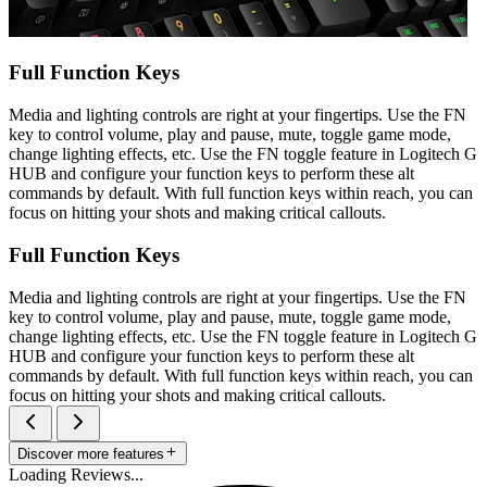
Full Function Keys
Media and lighting controls are right at your fingertips. Use the FN
key to control volume, play and pause, mute, toggle game mode,
change lighting effects, etc. Use the FN toggle feature in Logitech G
HUB and configure your function keys to perform these alt
commands by default. With full function keys within reach, you can
focus on hitting your shots and making critical callouts.
Full Function Keys
Media and lighting controls are right at your fingertips. Use the FN
key to control volume, play and pause, mute, toggle game mode,
change lighting effects, etc. Use the FN toggle feature in Logitech G
HUB and configure your function keys to perform these alt
commands by default. With full function keys within reach, you can
focus on hitting your shots and making critical callouts.
Discover more features
Loading Reviews...