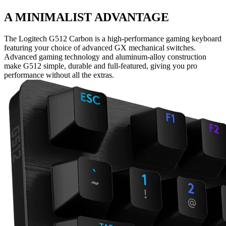
A MINIMALIST ADVANTAGE
The Logitech G512 Carbon is a high-performance gaming keyboard
featuring your choice of advanced GX mechanical switches.
Advanced gaming technology and aluminum-alloy construction
make G512 simple, durable and full-featured, giving you pro
performance without all the extras.