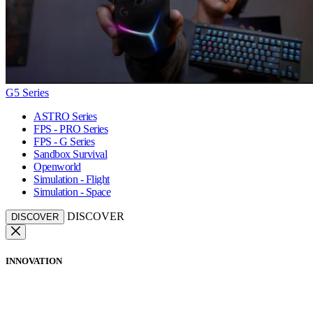
G5 Series
ASTRO Series
FPS - PRO Series
FPS - G Series
Sandbox Survival
Openworld
Simulation - Flight
Simulation - Space
DISCOVER
DISCOVER
INNOVATION