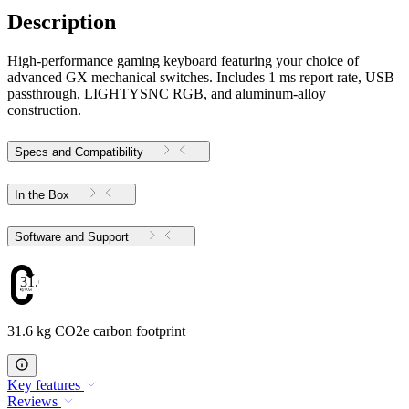
Description
High-performance gaming keyboard featuring your choice of
advanced GX mechanical switches. Includes 1 ms report rate, USB
passthrough, LIGHTYSNC RGB, and aluminum-alloy
construction.
Specs and Compatibility
In the Box
Software and Support
31.6
31.6 kg CO2e carbon footprint
Key features
Reviews