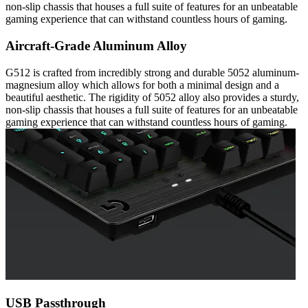
non-slip chassis that houses a full suite of features for an unbeatable
gaming experience that can withstand countless hours of gaming.
Aircraft-Grade Aluminum Alloy
G512 is crafted from incredibly strong and durable 5052 aluminum-
magnesium alloy which allows for both a minimal design and a
beautiful aesthetic. The rigidity of 5052 alloy also provides a sturdy,
non-slip chassis that houses a full suite of features for an unbeatable
gaming experience that can withstand countless hours of gaming.
USB Passthrough