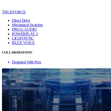
TRUEFORCE
Direct Drive
Mechanical Switches
PRO-G AUDIO
POWERPLAY 2
LIGHTSYNC
BLUE VO!CE
COLLABORATIONS
Designed With Pros