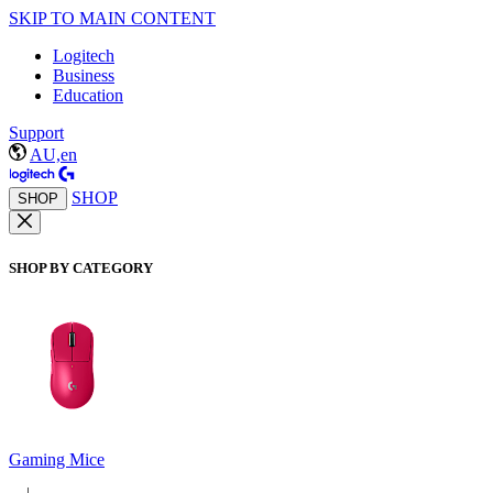
SKIP TO MAIN CONTENT
Logitech
Business
Education
Support
AU,en
SHOP
SHOP
SHOP BY CATEGORY
Gaming Mice