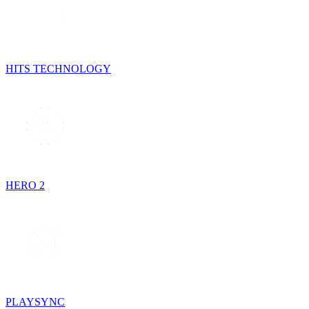
HITS TECHNOLOGY
HERO 2
PLAYSYNC