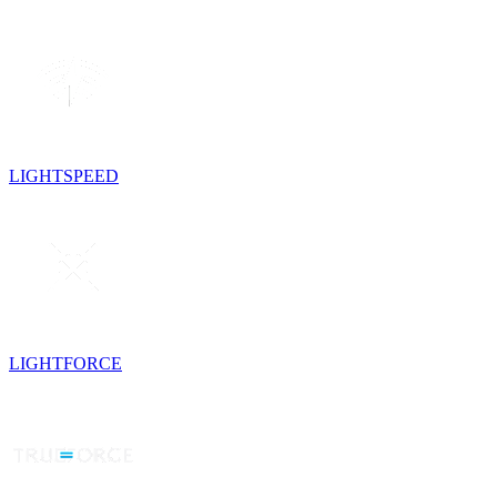
LIGHTSPEED
LIGHTFORCE