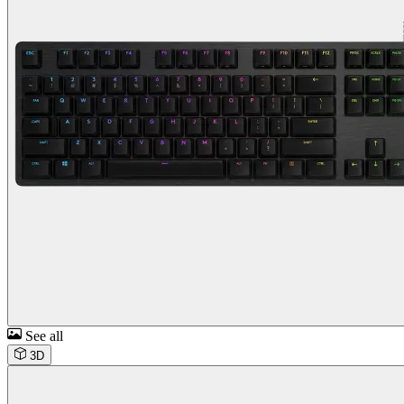
See all
3D