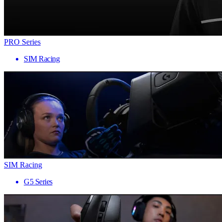
PRO Series
SIM Racing
SIM Racing
G5 Series