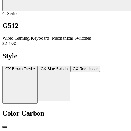
G Series
G512
Wired Gaming Keyboard- Mechanical Switches
$219.95
Style
GX Brown Tactile
GX Blue Switch
GX Red Linear
Color
Carbon