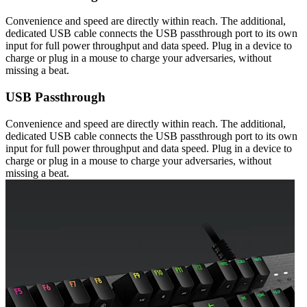
Convenience and speed are directly within reach. The additional,
dedicated USB cable connects the USB passthrough port to its own
input for full power throughput and data speed. Plug in a device to
charge or plug in a mouse to charge your adversaries, without
missing a beat.
USB Passthrough
Convenience and speed are directly within reach. The additional,
dedicated USB cable connects the USB passthrough port to its own
input for full power throughput and data speed. Plug in a device to
charge or plug in a mouse to charge your adversaries, without
missing a beat.