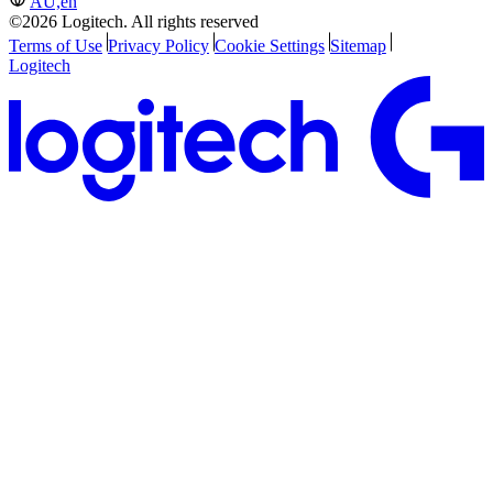
AU,en
©2026 Logitech. All rights reserved
Terms of Use
Privacy Policy
Cookie Settings
Sitemap
Logitech