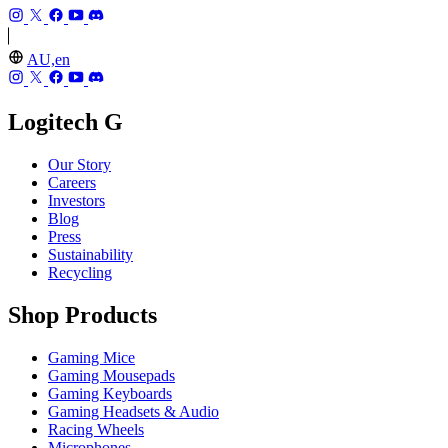
AU,en
Logitech G
Our Story
Careers
Investors
Blog
Press
Sustainability
Recycling
Shop Products
Gaming Mice
Gaming Mousepads
Gaming Keyboards
Gaming Headsets & Audio
Racing Wheels
Microphones