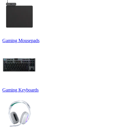
Gaming Mousepads
Gaming Keyboards