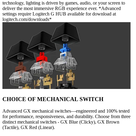
technology, lighting is driven by games, audio, or your screen to
deliver the most immersive RGB experience ever. *Advanced
settings require Logitech G HUB available for download at
logitech.com/downloads*
CHOICE OF MECHANICAL SWITCH
Advanced GX mechanical switches—engineered and 100% tested
for performance, responsiveness, and durability. Choose from three
distinct mechanical switches - GX Blue (Clicky), GX Brown
(Tactile), GX Red (Linear).