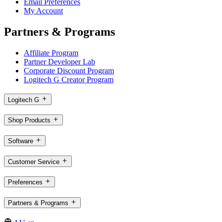
Email Preferences
My Account
Partners & Programs
Affiliate Program
Partner Developer Lab
Corporate Discount Program
Logitech G Creator Program
Logitech G
Shop Products
Software
Customer Service
Preferences
Partners & Programs