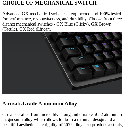
CHOICE OF MECHANICAL SWITCH
Advanced GX mechanical switches—engineered and 100% tested
for performance, responsiveness, and durability. Choose from three
distinct mechanical switches - GX Blue (Clicky), GX Brown
(Tactile), GX Red (Linear).
Aircraft-Grade Aluminum Alloy
G512 is crafted from incredibly strong and durable 5052 aluminum-
magnesium alloy which allows for both a minimal design and a
beautiful aesthetic. The rigidity of 5052 alloy also provides a sturdy,