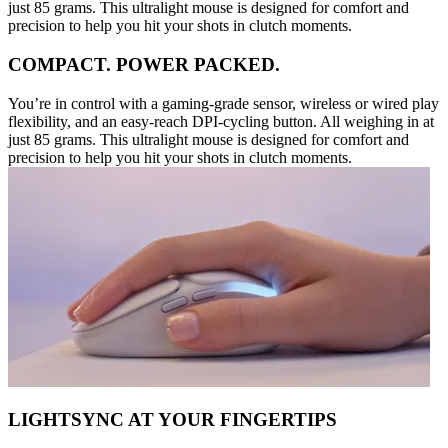
just 85 grams. This ultralight mouse is designed for comfort and
precision to help you hit your shots in clutch moments.
COMPACT. POWER PACKED.
You’re in control with a gaming-grade sensor, wireless or wired play
flexibility, and an easy-reach DPI-cycling button. All weighing in at
just 85 grams. This ultralight mouse is designed for comfort and
precision to help you hit your shots in clutch moments.
LIGHTSYNC AT YOUR FINGERTIPS