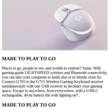
MADE TO PLAY TO GO
Places to go, people to see, and worlds to explore? Same. With
gaming-grade LIGHTSPEED wireless and Bluetooth connectivity,
you can take your conquests to lands afar or to friends close by.
Connect G705 to the G715 Wireless Gaming Keyboard receiver
simultaneously with one USB receiver to declutter your gaming
space. Escape to anywhere, from everywhere, with a USB-C
rechargeable, 40-hr battery life with lighting on*.
MADE TO PLAY TO GO