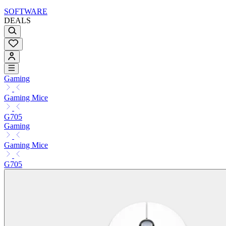
SOFTWARE
DEALS
Gaming
Gaming Mice
G705
Gaming
Gaming Mice
G705