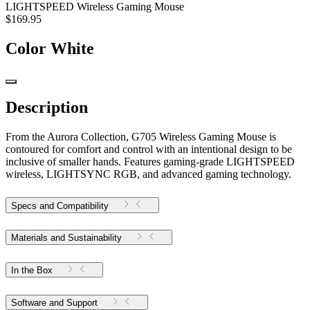
LIGHTSPEED Wireless Gaming Mouse
$169.95
Color
White
Description
From the Aurora Collection, G705 Wireless Gaming Mouse is
contoured for comfort and control with an intentional design to be
inclusive of smaller hands. Features gaming-grade LIGHTSPEED
wireless, LIGHTSYNC RGB, and advanced gaming technology.
Specs and Compatibility
Materials and Sustainability
In the Box
Software and Support