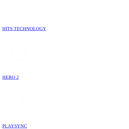
HITS TECHNOLOGY
HERO 2
PLAYSYNC