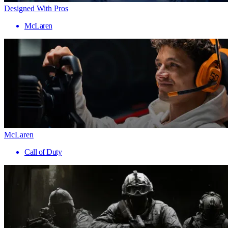
Designed With Pros
McLaren
McLaren
Call of Duty