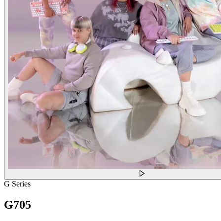
G Series
G705