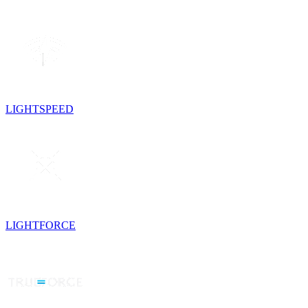
LIGHTSPEED
LIGHTFORCE