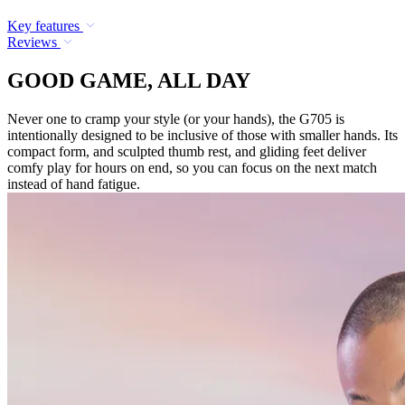
Key features
Reviews
GOOD GAME, ALL DAY
Never one to cramp your style (or your hands), the G705 is
intentionally designed to be inclusive of those with smaller hands. Its
compact form, and sculpted thumb rest, and gliding feet deliver
comfy play for hours on end, so you can focus on the next match
instead of hand fatigue.