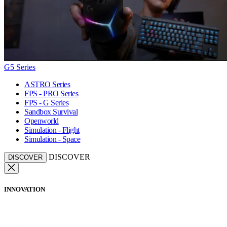
G5 Series
ASTRO Series
FPS - PRO Series
FPS - G Series
Sandbox Survival
Openworld
Simulation - Flight
Simulation - Space
DISCOVER
DISCOVER
INNOVATION