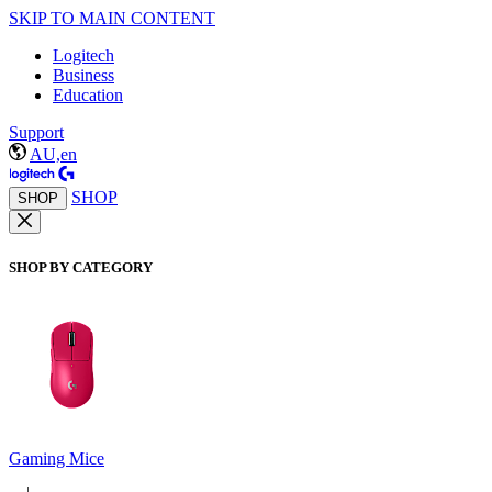
SKIP TO MAIN CONTENT
Logitech
Business
Education
Support
AU,en
SHOP
SHOP
SHOP BY CATEGORY
Gaming Mice