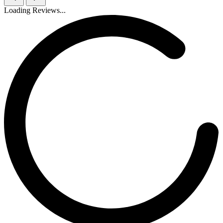
Loading Reviews...