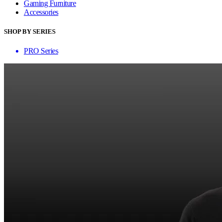
Gaming Furniture
Accessories
SHOP BY SERIES
PRO Series