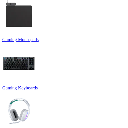
Gaming Mousepads
Gaming Keyboards