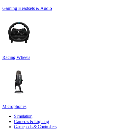
Gaming Headsets & Audio
Racing Wheels
Microphones
Simulation
Cameras & Lighting
Gamepads & Controllers