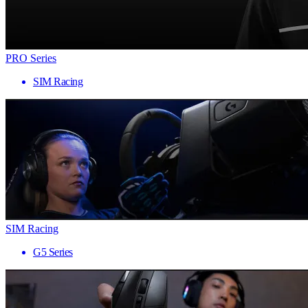
PRO Series
SIM Racing
SIM Racing
G5 Series