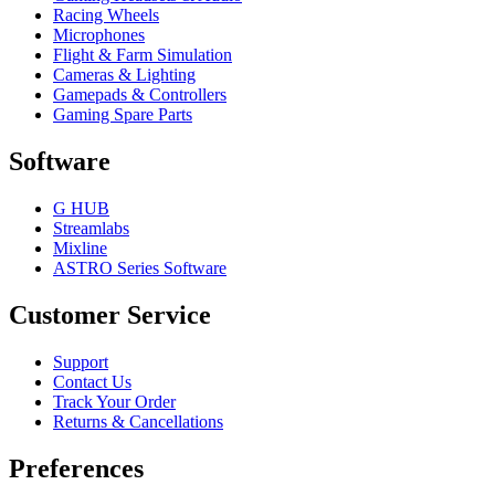
Racing Wheels
Microphones
Flight & Farm Simulation
Cameras & Lighting
Gamepads & Controllers
Gaming Spare Parts
Software
G HUB
Streamlabs
Mixline
ASTRO Series Software
Customer Service
Support
Contact Us
Track Your Order
Returns & Cancellations
Preferences