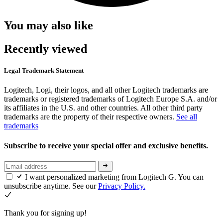
You may also like
Recently viewed
Legal Trademark Statement
Logitech, Logi, their logos, and all other Logitech trademarks are
trademarks or registered trademarks of Logitech Europe S.A. and/or
its affiliates in the U.S. and other countries. All other third party
trademarks are the property of their respective owners.
See all
trademarks
Subscribe to receive your special offer and exclusive benefits.
I want personalized marketing from Logitech G. You can
unsubscribe anytime. See our
Privacy Policy.
Thank you for signing up!