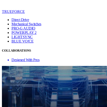
TRUEFORCE
Direct Drive
Mechanical Switches
PRO-G AUDIO
POWERPLAY 2
LIGHTSYNC
BLUE VO!CE
COLLABORATIONS
Designed With Pros