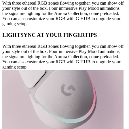
With three ethereal RGB zones flowing together, you can show off
your style out of the box. Four immersive Play Mood animations,
the signature lighting for the Aurora Collection, come preloaded.
You can also customize your RGB with G HUB to upgrade your
gaming setup.
LIGHTSYNC AT YOUR FINGERTIPS
With three ethereal RGB zones flowing together, you can show off
your style out of the box. Four immersive Play Mood animations,
the signature lighting for the Aurora Collection, come preloaded.
You can also customize your RGB with G HUB to upgrade your
gaming setup.