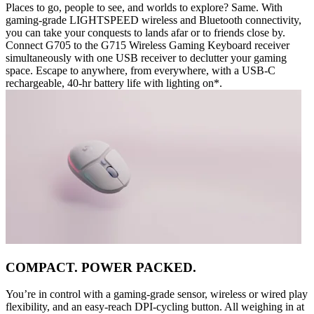
Places to go, people to see, and worlds to explore? Same. With
gaming-grade LIGHTSPEED wireless and Bluetooth connectivity,
you can take your conquests to lands afar or to friends close by.
Connect G705 to the G715 Wireless Gaming Keyboard receiver
simultaneously with one USB receiver to declutter your gaming
space. Escape to anywhere, from everywhere, with a USB-C
rechargeable, 40-hr battery life with lighting on*.
COMPACT. POWER PACKED.
You’re in control with a gaming-grade sensor, wireless or wired play
flexibility, and an easy-reach DPI-cycling button. All weighing in at