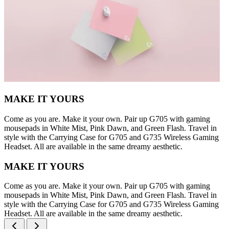
MAKE IT YOURS
Come as you are. Make it your own. Pair up G705 with gaming
mousepads in White Mist, Pink Dawn, and Green Flash. Travel in
style with the Carrying Case for G705 and G735 Wireless Gaming
Headset. All are available in the same dreamy aesthetic.
MAKE IT YOURS
Come as you are. Make it your own. Pair up G705 with gaming
mousepads in White Mist, Pink Dawn, and Green Flash. Travel in
style with the Carrying Case for G705 and G735 Wireless Gaming
Headset. All are available in the same dreamy aesthetic.