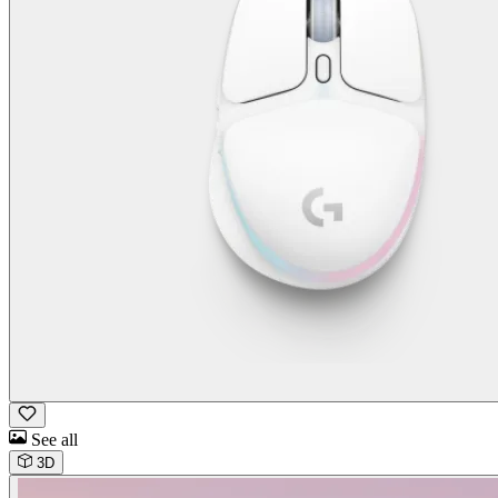
See all
3D