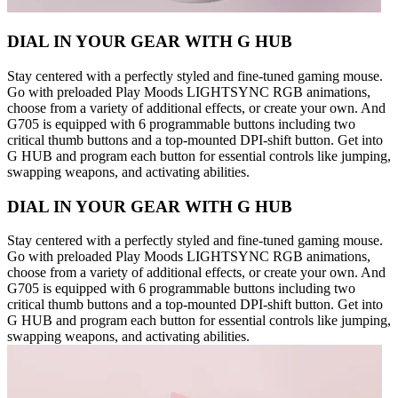
DIAL IN YOUR GEAR WITH G HUB
Stay centered with a perfectly styled and fine-tuned gaming mouse.
Go with preloaded Play Moods LIGHTSYNC RGB animations,
choose from a variety of additional effects, or create your own. And
G705 is equipped with 6 programmable buttons including two
critical thumb buttons and a top-mounted DPI-shift button. Get into
G HUB and program each button for essential controls like jumping,
swapping weapons, and activating abilities.
DIAL IN YOUR GEAR WITH G HUB
Stay centered with a perfectly styled and fine-tuned gaming mouse.
Go with preloaded Play Moods LIGHTSYNC RGB animations,
choose from a variety of additional effects, or create your own. And
G705 is equipped with 6 programmable buttons including two
critical thumb buttons and a top-mounted DPI-shift button. Get into
G HUB and program each button for essential controls like jumping,
swapping weapons, and activating abilities.