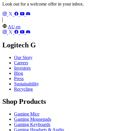
Look out for a welcome offer in your inbox.
AU,en
Logitech G
Our Story
Careers
Investors
Blog
Press
Sustainability
Recycling
Shop Products
Gaming Mice
Gaming Mousepads
Gaming Keyboards
Gaming Headsets & Audio