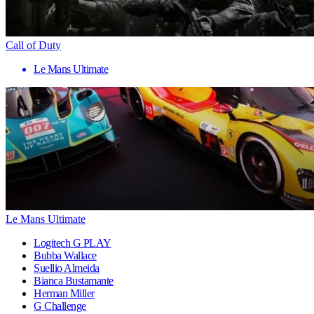
Call of Duty
Le Mans Ultimate
Le Mans Ultimate
Logitech G PLAY
Bubba Wallace
Suellio Almeida
Bianca Bustamante
Herman Miller
G Challenge