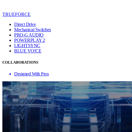
TRUEFORCE
Direct Drive
Mechanical Switches
PRO-G AUDIO
POWERPLAY 2
LIGHTSYNC
BLUE VO!CE
COLLABORATIONS
Designed With Pros