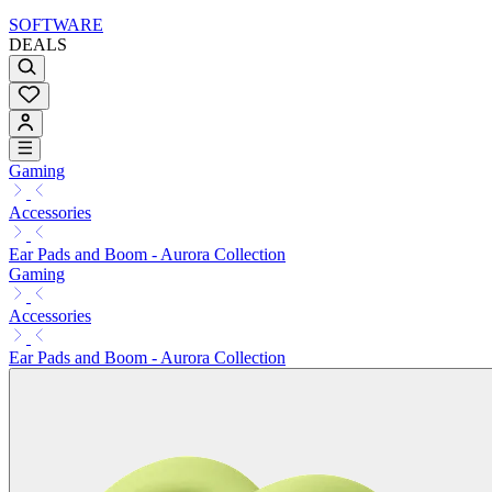
SOFTWARE
DEALS
Gaming
Accessories
Ear Pads and Boom - Aurora Collection
Gaming
Accessories
Ear Pads and Boom - Aurora Collection