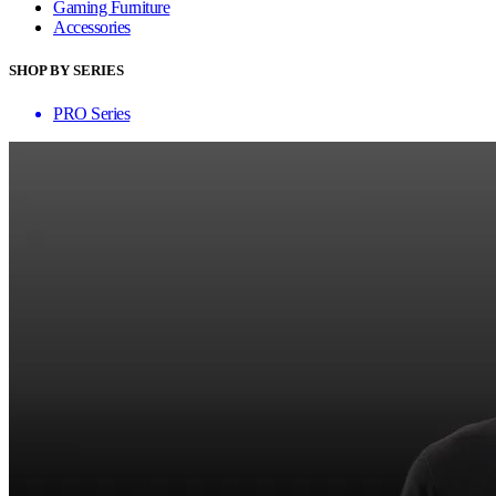
Gaming Furniture
Accessories
SHOP BY SERIES
PRO Series