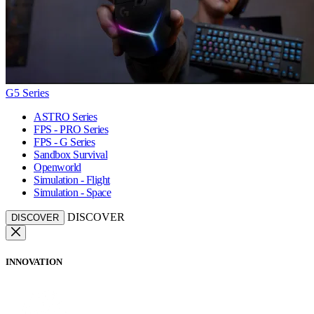
G5 Series
ASTRO Series
FPS - PRO Series
FPS - G Series
Sandbox Survival
Openworld
Simulation - Flight
Simulation - Space
DISCOVER
DISCOVER
INNOVATION