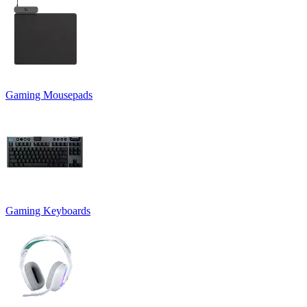
Gaming Mousepads
Gaming Keyboards