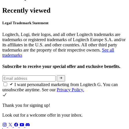
Recently viewed
Legal Trademark Statement
Logitech, Logi, their logos, and all other Logitech trademarks are
trademarks or registered trademarks of Logitech Europe S.A. and/or
its affiliates in the U.S. and other countries. All other third party
trademarks are the property of their respective owners.
See all
trademarks
Subscribe to receive your special offer and exclusive benefits.
I want personalized marketing from Logitech G. You can
unsubscribe anytime. See our
Privacy Policy.
Thank you for signing up!
Look out for a welcome offer in your inbox.