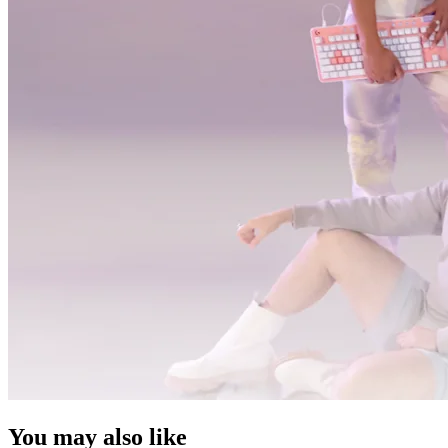
You may also like