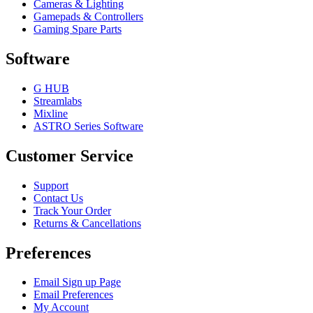
Cameras & Lighting
Gamepads & Controllers
Gaming Spare Parts
Software
G HUB
Streamlabs
Mixline
ASTRO Series Software
Customer Service
Support
Contact Us
Track Your Order
Returns & Cancellations
Preferences
Email Sign up Page
Email Preferences
My Account