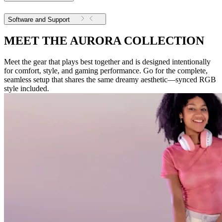
Software and Support
MEET THE AURORA COLLECTION
Meet the gear that plays best together and is designed intentionally
for comfort, style, and gaming performance. Go for the complete,
seamless setup that shares the same dreamy aesthetic—synced RGB
style included.