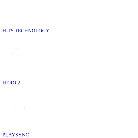
HITS TECHNOLOGY
HERO 2
PLAYSYNC