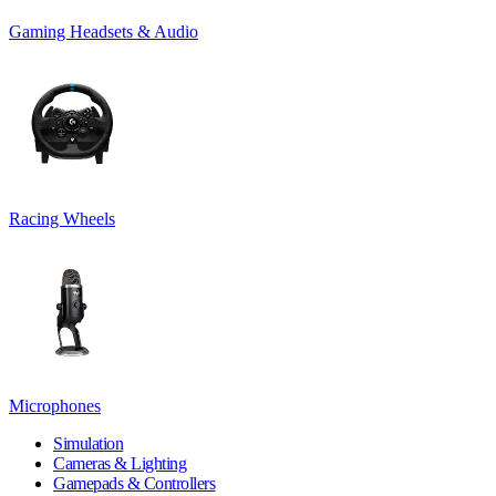
Gaming Headsets & Audio
Racing Wheels
Microphones
Simulation
Cameras & Lighting
Gamepads & Controllers