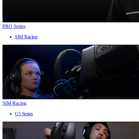
PRO Series
SIM Racing
SIM Racing
G5 Series