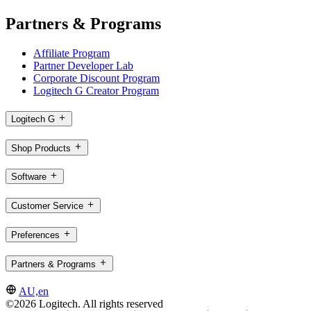
Partners & Programs
Affiliate Program
Partner Developer Lab
Corporate Discount Program
Logitech G Creator Program
Logitech G
Shop Products
Software
Customer Service
Preferences
Partners & Programs
AU,en
©2026 Logitech. All rights reserved