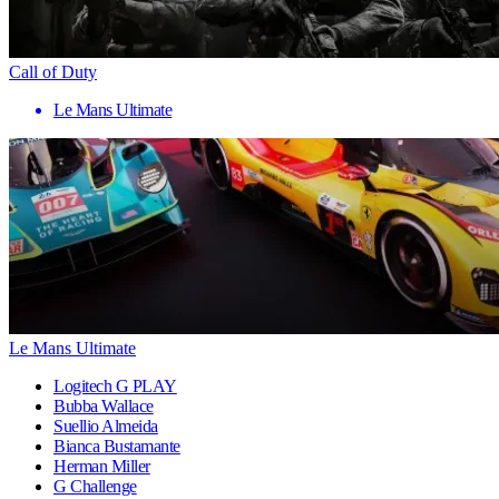
Call of Duty
Le Mans Ultimate
Le Mans Ultimate
Logitech G PLAY
Bubba Wallace
Suellio Almeida
Bianca Bustamante
Herman Miller
G Challenge