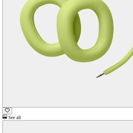
See all