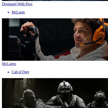
Designed With Pros
McLaren
McLaren
Call of Duty