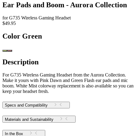
Ear Pads and Boom - Aurora Collection
for G735 Wireless Gaming Headset
$49.95
Color
Green
Description
For G735 Wireless Gaming Headset from the Aurora Collection.
Make it yours with Pink Dawn and Green Flash ear pads and mic
boom. White Mist colorway replacement is also available so you can
keep your headset fresh.
Specs and Compatibility
Materials and Sustainability
In the Box