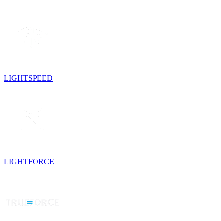
LIGHTSPEED
LIGHTFORCE