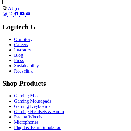
AU,en
Logitech G
Our Story
Careers
Investors
Blog
Press
Sustainability
Recycling
Shop Products
Gaming Mice
Gaming Mousepads
Gaming Keyboards
Gaming Headsets & Audio
Racing Wheels
Microphones
Flight & Farm Simulation