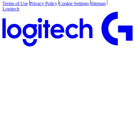
Terms of Use
Privacy Policy
Cookie Settings
Sitemap
Logitech