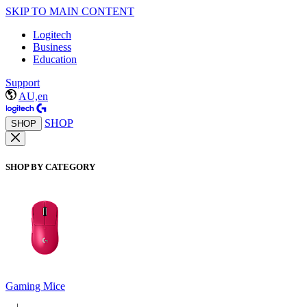
SKIP TO MAIN CONTENT
Logitech
Business
Education
Support
AU,en
SHOP
SHOP
SHOP BY CATEGORY
Gaming Mice