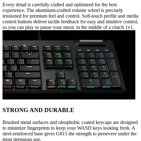
Every detail is carefully crafted and optimized for the best
experience. The aluminum-crafted volume wheel is precisely
tensioned for premium feel and control. Soft-touch profile and media
control buttons deliver tactile feedback for easy and intuitive control,
so you can play or pause your music in the middle of a clutch 1v1.
STRONG AND DURABLE
Brushed metal surfaces and oleophobic coated keycaps are designed
to minimize fingerprints to keep your WASD keys looking fresh. A
steel-reinforced base gives G815 the strength to persevere under the
most strenuous use.