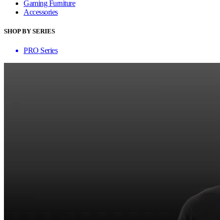
Gaming Furniture
Accessories
SHOP BY SERIES
PRO Series