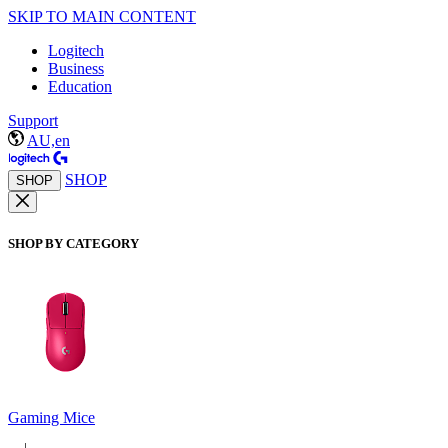
SKIP TO MAIN CONTENT
Logitech
Business
Education
Support
AU,en
SHOP
SHOP
SHOP BY CATEGORY
Gaming Mice