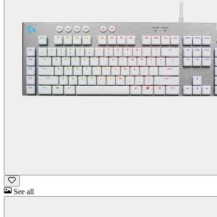
See all