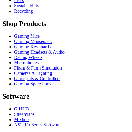
Press
Sustainability
Recycling
Shop Products
Gaming Mice
Gaming Mousepads
Gaming Keyboards
Gaming Headsets & Audio
Racing Wheels
Microphones
Flight & Farm Simulation
Cameras & Lighting
Gamepads & Controllers
Gaming Spare Parts
Software
G HUB
Streamlabs
Mixline
ASTRO Series Software