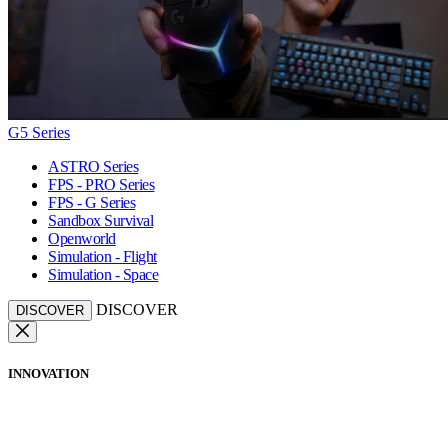
G5 Series
ASTRO Series
FPS - PRO Series
FPS - G Series
Sandbox Survival
Openworld
Simulation - Flight
Simulation - Space
DISCOVER
DISCOVER
INNOVATION