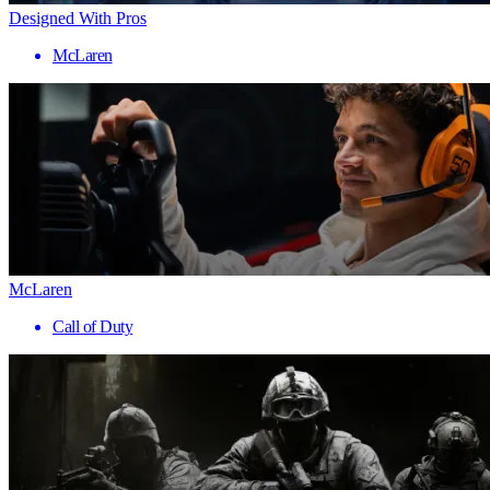
Designed With Pros
McLaren
McLaren
Call of Duty