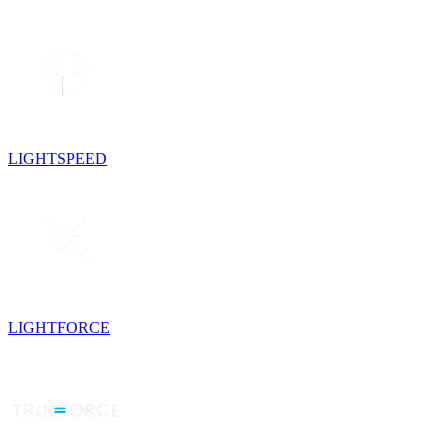
LIGHTSPEED
LIGHTFORCE