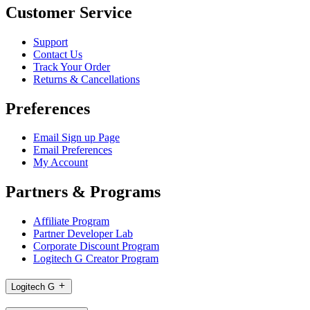
Customer Service
Support
Contact Us
Track Your Order
Returns & Cancellations
Preferences
Email Sign up Page
Email Preferences
My Account
Partners & Programs
Affiliate Program
Partner Developer Lab
Corporate Discount Program
Logitech G Creator Program
Logitech G