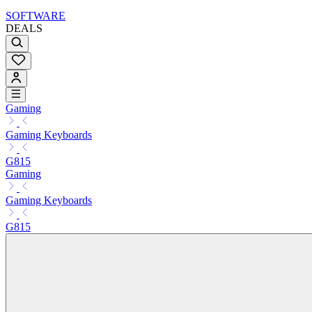
SOFTWARE
DEALS
Gaming
Gaming Keyboards
G815
Gaming
Gaming Keyboards
G815