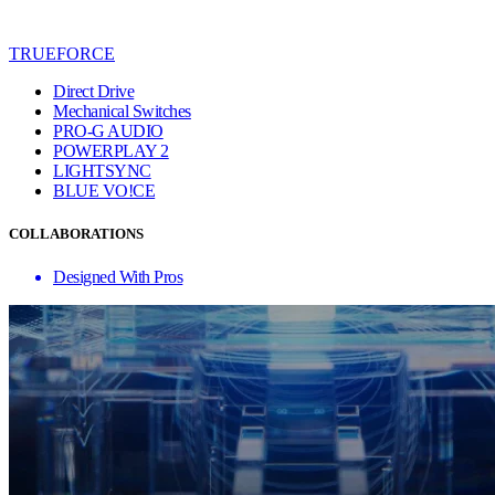
TRUEFORCE
Direct Drive
Mechanical Switches
PRO-G AUDIO
POWERPLAY 2
LIGHTSYNC
BLUE VO!CE
COLLABORATIONS
Designed With Pros