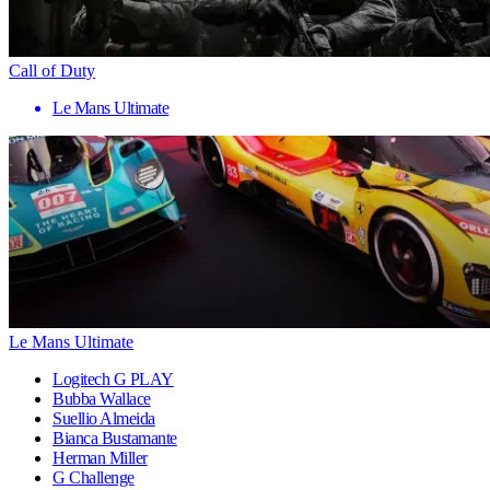
Call of Duty
Le Mans Ultimate
Le Mans Ultimate
Logitech G PLAY
Bubba Wallace
Suellio Almeida
Bianca Bustamante
Herman Miller
G Challenge