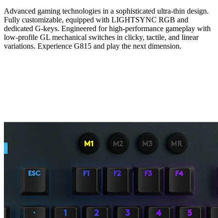
Advanced gaming technologies in a sophisticated ultra-thin design.
Fully customizable, equipped with LIGHTSYNC RGB and
dedicated G-keys. Engineered for high-performance gameplay with
low-profile GL mechanical switches in clicky, tactile, and linear
variations. Experience G815 and play the next dimension.