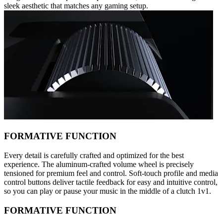
sleek aesthetic that matches any gaming setup.
FORMATIVE FUNCTION
Every detail is carefully crafted and optimized for the best
experience. The aluminum-crafted volume wheel is precisely
tensioned for premium feel and control. Soft-touch profile and media
control buttons deliver tactile feedback for easy and intuitive control,
so you can play or pause your music in the middle of a clutch 1v1.
FORMATIVE FUNCTION