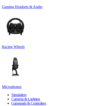
Gaming Headsets & Audio
Racing Wheels
Microphones
Simulation
Cameras & Lighting
Gamepads & Controllers