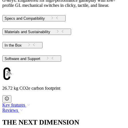
G-keys. Engineered for high-performance gameplay with low-
profile GL mechanical switches in clicky, tactile, and linear.
Specs and Compatibility
Materials and Sustainability
In the Box
Software and Support
26.72
26.72 kg CO2e carbon footprint
Key features
Reviews
THE NEXT DIMENSION