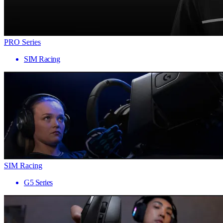
PRO Series
SIM Racing
SIM Racing
G5 Series