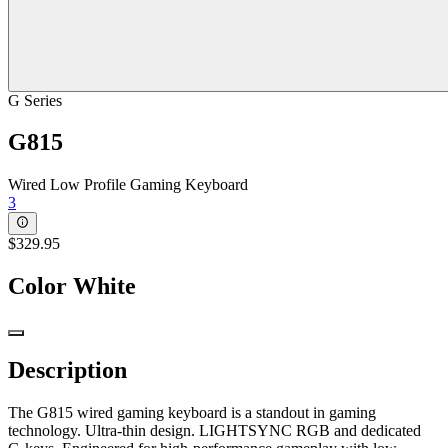
G Series
G815
Wired Low Profile Gaming Keyboard
3
$329.95
Color
White
Description
The G815 wired gaming keyboard is a standout in gaming
technology. Ultra-thin design. LIGHTSYNC RGB and dedicated