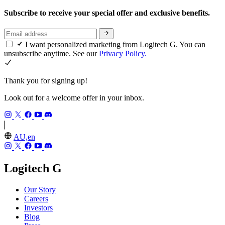
Subscribe to receive your special offer and exclusive benefits.
I want personalized marketing from Logitech G. You can
unsubscribe anytime. See our
Privacy Policy.
Thank you for signing up!
Look out for a welcome offer in your inbox.
AU,en
Logitech G
Our Story
Careers
Investors
Blog