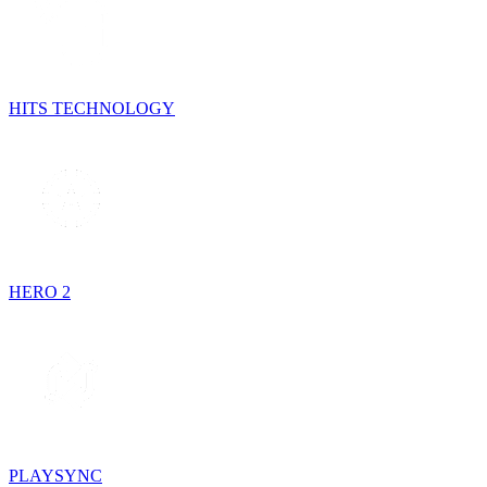
HITS TECHNOLOGY
HERO 2
PLAYSYNC