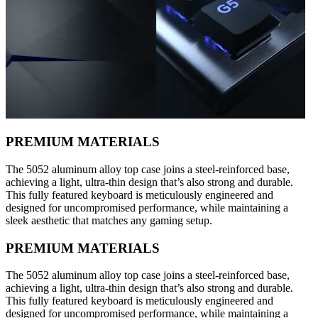
PREMIUM MATERIALS
The 5052 aluminum alloy top case joins a steel-reinforced base,
achieving a light, ultra-thin design that’s also strong and durable.
This fully featured keyboard is meticulously engineered and
designed for uncompromised performance, while maintaining a
sleek aesthetic that matches any gaming setup.
PREMIUM MATERIALS
The 5052 aluminum alloy top case joins a steel-reinforced base,
achieving a light, ultra-thin design that’s also strong and durable.
This fully featured keyboard is meticulously engineered and
designed for uncompromised performance, while maintaining a