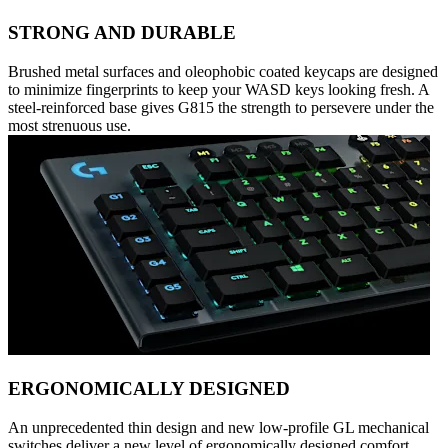
STRONG AND DURABLE
Brushed metal surfaces and oleophobic coated keycaps are designed
to minimize fingerprints to keep your WASD keys looking fresh. A
steel-reinforced base gives G815 the strength to persevere under the
most strenuous use.
ERGONOMICALLY DESIGNED
An unprecedented thin design and new low-profile GL mechanical
switches deliver a new level of ergonomically designed comfort,