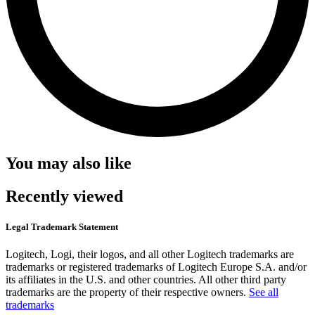
You may also like
Recently viewed
Legal Trademark Statement
Logitech, Logi, their logos, and all other Logitech trademarks are
trademarks or registered trademarks of Logitech Europe S.A. and/or
its affiliates in the U.S. and other countries. All other third party
trademarks are the property of their respective owners.
See all
trademarks