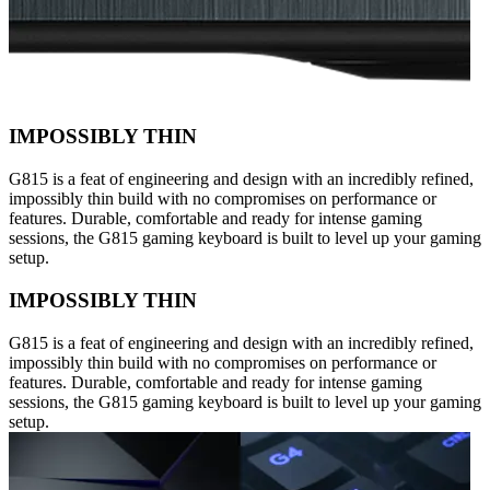
IMPOSSIBLY THIN
G815 is a feat of engineering and design with an incredibly refined,
impossibly thin build with no compromises on performance or
features. Durable, comfortable and ready for intense gaming
sessions, the G815 gaming keyboard is built to level up your gaming
setup.
IMPOSSIBLY THIN
G815 is a feat of engineering and design with an incredibly refined,
impossibly thin build with no compromises on performance or
features. Durable, comfortable and ready for intense gaming
sessions, the G815 gaming keyboard is built to level up your gaming
setup.