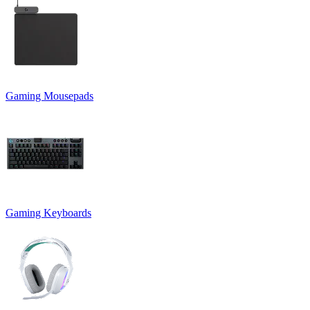
Gaming Mousepads
Gaming Keyboards