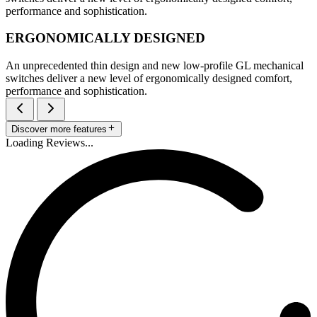
performance and sophistication.
ERGONOMICALLY DESIGNED
An unprecedented thin design and new low-profile GL mechanical
switches deliver a new level of ergonomically designed comfort,
performance and sophistication.
Discover more features
Loading Reviews...