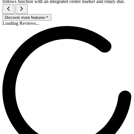
follows function with an integrated center marker and rotary dial.
Discover more features
Loading Reviews...