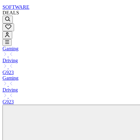
SOFTWARE
DEALS
Gaming
Driving
G923
Gaming
Driving
G923