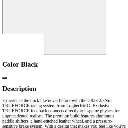
Color
Black
Description
Experience the track like never before with the G923 2.3Nm
TRUEFORCE racing system from Logitech® G. Exclusive
TRUEFORCE feedback connects directly to in-game physics for
unprecedented realism. The premium build features aluminum
paddle shifters, a hand-stitched leather wheel, and a pressure-
sensitive brake system. With a design that makes you feel like you’re