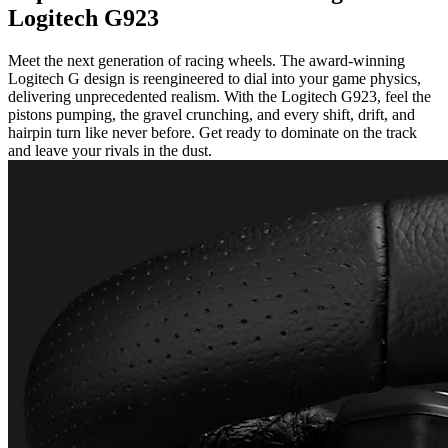
Logitech G923
Meet the next generation of racing wheels. The award-winning
Logitech G design is reengineered to dial into your game physics,
delivering unprecedented realism. With the Logitech G923, feel the
pistons pumping, the gravel crunching, and every shift, drift, and
hairpin turn like never before. Get ready to dominate on the track
and leave your rivals in the dust.