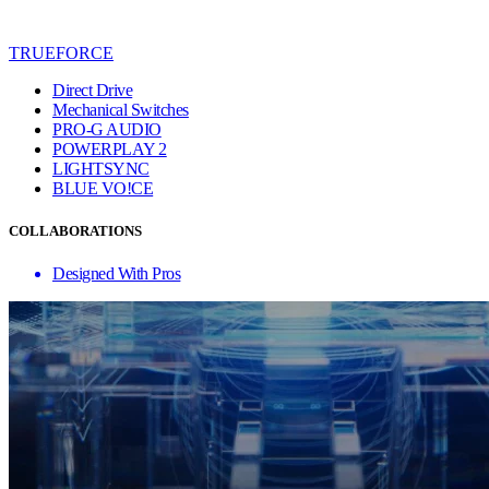
TRUEFORCE
Direct Drive
Mechanical Switches
PRO-G AUDIO
POWERPLAY 2
LIGHTSYNC
BLUE VO!CE
COLLABORATIONS
Designed With Pros