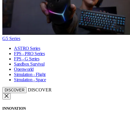
G5 Series
ASTRO Series
FPS - PRO Series
FPS - G Series
Sandbox Survival
Openworld
Simulation - Flight
Simulation - Space
DISCOVER
DISCOVER
INNOVATION