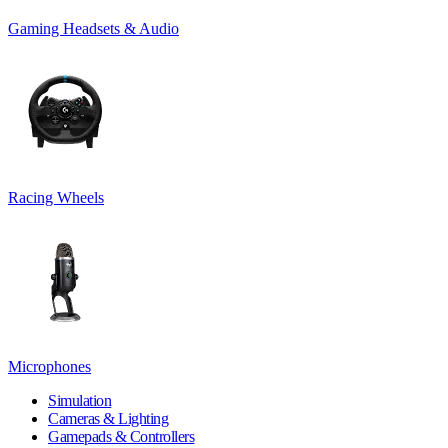
Gaming Headsets & Audio
Racing Wheels
Microphones
Simulation
Cameras & Lighting
Gamepads & Controllers