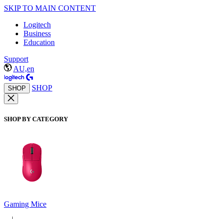
SKIP TO MAIN CONTENT
Logitech
Business
Education
Support
AU,en
SHOP
SHOP
SHOP BY CATEGORY
Gaming Mice