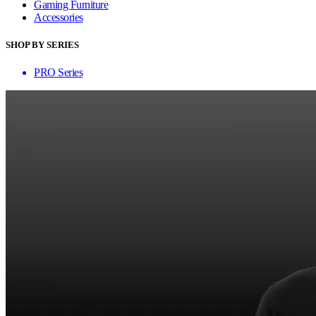
Gaming Furniture
Accessories
SHOP BY SERIES
PRO Series