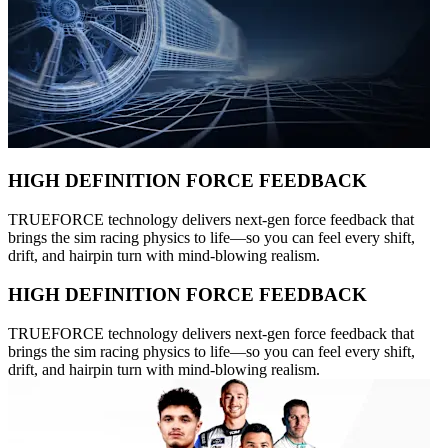
HIGH DEFINITION FORCE FEEDBACK
TRUEFORCE technology delivers next-gen force feedback that
brings the sim racing physics to life—so you can feel every shift,
drift, and hairpin turn with mind-blowing realism.
HIGH DEFINITION FORCE FEEDBACK
TRUEFORCE technology delivers next-gen force feedback that
brings the sim racing physics to life—so you can feel every shift,
drift, and hairpin turn with mind-blowing realism.