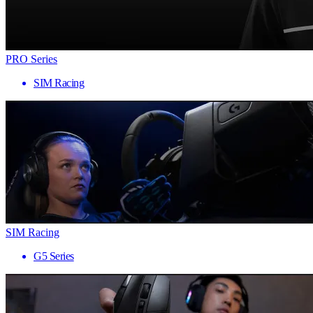
PRO Series
SIM Racing
SIM Racing
G5 Series