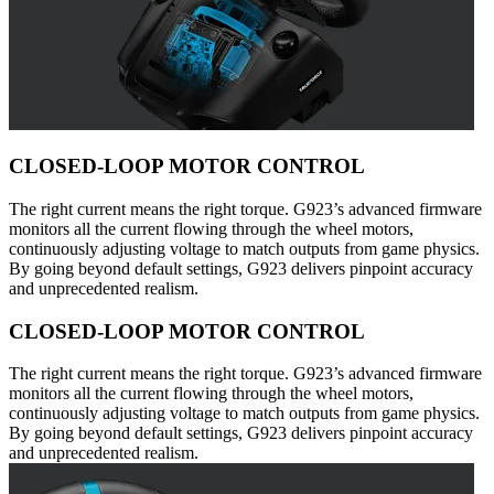
CLOSED-LOOP MOTOR CONTROL
The right current means the right torque. G923’s advanced firmware
monitors all the current flowing through the wheel motors,
continuously adjusting voltage to match outputs from game physics.
By going beyond default settings, G923 delivers pinpoint accuracy
and unprecedented realism.
CLOSED-LOOP MOTOR CONTROL
The right current means the right torque. G923’s advanced firmware
monitors all the current flowing through the wheel motors,
continuously adjusting voltage to match outputs from game physics.
By going beyond default settings, G923 delivers pinpoint accuracy
and unprecedented realism.