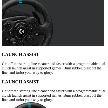
LAUNCH ASSIST
Get off the starting line cleaner and faster with a programmable dual
clutch launch assist in supported games. Burn rubber, blast off the
line, and turbo your way to glory.
LAUNCH ASSIST
Get off the starting line cleaner and faster with a programmable dual
clutch launch assist in supported games. Burn rubber, blast off the
line, and turbo your way to glory.