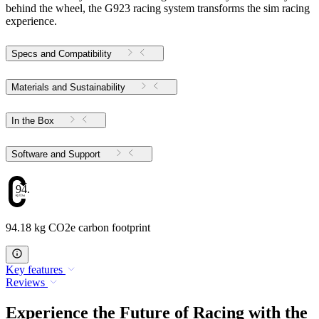
behind the wheel, the G923 racing system transforms the sim racing
experience.
Specs and Compatibility
Materials and Sustainability
In the Box
Software and Support
94.18
94.18 kg CO2e carbon footprint
Key features
Reviews
Experience the Future of Racing with the