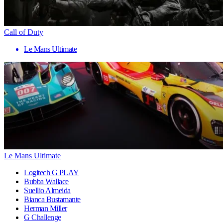
Call of Duty
Le Mans Ultimate
Le Mans Ultimate
Logitech G PLAY
Bubba Wallace
Suellio Almeida
Bianca Bustamante
Herman Miller
G Challenge