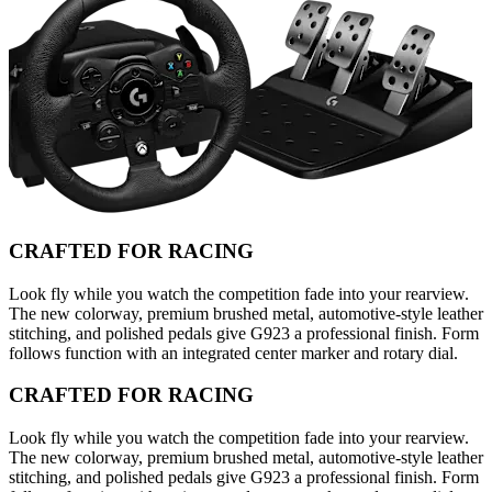
CRAFTED FOR RACING
Look fly while you watch the competition fade into your rearview.
The new colorway, premium brushed metal, automotive-style leather
stitching, and polished pedals give G923 a professional finish. Form
follows function with an integrated center marker and rotary dial.
CRAFTED FOR RACING
Look fly while you watch the competition fade into your rearview.
The new colorway, premium brushed metal, automotive-style leather
stitching, and polished pedals give G923 a professional finish. Form