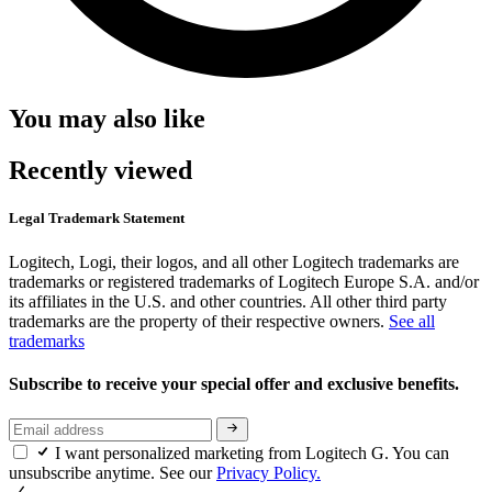
You may also like
Recently viewed
Legal Trademark Statement
Logitech, Logi, their logos, and all other Logitech trademarks are
trademarks or registered trademarks of Logitech Europe S.A. and/or
its affiliates in the U.S. and other countries. All other third party
trademarks are the property of their respective owners.
See all
trademarks
Subscribe to receive your special offer and exclusive benefits.
I want personalized marketing from Logitech G. You can
unsubscribe anytime. See our
Privacy Policy.