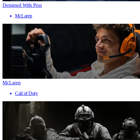
Designed With Pros
McLaren
McLaren
Call of Duty