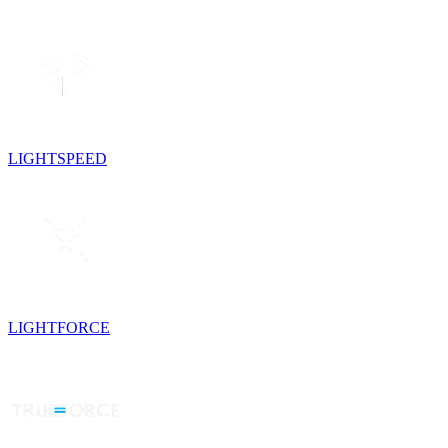
LIGHTSPEED
LIGHTFORCE