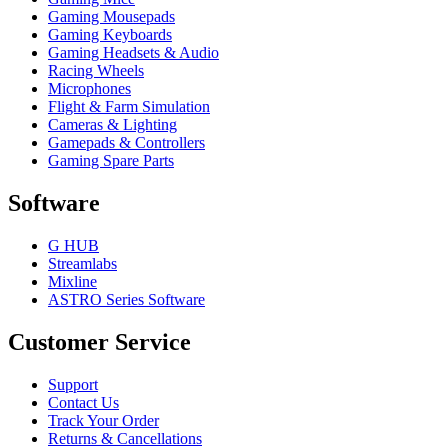
Gaming Mousepads
Gaming Keyboards
Gaming Headsets & Audio
Racing Wheels
Microphones
Flight & Farm Simulation
Cameras & Lighting
Gamepads & Controllers
Gaming Spare Parts
Software
G HUB
Streamlabs
Mixline
ASTRO Series Software
Customer Service
Support
Contact Us
Track Your Order
Returns & Cancellations