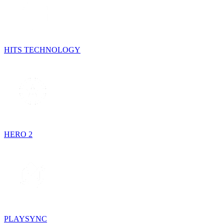
HITS TECHNOLOGY
HERO 2
PLAYSYNC