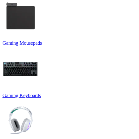
Gaming Mousepads
Gaming Keyboards