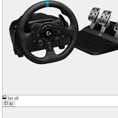
See all
3D