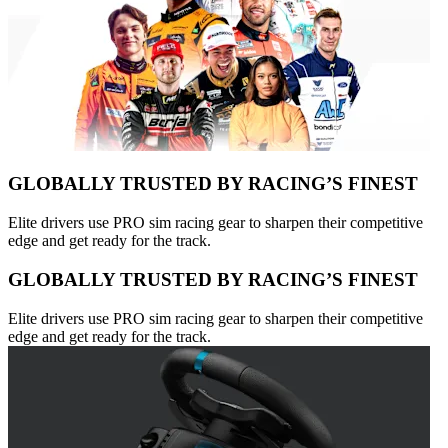
GLOBALLY TRUSTED BY RACING’S FINEST
Elite drivers use PRO sim racing gear to sharpen their competitive
edge and get ready for the track.
GLOBALLY TRUSTED BY RACING’S FINEST
Elite drivers use PRO sim racing gear to sharpen their competitive
edge and get ready for the track.