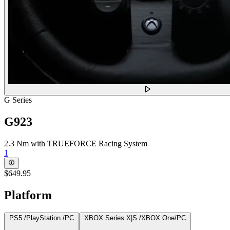
G Series
G923
2.3 Nm with TRUEFORCE Racing System
1
$649.95
Platform
PS5 /PlayStation /PC
XBOX Series X|S /XBOX One/PC