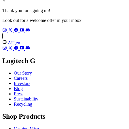
Thank you for signing up!
Look out for a welcome offer in your inbox.
AU,en
Logitech G
Our Story
Careers
Investors
Blog
Press
Sustainability
Recycling
Shop Products
Gaming Mice