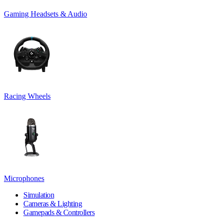
Gaming Headsets & Audio
Racing Wheels
Microphones
Simulation
Cameras & Lighting
Gamepads & Controllers