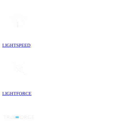
LIGHTSPEED
LIGHTFORCE