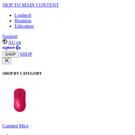
SKIP TO MAIN CONTENT
Logitech
Business
Education
Support
AU,en
SHOP
SHOP
SHOP BY CATEGORY
Gaming Mice