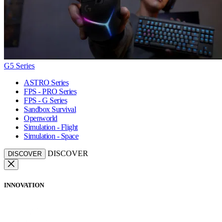
G5 Series
ASTRO Series
FPS - PRO Series
FPS - G Series
Sandbox Survival
Openworld
Simulation - Flight
Simulation - Space
DISCOVER
DISCOVER
INNOVATION