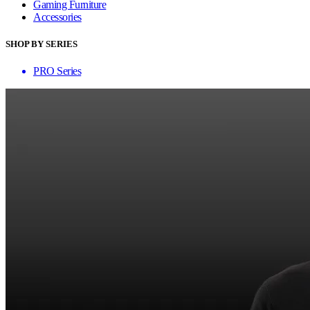
Gaming Furniture
Accessories
SHOP BY SERIES
PRO Series