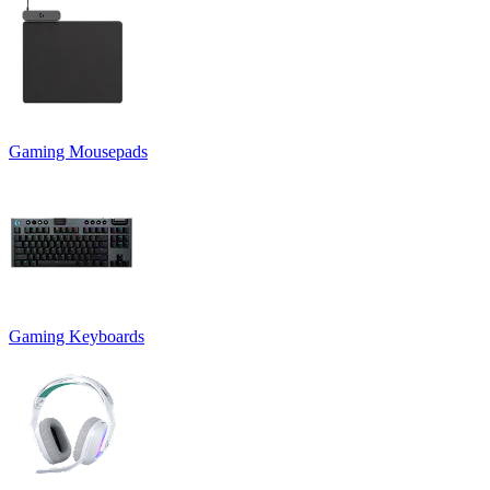
Gaming Mousepads
Gaming Keyboards