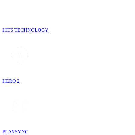
HITS TECHNOLOGY
HERO 2
PLAYSYNC