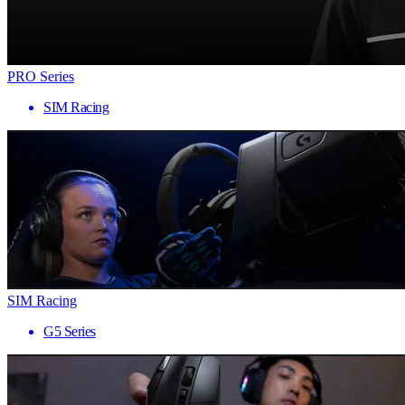
PRO Series
SIM Racing
SIM Racing
G5 Series