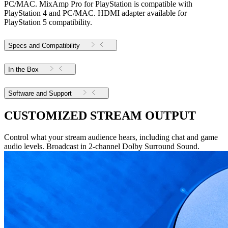
PC/MAC. MixAmp Pro for PlayStation is compatible with
PlayStation 4 and PC/MAC. HDMI adapter available for
PlayStation 5 compatibility.
Specs and Compatibility
In the Box
Software and Support
CUSTOMIZED STREAM OUTPUT
Control what your stream audience hears, including chat and game
audio levels. Broadcast in 2-channel Dolby Surround Sound.