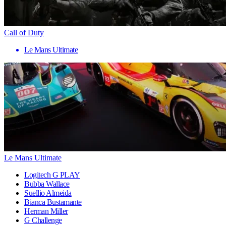
Call of Duty
Le Mans Ultimate
Le Mans Ultimate
Logitech G PLAY
Bubba Wallace
Suellio Almeida
Bianca Bustamante
Herman Miller
G Challenge