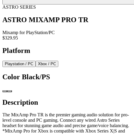
ASTRO SERIES
ASTRO MIXAMP PRO TR
Mixamp for PlayStation/PC
$329.95
Platform
Playstation / PC
Xbox / PC
Color
Black/PS
Description
The MixAmp Pro TR is the premier gaming audio solution for pro-
level console and PC gaming. Connect any wired Astro Series
headset for stunning game audio and precise game/voice balancing.
*MixAmp Pro for Xbox is compatible with Xbox Series X|S and