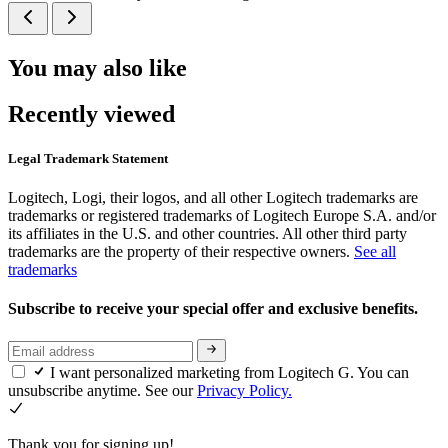
You may also like
Recently viewed
Legal Trademark Statement
Logitech, Logi, their logos, and all other Logitech trademarks are
trademarks or registered trademarks of Logitech Europe S.A. and/or
its affiliates in the U.S. and other countries. All other third party
trademarks are the property of their respective owners.
See all
trademarks
Subscribe to receive your special offer and exclusive benefits.
I want personalized marketing from Logitech G. You can
unsubscribe anytime. See our
Privacy Policy.
Thank you for signing up!