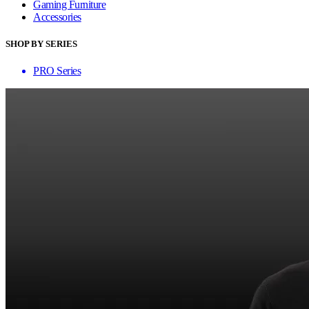
Gaming Furniture
Accessories
SHOP BY SERIES
PRO Series