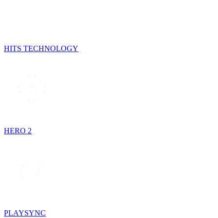
HITS TECHNOLOGY
HERO 2
PLAYSYNC