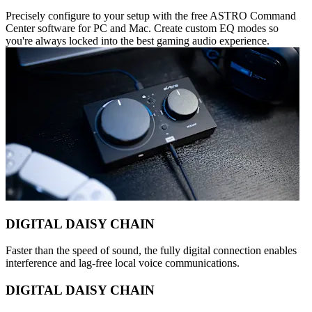
Precisely configure to your setup with the free ASTRO Command
Center software for PC and Mac. Create custom EQ modes so
you're always locked into the best gaming audio experience.
DIGITAL DAISY CHAIN
Faster than the speed of sound, the fully digital connection enables
interference and lag-free local voice communications.
DIGITAL DAISY CHAIN