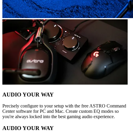
AUDIO YOUR WAY
Precisely configure to your setup with the free ASTRO Command
Center software for PC and Mac. Create custom EQ modes so
you're always locked into the best gaming audio experience.
AUDIO YOUR WAY