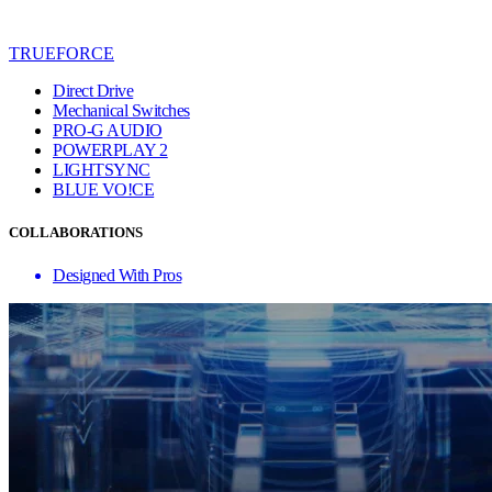
TRUEFORCE
Direct Drive
Mechanical Switches
PRO-G AUDIO
POWERPLAY 2
LIGHTSYNC
BLUE VO!CE
COLLABORATIONS
Designed With Pros