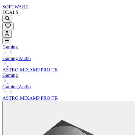
SOFTWARE
DEALS
Gaming
Gaming Audio
ASTRO MIXAMP PRO TR
Gaming
Gaming Audio
ASTRO MIXAMP PRO TR