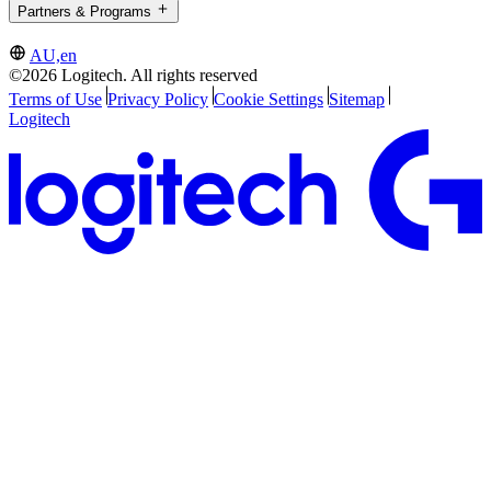
Partners & Programs
AU,en
©2026 Logitech. All rights reserved
Terms of Use
Privacy Policy
Cookie Settings
Sitemap
Logitech