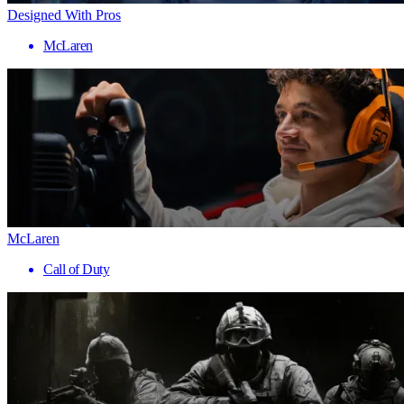
Designed With Pros
McLaren
McLaren
Call of Duty