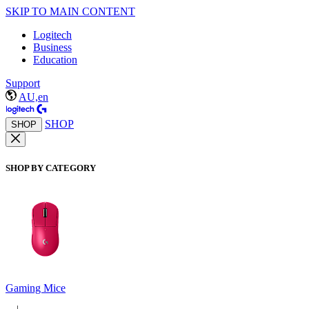
SKIP TO MAIN CONTENT
Logitech
Business
Education
Support
AU,en
SHOP
SHOP
SHOP BY CATEGORY
Gaming Mice