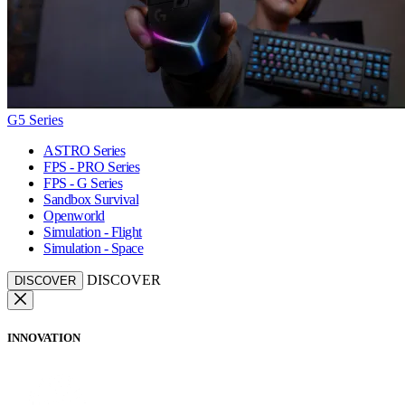
G5 Series
ASTRO Series
FPS - PRO Series
FPS - G Series
Sandbox Survival
Openworld
Simulation - Flight
Simulation - Space
DISCOVER
DISCOVER
INNOVATION