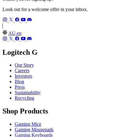
Look out for a welcome offer in your inbox.
AU,en
Logitech G
Our Story
Careers
Investors
Blog
Press
Sustainability
Recycling
Shop Products
Gaming Mice
Gaming Mousepads
Gaming Keyboards