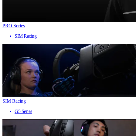
PRO Series
SIM Racing
SIM Racing
G5 Series