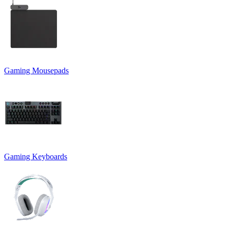
Gaming Mousepads
Gaming Keyboards