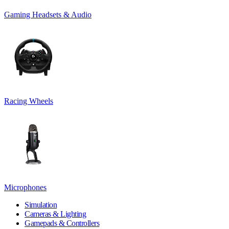
Gaming Headsets & Audio
Racing Wheels
Microphones
Simulation
Cameras & Lighting
Gamepads & Controllers