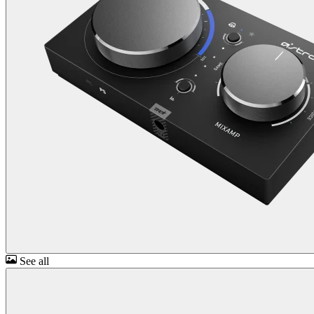
See all