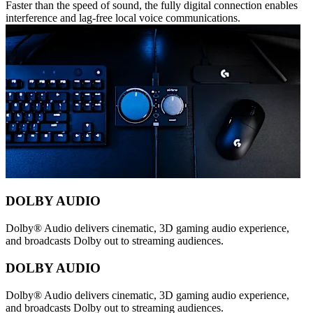
Faster than the speed of sound, the fully digital connection enables
interference and lag-free local voice communications.
DOLBY AUDIO
Dolby® Audio delivers cinematic, 3D gaming audio experience,
and broadcasts Dolby out to streaming audiences.
DOLBY AUDIO
Dolby® Audio delivers cinematic, 3D gaming audio experience,
and broadcasts Dolby out to streaming audiences.