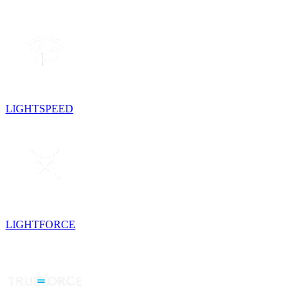
LIGHTSPEED
LIGHTFORCE