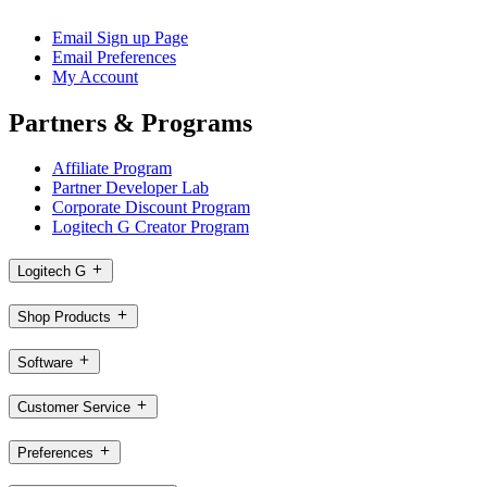
Email Sign up Page
Email Preferences
My Account
Partners & Programs
Affiliate Program
Partner Developer Lab
Corporate Discount Program
Logitech G Creator Program
Logitech G
Shop Products
Software
Customer Service
Preferences