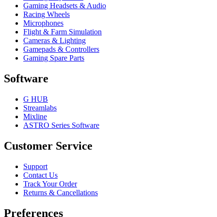
Gaming Headsets & Audio
Racing Wheels
Microphones
Flight & Farm Simulation
Cameras & Lighting
Gamepads & Controllers
Gaming Spare Parts
Software
G HUB
Streamlabs
Mixline
ASTRO Series Software
Customer Service
Support
Contact Us
Track Your Order
Returns & Cancellations
Preferences