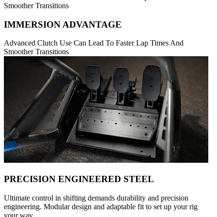
Smoother Transitions
IMMERSION ADVANTAGE
Advanced Clutch Use Can Lead To Faster Lap Times And
Smoother Transitions
PRECISION ENGINEERED STEEL
Ultimate control in shifting demands durability and precision
engineering. Modular design and adaptable fit to set up your rig
your way.