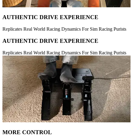
AUTHENTIC DRIVE EXPERIENCE
Replicates Real World Racing Dynamics For Sim Racing Purists
AUTHENTIC DRIVE EXPERIENCE
Replicates Real World Racing Dynamics For Sim Racing Purists
MORE CONTROL