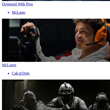
Designed With Pros
McLaren
McLaren
Call of Duty