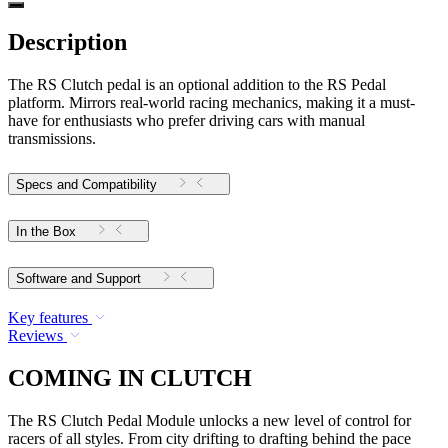
Description
The RS Clutch pedal is an optional addition to the RS Pedal
platform. Mirrors real-world racing mechanics, making it a must-
have for enthusiasts who prefer driving cars with manual
transmissions.
Specs and Compatibility
In the Box
Software and Support
Key features
Reviews
COMING IN CLUTCH
The RS Clutch Pedal Module unlocks a new level of control for
racers of all styles. From city drifting to drafting behind the pace