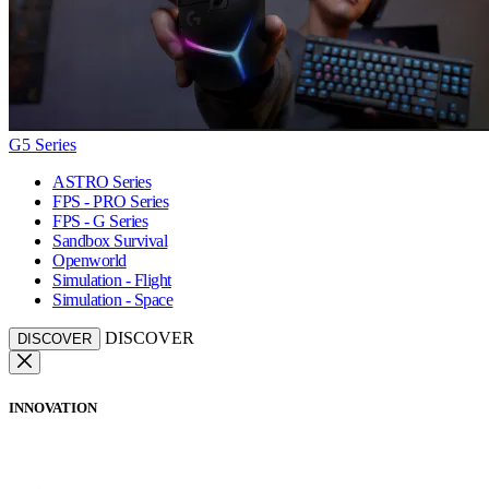
G5 Series
ASTRO Series
FPS - PRO Series
FPS - G Series
Sandbox Survival
Openworld
Simulation - Flight
Simulation - Space
DISCOVER
DISCOVER
INNOVATION