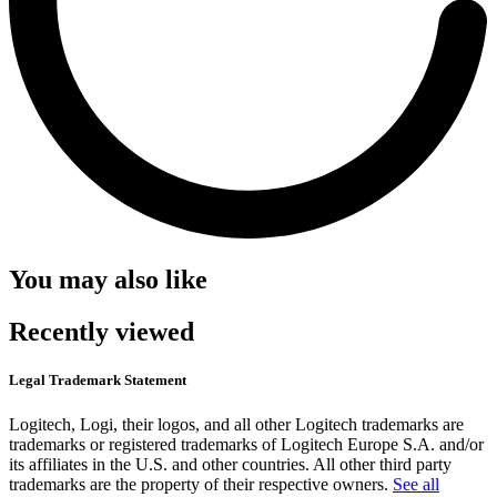
You may also like
Recently viewed
Legal Trademark Statement
Logitech, Logi, their logos, and all other Logitech trademarks are
trademarks or registered trademarks of Logitech Europe S.A. and/or
its affiliates in the U.S. and other countries. All other third party
trademarks are the property of their respective owners.
See all