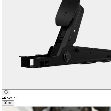
See all
3D