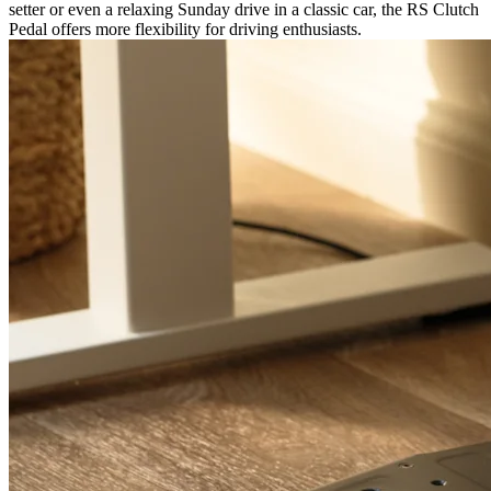
setter or even a relaxing Sunday drive in a classic car, the RS Clutch
Pedal offers more flexibility for driving enthusiasts.