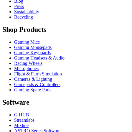
Blog
Press
Sustainability
Recycling
Shop Products
Gaming Mice
Gaming Mousepads
Gaming Keyboards
Gaming Headsets & Audio
Racing Wheels
Microphones
Flight & Farm Simulation
Cameras & Lighting
Gamepads & Controllers
Gaming Spare Parts
Software
G HUB
Streamlabs
Mixline
ASTRO Series Software