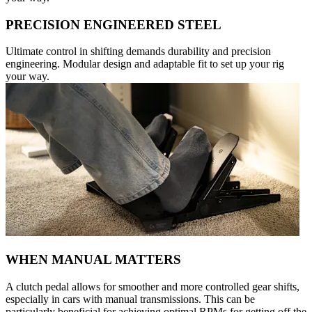
PRECISION ENGINEERED STEEL
Ultimate control in shifting demands durability and precision
engineering. Modular design and adaptable fit to set up your rig
your way.
WHEN MANUAL MATTERS
A clutch pedal allows for smoother and more controlled gear shifts,
especially in cars with manual transmissions. This can be
particularly beneficial for achieving optimal RPMs for getting off the