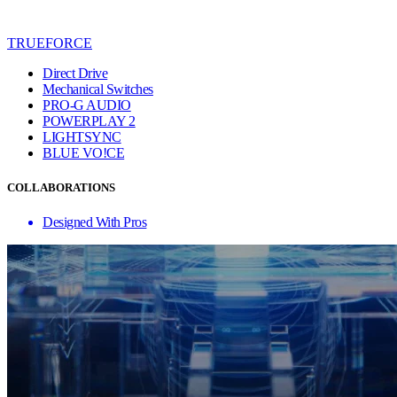
TRUEFORCE
Direct Drive
Mechanical Switches
PRO-G AUDIO
POWERPLAY 2
LIGHTSYNC
BLUE VO!CE
COLLABORATIONS
Designed With Pros