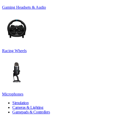
Gaming Headsets & Audio
Racing Wheels
Microphones
Simulation
Cameras & Lighting
Gamepads & Controllers