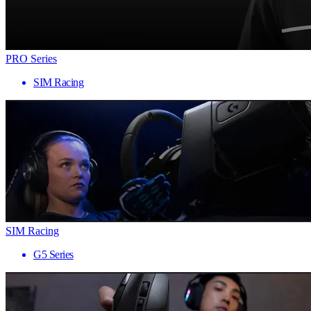
PRO Series
SIM Racing
SIM Racing
G5 Series