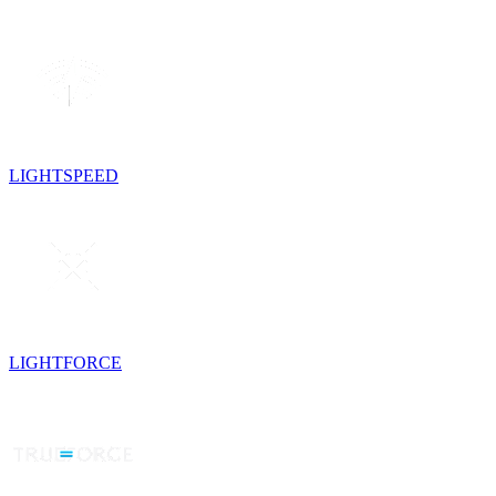
LIGHTSPEED
LIGHTFORCE