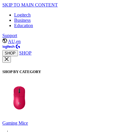
SKIP TO MAIN CONTENT
Logitech
Business
Education
Support
AU,en
SHOP
SHOP
SHOP BY CATEGORY
Gaming Mice