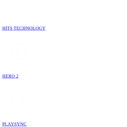
HITS TECHNOLOGY
HERO 2
PLAYSYNC