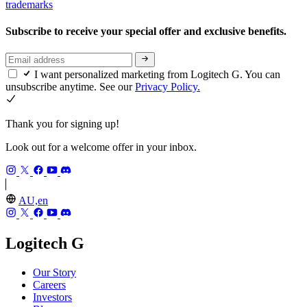
trademarks
Subscribe to receive your special offer and exclusive benefits.
I want personalized marketing from Logitech G. You can
unsubscribe anytime. See our
Privacy Policy.
Thank you for signing up!
Look out for a welcome offer in your inbox.
AU,en
Logitech G
Our Story
Careers
Investors