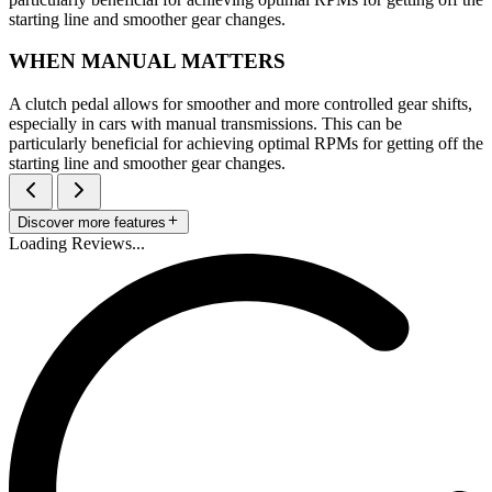
starting line and smoother gear changes.
WHEN MANUAL MATTERS
A clutch pedal allows for smoother and more controlled gear shifts,
especially in cars with manual transmissions. This can be
particularly beneficial for achieving optimal RPMs for getting off the
starting line and smoother gear changes.
Discover more features
Loading Reviews...