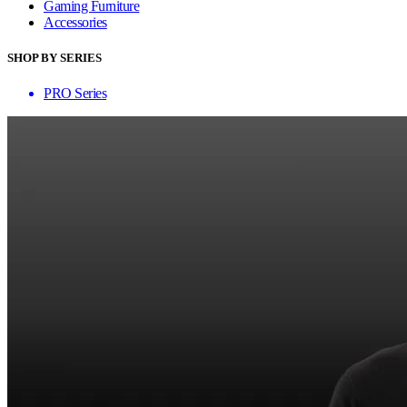
Gaming Furniture
Accessories
SHOP BY SERIES
PRO Series