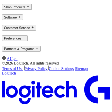
Shop Products
Software
Customer Service
Preferences
Partners & Programs
AU,en
©2026 Logitech. All rights reserved
Terms of Use
Privacy Policy
Cookie Settings
Sitemap
Logitech