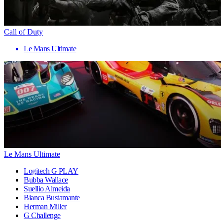
Call of Duty
Le Mans Ultimate
Le Mans Ultimate
Logitech G PLAY
Bubba Wallace
Suellio Almeida
Bianca Bustamante
Herman Miller
G Challenge