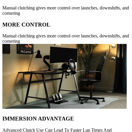
Manual clutching gives more control over launches, downshifts, and
cornering
MORE CONTROL
Manual clutching gives more control over launches, downshifts, and
cornering
IMMERSION ADVANTAGE
Advanced Clutch Use Can Lead To Faster Lap Times And