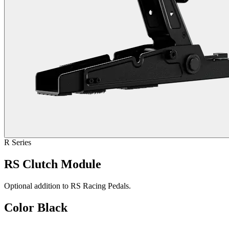
R Series
RS Clutch Module
Optional addition to RS Racing Pedals.
Color
Black