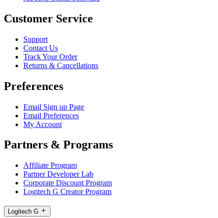
Customer Service
Support
Contact Us
Track Your Order
Returns & Cancellations
Preferences
Email Sign up Page
Email Preferences
My Account
Partners & Programs
Affiliate Program
Partner Developer Lab
Corporate Discount Program
Logitech G Creator Program
Logitech G