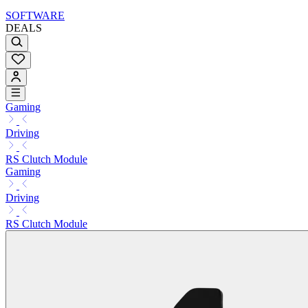
SOFTWARE
DEALS
Gaming
Driving
RS Clutch Module
Gaming
Driving
RS Clutch Module