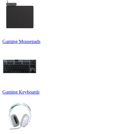
Gaming Mousepads
Gaming Keyboards