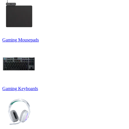
Gaming Mousepads
Gaming Keyboards