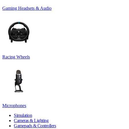
Gaming Headsets & Audio
Racing Wheels
Microphones
Simulation
Cameras & Lighting
Gamepads & Controllers