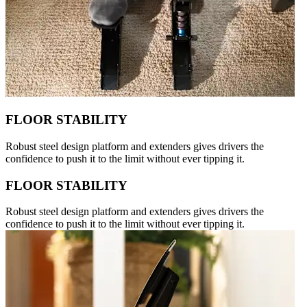
FLOOR STABILITY
Robust steel design platform and extenders gives drivers the
confidence to push it to the limit without ever tipping it.
FLOOR STABILITY
Robust steel design platform and extenders gives drivers the
confidence to push it to the limit without ever tipping it.