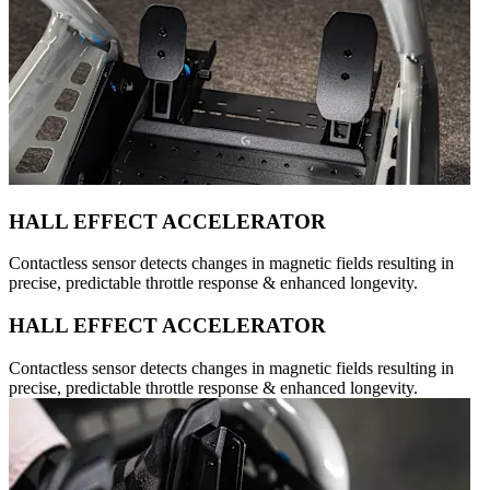
HALL EFFECT ACCELERATOR
Contactless sensor detects changes in magnetic fields resulting in
precise, predictable throttle response & enhanced longevity.
HALL EFFECT ACCELERATOR
Contactless sensor detects changes in magnetic fields resulting in
precise, predictable throttle response & enhanced longevity.