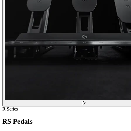
R Series
RS Pedals