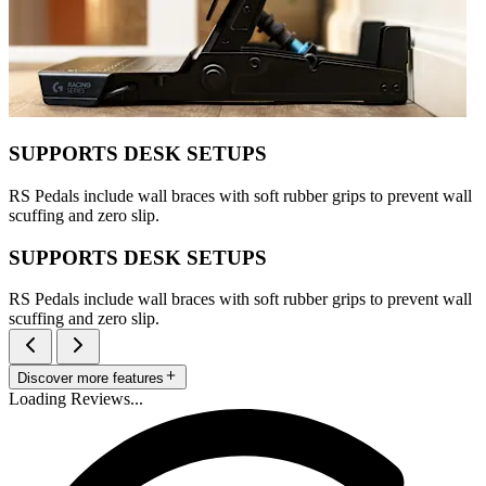
SUPPORTS DESK SETUPS
RS Pedals include wall braces with soft rubber grips to prevent wall
scuffing and zero slip.
SUPPORTS DESK SETUPS
RS Pedals include wall braces with soft rubber grips to prevent wall
scuffing and zero slip.
Discover more features
Loading Reviews...