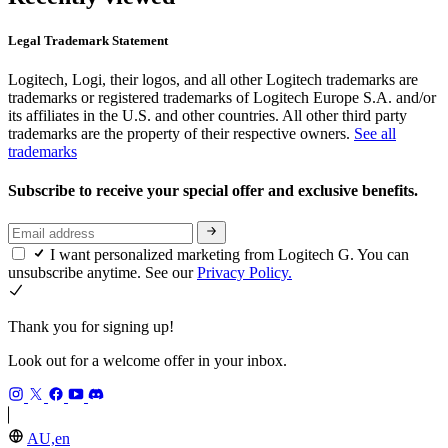
Legal Trademark Statement
Logitech, Logi, their logos, and all other Logitech trademarks are
trademarks or registered trademarks of Logitech Europe S.A. and/or
its affiliates in the U.S. and other countries. All other third party
trademarks are the property of their respective owners.
See all
trademarks
Subscribe to receive your special offer and exclusive benefits.
I want personalized marketing from Logitech G. You can
unsubscribe anytime. See our
Privacy Policy.
Thank you for signing up!
Look out for a welcome offer in your inbox.
AU,en