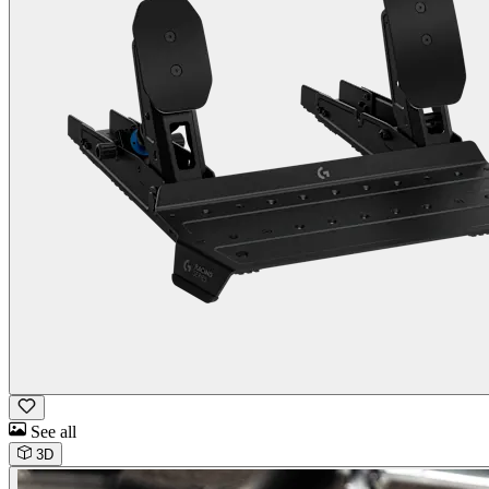
See all
3D