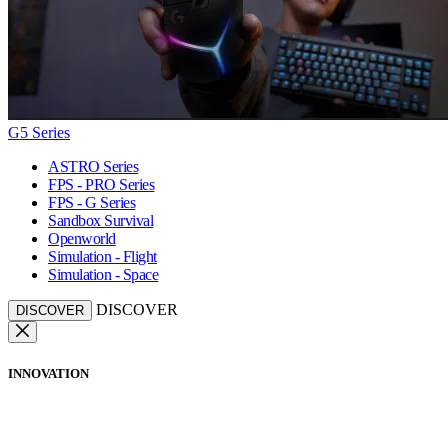
G5 Series
ASTRO Series
FPS - PRO Series
FPS - G Series
Sandbox Survival
Openworld
Simulation - Flight
Simulation - Space
DISCOVER
DISCOVER
INNOVATION