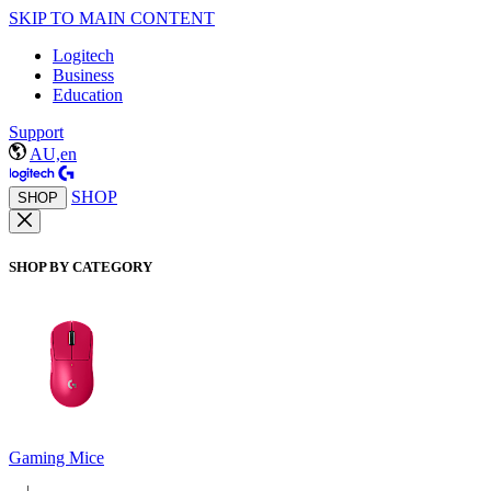
SKIP TO MAIN CONTENT
Logitech
Business
Education
Support
AU,en
SHOP
SHOP
SHOP BY CATEGORY
Gaming Mice