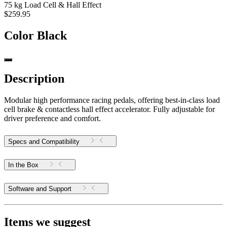
75 kg Load Cell & Hall Effect
$259.95
Color
Black
Description
Modular high performance racing pedals, offering best-in-class load
cell brake & contactless hall effect accelerator. Fully adjustable for
driver preference and comfort.
Specs and Compatibility
In the Box
Software and Support
Items we suggest