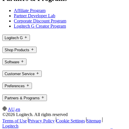
Affiliate Program
Partner Developer Lab
Corporate Discount Program
Logitech G Creator Program
Logitech G
Shop Products
Software
Customer Service
Preferences
Partners & Programs
AU,en
©2026 Logitech. All rights reserved
Terms of Use
Privacy Policy
Cookie Settings
Sitemap
Logitech