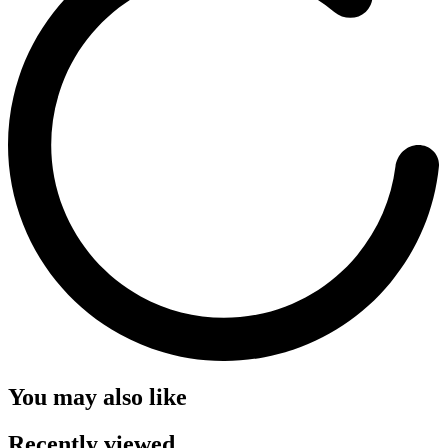
You may also like
Recently viewed