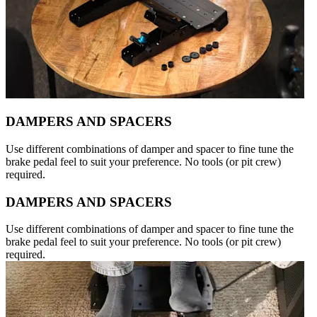
DAMPERS AND SPACERS
Use different combinations of damper and spacer to fine tune the
brake pedal feel to suit your preference. No tools (or pit crew)
required.
DAMPERS AND SPACERS
Use different combinations of damper and spacer to fine tune the
brake pedal feel to suit your preference. No tools (or pit crew)
required.