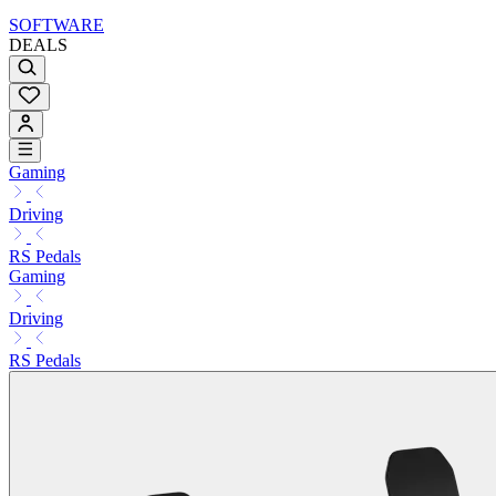
SOFTWARE
DEALS
Gaming
Driving
RS Pedals
Gaming
Driving
RS Pedals