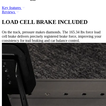
Key features
Reviews
LOAD CELL BRAKE INCLUDED
On the track, pressure makes diamonds. The 165.34 lbs force load
cell brake delivers precisely registered brake force, improving your
consistency for trail braking and car balance control.