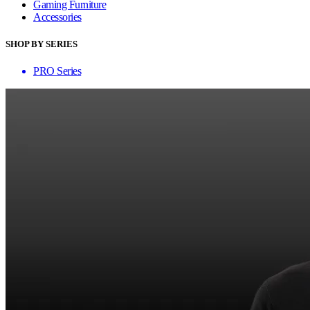
Gaming Furniture
Accessories
SHOP BY SERIES
PRO Series