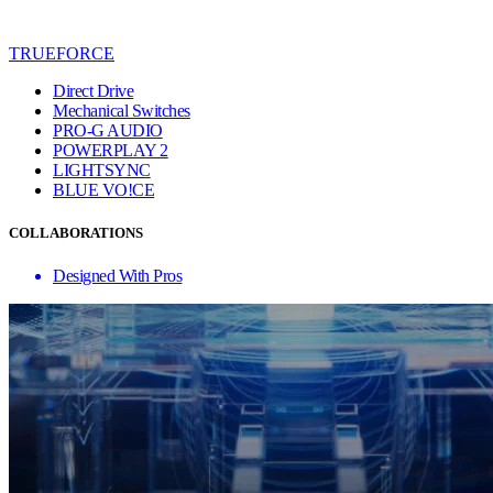
TRUEFORCE
Direct Drive
Mechanical Switches
PRO-G AUDIO
POWERPLAY 2
LIGHTSYNC
BLUE VO!CE
COLLABORATIONS
Designed With Pros