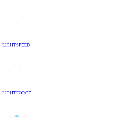
LIGHTSPEED
LIGHTFORCE