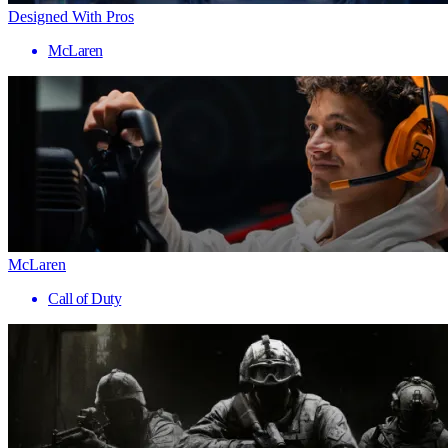
Designed With Pros
McLaren
McLaren
Call of Duty