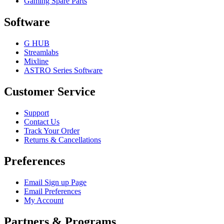
Gaming Spare Parts
Software
G HUB
Streamlabs
Mixline
ASTRO Series Software
Customer Service
Support
Contact Us
Track Your Order
Returns & Cancellations
Preferences
Email Sign up Page
Email Preferences
My Account
Partners & Programs