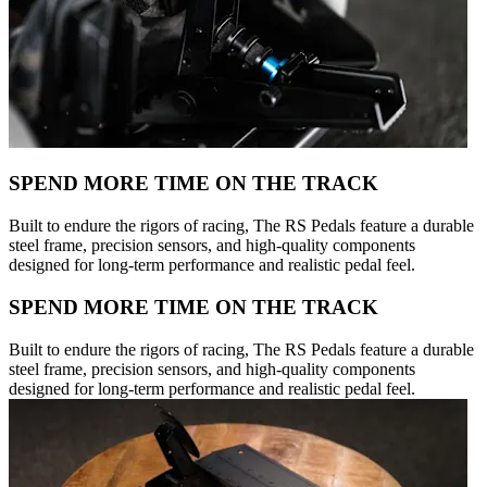
SPEND MORE TIME ON THE TRACK
Built to endure the rigors of racing, The RS Pedals feature a durable
steel frame, precision sensors, and high-quality components
designed for long-term performance and realistic pedal feel.
SPEND MORE TIME ON THE TRACK
Built to endure the rigors of racing, The RS Pedals feature a durable
steel frame, precision sensors, and high-quality components
designed for long-term performance and realistic pedal feel.