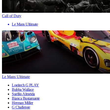
Call of Duty
Le Mans Ultimate
Le Mans Ultimate
Logitech G PLAY
Bubba Wallace
Suellio Almeida
Bianca Bustamante
Herman Miller
G Challenge