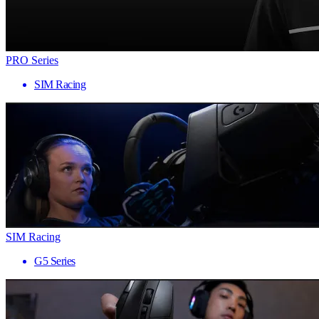
PRO Series
SIM Racing
SIM Racing
G5 Series