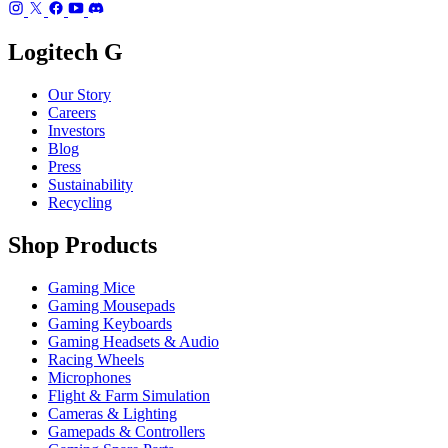
Logitech G
Our Story
Careers
Investors
Blog
Press
Sustainability
Recycling
Shop Products
Gaming Mice
Gaming Mousepads
Gaming Keyboards
Gaming Headsets & Audio
Racing Wheels
Microphones
Flight & Farm Simulation
Cameras & Lighting
Gamepads & Controllers