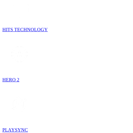
HITS TECHNOLOGY
HERO 2
PLAYSYNC