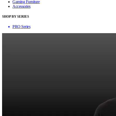
Gaming Furniture
Accessories
SHOP BY SERIES
PRO Series