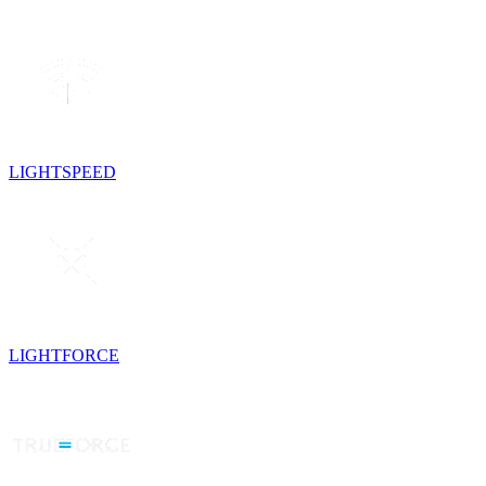
LIGHTSPEED
LIGHTFORCE