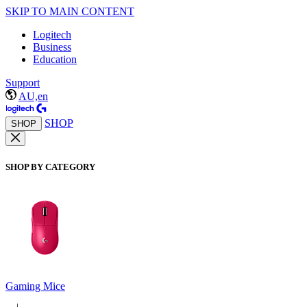
SKIP TO MAIN CONTENT
Logitech
Business
Education
Support
AU,en
SHOP
SHOP
SHOP BY CATEGORY
Gaming Mice