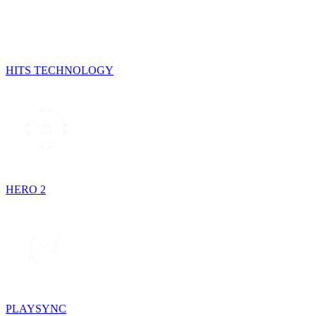
HITS TECHNOLOGY
HERO 2
PLAYSYNC