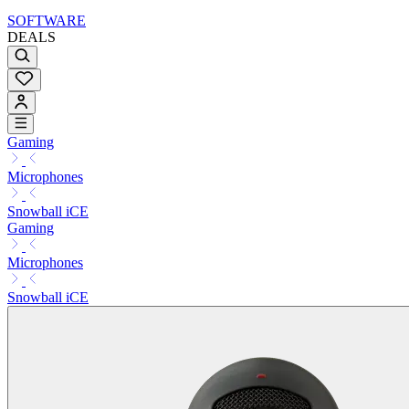
SOFTWARE
DEALS
Gaming
Microphones
Snowball iCE
Gaming
Microphones
Snowball iCE