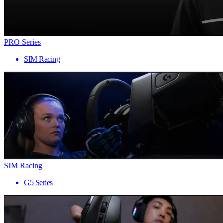
PRO Series
SIM Racing
SIM Racing
G5 Series