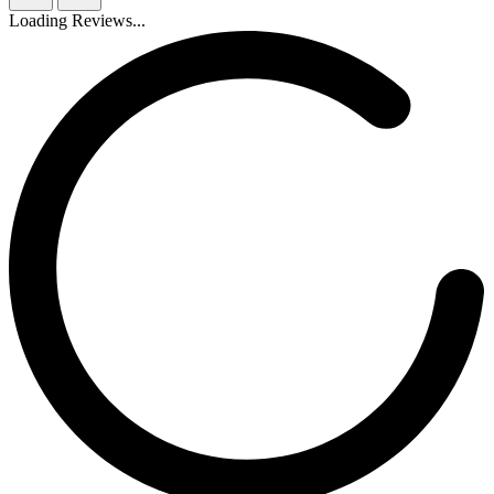
Loading Reviews...