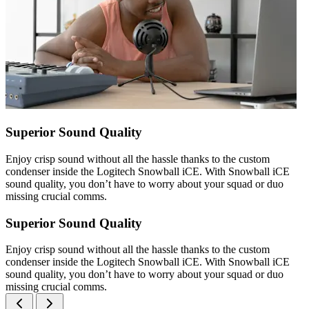
Superior Sound Quality
Enjoy crisp sound without all the hassle thanks to the custom
condenser inside the Logitech Snowball iCE. With Snowball iCE
sound quality, you don’t have to worry about your squad or duo
missing crucial comms.
Superior Sound Quality
Enjoy crisp sound without all the hassle thanks to the custom
condenser inside the Logitech Snowball iCE. With Snowball iCE
sound quality, you don’t have to worry about your squad or duo
missing crucial comms.