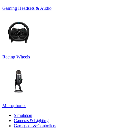
Gaming Headsets & Audio
Racing Wheels
Microphones
Simulation
Cameras & Lighting
Gamepads & Controllers