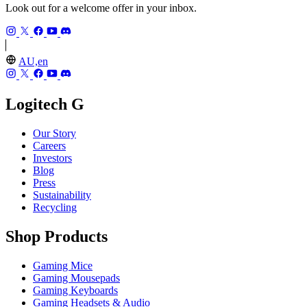
Look out for a welcome offer in your inbox.
AU,en
Logitech G
Our Story
Careers
Investors
Blog
Press
Sustainability
Recycling
Shop Products
Gaming Mice
Gaming Mousepads
Gaming Keyboards
Gaming Headsets & Audio