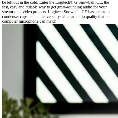
be left out in the cold. Enter the Logitech® G Snowball iCE, the
fast, easy and reliable way to get great-sounding audio for your
streams and video projects. Logitech Snowball iCE has a custom
condenser capsule that delivers crystal-clear audio quality that no
computer microphone can match.