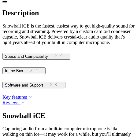
Description
Snowball iCE is the fastest, easiest way to get high-quality sound for
recording and streaming. Powered by a custom cardioid condenser
capsule, Snowball iCE delivers crystal-clear audio quality that’s
light-years ahead of your built-in computer microphone.
Specs and Compatibility
In the Box
Software and Support
Key features
Reviews
Snowball iCE
Capturing audio from a built-in computer microphone is like
walking on thin ice—it may work for a while, but you’ll ultimately