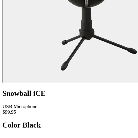
Snowball iCE
USB Microphone
$99.95
Color
Black