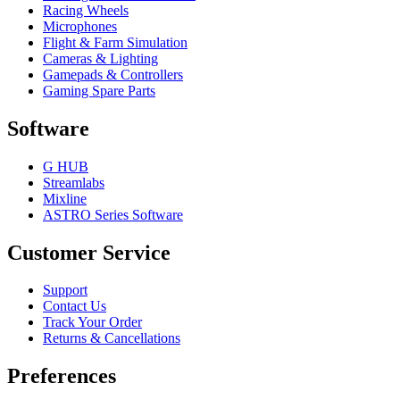
Racing Wheels
Microphones
Flight & Farm Simulation
Cameras & Lighting
Gamepads & Controllers
Gaming Spare Parts
Software
G HUB
Streamlabs
Mixline
ASTRO Series Software
Customer Service
Support
Contact Us
Track Your Order
Returns & Cancellations
Preferences