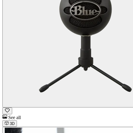
See all
3D