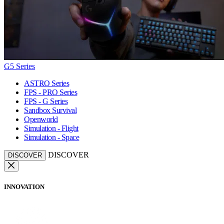
G5 Series
ASTRO Series
FPS - PRO Series
FPS - G Series
Sandbox Survival
Openworld
Simulation - Flight
Simulation - Space
DISCOVER
DISCOVER
INNOVATION