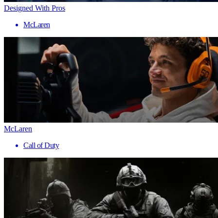
Designed With Pros
McLaren
McLaren
Call of Duty