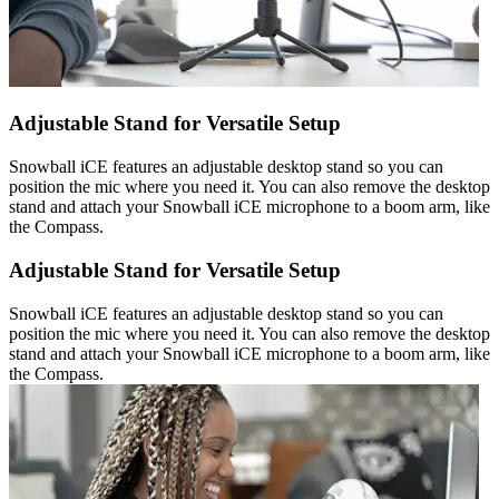
Adjustable Stand for Versatile Setup
Snowball iCE features an adjustable desktop stand so you can
position the mic where you need it. You can also remove the desktop
stand and attach your Snowball iCE microphone to a boom arm, like
the Compass.
Adjustable Stand for Versatile Setup
Snowball iCE features an adjustable desktop stand so you can
position the mic where you need it. You can also remove the desktop
stand and attach your Snowball iCE microphone to a boom arm, like
the Compass.