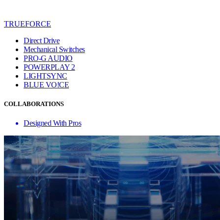
TRUEFORCE
Direct Drive
Mechanical Switches
PRO-G AUDIO
POWERPLAY 2
LIGHTSYNC
BLUE VO!CE
COLLABORATIONS
Designed With Pros