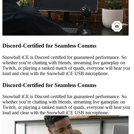
Discord-Certified for Seamless Comms
Snowball iCE is Discord certified for guaranteed performance. So
whether you’re chatting with friends, streaming live gameplay on
Twitch, or playing a ranked match of quads, everyone will hear you
loud and clear with the Snowball iCE USB microphone.
Discord-Certified for Seamless Comms
Snowball iCE is Discord certified for guaranteed performance. So
whether you’re chatting with friends, streaming live gameplay on
Twitch, or playing a ranked match of quads, everyone will hear you
loud and clear with the Snowball iCE USB microphone.