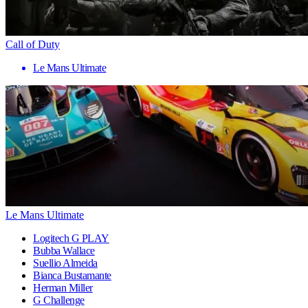
Call of Duty
Le Mans Ultimate
Le Mans Ultimate
Logitech G PLAY
Bubba Wallace
Suellio Almeida
Bianca Bustamante
Herman Miller
G Challenge