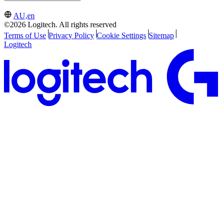
AU,en
©2026 Logitech. All rights reserved
Terms of Use
Privacy Policy
Cookie Settings
Sitemap
Logitech