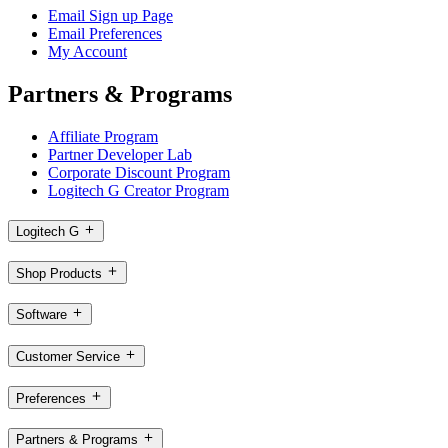
Email Sign up Page
Email Preferences
My Account
Partners & Programs
Affiliate Program
Partner Developer Lab
Corporate Discount Program
Logitech G Creator Program
Logitech G
Shop Products
Software
Customer Service
Preferences
Partners & Programs