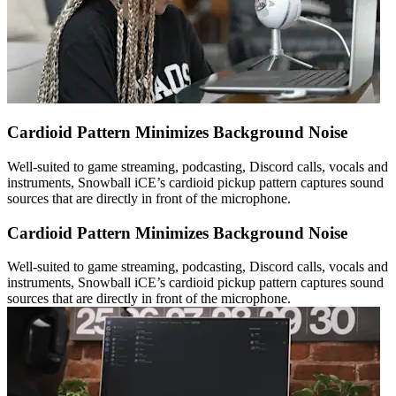
Cardioid Pattern Minimizes Background Noise
Well-suited to game streaming, podcasting, Discord calls, vocals and
instruments, Snowball iCE’s cardioid pickup pattern captures sound
sources that are directly in front of the microphone.
Cardioid Pattern Minimizes Background Noise
Well-suited to game streaming, podcasting, Discord calls, vocals and
instruments, Snowball iCE’s cardioid pickup pattern captures sound
sources that are directly in front of the microphone.