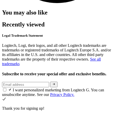
You may also like
Recently viewed
Legal Trademark Statement
Logitech, Logi, their logos, and all other Logitech trademarks are
trademarks or registered trademarks of Logitech Europe S.A. and/or
its affiliates in the U.S. and other countries. All other third party
trademarks are the property of their respective owners.
See all
trademarks
Subscribe to receive your special offer and exclusive benefits.
I want personalized marketing from Logitech G. You can
unsubscribe anytime. See our
Privacy Policy.
Thank you for signing up!