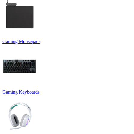
Gaming Mousepads
Gaming Keyboards