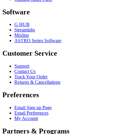
Software
G HUB
Streamlabs
Mixline
ASTRO Series Software
Customer Service
Support
Contact Us
Track Your Order
Returns & Cancellations
Preferences
Email Sign up Page
Email Preferences
My Account
Partners & Programs