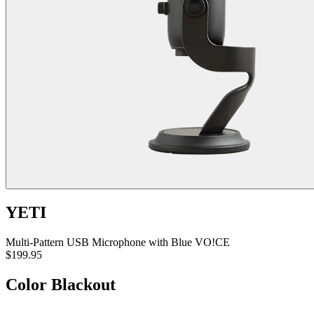
YETI
Multi-Pattern USB Microphone with Blue VO!CE
$199.95
Color
Blackout