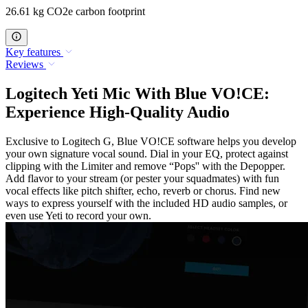
26.61 kg CO2e carbon footprint
Key features
Reviews
Logitech Yeti Mic With Blue VO!CE:
Experience High-Quality Audio
Exclusive to Logitech G, Blue VO!CE software helps you develop
your own signature vocal sound. Dial in your EQ, protect against
clipping with the Limiter and remove “Pops'' with the Depopper.
Add flavor to your stream (or pester your squadmates) with fun
vocal effects like pitch shifter, echo, reverb or chorus. Find new
ways to express yourself with the included HD audio samples, or
even use Yeti to record your own.