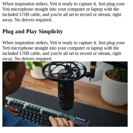
When inspiration strikes, Yeti is ready to capture it. Just plug your
Yeti microphone straight into your computer or laptop with the
included USB cable, and you're all set to record or stream, right
away. No drivers required.
Plug and Play Simplicity
When inspiration strikes, Yeti is ready to capture it. Just plug your
Yeti microphone straight into your computer or laptop with the
included USB cable, and you're all set to record or stream, right
away. No drivers required.