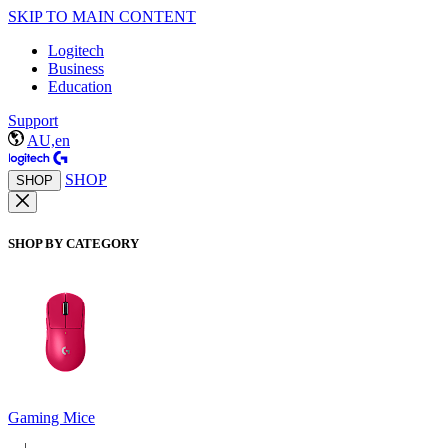
SKIP TO MAIN CONTENT
Logitech
Business
Education
Support
AU,en
SHOP
SHOP
SHOP BY CATEGORY
Gaming Mice