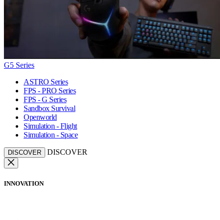
G5 Series
ASTRO Series
FPS - PRO Series
FPS - G Series
Sandbox Survival
Openworld
Simulation - Flight
Simulation - Space
DISCOVER
DISCOVER
INNOVATION