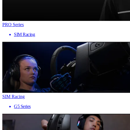
PRO Series
SIM Racing
SIM Racing
G5 Series