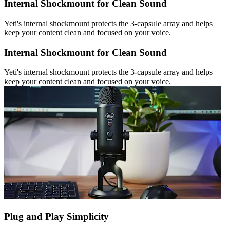
Internal Shockmount for Clean Sound
Yeti's internal shockmount protects the 3-capsule array and helps
keep your content clean and focused on your voice.
Internal Shockmount for Clean Sound
Yeti's internal shockmount protects the 3-capsule array and helps
keep your content clean and focused on your voice.
Plug and Play Simplicity