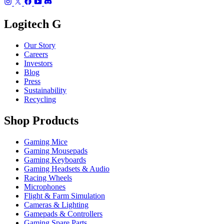
Logitech G
Our Story
Careers
Investors
Blog
Press
Sustainability
Recycling
Shop Products
Gaming Mice
Gaming Mousepads
Gaming Keyboards
Gaming Headsets & Audio
Racing Wheels
Microphones
Flight & Farm Simulation
Cameras & Lighting
Gamepads & Controllers
Gaming Spare Parts