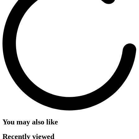
You may also like
Recently viewed