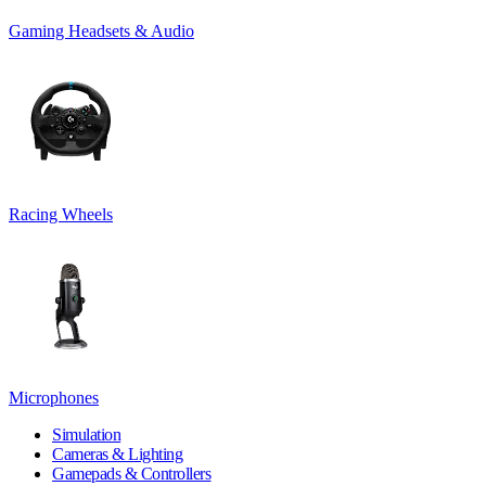
Gaming Headsets & Audio
Racing Wheels
Microphones
Simulation
Cameras & Lighting
Gamepads & Controllers