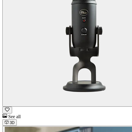
See all
3D