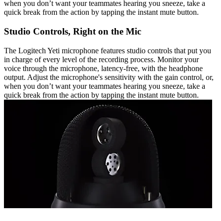
when you don’t want your teammates hearing you sneeze, take a
quick break from the action by tapping the instant mute button.
Studio Controls, Right on the Mic
The Logitech Yeti microphone features studio controls that put you
in charge of every level of the recording process. Monitor your
voice through the microphone, latency-free, with the headphone
output. Adjust the microphone's sensitivity with the gain control, or,
when you don’t want your teammates hearing you sneeze, take a
quick break from the action by tapping the instant mute button.