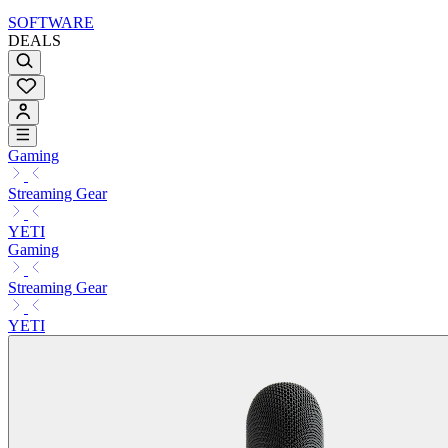
SOFTWARE
DEALS
Gaming
Streaming Gear
YETI
Gaming
Streaming Gear
YETI