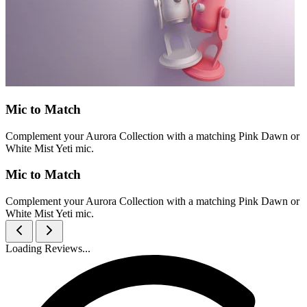
Mic to Match
Complement your Aurora Collection with a matching Pink Dawn or
White Mist Yeti mic.
Mic to Match
Complement your Aurora Collection with a matching Pink Dawn or
White Mist Yeti mic.
Loading Reviews...