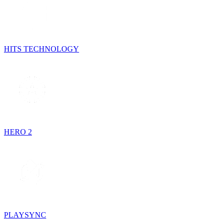
HITS TECHNOLOGY
HERO 2
PLAYSYNC