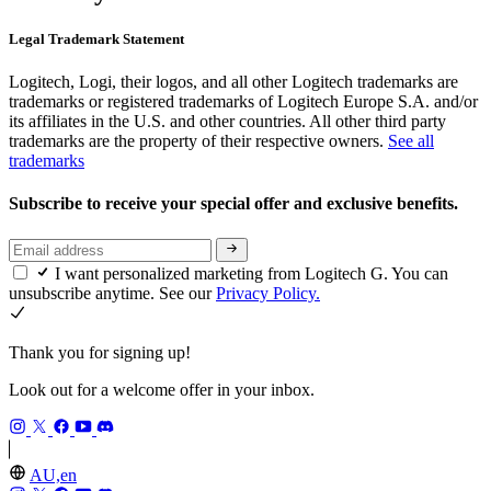
Legal Trademark Statement
Logitech, Logi, their logos, and all other Logitech trademarks are
trademarks or registered trademarks of Logitech Europe S.A. and/or
its affiliates in the U.S. and other countries. All other third party
trademarks are the property of their respective owners.
See all
trademarks
Subscribe to receive your special offer and exclusive benefits.
I want personalized marketing from Logitech G. You can
unsubscribe anytime. See our
Privacy Policy.
Thank you for signing up!
Look out for a welcome offer in your inbox.
AU,en