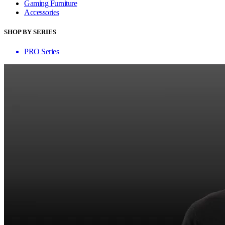
Gaming Furniture
Accessories
SHOP BY SERIES
PRO Series