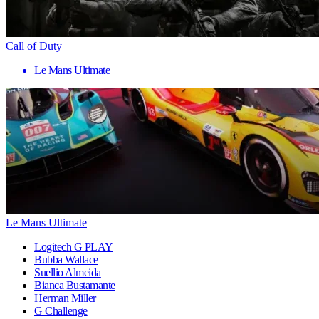
Call of Duty
Le Mans Ultimate
Le Mans Ultimate
Logitech G PLAY
Bubba Wallace
Suellio Almeida
Bianca Bustamante
Herman Miller
G Challenge