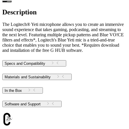
Description
The Logitech® Yeti microphone allows you to create an immersive
sound experience that takes gaming, podcasting, and streaming to
the next level. Featuring multiple pickup patterns and Blue VO!CE
filters and effects*, Logitech's Blue Yeti mic is a tried-and-true
choice that enables you to sound your best. *Requires download
and installation of the free G HUB software.
Specs and Compatibility
Materials and Sustainability
In the Box
Software and Support
26.61