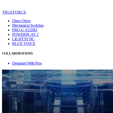
TRUEFORCE
Direct Drive
Mechanical Switches
PRO-G AUDIO
POWERPLAY 2
LIGHTSYNC
BLUE VO!CE
COLLABORATIONS
Designed With Pros