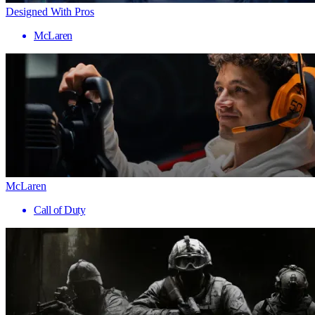
Designed With Pros
McLaren
McLaren
Call of Duty