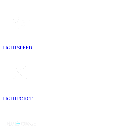
LIGHTSPEED
LIGHTFORCE