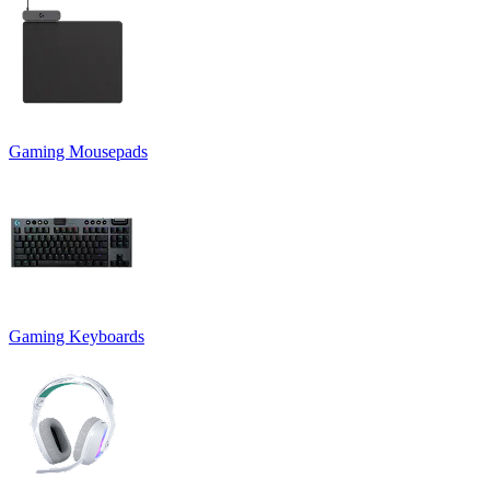
Gaming Mousepads
Gaming Keyboards