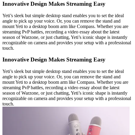
Innovative Design Makes Streaming Easy
Yeti’s sleek but simple desktop stand enables you to set the ideal
angle to pick up your voice. Or, you can remove the stand and
mount Yeti to a desktop boom arm like Compass. Whether you are
streaming PvP battles, recording a video essay about the latest
season of Warzone, or just chatting, Yeti’s iconic shape is instantly
recognizable on camera and provides your setup with a professional
touch.
Innovative Design Makes Streaming Easy
Yeti’s sleek but simple desktop stand enables you to set the ideal
angle to pick up your voice. Or, you can remove the stand and
mount Yeti to a desktop boom arm like Compass. Whether you are
streaming PvP battles, recording a video essay about the latest
season of Warzone, or just chatting, Yeti’s iconic shape is instantly
recognizable on camera and provides your setup with a professional
touch.