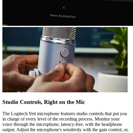
Studio Controls, Right on the Mic
The Logitech Yeti microphone features studio controls that put you
in charge of every level of the recording process. Monitor your
voice through the microphone, latency-free, with the headphone
output. Adjust the microphone's sensitivity with the gain control, or,