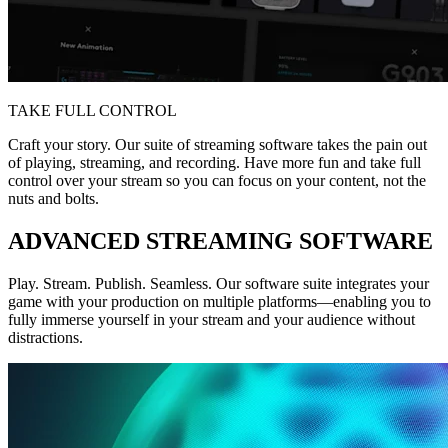
TAKE FULL CONTROL
Craft your story. Our suite of streaming software takes the pain out
of playing, streaming, and recording. Have more fun and take full
control over your stream so you can focus on your content, not the
nuts and bolts.
ADVANCED STREAMING SOFTWARE
Play. Stream. Publish. Seamless. Our software suite integrates your
game with your production on multiple platforms—enabling you to
fully immerse yourself in your stream and your audience without
distractions.