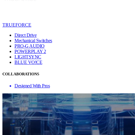
TRUEFORCE
Direct Drive
Mechanical Switches
PRO-G AUDIO
POWERPLAY 2
LIGHTSYNC
BLUE VO!CE
COLLABORATIONS
Designed With Pros