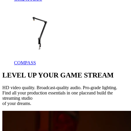
COMPASS
LEVEL UP YOUR GAME STREAM
HD video quality. Broadcast-quality audio. Pro-grade lighting.
Find all your production essentials in one placeand build the
streaming studio
of your dreams.