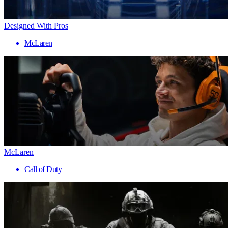
Designed With Pros
McLaren
McLaren
Call of Duty