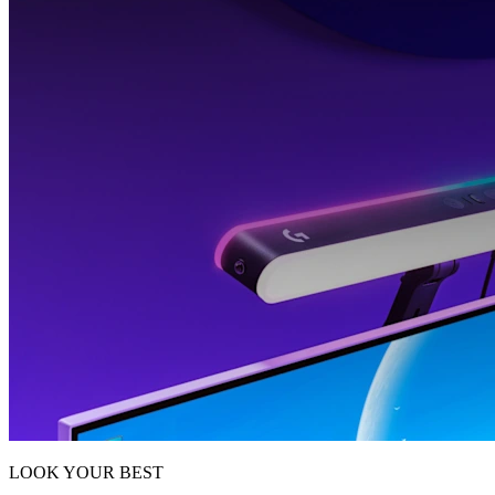
LOOK YOUR BEST