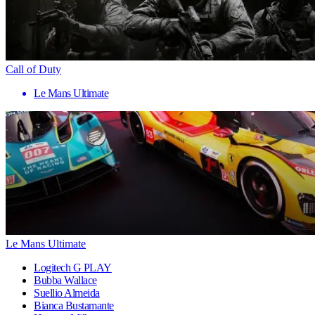
Call of Duty
Le Mans Ultimate
Le Mans Ultimate
Logitech G PLAY
Bubba Wallace
Suellio Almeida
Bianca Bustamante