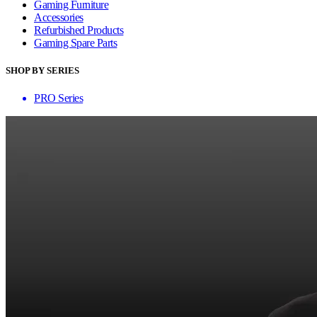
Gaming Furniture
Accessories
Refurbished Products
Gaming Spare Parts
SHOP BY SERIES
PRO Series