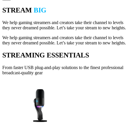
STREAM
BIG
We help gaming streamers and creators take their channel to levels
they never dreamed possible. Let’s take your stream to new heights.
We help gaming streamers and creators take their channel to levels
they never dreamed possible. Let’s take your stream to new heights.
STREAMING ESSENTIALS
From faster USB plug-and-play solutions to the finest professional
broadcast-quality gear