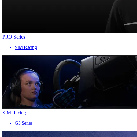
PRO Series
SIM Racing
SIM Racing
G3 Series