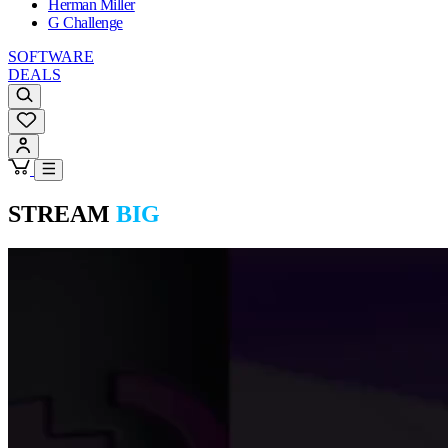
Herman Miller
G Challenge
SOFTWARE
DEALS
STREAM
BIG