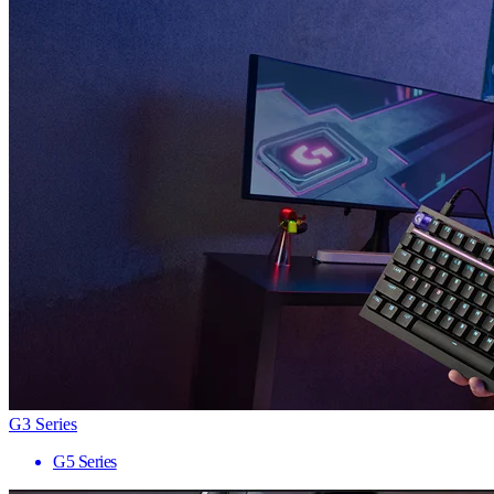
G3 Series
G5 Series