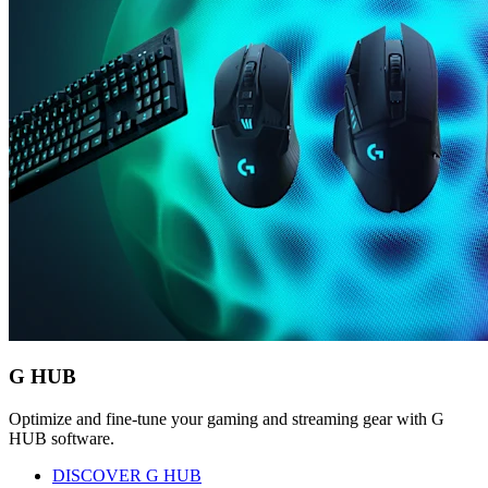
G HUB
Optimize and fine-tune your gaming and streaming gear with G
HUB software.
DISCOVER G HUB