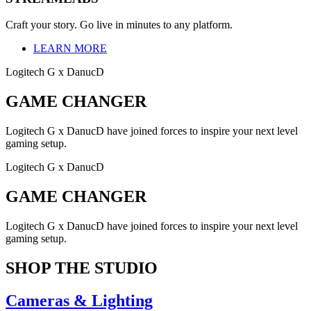
Craft your story. Go live in minutes to any platform.
LEARN MORE
Logitech G x DanucD
GAME CHANGER
Logitech G x DanucD have joined forces to inspire your next level
gaming setup.
Logitech G x DanucD
GAME CHANGER
Logitech G x DanucD have joined forces to inspire your next level
gaming setup.
SHOP THE STUDIO
Cameras & Lighting