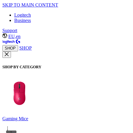
SKIP TO MAIN CONTENT
Logitech
Business
Support
EU,en
SHOP
SHOP
SHOP BY CATEGORY
Gaming Mice