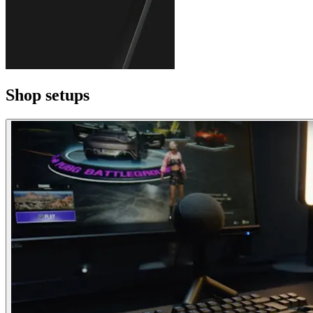
Shop setups