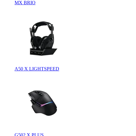
MX BRIO
A50 X LIGHTSPEED
G502 X PLUS