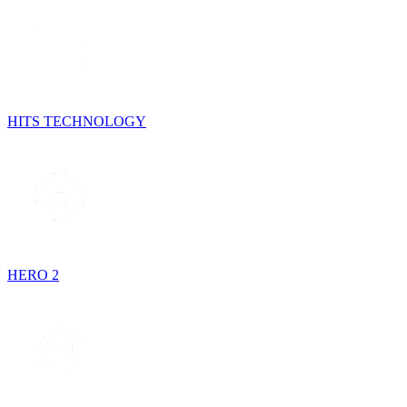
HITS TECHNOLOGY
HERO 2