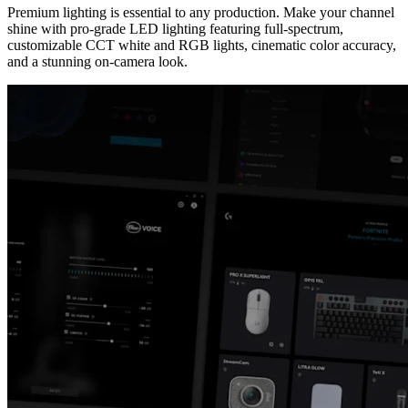
Premium lighting is essential to any production. Make your channel
shine with pro-grade LED lighting featuring full-spectrum,
customizable CCT white and RGB lights, cinematic color accuracy,
and a stunning on-camera look.