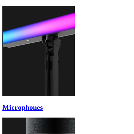
Microphones