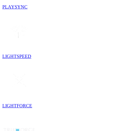
PLAYSYNC
LIGHTSPEED
LIGHTFORCE