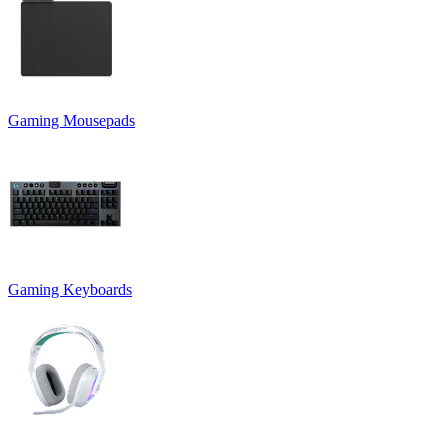
Gaming Mousepads
Gaming Keyboards