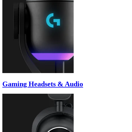
Gaming Headsets & Audio