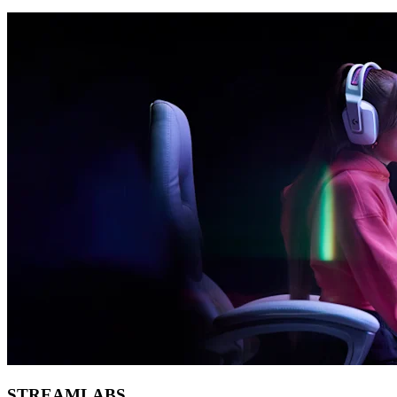
STREAMLABS