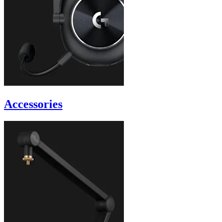
Accessories