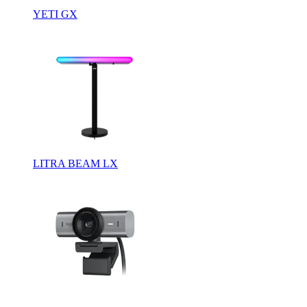
YETI GX
LITRA BEAM LX