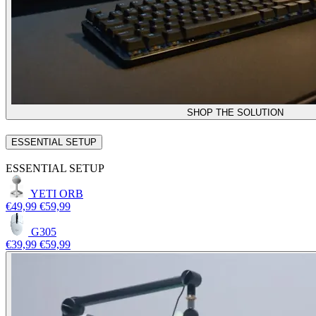
SHOP THE SOLUTION
ESSENTIAL SETUP
ESSENTIAL SETUP
YETI ORB
€49,99
€59,99
G305
€39,99
€59,99