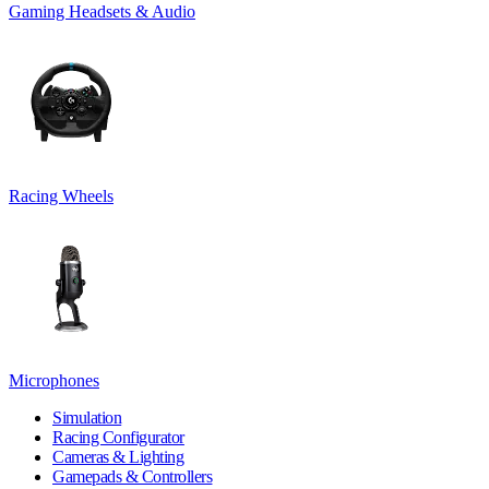
Gaming Headsets & Audio
Racing Wheels
Microphones
Simulation
Racing Configurator
Cameras & Lighting
Gamepads & Controllers