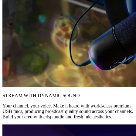
STREAM WITH DYNAMIC SOUND
Your channel, your voice. Make it heard with world-class premium
USB mics, producing broadcast-quality sound across your channels.
Build your cred with crisp audio and fresh mic aesthetics.