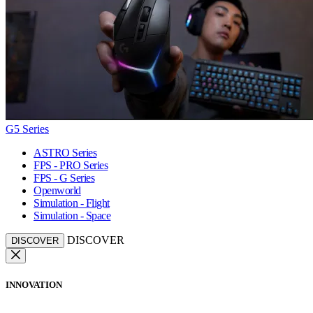
G5 Series
ASTRO Series
FPS - PRO Series
FPS - G Series
Openworld
Simulation - Flight
Simulation - Space
DISCOVER
DISCOVER
INNOVATION