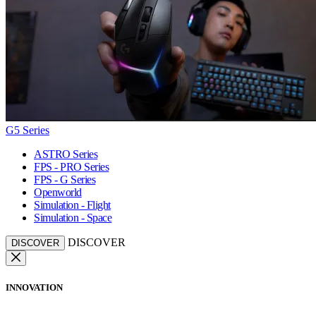
G5 Series
ASTRO Series
FPS - PRO Series
FPS - G Series
Openworld
Simulation - Flight
Simulation - Space
DISCOVER
DISCOVER
INNOVATION