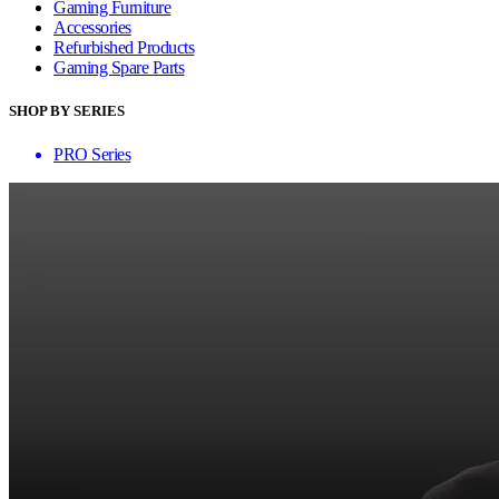
Gaming Furniture
Accessories
Refurbished Products
Gaming Spare Parts
SHOP BY SERIES
PRO Series