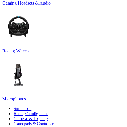
Gaming Headsets & Audio
Racing Wheels
Microphones
Simulation
Racing Configurator
Cameras & Lighting
Gamepads & Controllers