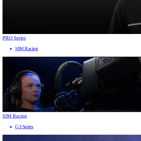
PRO Series
SIM Racing
SIM Racing
G3 Series