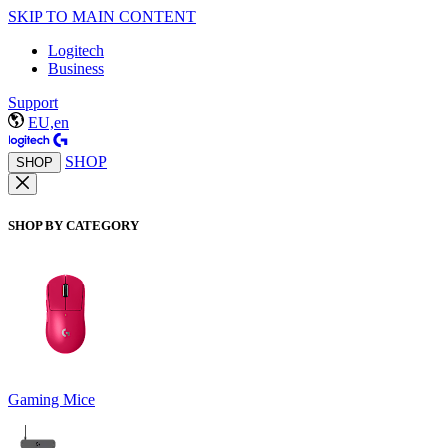
SKIP TO MAIN CONTENT
Logitech
Business
Support
EU,en
SHOP
SHOP
SHOP BY CATEGORY
Gaming Mice