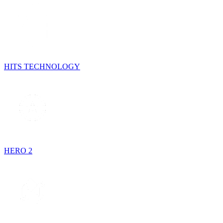
HITS TECHNOLOGY
HERO 2