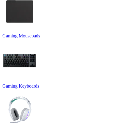
Gaming Mousepads
Gaming Keyboards