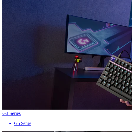
G3 Series
G5 Series