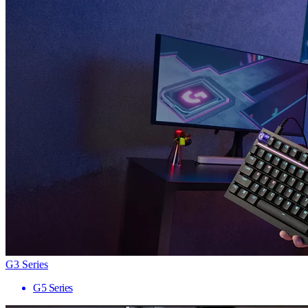
G3 Series
G5 Series