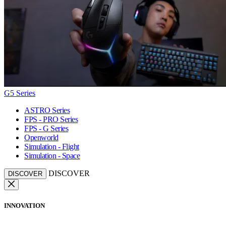
G5 Series
ASTRO Series
FPS - PRO Series
FPS - G Series
Openworld
Simulation - Flight
Simulation - Space
DISCOVER
DISCOVER
INNOVATION