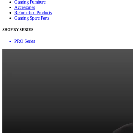
Gaming Furniture
Accessories
Refurbished Products
Gaming Spare Parts
SHOP BY SERIES
PRO Series