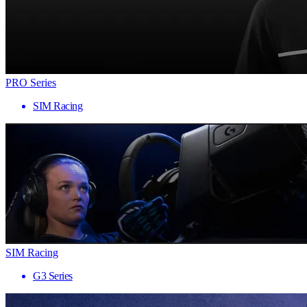
PRO Series
SIM Racing
SIM Racing
G3 Series