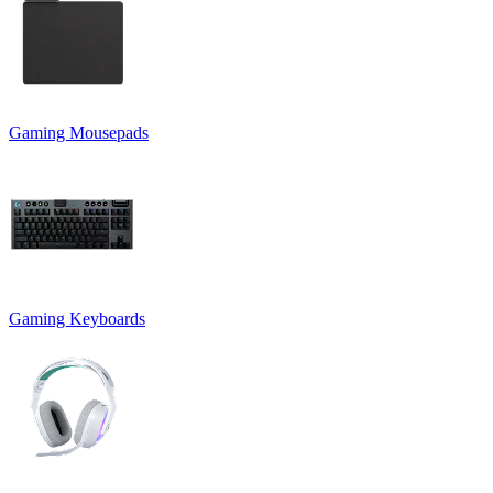
Gaming Mousepads
Gaming Keyboards