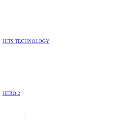
HITS TECHNOLOGY
HERO 2