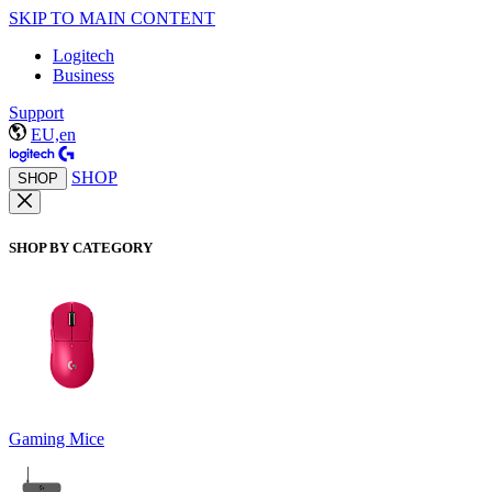
SKIP TO MAIN CONTENT
Logitech
Business
Support
EU,en
SHOP
SHOP
SHOP BY CATEGORY
Gaming Mice