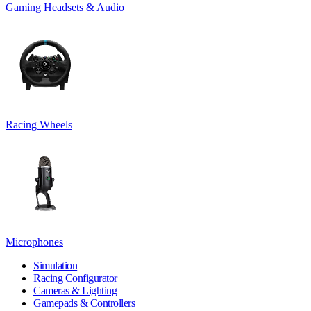
Gaming Headsets & Audio
Racing Wheels
Microphones
Simulation
Racing Configurator
Cameras & Lighting
Gamepads & Controllers