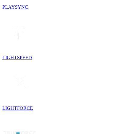
PLAYSYNC
LIGHTSPEED
LIGHTFORCE