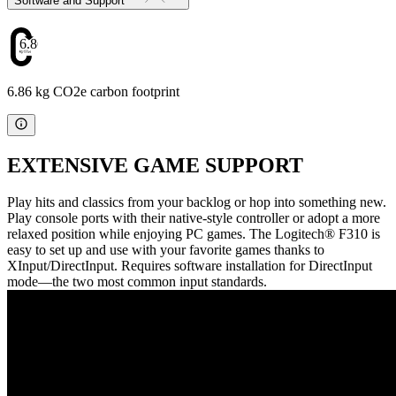
Software and Support
6.86
6.86 kg CO2e carbon footprint
EXTENSIVE GAME SUPPORT
Play hits and classics from your backlog or hop into something new.
Play console ports with their native-style controller or adopt a more
relaxed position while enjoying PC games. The Logitech® F310 is
easy to set up and use with your favorite games thanks to
XInput/DirectInput. Requires software installation for DirectInput
mode—the two most common input standards.