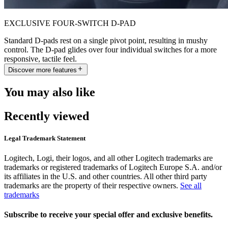
EXCLUSIVE FOUR-SWITCH D-PAD
Standard D-pads rest on a single pivot point, resulting in mushy
control. The D-pad glides over four individual switches for a more
responsive, tactile feel.
Discover more features
You may also like
Recently viewed
Legal Trademark Statement
Logitech, Logi, their logos, and all other Logitech trademarks are
trademarks or registered trademarks of Logitech Europe S.A. and/or
its affiliates in the U.S. and other countries. All other third party
trademarks are the property of their respective owners.
See all
trademarks
Subscribe to receive your special offer and exclusive benefits.