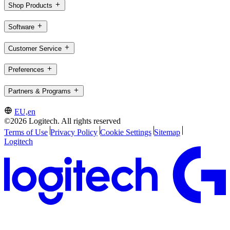
Shop Products
Software
Customer Service
Preferences
Partners & Programs
EU,en
©2026 Logitech. All rights reserved
Terms of Use
Privacy Policy
Cookie Settings
Sitemap
Logitech