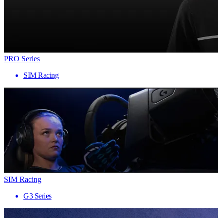
PRO Series
SIM Racing
SIM Racing
G3 Series