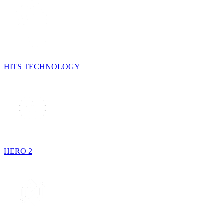
HITS TECHNOLOGY
HERO 2