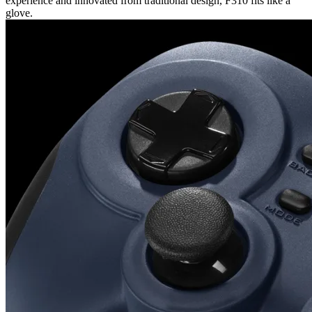
experience and innovated from traditional design, F310 fits like a
glove.