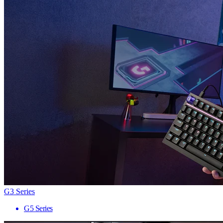
G3 Series
G5 Series