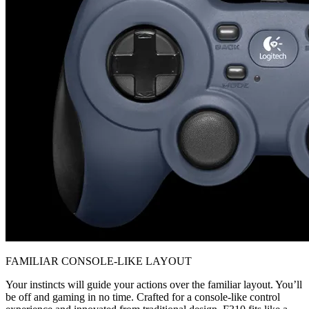
FAMILIAR CONSOLE-LIKE LAYOUT
Your instincts will guide your actions over the familiar layout. You’ll
be off and gaming in no time. Crafted for a console-like control