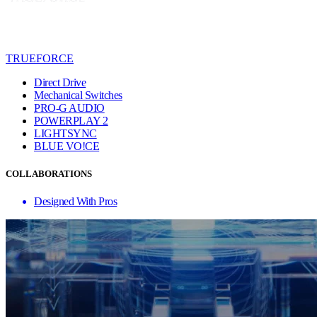
TRUEFORCE
Direct Drive
Mechanical Switches
PRO-G AUDIO
POWERPLAY 2
LIGHTSYNC
BLUE VO!CE
COLLABORATIONS
Designed With Pros