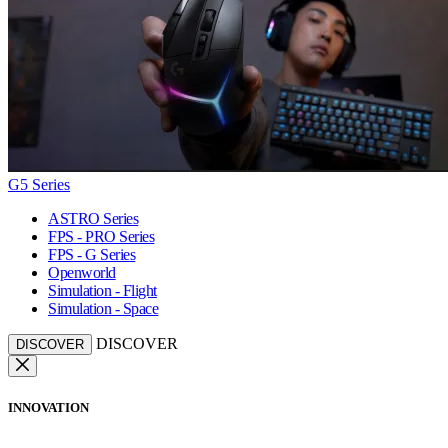
G5 Series
ASTRO Series
FPS - PRO Series
FPS - G Series
Openworld
Simulation - Flight
Simulation - Space
DISCOVER
DISCOVER
INNOVATION