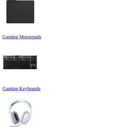
Gaming Mousepads
Gaming Keyboards