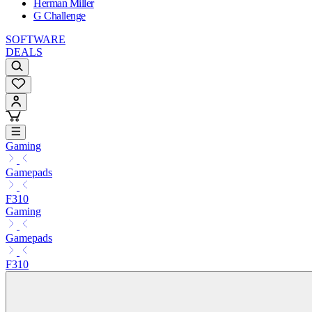
Herman Miller
G Challenge
SOFTWARE
DEALS
Gaming
Gamepads
F310
Gaming
Gamepads
F310