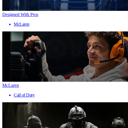
Designed With Pros
McLaren
McLaren
Call of Duty