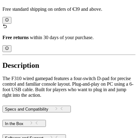
Free standard shipping on orders of €39 and above.
Free returns
within 30 days of your purchase.
Description
The F310 wired gamepad features a four-switch D-pad for precise
control and familiar console layout. Plug-and-play on PC using a 6-
foot USB cable. Built for players who want to plug in and jump
right into the action.
Specs and Compatibility
In the Box