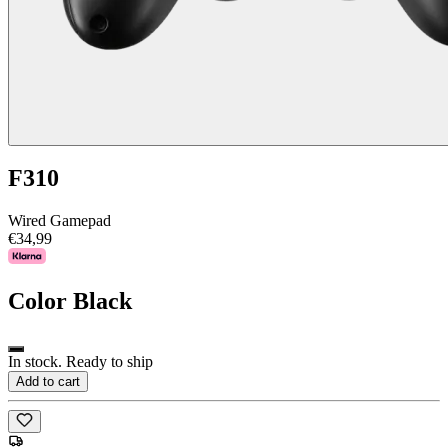
F310
Wired Gamepad
€34,99
Color
Black
In stock. Ready to ship
Add to cart