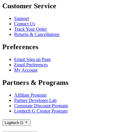
Customer Service
Support
Contact Us
Track Your Order
Returns & Cancellations
Preferences
Email Sign up Page
Email Preferences
My Account
Partners & Programs
Affiliate Program
Partner Developer Lab
Corporate Discount Program
Logitech G Creator Program
Logitech G