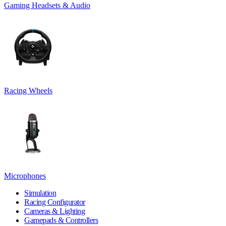
Gaming Headsets & Audio
Racing Wheels
Microphones
Simulation
Racing Configurator
Cameras & Lighting
Gamepads & Controllers