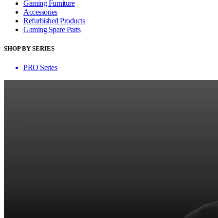
Gaming Furniture
Accessories
Refurbished Products
Gaming Spare Parts
SHOP BY SERIES
PRO Series