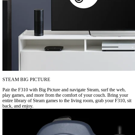
STEAM BIG PICTURE
Pair the F310 with Big Picture and navigate Steam, surf the web,
play games, and more from the comfort of your couch. Bring your
entire library of Steam games to the living room, grab your F310, sit
back, and enjoy.