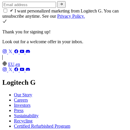
I want personalized marketing from Logitech G. You can
unsubscribe anytime. See our
Privacy Policy.
Thank you for signing up!
Look out for a welcome offer in your inbox.
EU,en
Logitech G
Our Story
Careers
Investors
Press
Sustainability
Recycling
Certified Refurbished Program