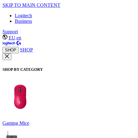
SKIP TO MAIN CONTENT
Logitech
Business
Support
EU,en
SHOP
SHOP
SHOP BY CATEGORY
Gaming Mice