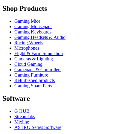
Shop Products
Gaming Mice
Gaming Mousepads
Gaming Keyboards
Gaming Headsets & Audio
Racing Wheels
Microphones
Flight & Farm Simulation
Cameras & Lighting
Cloud Gaming
Gamepads & Controllers
Gaming Furniture
Refurbished products
Gaming Spare Parts
Software
G HUB
Streamlabs
Mixline
ASTRO Series Software