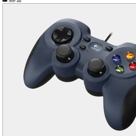
See all