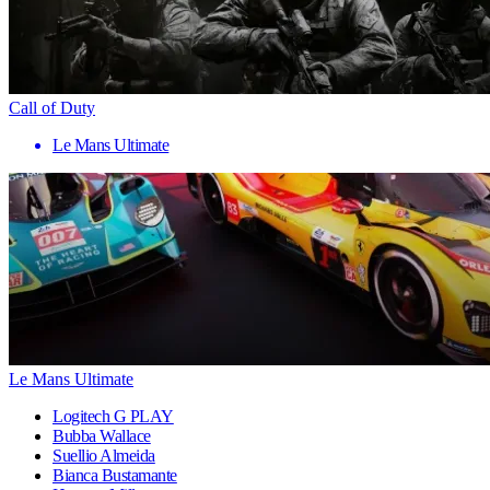
Call of Duty
Le Mans Ultimate
Le Mans Ultimate
Logitech G PLAY
Bubba Wallace
Suellio Almeida
Bianca Bustamante