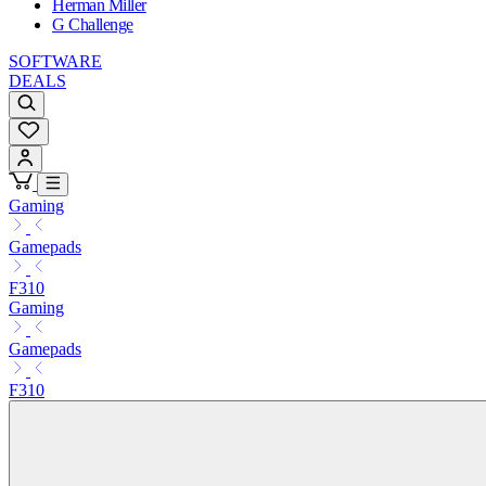
Herman Miller
G Challenge
SOFTWARE
DEALS
Gaming
Gamepads
F310
Gaming
Gamepads
F310