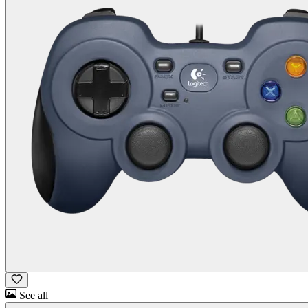
See all