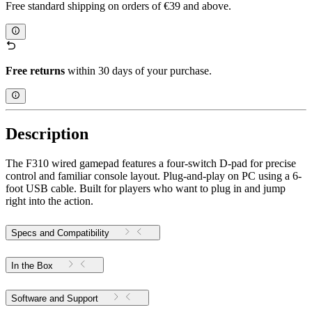
Free standard shipping on orders of €39 and above.
Free returns
within 30 days of your purchase.
Description
The F310 wired gamepad features a four-switch D-pad for precise
control and familiar console layout. Plug-and-play on PC using a 6-
foot USB cable. Built for players who want to plug in and jump
right into the action.
Specs and Compatibility
In the Box
Software and Support