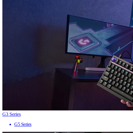
G3 Series
G5 Series