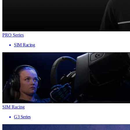
PRO Series
SIM Racing
SIM Racing
G3 Series