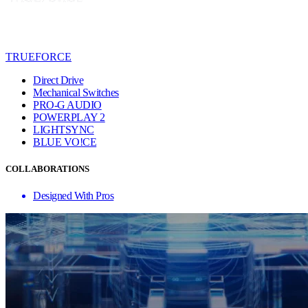
TRUEFORCE
Direct Drive
Mechanical Switches
PRO-G AUDIO
POWERPLAY 2
LIGHTSYNC
BLUE VO!CE
COLLABORATIONS
Designed With Pros