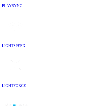
PLAYSYNC
LIGHTSPEED
LIGHTFORCE