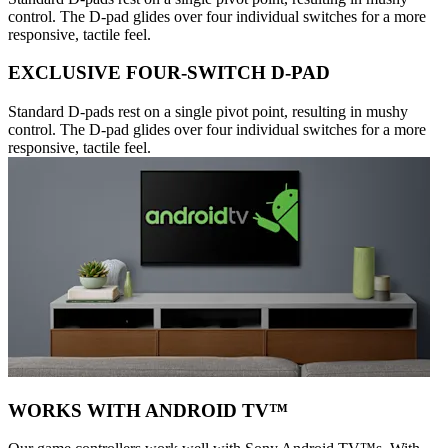
control. The D-pad glides over four individual switches for a more
responsive, tactile feel.
EXCLUSIVE FOUR-SWITCH D-PAD
Standard D-pads rest on a single pivot point, resulting in mushy
control. The D-pad glides over four individual switches for a more
responsive, tactile feel.
WORKS WITH ANDROID TV™