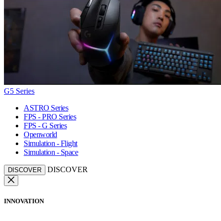
G5 Series
ASTRO Series
FPS - PRO Series
FPS - G Series
Openworld
Simulation - Flight
Simulation - Space
DISCOVER
DISCOVER
INNOVATION