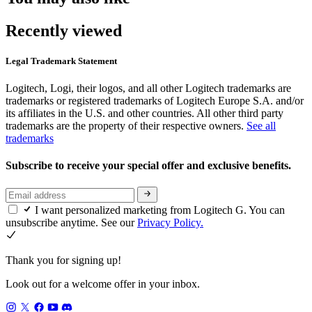
Recently viewed
Legal Trademark Statement
Logitech, Logi, their logos, and all other Logitech trademarks are
trademarks or registered trademarks of Logitech Europe S.A. and/or
its affiliates in the U.S. and other countries. All other third party
trademarks are the property of their respective owners.
See all
trademarks
Subscribe to receive your special offer and exclusive benefits.
I want personalized marketing from Logitech G. You can
unsubscribe anytime. See our
Privacy Policy.
Thank you for signing up!
Look out for a welcome offer in your inbox.