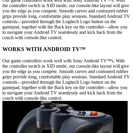
Our game controllers work well with Sony Android TV™s. With
the controller switch in XID mode, our console-like layout will give
you the edge as you compete. Smooth curves and contoured rubber
grips provide long, comfortable play sessions. Standard Android TV
controls—provided through the Logitech Logo button on the
gamepad, together with the Back key on the controller—allow you
to navigate your Android TV seamlessly and kick back from the
couch with console-like control.
WORKS WITH ANDROID TV™
Our game controllers work well with Sony Android TV™s. With
the controller switch in XID mode, our console-like layout will give
you the edge as you compete. Smooth curves and contoured rubber
grips provide long, comfortable play sessions. Standard Android TV
controls—provided through the Logitech Logo button on the
gamepad, together with the Back key on the controller—allow you
to navigate your Android TV seamlessly and kick back from the
couch with console-like control.