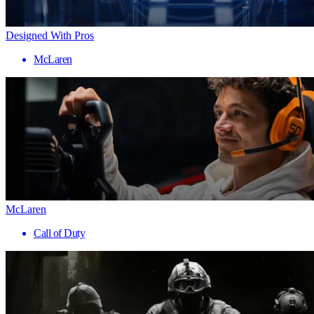
Designed With Pros
McLaren
McLaren
Call of Duty