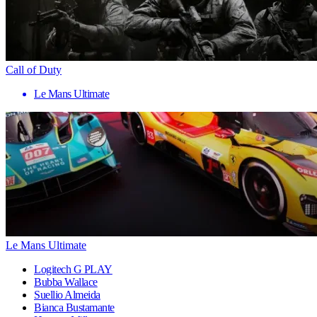
Call of Duty
Le Mans Ultimate
Le Mans Ultimate
Logitech G PLAY
Bubba Wallace
Suellio Almeida
Bianca Bustamante