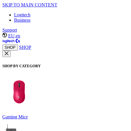
SKIP TO MAIN CONTENT
Logitech
Business
Support
EU,en
SHOP
SHOP
SHOP BY CATEGORY
Gaming Mice