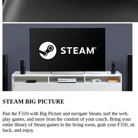
STEAM BIG PICTURE
Pair the F310 with Big Picture and navigate Steam, surf the web,
play games, and more from the comfort of your couch. Bring your
entire library of Steam games to the living room, grab your F310, sit
back, and enjoy.