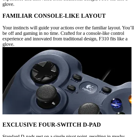
glove.
FAMILIAR CONSOLE-LIKE LAYOUT
Your instincts will guide your actions over the familiar layout. You’ll
be off and gaming in no time. Crafted for a console-like control
experience and innovated from traditional design, F310 fits like a
glove.
EXCLUSIVE FOUR-SWITCH D-PAD
Standard D-pads rest on a single pivot point, resulting in mushy