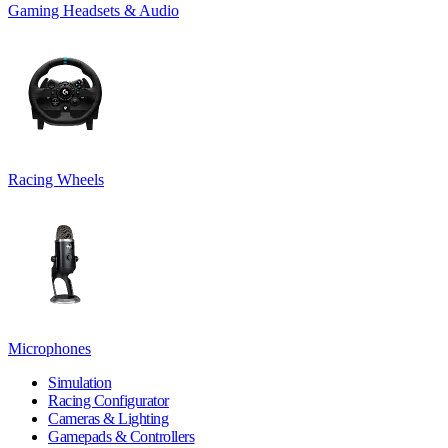
Gaming Headsets & Audio
Racing Wheels
Microphones
Simulation
Racing Configurator
Cameras & Lighting
Gamepads & Controllers