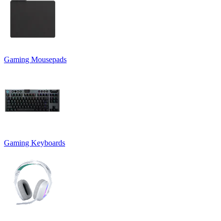
Gaming Mousepads
Gaming Keyboards