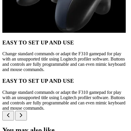
EASY TO SET UP AND USE
Change standard commands or adapt the F310 gamepad for play
with an unsupported title using Logitech profiler software. Buttons
and controls are fully programmable and can even mimic keyboard
and mouse commands.
EASY TO SET UP AND USE
Change standard commands or adapt the F310 gamepad for play
with an unsupported title using Logitech profiler software. Buttons
and controls are fully programmable and can even mimic keyboard
and mouse commands.
You may also like