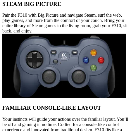
STEAM BIG PICTURE
Pair the F310 with Big Picture and navigate Steam, surf the web,
play games, and more from the comfort of your couch. Bring your
entire library of Steam games to the living room, grab your F310, sit
back, and enjoy.
FAMILIAR CONSOLE-LIKE LAYOUT
Your instincts will guide your actions over the familiar layout. You’ll
be off and gaming in no time. Crafted for a console-like control
experience and innovated from traditional design, F310 fits like a