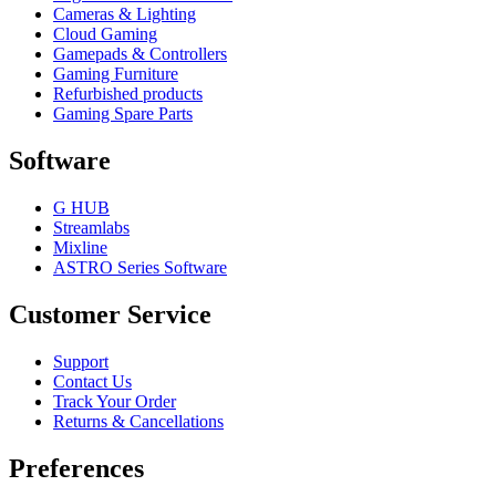
Cameras & Lighting
Cloud Gaming
Gamepads & Controllers
Gaming Furniture
Refurbished products
Gaming Spare Parts
Software
G HUB
Streamlabs
Mixline
ASTRO Series Software
Customer Service
Support
Contact Us
Track Your Order
Returns & Cancellations
Preferences