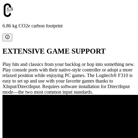
6.86
6.86 kg CO2e carbon footprint
EXTENSIVE GAME SUPPORT
Play hits and classics from your backlog or hop into something new.
Play console ports with their native-style controller or adopt a more
relaxed position while enjoying PC games. The Logitech® F310 is
easy to set up and use with your favorite games thanks to
XInput/DirectInput. Requires software installation for DirectInput
mode—the two most common input standards.