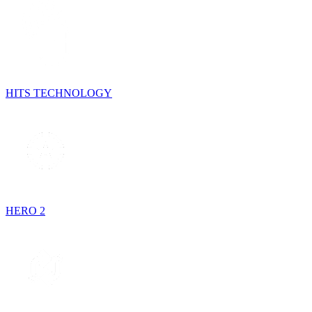
HITS TECHNOLOGY
HERO 2