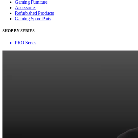
Gaming Furniture
Accessories
Refurbished Products
Gaming Spare Parts
SHOP BY SERIES
PRO Series