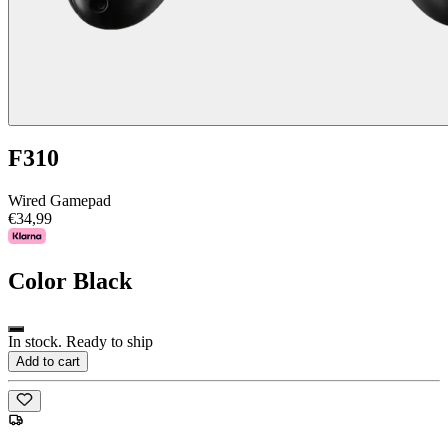
F310
Wired Gamepad
€34,99
Color
Black
In stock. Ready to ship
Add to cart