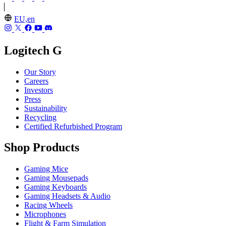
EU,en
Logitech G
Our Story
Careers
Investors
Press
Sustainability
Recycling
Certified Refurbished Program
Shop Products
Gaming Mice
Gaming Mousepads
Gaming Keyboards
Gaming Headsets & Audio
Racing Wheels
Microphones
Flight & Farm Simulation