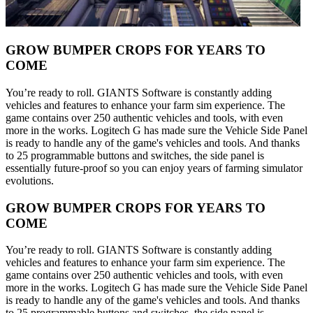
GROW BUMPER CROPS FOR YEARS TO
COME
You’re ready to roll. GIANTS Software is constantly adding
vehicles and features to enhance your farm sim experience. The
game contains over 250 authentic vehicles and tools, with even
more in the works. Logitech G has made sure the Vehicle Side Panel
is ready to handle any of the game's vehicles and tools. And thanks
to 25 programmable buttons and switches, the side panel is
essentially future-proof so you can enjoy years of farming simulator
evolutions.
GROW BUMPER CROPS FOR YEARS TO
COME
You’re ready to roll. GIANTS Software is constantly adding
vehicles and features to enhance your farm sim experience. The
game contains over 250 authentic vehicles and tools, with even
more in the works. Logitech G has made sure the Vehicle Side Panel
is ready to handle any of the game's vehicles and tools. And thanks
to 25 programmable buttons and switches, the side panel is