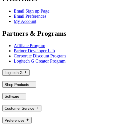
Email Sign up Page
Email Preferences
My Account
Partners & Programs
Affiliate Program
Partner Developer Lab
Corporate Discount Program
Logitech G Creator Program
Logitech G
Shop Products
Software
Customer Service
Preferences