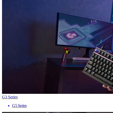
G3 Series
G5 Series