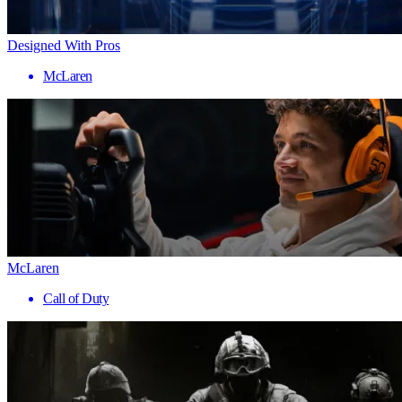
Designed With Pros
McLaren
McLaren
Call of Duty