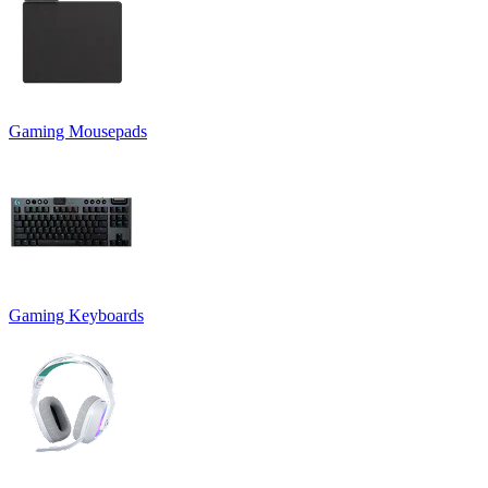
Gaming Mousepads
Gaming Keyboards