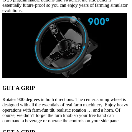
essentially future-proof so you can enjoy years of farming simulator
evolutions.
GET A GRIP
Rotates 900 degrees in both directions. The center-sprung wheel is
designed with all the essentials of real farm machinery. Enjoy heavy
operations with farm-fun tilt, realistic rotation … and a horn. Of
course, we didn’t forget the turn knob so your free hand can
command a beverage or operate the controls on your side panel.