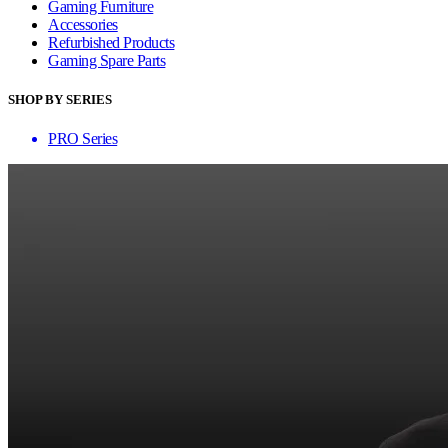
Gaming Furniture
Accessories
Refurbished Products
Gaming Spare Parts
SHOP BY SERIES
PRO Series