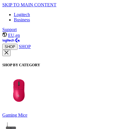
SKIP TO MAIN CONTENT
Logitech
Business
Support
EU,en
SHOP
SHOP
SHOP BY CATEGORY
Gaming Mice