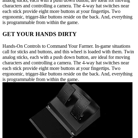
analog sticks, each with a push down button, are ideal for moving
characters and controlling a camera. The 4-way hat switches near
each stick provide eight more buttons at your fingertips. Two
ergonomic, trigger-like buttons reside on the back. And, everything
is programmable from within the game.
GET YOUR HANDS DIRTY
Hands-On Controls to Command Your Farmer. In-game situations
call for sticks and buttons, and this wheel is loaded with them. Twin
analog sticks, each with a push down button, are ideal for moving
characters and controlling a camera. The 4-way hat switches near
each stick provide eight more buttons at your fingertips. Two
ergonomic, trigger-like buttons reside on the back. And, everything
is programmable from within the game.