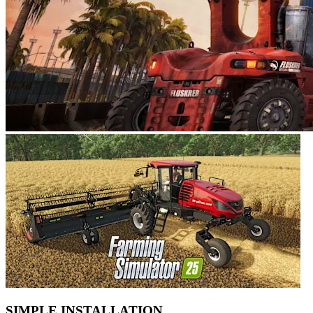
SIMPLE INSTALLATION