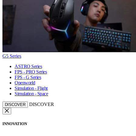
G5 Series
ASTRO Series
FPS - PRO Series
FPS - G Series
Openworld
Simulation - Flight
Simulation - Space
DISCOVER
DISCOVER
INNOVATION