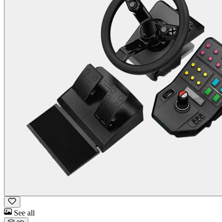
See all