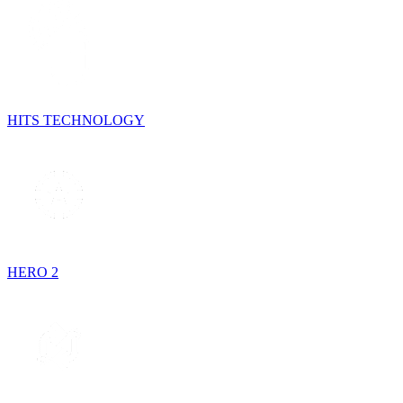
HITS TECHNOLOGY
HERO 2