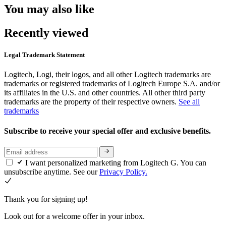
You may also like
Recently viewed
Legal Trademark Statement
Logitech, Logi, their logos, and all other Logitech trademarks are
trademarks or registered trademarks of Logitech Europe S.A. and/or
its affiliates in the U.S. and other countries. All other third party
trademarks are the property of their respective owners.
See all
trademarks
Subscribe to receive your special offer and exclusive benefits.
I want personalized marketing from Logitech G. You can
unsubscribe anytime. See our
Privacy Policy.
Thank you for signing up!
Look out for a welcome offer in your inbox.