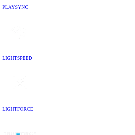
PLAYSYNC
LIGHTSPEED
LIGHTFORCE