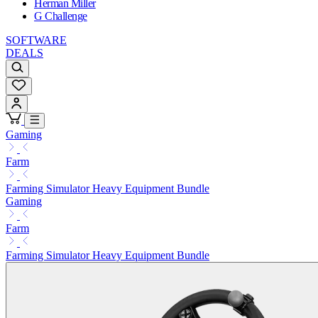
Herman Miller
G Challenge
SOFTWARE
DEALS
Gaming
Farm
Farming Simulator Heavy Equipment Bundle
Gaming
Farm
Farming Simulator Heavy Equipment Bundle