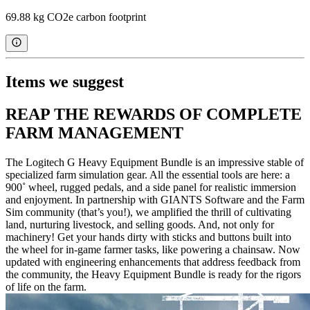
69.88 kg CO2e carbon footprint
Items we suggest
REAP THE REWARDS OF COMPLETE
FARM MANAGEMENT
The Logitech G Heavy Equipment Bundle is an impressive stable of
specialized farm simulation gear. All the essential tools are here: a
900˚ wheel, rugged pedals, and a side panel for realistic immersion
and enjoyment. In partnership with GIANTS Software and the Farm
Sim community (that’s you!), we amplified the thrill of cultivating
land, nurturing livestock, and selling goods. And, not only for
machinery! Get your hands dirty with sticks and buttons built into
the wheel for in-game farmer tasks, like powering a chainsaw. Now
updated with engineering enhancements that address feedback from
the community, the Heavy Equipment Bundle is ready for the rigors
of life on the farm.