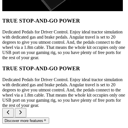
TRUE STOP-AND-GO POWER
Dedicated Pedals for Driver Control. Enjoy ideal tractor simulation
with dedicated gas and brake pedals. Angular travel is set to 20
degrees to give you utmost control. And, the pedals connect to the
wheel via a 1.8m cable. That means the whole kit occupies only one
USB port on your gaming rig, so you have plenty of free ports for
the rest of your gear.
TRUE STOP-AND-GO POWER
Dedicated Pedals for Driver Control. Enjoy ideal tractor simulation
with dedicated gas and brake pedals. Angular travel is set to 20
degrees to give you utmost control. And, the pedals connect to the
wheel via a 1.8m cable. That means the whole kit occupies only one
USB port on your gaming rig, so you have plenty of free ports for
the rest of your gear.
Discover more features