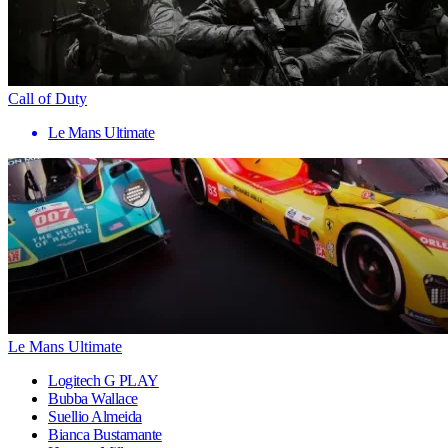
Call of Duty
Le Mans Ultimate
Le Mans Ultimate
Logitech G PLAY
Bubba Wallace
Suellio Almeida
Bianca Bustamante