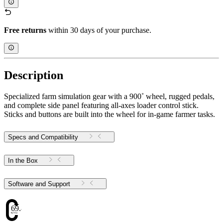
Free returns
within 30 days of your purchase.
Description
Specialized farm simulation gear with a 900˚ wheel, rugged pedals,
and complete side panel featuring all-axes loader control stick.
Sticks and buttons are built into the wheel for in-game farmer tasks.
Specs and Compatibility
In the Box
Software and Support
69.88