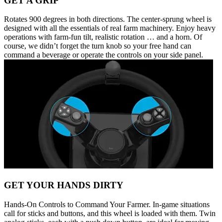
GET A GRIP
Rotates 900 degrees in both directions. The center-sprung wheel is
designed with all the essentials of real farm machinery. Enjoy heavy
operations with farm-fun tilt, realistic rotation … and a horn. Of
course, we didn’t forget the turn knob so your free hand can
command a beverage or operate the controls on your side panel.
GET YOUR HANDS DIRTY
Hands-On Controls to Command Your Farmer. In-game situations
call for sticks and buttons, and this wheel is loaded with them. Twin