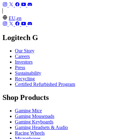
EU,en
Logitech G
Our Story
Careers
Investors
Press
Sustainability
Recycling
Certified Refurbished Program
Shop Products
Gaming Mice
Gaming Mousepads
Gaming Keyboards
Gaming Headsets & Audio
Racing Wheels
Microphones