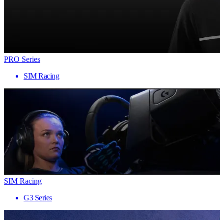
PRO Series
SIM Racing
SIM Racing
G3 Series