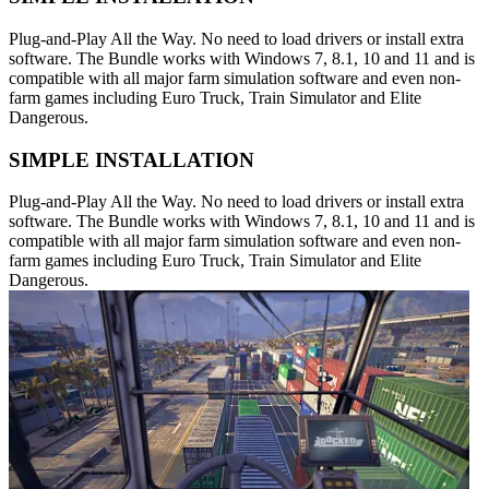
Plug-and-Play All the Way. No need to load drivers or install extra
software. The Bundle works with Windows 7, 8.1, 10 and 11 and is
compatible with all major farm simulation software and even non-
farm games including Euro Truck, Train Simulator and Elite
Dangerous.
SIMPLE INSTALLATION
Plug-and-Play All the Way. No need to load drivers or install extra
software. The Bundle works with Windows 7, 8.1, 10 and 11 and is
compatible with all major farm simulation software and even non-
farm games including Euro Truck, Train Simulator and Elite
Dangerous.