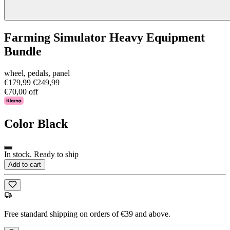
Farming Simulator Heavy Equipment
Bundle
wheel, pedals, panel
€179,99
€249,99
€70,00 off
Color
Black
In stock. Ready to ship
Add to cart
Free standard shipping on orders of €39 and above.