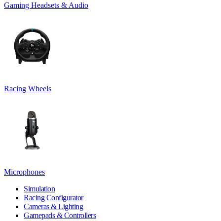
Gaming Headsets & Audio
Racing Wheels
Microphones
Simulation
Racing Configurator
Cameras & Lighting
Gamepads & Controllers