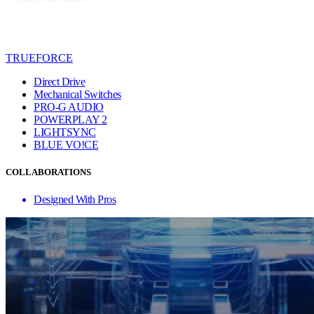
TRUEFORCE
Direct Drive
Mechanical Switches
PRO-G AUDIO
POWERPLAY 2
LIGHTSYNC
BLUE VO!CE
COLLABORATIONS
Designed With Pros