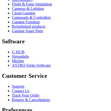
Flight & Farm Simulation
Cameras & Lighting
Cloud Gaming
Gamepads & Controllers
Gaming Furniture
Refurbished products
Gaming Spare Parts
Software
G HUB
Streamlabs
Mixline
ASTRO Series Software
Customer Service
Support
Contact Us
Track Your Order
Returns & Cancellations
Preferences