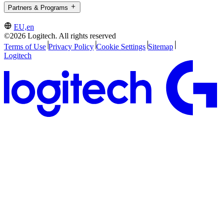
Partners & Programs
EU,en
©2026 Logitech. All rights reserved
Terms of Use
Privacy Policy
Cookie Settings
Sitemap
Logitech