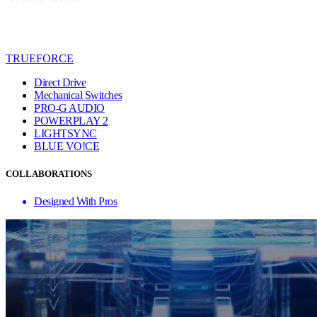
TRUEFORCE
Direct Drive
Mechanical Switches
PRO-G AUDIO
POWERPLAY 2
LIGHTSYNC
BLUE VO!CE
COLLABORATIONS
Designed With Pros