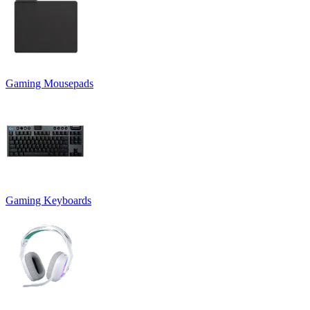
Gaming Mousepads
Gaming Keyboards