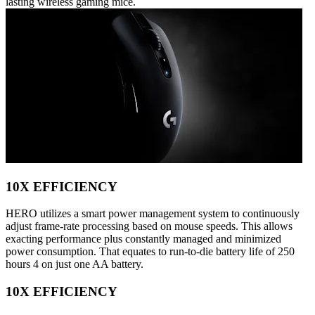
lasting wireless gaming mice.
10X EFFICIENCY
HERO utilizes a smart power management system to continuously
adjust frame-rate processing based on mouse speeds. This allows
exacting performance plus constantly managed and minimized
power consumption. That equates to run-to-die battery life of 250
hours 4 on just one AA battery.
10X EFFICIENCY