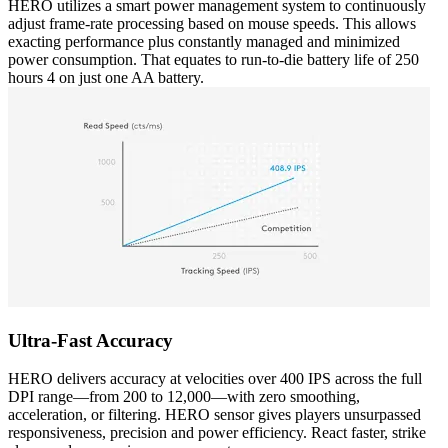
HERO utilizes a smart power management system to continuously
adjust frame-rate processing based on mouse speeds. This allows
exacting performance plus constantly managed and minimized
power consumption. That equates to run-to-die battery life of 250
hours 4 on just one AA battery.
Ultra-Fast Accuracy
HERO delivers accuracy at velocities over 400 IPS across the full
DPI range—from 200 to 12,000—with zero smoothing,
acceleration, or filtering. HERO sensor gives players unsurpassed
responsiveness, precision and power efficiency. React faster, strike