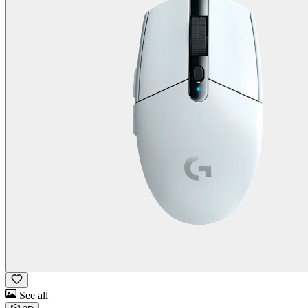
See all