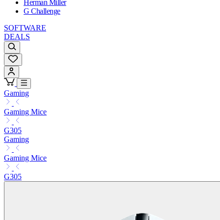
Herman Miller
G Challenge
SOFTWARE
DEALS
Gaming
Gaming Mice
G305
Gaming
Gaming Mice
G305