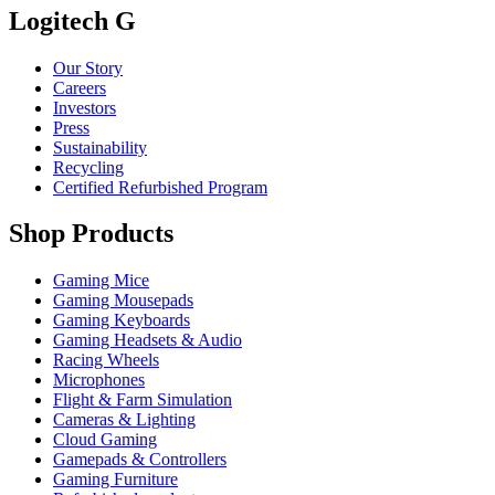
Logitech G
Our Story
Careers
Investors
Press
Sustainability
Recycling
Certified Refurbished Program
Shop Products
Gaming Mice
Gaming Mousepads
Gaming Keyboards
Gaming Headsets & Audio
Racing Wheels
Microphones
Flight & Farm Simulation
Cameras & Lighting
Cloud Gaming
Gamepads & Controllers
Gaming Furniture