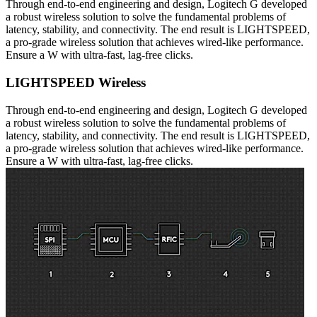
Through end-to-end engineering and design, Logitech G developed
a robust wireless solution to solve the fundamental problems of
latency, stability, and connectivity. The end result is LIGHTSPEED,
a pro-grade wireless solution that achieves wired-like performance.
Ensure a W with ultra-fast, lag-free clicks.
LIGHTSPEED Wireless
Through end-to-end engineering and design, Logitech G developed
a robust wireless solution to solve the fundamental problems of
latency, stability, and connectivity. The end result is LIGHTSPEED,
a pro-grade wireless solution that achieves wired-like performance.
Ensure a W with ultra-fast, lag-free clicks.