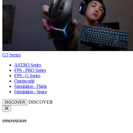
G5 Series
ASTRO Series
FPS - PRO Series
FPS - G Series
Openworld
Simulation - Flight
Simulation - Space
DISCOVER
DISCOVER
INNOVATION