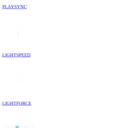
PLAYSYNC
LIGHTSPEED
LIGHTFORCE