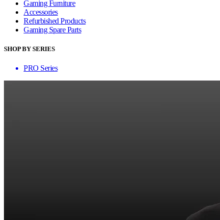
Gaming Furniture
Accessories
Refurbished Products
Gaming Spare Parts
SHOP BY SERIES
PRO Series