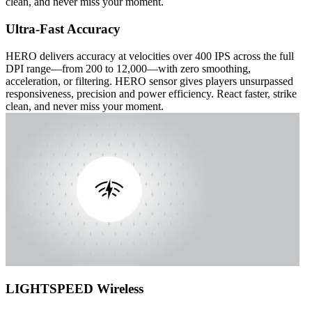
clean, and never miss your moment.
Ultra-Fast Accuracy
HERO delivers accuracy at velocities over 400 IPS across the full
DPI range—from 200 to 12,000—with zero smoothing,
acceleration, or filtering. HERO sensor gives players unsurpassed
responsiveness, precision and power efficiency. React faster, strike
clean, and never miss your moment.
LIGHTSPEED Wireless