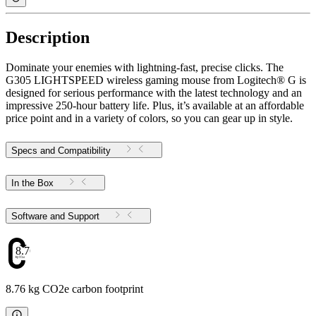
Description
Dominate your enemies with lightning-fast, precise clicks. The
G305 LIGHTSPEED wireless gaming mouse from Logitech® G is
designed for serious performance with the latest technology and an
impressive 250-hour battery life. Plus, it’s available at an affordable
price point and in a variety of colors, so you can gear up in style.
Specs and Compatibility
In the Box
Software and Support
8.76
8.76 kg CO2e carbon footprint