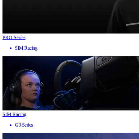
PRO Series
SIM Racing
SIM Racing
G3 Series