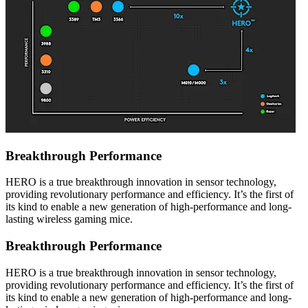
Breakthrough Performance
HERO is a true breakthrough innovation in sensor technology,
providing revolutionary performance and efficiency. It’s the first of
its kind to enable a new generation of high-performance and long-
lasting wireless gaming mice.
Breakthrough Performance
HERO is a true breakthrough innovation in sensor technology,
providing revolutionary performance and efficiency. It’s the first of
its kind to enable a new generation of high-performance and long-