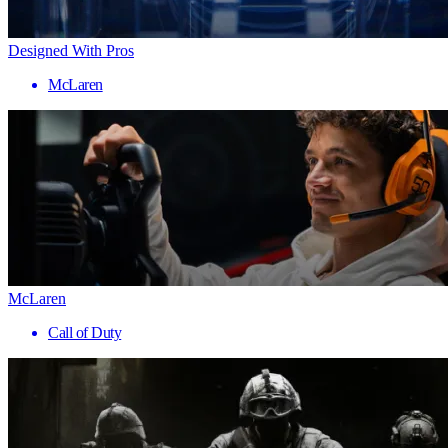
Designed With Pros
McLaren
McLaren
Call of Duty