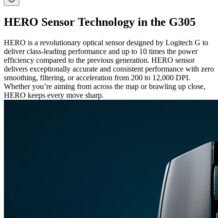
HERO Sensor Technology in the G305
HERO is a revolutionary optical sensor designed by Logitech G to
deliver class-leading performance and up to 10 times the power
efficiency compared to the previous generation. HERO sensor
delivers exceptionally accurate and consistent performance with zero
smoothing, filtering, or acceleration from 200 to 12,000 DPI.
Whether you’re aiming from across the map or brawling up close,
HERO keeps every move sharp.