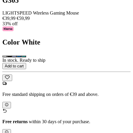
G305
LIGHTSPEED Wireless Gaming Mouse
€39,99
€59,99
33% off
Color
White
In stock. Ready to ship
Add to cart
Free standard shipping on orders of €39 and above.
Free returns
within 30 days of your purchase.