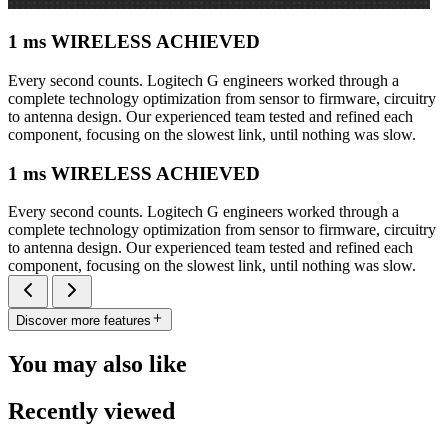
1 ms WIRELESS ACHIEVED
Every second counts. Logitech G engineers worked through a
complete technology optimization from sensor to firmware, circuitry
to antenna design. Our experienced team tested and refined each
component, focusing on the slowest link, until nothing was slow.
1 ms WIRELESS ACHIEVED
Every second counts. Logitech G engineers worked through a
complete technology optimization from sensor to firmware, circuitry
to antenna design. Our experienced team tested and refined each
component, focusing on the slowest link, until nothing was slow.
Discover more features
You may also like
Recently viewed