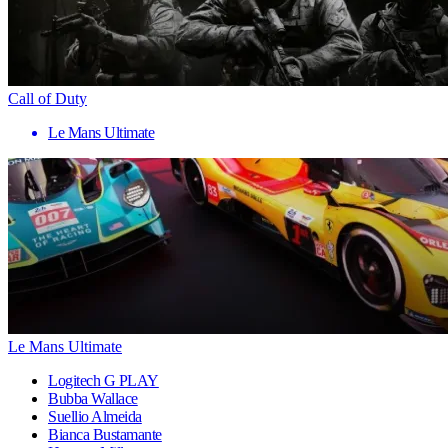
Call of Duty
Le Mans Ultimate
Le Mans Ultimate
Logitech G PLAY
Bubba Wallace
Suellio Almeida
Bianca Bustamante