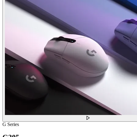
G Series