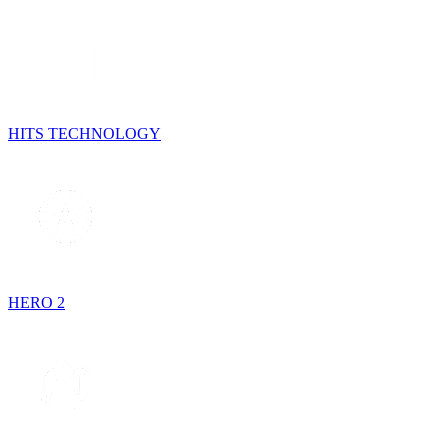
HITS TECHNOLOGY
HERO 2