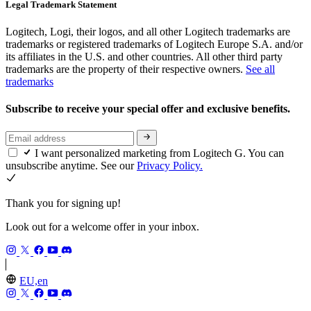
Legal Trademark Statement
Logitech, Logi, their logos, and all other Logitech trademarks are
trademarks or registered trademarks of Logitech Europe S.A. and/or
its affiliates in the U.S. and other countries. All other third party
trademarks are the property of their respective owners.
See all
trademarks
Subscribe to receive your special offer and exclusive benefits.
I want personalized marketing from Logitech G. You can
unsubscribe anytime. See our
Privacy Policy.
Thank you for signing up!
Look out for a welcome offer in your inbox.
EU,en