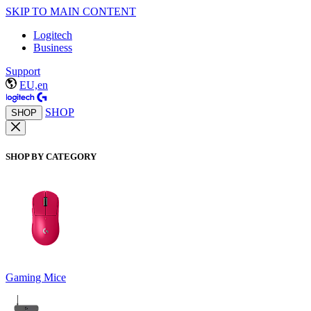
SKIP TO MAIN CONTENT
Logitech
Business
Support
EU,en
SHOP
SHOP
SHOP BY CATEGORY
Gaming Mice