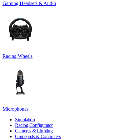
Gaming Headsets & Audio
Racing Wheels
Microphones
Simulation
Racing Configurator
Cameras & Lighting
Gamepads & Controllers