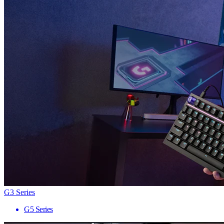
G3 Series
G5 Series