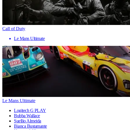
Call of Duty
Le Mans Ultimate
Le Mans Ultimate
Logitech G PLAY
Bubba Wallace
Suellio Almeida
Bianca Bustamante