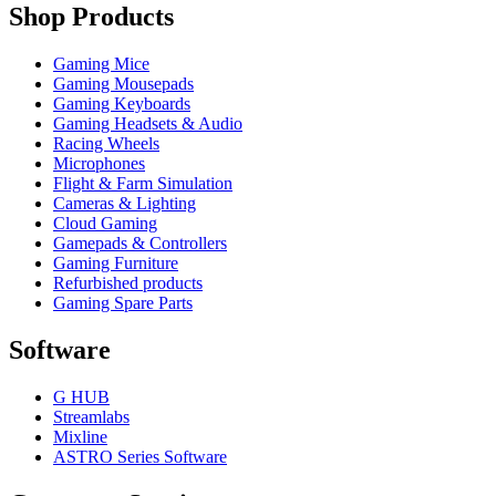
Shop Products
Gaming Mice
Gaming Mousepads
Gaming Keyboards
Gaming Headsets & Audio
Racing Wheels
Microphones
Flight & Farm Simulation
Cameras & Lighting
Cloud Gaming
Gamepads & Controllers
Gaming Furniture
Refurbished products
Gaming Spare Parts
Software
G HUB
Streamlabs
Mixline
ASTRO Series Software