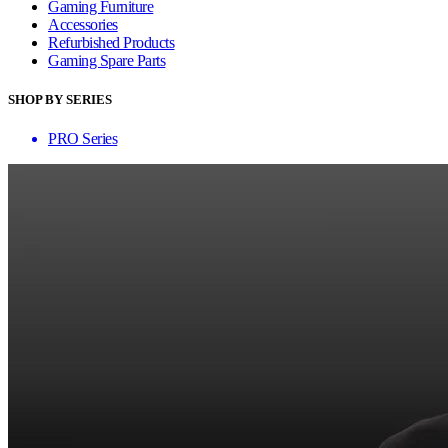
Gaming Furniture
Accessories
Refurbished Products
Gaming Spare Parts
SHOP BY SERIES
PRO Series