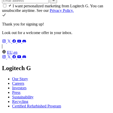
I want personalized marketing from Logitech G. You can
unsubscribe anytime. See our
Privacy Policy.
Thank you for signing up!
Look out for a welcome offer in your inbox.
EU,en
Logitech G
Our Story
Careers
Investors
Press
Sustainability
Recycling
Certified Refurbished Program