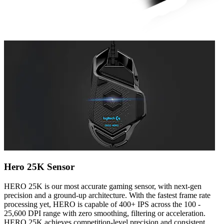
Hero 25K Sensor
HERO 25K is our most accurate gaming sensor, with next-gen
precision and a ground-up architecture. With the fastest frame rate
processing yet, HERO is capable of 400+ IPS across the 100 -
25,600 DPI range with zero smoothing, filtering or acceleration.
HERO 25K achieves competition-level precision and consistent