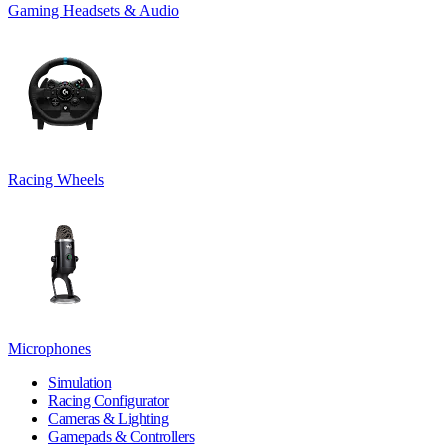
Gaming Headsets & Audio
Racing Wheels
Microphones
Simulation
Racing Configurator
Cameras & Lighting
Gamepads & Controllers