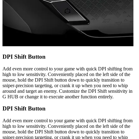
DPI Shift Button
Add even more control to your game with quick DPI shifting from
high to low sensitivity. Conveniently placed on the left side of the
mouse, hold the DPI Shift button down to quickly transition to
sniper-precision targeting, or crank it up when you need to whip
around and target an enemy. Customize the DPI Shift sensitivity in
G HUB or change it to execute another function entirely.
DPI Shift Button
Add even more control to your game with quick DPI shifting from
high to low sensitivity. Conveniently placed on the left side of the
mouse, hold the DPI Shift button down to quickly transition to
sniper-precision targeting, or crank it up when you need to whip