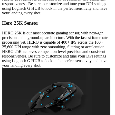
responsiveness. Be sure to customize and tune your DPI settings
using Logitech G HUB to lock in the perfect sensitivity and have
your landing every shot.
Hero 25K Sensor
HERO 25K is our most accurate gaming sensor, with next-gen
precision and a ground-up architecture. With the fastest frame rate
processing yet, HERO is capable of 400+ IPS across the 100 -
25,600 DPI range with zero smoothing, filtering or acceleration.
HERO 25K achieves competition-level precision and consistent
responsiveness. Be sure to customize and tune your DPI settings
using Logitech G HUB to lock in the perfect sensitivity and have
your landing every shot.