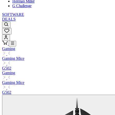
Herman Miller
G Challenge
SOFTWARE
DEALS
Gaming
Gaming Mice
G502
Gaming
Gaming Mice
G502