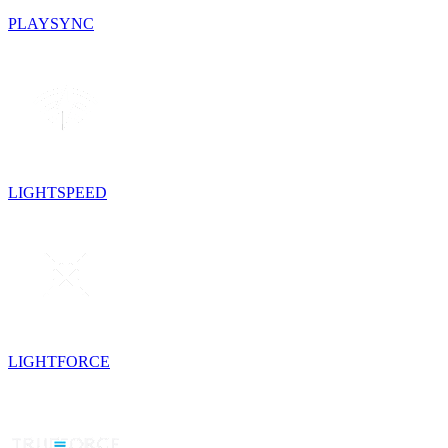
PLAYSYNC
LIGHTSPEED
LIGHTFORCE