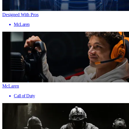
Designed With Pros
McLaren
McLaren
Call of Duty