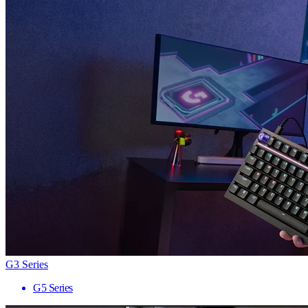
G3 Series
G5 Series