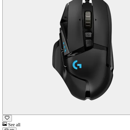
See all