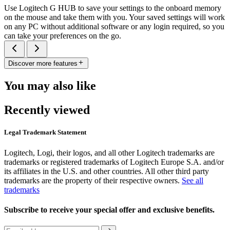
Use Logitech G HUB to save your settings to the onboard memory
on the mouse and take them with you. Your saved settings will work
on any PC without additional software or any login required, so you
can take your preferences on the go.
Discover more features
You may also like
Recently viewed
Legal Trademark Statement
Logitech, Logi, their logos, and all other Logitech trademarks are
trademarks or registered trademarks of Logitech Europe S.A. and/or
its affiliates in the U.S. and other countries. All other third party
trademarks are the property of their respective owners.
See all
trademarks
Subscribe to receive your special offer and exclusive benefits.