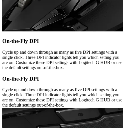
On-the-Fly DPI
Cycle up and down through as many as five DPI settings with a
single click. Three DPI indicator lights tell you which setting you
are on. Customize these DPI settings with Logitech G HUB or use
the default settings out-of-the-box.
On-the-Fly DPI
Cycle up and down through as many as five DPI settings with a
single click. Three DPI indicator lights tell you which setting you
are on. Customize these DPI settings with Logitech G HUB or use
the default settings out-of-the-box.