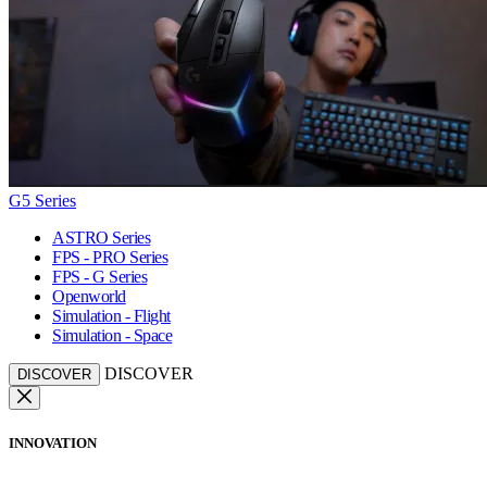
G5 Series
ASTRO Series
FPS - PRO Series
FPS - G Series
Openworld
Simulation - Flight
Simulation - Space
DISCOVER
DISCOVER
INNOVATION