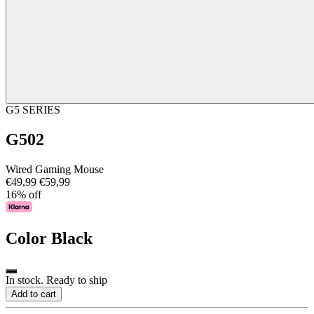
G5 SERIES
G502
Wired Gaming Mouse
€49,99
€59,99
16% off
Color
Black
In stock. Ready to ship
Add to cart