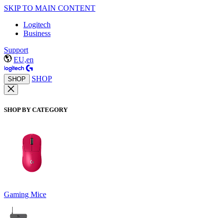
SKIP TO MAIN CONTENT
Logitech
Business
Support
EU,en
SHOP
SHOP
SHOP BY CATEGORY
Gaming Mice