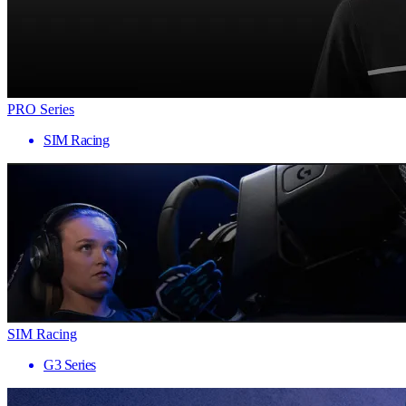
PRO Series
SIM Racing
SIM Racing
G3 Series