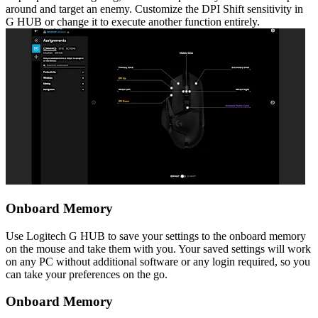
around and target an enemy. Customize the DPI Shift sensitivity in
G HUB or change it to execute another function entirely.
Onboard Memory
Use Logitech G HUB to save your settings to the onboard memory
on the mouse and take them with you. Your saved settings will work
on any PC without additional software or any login required, so you
can take your preferences on the go.
Onboard Memory