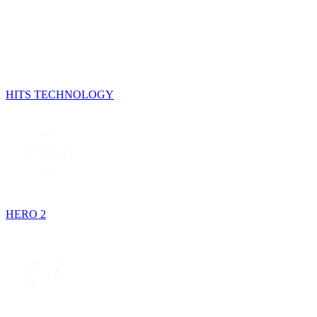
HITS TECHNOLOGY
HERO 2