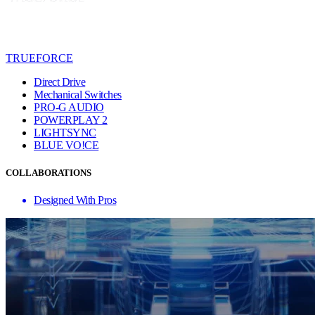
TRUEFORCE
Direct Drive
Mechanical Switches
PRO-G AUDIO
POWERPLAY 2
LIGHTSYNC
BLUE VO!CE
COLLABORATIONS
Designed With Pros