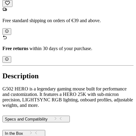
Free standard shipping on orders of €39 and above.
Free returns
within 30 days of your purchase.
Description
G502 HERO is a legendary gaming mouse built for performance
and customization. It features a HERO 25K with sub-micron
precision, LIGHTSYNC RGB lighting, onboard profiles, adjustable
weights, and more.
Specs and Compatibility
In the Box