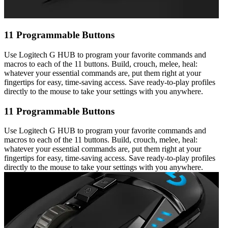
11 Programmable Buttons
Use Logitech G HUB to program your favorite commands and
macros to each of the 11 buttons. Build, crouch, melee, heal:
whatever your essential commands are, put them right at your
fingertips for easy, time-saving access. Save ready-to-play profiles
directly to the mouse to take your settings with you anywhere.
11 Programmable Buttons
Use Logitech G HUB to program your favorite commands and
macros to each of the 11 buttons. Build, crouch, melee, heal:
whatever your essential commands are, put them right at your
fingertips for easy, time-saving access. Save ready-to-play profiles
directly to the mouse to take your settings with you anywhere.