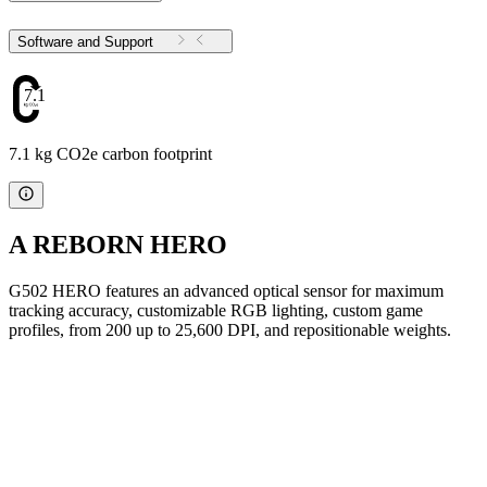
Software and Support
7.1
7.1 kg CO2e carbon footprint
A REBORN HERO
G502 HERO features an advanced optical sensor for maximum
tracking accuracy, customizable RGB lighting, custom game
profiles, from 200 up to 25,600 DPI, and repositionable weights.