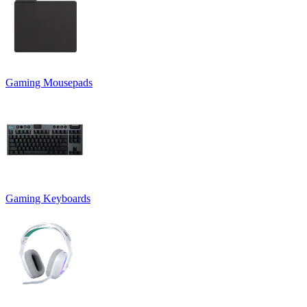
Gaming Mousepads
Gaming Keyboards