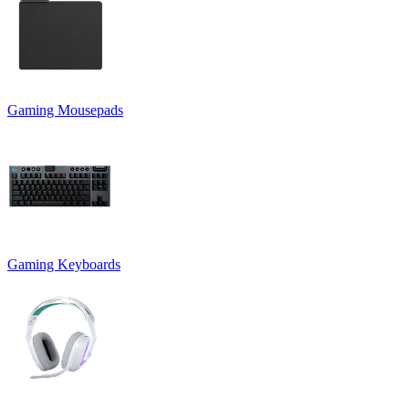
Gaming Mousepads
Gaming Keyboards