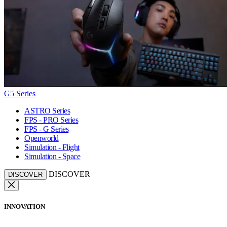
G5 Series
ASTRO Series
FPS - PRO Series
FPS - G Series
Openworld
Simulation - Flight
Simulation - Space
DISCOVER
DISCOVER
INNOVATION