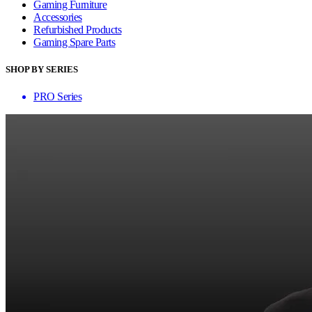
Gaming Furniture
Accessories
Refurbished Products
Gaming Spare Parts
SHOP BY SERIES
PRO Series