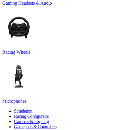
Gaming Headsets & Audio
Racing Wheels
Microphones
Simulation
Racing Configurator
Cameras & Lighting
Gamepads & Controllers