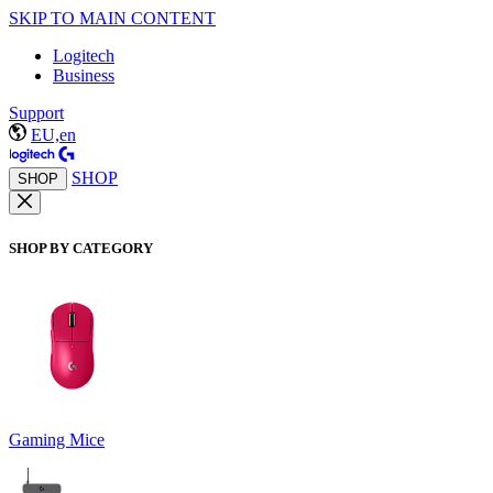
SKIP TO MAIN CONTENT
Logitech
Business
Support
EU,en
SHOP
SHOP
SHOP BY CATEGORY
Gaming Mice