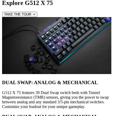
Explore G512 X 75
TAKE THE TOUR +
DUAL SWAP: ANALOG & MECHANICAL
G512 X 75 features 39 Dual Swap switch beds with Tunnel
Magnetoresistance (TMR) sensors, giving you the power to swap
between analog and any standard 3/5-pin mechanical switches.
Customize your loadout for your unique gameplay.