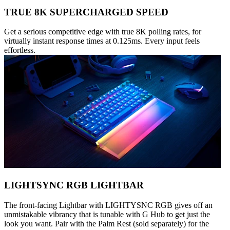
TRUE 8K SUPERCHARGED SPEED
Get a serious competitive edge with true 8K polling rates, for
virtually instant response times at 0.125ms. Every input feels
effortless.
LIGHTSYNC RGB LIGHTBAR
The front-facing Lightbar with LIGHTYSNC RGB gives off an
unmistakable vibrancy that is tunable with G Hub to get just the
look you want. Pair with the Palm Rest (sold separately) for the