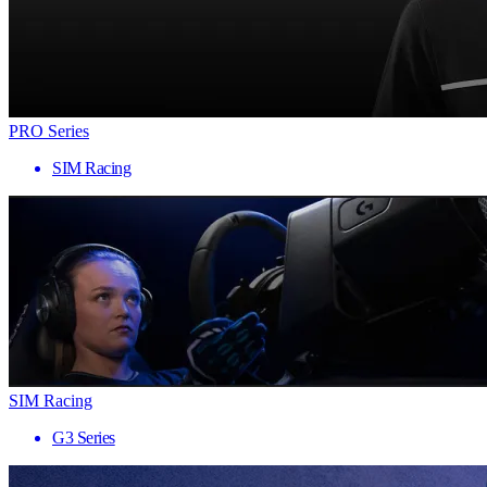
PRO Series
SIM Racing
SIM Racing
G3 Series