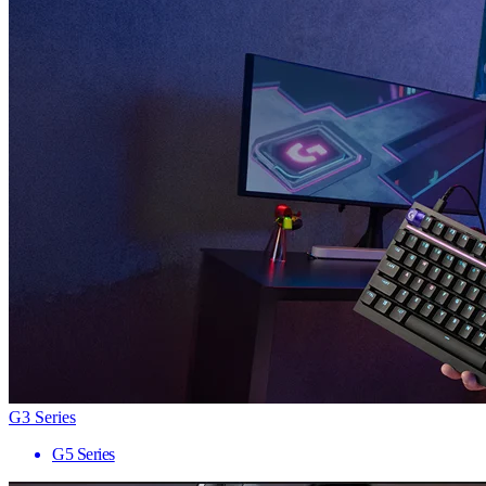
G3 Series
G5 Series