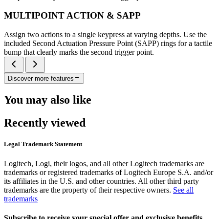
MULTIPOINT ACTION & SAPP
Assign two actions to a single keypress at varying depths. Use the
included Second Actuation Pressure Point (SAPP) rings for a tactile
bump that clearly marks the second trigger point.
Discover more features
You may also like
Recently viewed
Legal Trademark Statement
Logitech, Logi, their logos, and all other Logitech trademarks are
trademarks or registered trademarks of Logitech Europe S.A. and/or
its affiliates in the U.S. and other countries. All other third party
trademarks are the property of their respective owners.
See all
trademarks
Subscribe to receive your special offer and exclusive benefits.