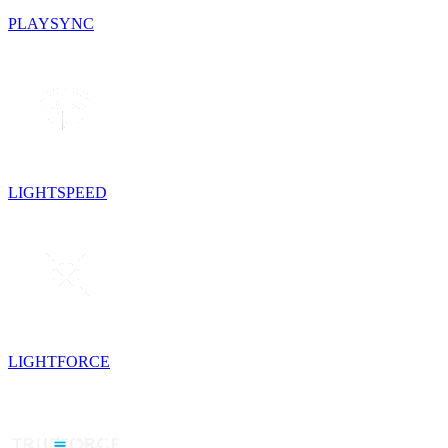
PLAYSYNC
LIGHTSPEED
LIGHTFORCE