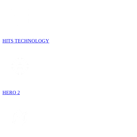
HITS TECHNOLOGY
HERO 2