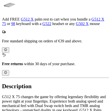
Add FREE
G512 X
palm rest to cart when you bundle a
G512 X
75
or
98
keyboard with a
G522
headset or any
G502 X
mouse
Free standard shipping on orders of €39 and above.
Free returns
within 30 days of your purchase.
Description
G512 X 75 changes the game by offering legendary flexibility and
power right at your fingertips. Experience both analog speed and
mechanical feel with Dual Swap switch beds and TMR analog
technology - unmatched duality in one keyboard. G512 X Palm