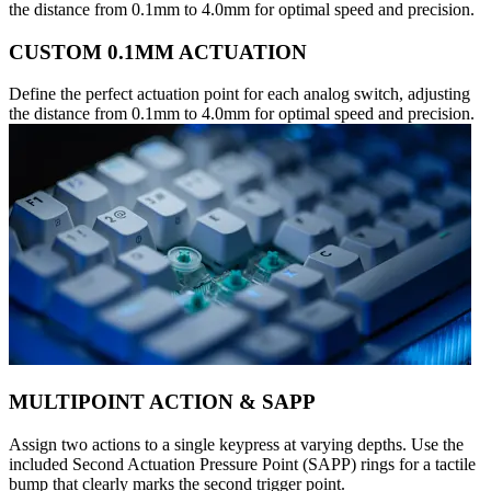
the distance from 0.1mm to 4.0mm for optimal speed and precision.
CUSTOM 0.1MM ACTUATION
Define the perfect actuation point for each analog switch, adjusting
the distance from 0.1mm to 4.0mm for optimal speed and precision.
MULTIPOINT ACTION & SAPP
Assign two actions to a single keypress at varying depths. Use the
included Second Actuation Pressure Point (SAPP) rings for a tactile
bump that clearly marks the second trigger point.