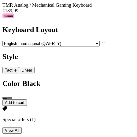
TMR Analog / Mechanical Gaming Keyboard
€189,99
Keyboard Layout
Style
Tactile
Linear
Color
Black
Add to cart
Special offers
(1)
View All