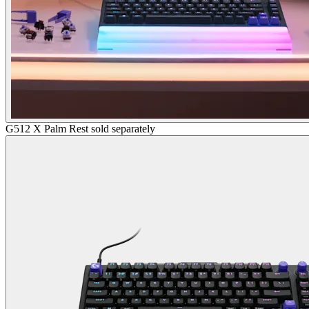
G512 X Palm Rest sold separately