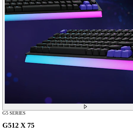
G5 SERIES
G512 X 75