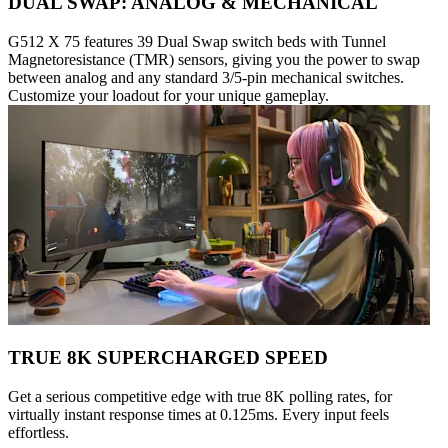
DUAL SWAP: ANALOG & MECHANICAL
G512 X 75 features 39 Dual Swap switch beds with Tunnel
Magnetoresistance (TMR) sensors, giving you the power to swap
between analog and any standard 3/5-pin mechanical switches.
Customize your loadout for your unique gameplay.
TRUE 8K SUPERCHARGED SPEED
Get a serious competitive edge with true 8K polling rates, for
virtually instant response times at 0.125ms. Every input feels
effortless.