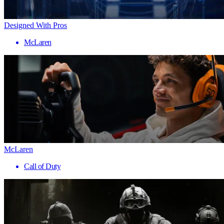
Designed With Pros
McLaren
McLaren
Call of Duty