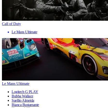
Call of Duty
Le Mans Ultimate
Le Mans Ultimate
Logitech G PLAY
Bubba Wallace
Suellio Almeida
Bianca Bustamante