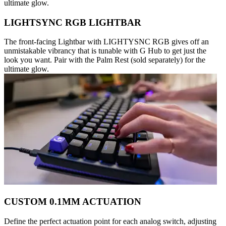
ultimate glow.
LIGHTSYNC RGB LIGHTBAR
The front-facing Lightbar with LIGHTYSNC RGB gives off an
unmistakable vibrancy that is tunable with G Hub to get just the
look you want. Pair with the Palm Rest (sold separately) for the
ultimate glow.
CUSTOM 0.1MM ACTUATION
Define the perfect actuation point for each analog switch, adjusting