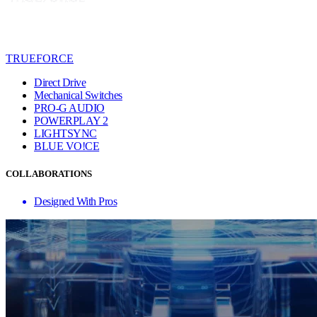
TRUEFORCE
Direct Drive
Mechanical Switches
PRO-G AUDIO
POWERPLAY 2
LIGHTSYNC
BLUE VO!CE
COLLABORATIONS
Designed With Pros