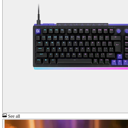
See all