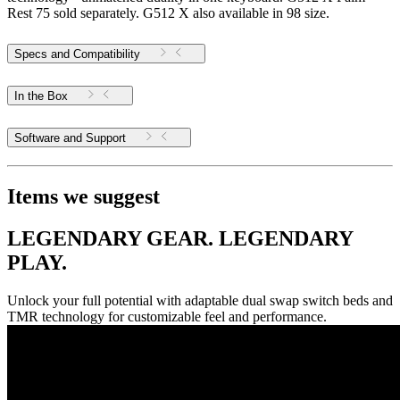
Rest 75 sold separately. G512 X also available in 98 size.
Specs and Compatibility
In the Box
Software and Support
Items we suggest
LEGENDARY GEAR. LEGENDARY
PLAY.
Unlock your full potential with adaptable dual swap switch beds and
TMR technology for customizable feel and performance.