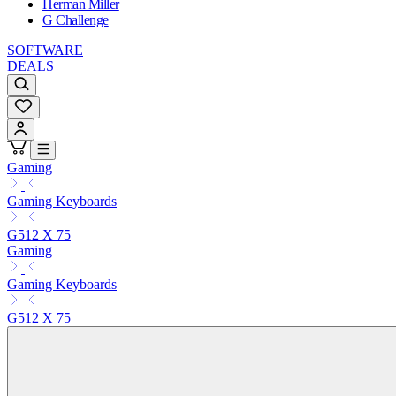
Herman Miller
G Challenge
SOFTWARE
DEALS
Gaming
Gaming Keyboards
G512 X 75
Gaming
Gaming Keyboards
G512 X 75