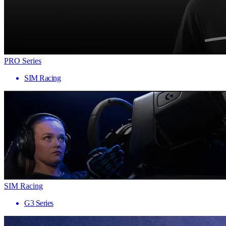
PRO Series
SIM Racing
SIM Racing
G3 Series