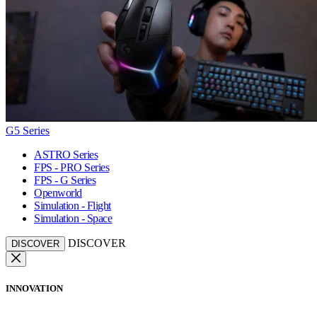
G5 Series
ASTRO Series
FPS - PRO Series
FPS - G Series
Openworld
Simulation - Flight
Simulation - Space
DISCOVER
DISCOVER
INNOVATION