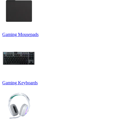
Gaming Mousepads
Gaming Keyboards