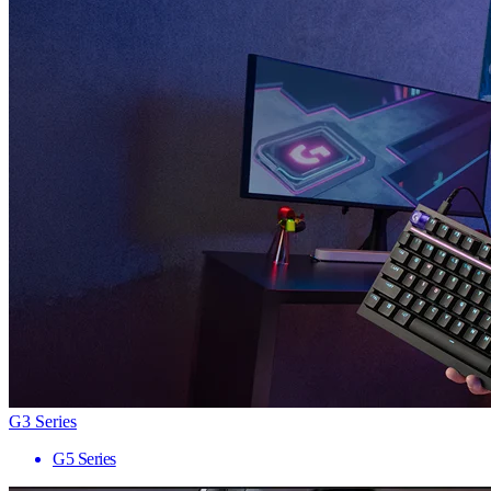
G3 Series
G5 Series