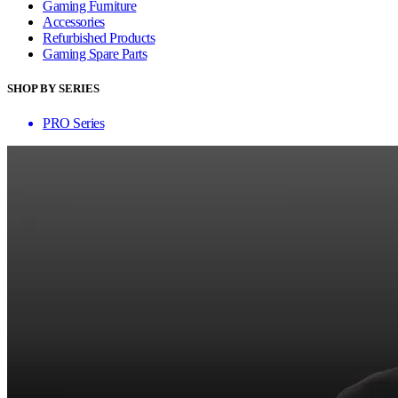
Gaming Furniture
Accessories
Refurbished Products
Gaming Spare Parts
SHOP BY SERIES
PRO Series