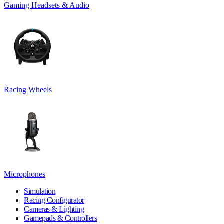
Gaming Headsets & Audio
Racing Wheels
Microphones
Simulation
Racing Configurator
Cameras & Lighting
Gamepads & Controllers