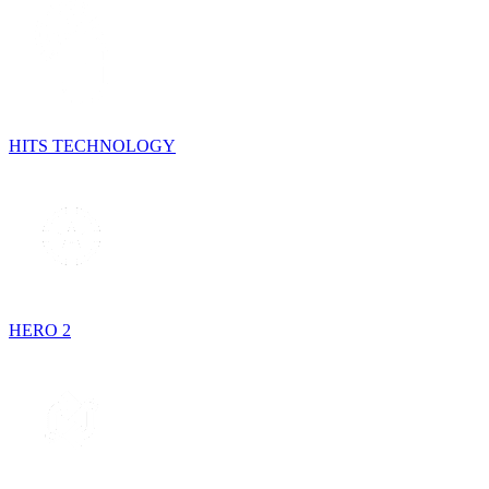
HITS TECHNOLOGY
HERO 2