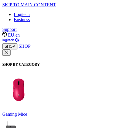
SKIP TO MAIN CONTENT
Logitech
Business
Support
EU,en
SHOP
SHOP
SHOP BY CATEGORY
Gaming Mice