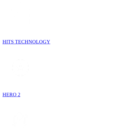
HITS TECHNOLOGY
HERO 2