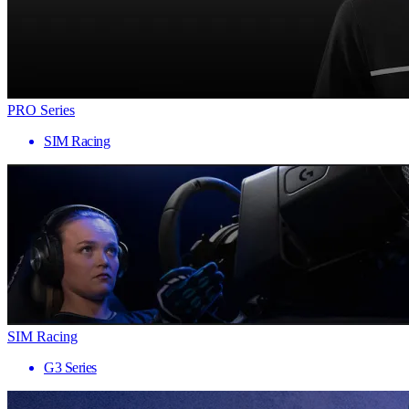
PRO Series
SIM Racing
SIM Racing
G3 Series