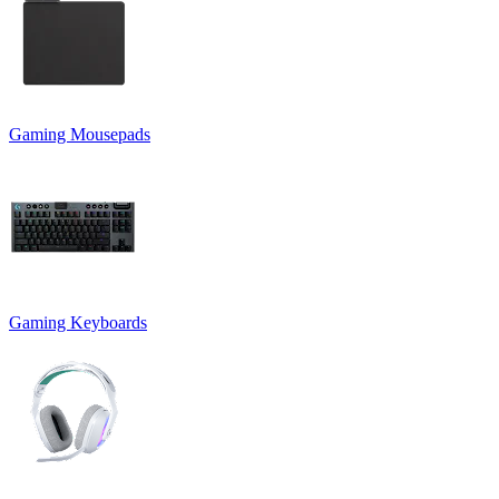
Gaming Mousepads
Gaming Keyboards