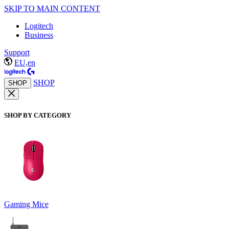
SKIP TO MAIN CONTENT
Logitech
Business
Support
EU,en
SHOP
SHOP
SHOP BY CATEGORY
Gaming Mice