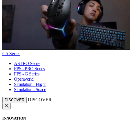
G5 Series
ASTRO Series
FPS - PRO Series
FPS - G Series
Openworld
Simulation - Flight
Simulation - Space
DISCOVER
DISCOVER
INNOVATION