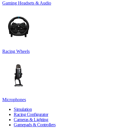
Gaming Headsets & Audio
Racing Wheels
Microphones
Simulation
Racing Configurator
Cameras & Lighting
Gamepads & Controllers