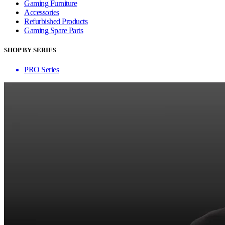
Gaming Furniture
Accessories
Refurbished Products
Gaming Spare Parts
SHOP BY SERIES
PRO Series