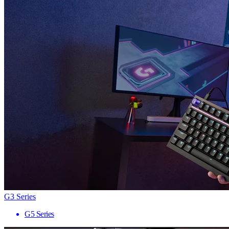
G3 Series
G5 Series