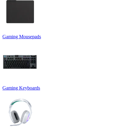
Gaming Mousepads
Gaming Keyboards