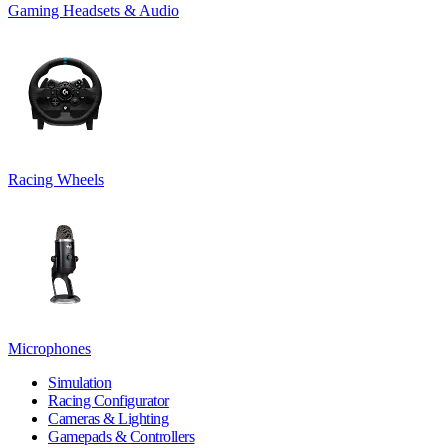
Gaming Headsets & Audio
Racing Wheels
Microphones
Simulation
Racing Configurator
Cameras & Lighting
Gamepads & Controllers