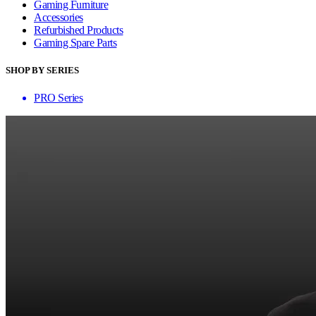
Gaming Furniture
Accessories
Refurbished Products
Gaming Spare Parts
SHOP BY SERIES
PRO Series