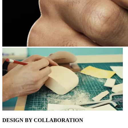
DESIGN BY COLLABORATION