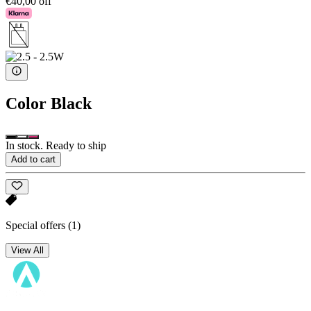
€40,00 off
Color
Black
In stock. Ready to ship
Add to cart
Special offers
(1)
View All