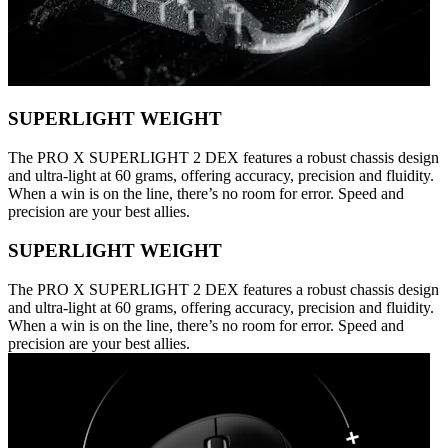
SUPERLIGHT WEIGHT
The PRO X SUPERLIGHT 2 DEX features a robust chassis design
and ultra-light at 60 grams, offering accuracy, precision and fluidity.
When a win is on the line, there’s no room for error. Speed and
precision are your best allies.
SUPERLIGHT WEIGHT
The PRO X SUPERLIGHT 2 DEX features a robust chassis design
and ultra-light at 60 grams, offering accuracy, precision and fluidity.
When a win is on the line, there’s no room for error. Speed and
precision are your best allies.