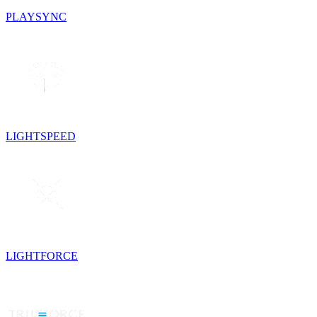
PLAYSYNC
LIGHTSPEED
LIGHTFORCE