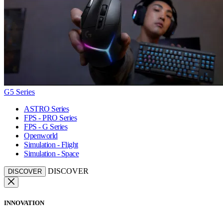
G5 Series
ASTRO Series
FPS - PRO Series
FPS - G Series
Openworld
Simulation - Flight
Simulation - Space
DISCOVER
DISCOVER
INNOVATION