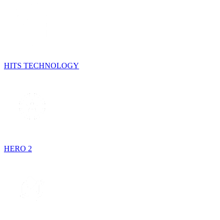
HITS TECHNOLOGY
HERO 2