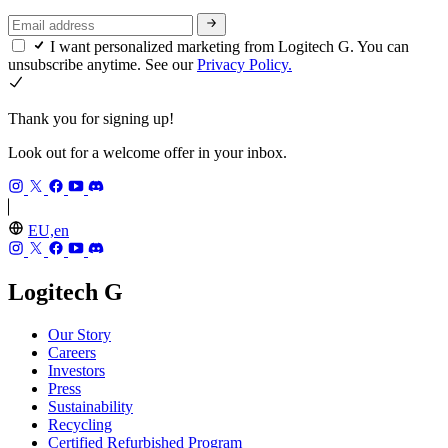
I want personalized marketing from Logitech G. You can
unsubscribe anytime. See our
Privacy Policy.
Thank you for signing up!
Look out for a welcome offer in your inbox.
EU,en
Logitech G
Our Story
Careers
Investors
Press
Sustainability
Recycling
Certified Refurbished Program