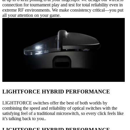
connection for tournament play and test for total reliability even in
extreme RF environments. We make consistency critical—you put
all your attention on your game.
LIGHTFORCE HYBRID PERFORMANCE
LIGHTFORCE switches offer the best of both worlds by
combining the speed and reliability of optical switches with the
satisfying feel of a traditional microswitch, so every click feels like
it’s talking back to you..
LIGHTFORCE HYBRID PERFORMANCE