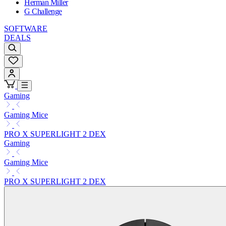
Herman Miller
G Challenge
SOFTWARE
DEALS
Gaming
Gaming Mice
PRO X SUPERLIGHT 2 DEX
Gaming
Gaming Mice
PRO X SUPERLIGHT 2 DEX