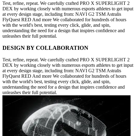
Test, refine, repeat. We carefully crafted PRO X SUPERLIGHT 2
DEX by working closely with numerous esports athletes to get input
at every design stage, including from: NAVI G2 TSM Astralis
FlyQuest RED And more We collaborated for hundreds of hours
with the world's best, testing every click, glide, and spin,
understanding the need for a design that inspires confidence and
unleashes their full potential.
DESIGN BY COLLABORATION
Test, refine, repeat. We carefully crafted PRO X SUPERLIGHT 2
DEX by working closely with numerous esports athletes to get input
at every design stage, including from: NAVI G2 TSM Astralis
FlyQuest RED And more We collaborated for hundreds of hours
with the world's best, testing every click, glide, and spin,
understanding the need for a design that inspires confidence and
unleashes their full potential.