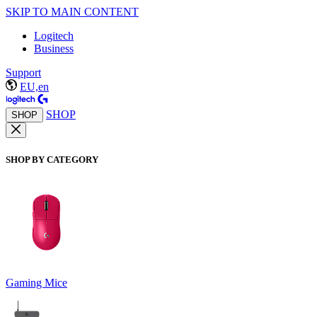
SKIP TO MAIN CONTENT
Logitech
Business
Support
EU,en
SHOP
SHOP
SHOP BY CATEGORY
Gaming Mice