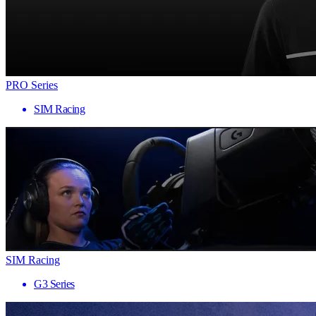
PRO Series
SIM Racing
SIM Racing
G3 Series