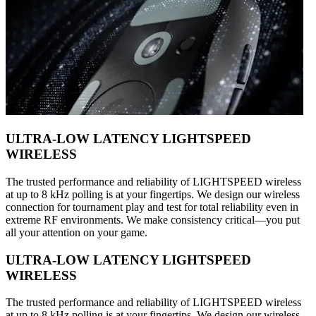
ULTRA-LOW LATENCY LIGHTSPEED
WIRELESS
The trusted performance and reliability of LIGHTSPEED wireless
at up to 8 kHz polling is at your fingertips. We design our wireless
connection for tournament play and test for total reliability even in
extreme RF environments. We make consistency critical—you put
all your attention on your game.
ULTRA-LOW LATENCY LIGHTSPEED
WIRELESS
The trusted performance and reliability of LIGHTSPEED wireless
at up to 8 kHz polling is at your fingertips. We design our wireless