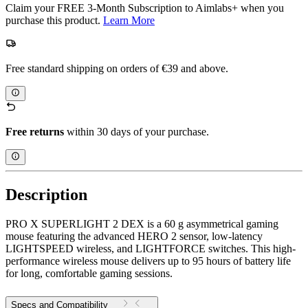
Claim your FREE 3-Month Subscription to Aimlabs+ when you
purchase this product.
Learn More
Free standard shipping on orders of €39 and above.
Free returns
within 30 days of your purchase.
Description
PRO X SUPERLIGHT 2 DEX is a 60 g asymmetrical gaming
mouse featuring the advanced HERO 2 sensor, low-latency
LIGHTSPEED wireless, and LIGHTFORCE switches. This high-
performance wireless mouse delivers up to 95 hours of battery life
for long, comfortable gaming sessions.
Specs and Compatibility