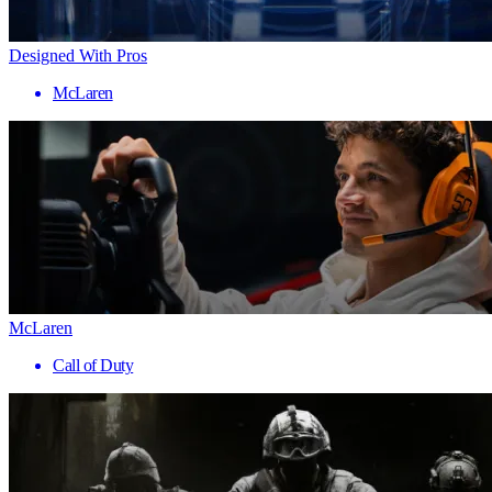
Designed With Pros
McLaren
McLaren
Call of Duty