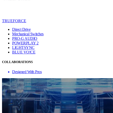
TRUEFORCE
Direct Drive
Mechanical Switches
PRO-G AUDIO
POWERPLAY 2
LIGHTSYNC
BLUE VO!CE
COLLABORATIONS
Designed With Pros