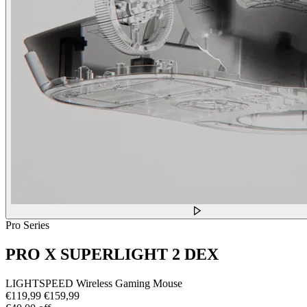
Pro Series
PRO X SUPERLIGHT 2 DEX
LIGHTSPEED Wireless Gaming Mouse
€119,99
€159,99