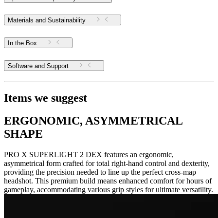
Materials and Sustainability
In the Box
Software and Support
Items we suggest
ERGONOMIC, ASYMMETRICAL
SHAPE
PRO X SUPERLIGHT 2 DEX features an ergonomic,
asymmetrical form crafted for total right-hand control and dexterity,
providing the precision needed to line up the perfect cross-map
headshot. This premium build means enhanced comfort for hours of
gameplay, accommodating various grip styles for ultimate versatility.