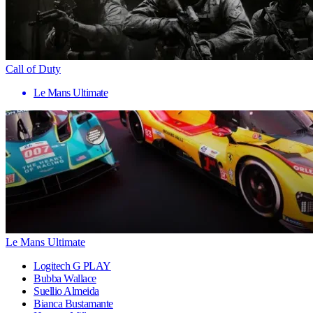
Call of Duty
Le Mans Ultimate
Le Mans Ultimate
Logitech G PLAY
Bubba Wallace
Suellio Almeida
Bianca Bustamante