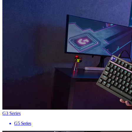
G3 Series
G5 Series