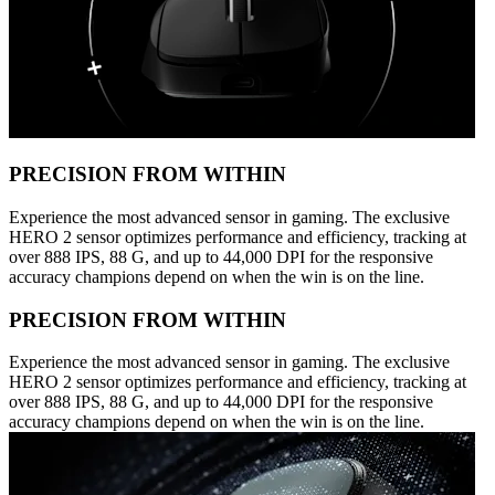
PRECISION FROM WITHIN
Experience the most advanced sensor in gaming. The exclusive
HERO 2 sensor optimizes performance and efficiency, tracking at
over 888 IPS, 88 G, and up to 44,000 DPI for the responsive
accuracy champions depend on when the win is on the line.
PRECISION FROM WITHIN
Experience the most advanced sensor in gaming. The exclusive
HERO 2 sensor optimizes performance and efficiency, tracking at
over 888 IPS, 88 G, and up to 44,000 DPI for the responsive
accuracy champions depend on when the win is on the line.