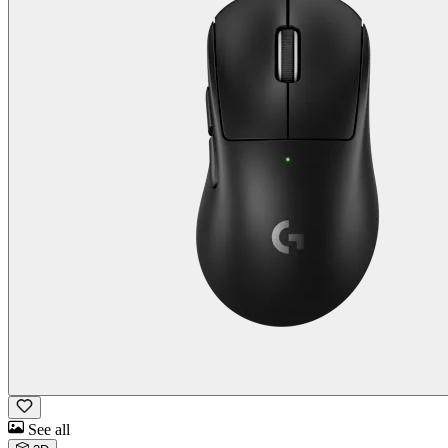
See all