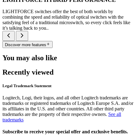
LIGHTFORCE switches offer the best of both worlds by
combining the speed and reliability of optical switches with the
satisfying feel of a traditional microswitch, so every click feels like
it’s talking back to you..
Discover more features
You may also like
Recently viewed
Legal Trademark Statement
Logitech, Logi, their logos, and all other Logitech trademarks are
trademarks or registered trademarks of Logitech Europe S.A. and/or
its affiliates in the U.S. and other countries. All other third party
trademarks are the property of their respective owners.
See all
trademarks
Subscribe to receive your special offer and exclusive benefits.