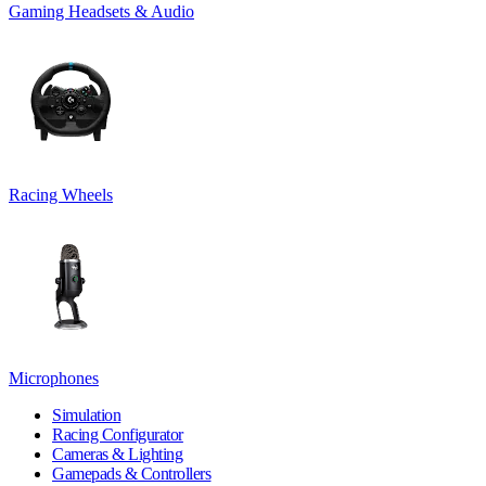
Gaming Headsets & Audio
Racing Wheels
Microphones
Simulation
Racing Configurator
Cameras & Lighting
Gamepads & Controllers