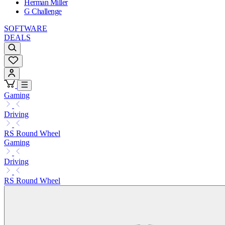
Herman Miller
G Challenge
SOFTWARE
DEALS
Gaming
Driving
RS Round Wheel
Gaming
Driving
RS Round Wheel