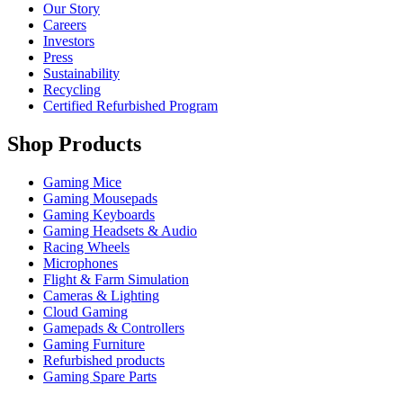
Our Story
Careers
Investors
Press
Sustainability
Recycling
Certified Refurbished Program
Shop Products
Gaming Mice
Gaming Mousepads
Gaming Keyboards
Gaming Headsets & Audio
Racing Wheels
Microphones
Flight & Farm Simulation
Cameras & Lighting
Cloud Gaming
Gamepads & Controllers
Gaming Furniture
Refurbished products
Gaming Spare Parts