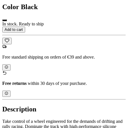
Color
Black
In stock. Ready to ship
Add to cart
Free standard shipping on orders of €39 and above.
Free returns
within 30 days of your purchase.
Description
Take control of a wheel engineered for the demands of drifting and
rally racing. Dominate the track with high-performance silicone