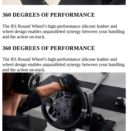
360 DEGREES OF PERFORMANCE
The RS Round Wheel’s high-performance silicone leather and
wheel design enables unparalleled synergy between your handling
and the action on-track.
360 DEGREES OF PERFORMANCE
The RS Round Wheel’s high-performance silicone leather and
wheel design enables unparalleled synergy between your handling
and the action on-track.