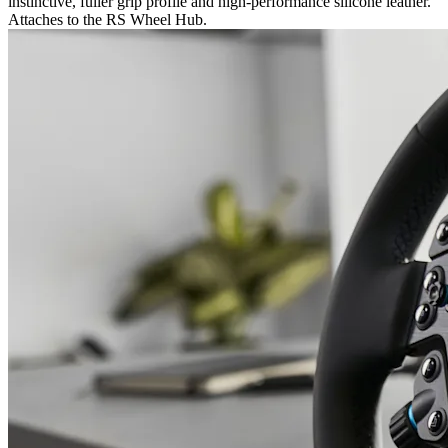
instinctive, fuller grip profile and high-performance silicone leather.
Attaches to the RS Wheel Hub.