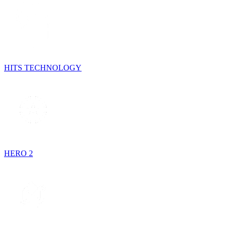
HITS TECHNOLOGY
HERO 2