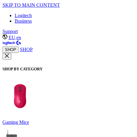
SKIP TO MAIN CONTENT
Logitech
Business
Support
EU,en
SHOP
SHOP
SHOP BY CATEGORY
Gaming Mice