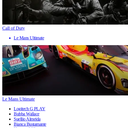
Call of Duty
Le Mans Ultimate
Le Mans Ultimate
Logitech G PLAY
Bubba Wallace
Suellio Almeida
Bianca Bustamante