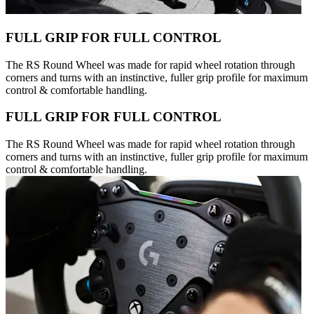
FULL GRIP FOR FULL CONTROL
The RS Round Wheel was made for rapid wheel rotation through
corners and turns with an instinctive, fuller grip profile for maximum
control & comfortable handling.
FULL GRIP FOR FULL CONTROL
The RS Round Wheel was made for rapid wheel rotation through
corners and turns with an instinctive, fuller grip profile for maximum
control & comfortable handling.