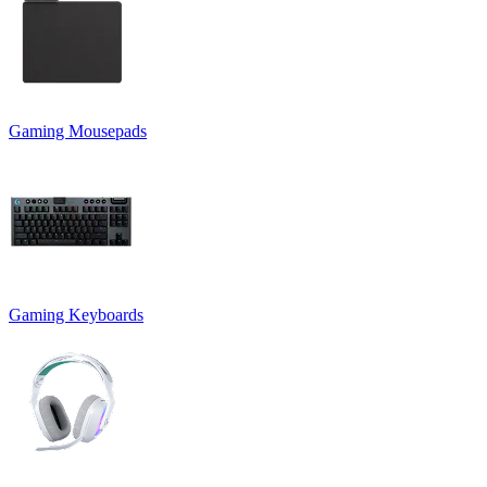
Gaming Mousepads
Gaming Keyboards