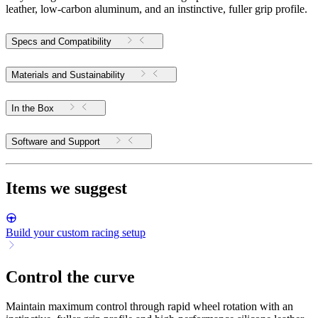
leather, low-carbon aluminum, and an instinctive, fuller grip profile.
Specs and Compatibility
Materials and Sustainability
In the Box
Software and Support
Items we suggest
Build your custom racing setup
Control the curve
Maintain maximum control through rapid wheel rotation with an