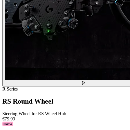
R Series
RS Round Wheel
Steering Wheel for RS Wheel Hub
€79,99