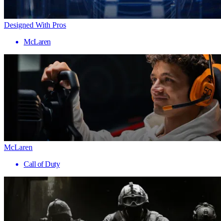
Designed With Pros
McLaren
McLaren
Call of Duty