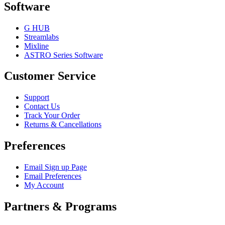
Software
G HUB
Streamlabs
Mixline
ASTRO Series Software
Customer Service
Support
Contact Us
Track Your Order
Returns & Cancellations
Preferences
Email Sign up Page
Email Preferences
My Account
Partners & Programs