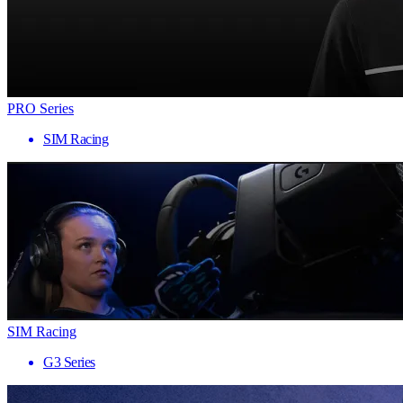
PRO Series
SIM Racing
SIM Racing
G3 Series