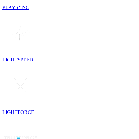
PLAYSYNC
LIGHTSPEED
LIGHTFORCE