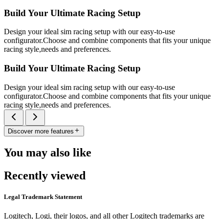
Build Your Ultimate Racing Setup
Design your ideal sim racing setup with our easy-to-use
configurator.Choose and combine components that fits your unique
racing style,needs and preferences.
Build Your Ultimate Racing Setup
Design your ideal sim racing setup with our easy-to-use
configurator.Choose and combine components that fits your unique
racing style,needs and preferences.
Discover more features
You may also like
Recently viewed
Legal Trademark Statement
Logitech, Logi, their logos, and all other Logitech trademarks are