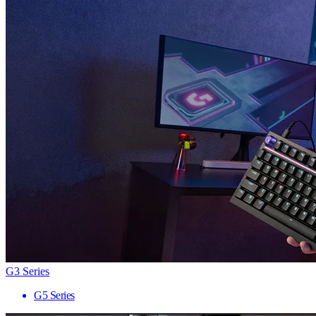
G3 Series
G5 Series