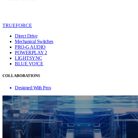
TRUEFORCE
Direct Drive
Mechanical Switches
PRO-G AUDIO
POWERPLAY 2
LIGHTSYNC
BLUE VO!CE
COLLABORATIONS
Designed With Pros