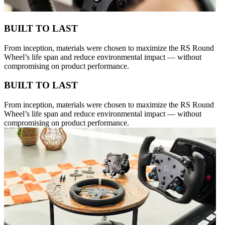
BUILT TO LAST
From inception, materials were chosen to maximize the RS Round
Wheel’s life span and reduce environmental impact — without
compromising on product performance.
BUILT TO LAST
From inception, materials were chosen to maximize the RS Round
Wheel’s life span and reduce environmental impact — without
compromising on product performance.