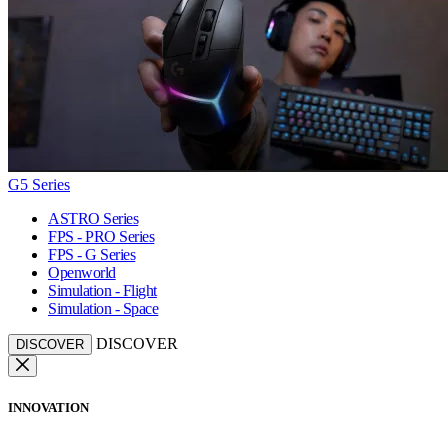
G5 Series
ASTRO Series
FPS - PRO Series
FPS - G Series
Openworld
Simulation - Flight
Simulation - Space
DISCOVER
DISCOVER
INNOVATION