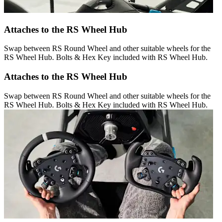
Attaches to the RS Wheel Hub
Swap between RS Round Wheel and other suitable wheels for the
RS Wheel Hub. Bolts & Hex Key included with RS Wheel Hub.
Attaches to the RS Wheel Hub
Swap between RS Round Wheel and other suitable wheels for the
RS Wheel Hub. Bolts & Hex Key included with RS Wheel Hub.