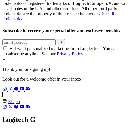
trademarks or registered trademarks of Logitech Europe S.A. and/or
its affiliates in the U.S. and other countries. All other third party
trademarks are the property of their respective owners.
See all
trademarks
Subscribe to receive your special offer and exclusive benefits.
I want personalized marketing from Logitech G. You can
unsubscribe anytime. See our
Privacy Policy.
Thank you for signing up!
Look out for a welcome offer in your inbox.
EU,en
Logitech G