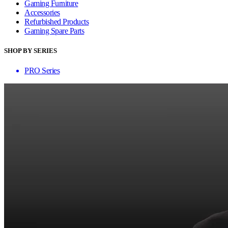
Gaming Furniture
Accessories
Refurbished Products
Gaming Spare Parts
SHOP BY SERIES
PRO Series