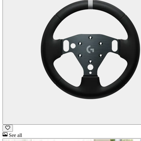
See all