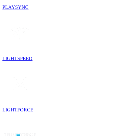
PLAYSYNC
LIGHTSPEED
LIGHTFORCE