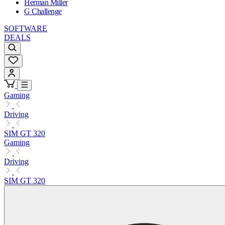
Herman Miller
G Challenge
SOFTWARE
DEALS
Gaming
Driving
SIM GT 320
Gaming
Driving
SIM GT 320