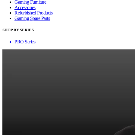
Gaming Furniture
Accessories
Refurbished Products
Gaming Spare Parts
SHOP BY SERIES
PRO Series