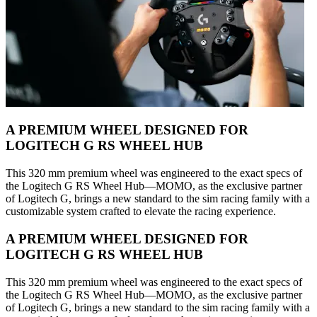
A PREMIUM WHEEL DESIGNED FOR
LOGITECH G RS WHEEL HUB
This 320 mm premium wheel was engineered to the exact specs of
the Logitech G RS Wheel Hub—MOMO, as the exclusive partner
of Logitech G, brings a new standard to the sim racing family with a
customizable system crafted to elevate the racing experience.
A PREMIUM WHEEL DESIGNED FOR
LOGITECH G RS WHEEL HUB
This 320 mm premium wheel was engineered to the exact specs of
the Logitech G RS Wheel Hub—MOMO, as the exclusive partner
of Logitech G, brings a new standard to the sim racing family with a