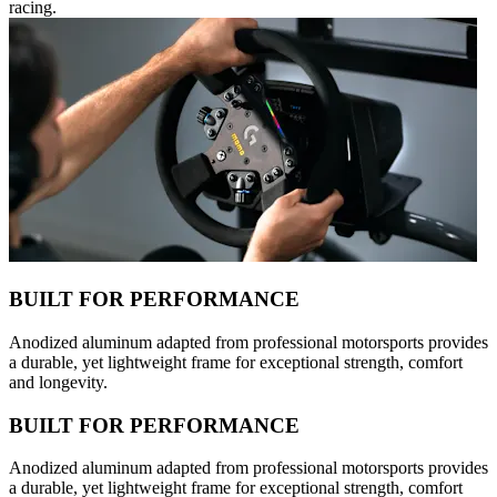
racing.
BUILT FOR PERFORMANCE
Anodized aluminum adapted from professional motorsports provides
a durable, yet lightweight frame for exceptional strength, comfort
and longevity.
BUILT FOR PERFORMANCE
Anodized aluminum adapted from professional motorsports provides
a durable, yet lightweight frame for exceptional strength, comfort