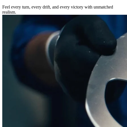
Feel every turn, every drift, and every victory with unmatched
realism.