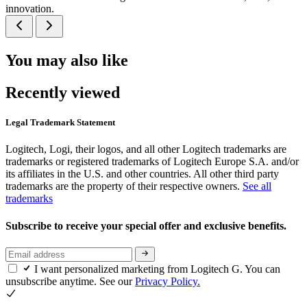
innovation.
You may also like
Recently viewed
Legal Trademark Statement
Logitech, Logi, their logos, and all other Logitech trademarks are
trademarks or registered trademarks of Logitech Europe S.A. and/or
its affiliates in the U.S. and other countries. All other third party
trademarks are the property of their respective owners.
See all
trademarks
Subscribe to receive your special offer and exclusive benefits.
I want personalized marketing from Logitech G. You can
unsubscribe anytime. See our
Privacy Policy.