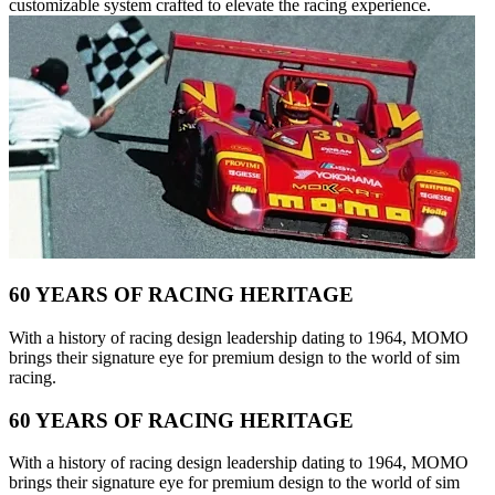
customizable system crafted to elevate the racing experience.
60 YEARS OF RACING HERITAGE
With a history of racing design leadership dating to 1964, MOMO
brings their signature eye for premium design to the world of sim
racing.
60 YEARS OF RACING HERITAGE
With a history of racing design leadership dating to 1964, MOMO
brings their signature eye for premium design to the world of sim