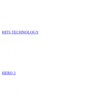
HITS TECHNOLOGY
HERO 2