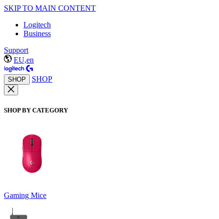
SKIP TO MAIN CONTENT
Logitech
Business
Support
EU,en
SHOP
SHOP
SHOP BY CATEGORY
Gaming Mice