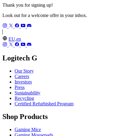
Thank you for signing up!
Look out for a welcome offer in your inbox.
EU,en
Logitech G
Our Story
Careers
Investors
Press
Sustainability
Recycling
Certified Refurbished Program
Shop Products
Gaming Mice
Gaming Mousepads