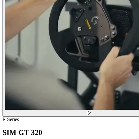
R Series
SIM GT 320