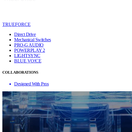
TRUEFORCE
Direct Drive
Mechanical Switches
PRO-G AUDIO
POWERPLAY 2
LIGHTSYNC
BLUE VO!CE
COLLABORATIONS
Designed With Pros