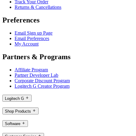
Track Your Order
Returns & Cancellations
Preferences
Email Sign up Page
Email Preferences
My Account
Partners & Programs
Affiliate Program
Partner Developer Lab
Corporate Discount Program
Logitech G Creator Program
Logitech G
Shop Products
Software