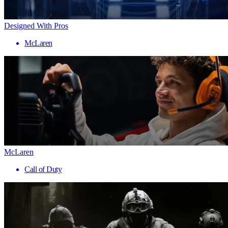
Designed With Pros
McLaren
McLaren
Call of Duty