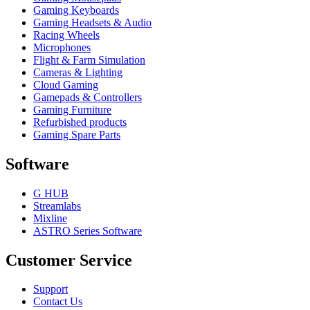
Gaming Keyboards
Gaming Headsets & Audio
Racing Wheels
Microphones
Flight & Farm Simulation
Cameras & Lighting
Cloud Gaming
Gamepads & Controllers
Gaming Furniture
Refurbished products
Gaming Spare Parts
Software
G HUB
Streamlabs
Mixline
ASTRO Series Software
Customer Service
Support
Contact Us