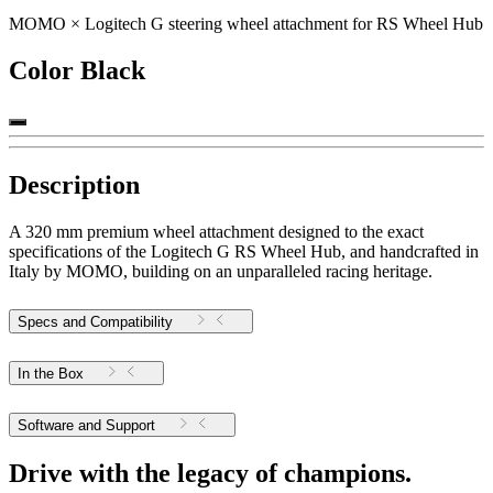
MOMO × Logitech G steering wheel attachment for RS Wheel Hub
Color
Black
Description
A 320 mm premium wheel attachment designed to the exact
specifications of the Logitech G RS Wheel Hub, and handcrafted in
Italy by MOMO, building on an unparalleled racing heritage.
Specs and Compatibility
In the Box
Software and Support
Drive with the legacy of champions.