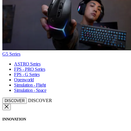
G5 Series
ASTRO Series
FPS - PRO Series
FPS - G Series
Openworld
Simulation - Flight
Simulation - Space
DISCOVER
DISCOVER
INNOVATION