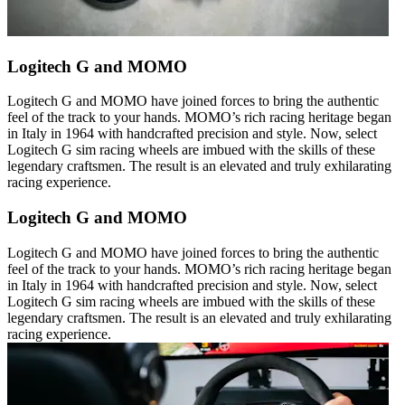
Logitech G and MOMO
Logitech G and MOMO have joined forces to bring the authentic
feel of the track to your hands. MOMO’s rich racing heritage began
in Italy in 1964 with handcrafted precision and style. Now, select
Logitech G sim racing wheels are imbued with the skills of these
legendary craftsmen. The result is an elevated and truly exhilarating
racing experience.
Logitech G and MOMO
Logitech G and MOMO have joined forces to bring the authentic
feel of the track to your hands. MOMO’s rich racing heritage began
in Italy in 1964 with handcrafted precision and style. Now, select
Logitech G sim racing wheels are imbued with the skills of these
legendary craftsmen. The result is an elevated and truly exhilarating
racing experience.