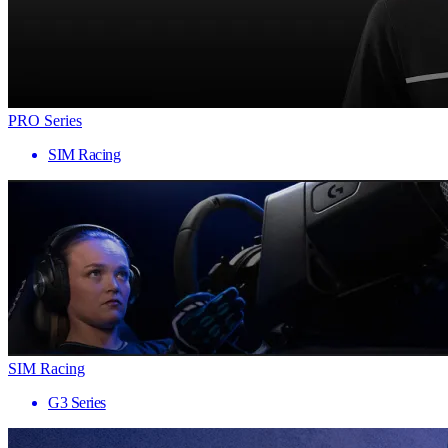
PRO Series
SIM Racing
SIM Racing
G3 Series