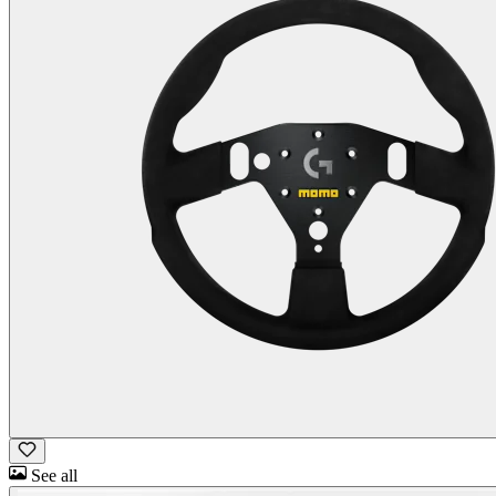
See all