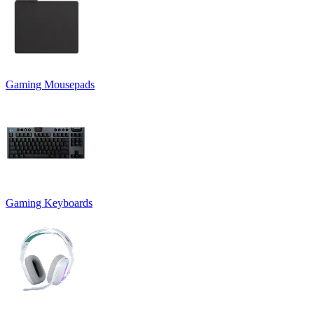
Gaming Mousepads
Gaming Keyboards