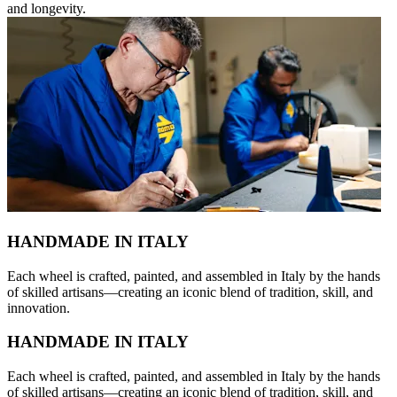
and longevity.
HANDMADE IN ITALY
Each wheel is crafted, painted, and assembled in Italy by the hands
of skilled artisans—creating an iconic blend of tradition, skill, and
innovation.
HANDMADE IN ITALY
Each wheel is crafted, painted, and assembled in Italy by the hands
of skilled artisans—creating an iconic blend of tradition, skill, and