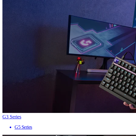
G3 Series
G5 Series