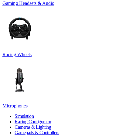
Gaming Headsets & Audio
Racing Wheels
Microphones
Simulation
Racing Configurator
Cameras & Lighting
Gamepads & Controllers