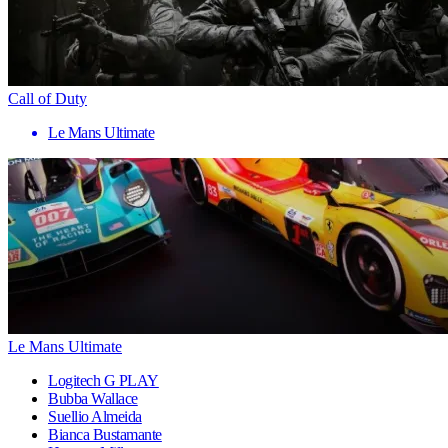
Call of Duty
Le Mans Ultimate
Le Mans Ultimate
Logitech G PLAY
Bubba Wallace
Suellio Almeida
Bianca Bustamante