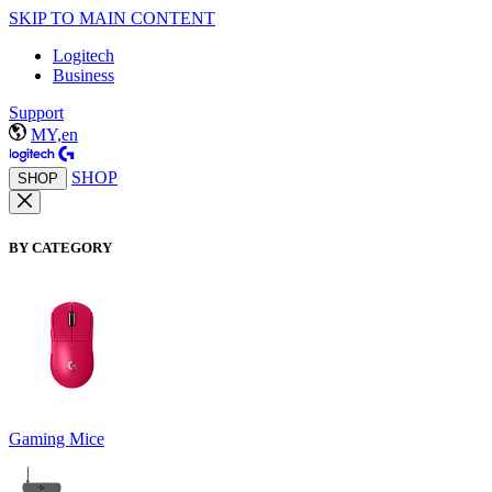
SKIP TO MAIN CONTENT
Logitech
Business
Support
MY,en
SHOP
SHOP
BY CATEGORY
Gaming Mice