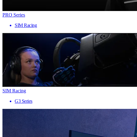
PRO Series
SIM Racing
SIM Racing
G3 Series