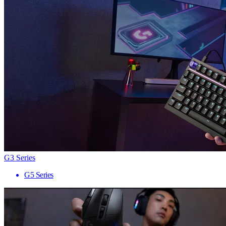
G3 Series
G5 Series