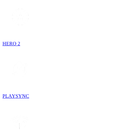
HERO 2
PLAYSYNC