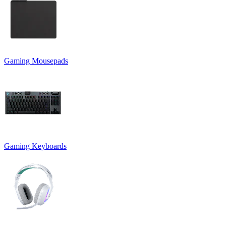
Gaming Mousepads
Gaming Keyboards