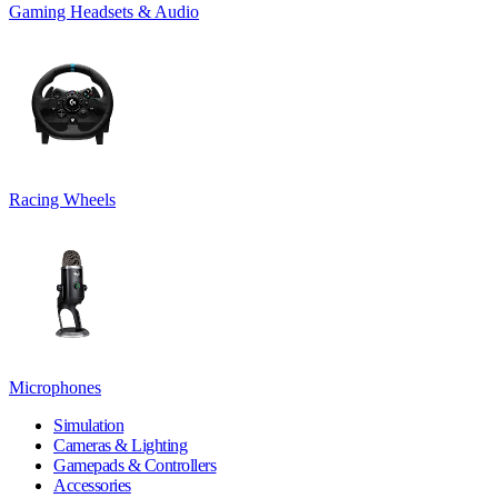
Gaming Headsets & Audio
Racing Wheels
Microphones
Simulation
Cameras & Lighting
Gamepads & Controllers
Accessories