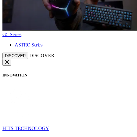
G5 Series
ASTRO Series
DISCOVER
DISCOVER
INNOVATION
HITS TECHNOLOGY