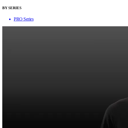
BY SERIES
PRO Series