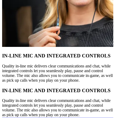
IN-LINE MIC AND INTEGRATED CONTROLS
Quality in-line mic delivers clear communications and chat, while
integrated controls let you seamlessly play, pause and control
volume. The mic also allows you to communicate in-game, as well
as pick up calls when you play on your phone.
IN-LINE MIC AND INTEGRATED CONTROLS
Quality in-line mic delivers clear communications and chat, while
integrated controls let you seamlessly play, pause and control
volume. The mic also allows you to communicate in-game, as well
as pick up calls when you play on your phone.