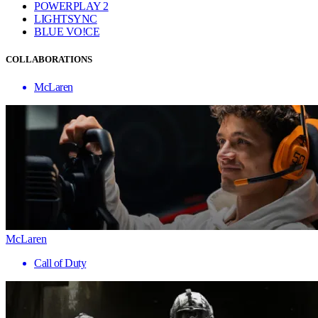
POWERPLAY 2
LIGHTSYNC
BLUE VO!CE
COLLABORATIONS
McLaren
McLaren
Call of Duty