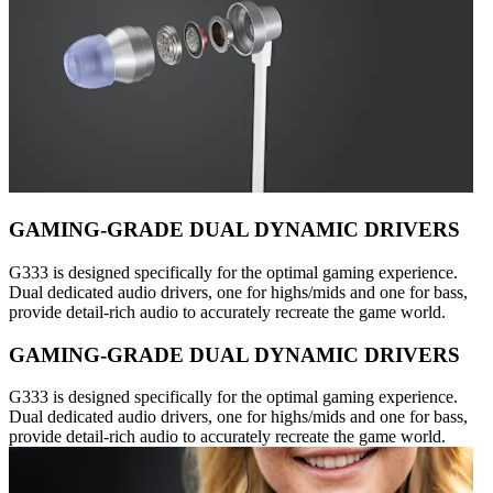
GAMING-GRADE DUAL DYNAMIC DRIVERS
G333 is designed specifically for the optimal gaming experience.
Dual dedicated audio drivers, one for highs/mids and one for bass,
provide detail-rich audio to accurately recreate the game world.
GAMING-GRADE DUAL DYNAMIC DRIVERS
G333 is designed specifically for the optimal gaming experience.
Dual dedicated audio drivers, one for highs/mids and one for bass,
provide detail-rich audio to accurately recreate the game world.