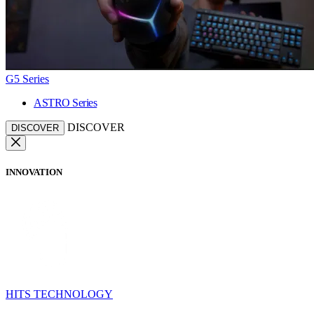
G5 Series
ASTRO Series
DISCOVER
DISCOVER
INNOVATION
HITS TECHNOLOGY