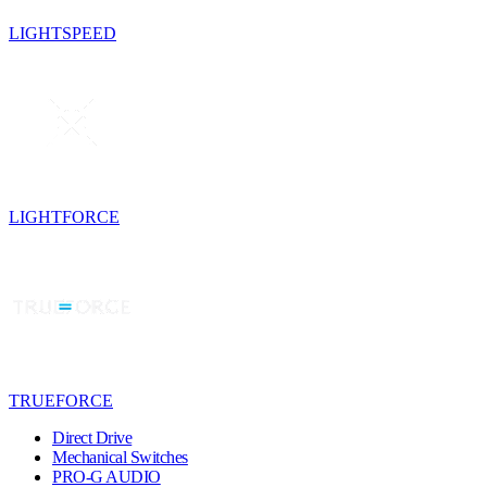
LIGHTSPEED
LIGHTFORCE
TRUEFORCE
Direct Drive
Mechanical Switches
PRO-G AUDIO