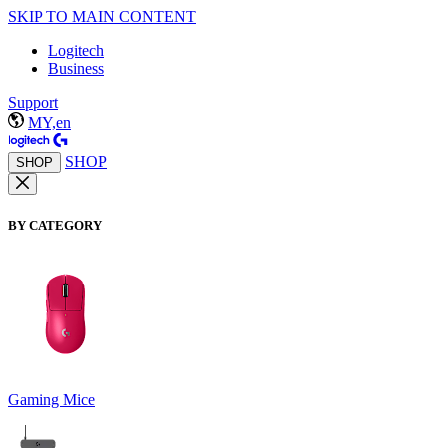
SKIP TO MAIN CONTENT
Logitech
Business
Support
MY,en
SHOP
SHOP
BY CATEGORY
Gaming Mice