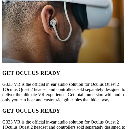
GET OCULUS READY
G333 VR is the official in-ear audio solution for Oculus Quest 2
1Oculus Quest 2 headset and controllers sold separately designed to
deliver the ultimate VR experience. Get total immersion with audio
only you can hear and custom-length cables that hide away.
GET OCULUS READY
G333 VR is the official in-ear audio solution for Oculus Quest 2
1Oculus Quest 2 headset and controllers sold separately designed to