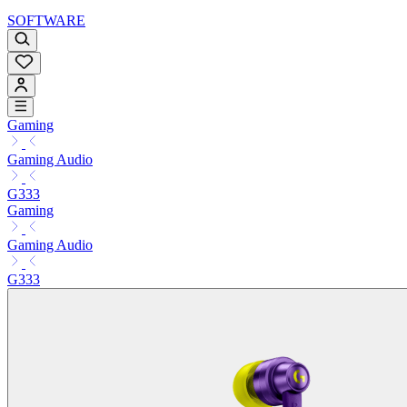
SOFTWARE
Gaming
Gaming Audio
G333
Gaming
Gaming Audio
G333