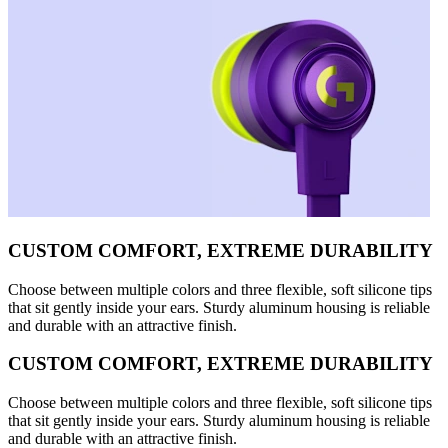
CUSTOM COMFORT, EXTREME DURABILITY
Choose between multiple colors and three flexible, soft silicone tips
that sit gently inside your ears. Sturdy aluminum housing is reliable
and durable with an attractive finish.
CUSTOM COMFORT, EXTREME DURABILITY
Choose between multiple colors and three flexible, soft silicone tips
that sit gently inside your ears. Sturdy aluminum housing is reliable
and durable with an attractive finish.