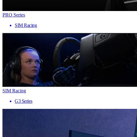
PRO Series
SIM Racing
SIM Racing
G3 Series