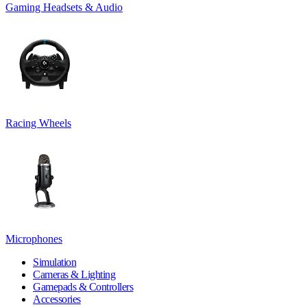
Gaming Headsets & Audio
Racing Wheels
Microphones
Simulation
Cameras & Lighting
Gamepads & Controllers
Accessories