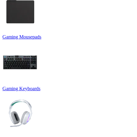
Gaming Mousepads
Gaming Keyboards