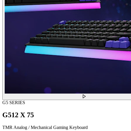
G5 SERIES
G512 X 75
TMR Analog / Mechanical Gaming Keyboard