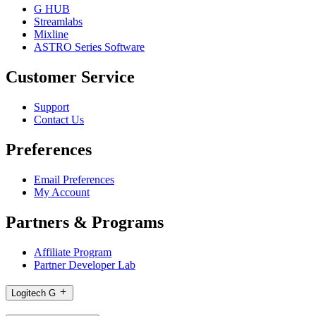
G HUB
Streamlabs
Mixline
ASTRO Series Software
Customer Service
Support
Contact Us
Preferences
Email Preferences
My Account
Partners & Programs
Affiliate Program
Partner Developer Lab
Logitech G