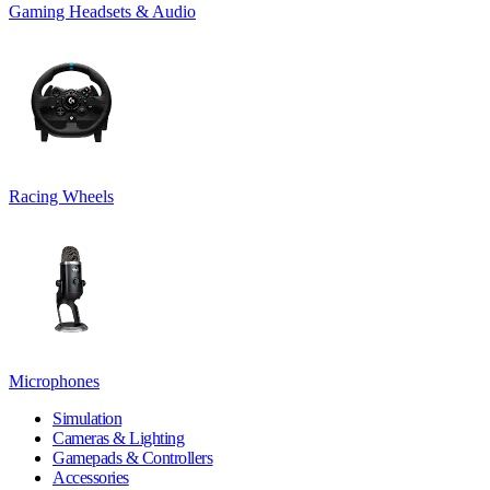
Gaming Headsets & Audio
Racing Wheels
Microphones
Simulation
Cameras & Lighting
Gamepads & Controllers
Accessories