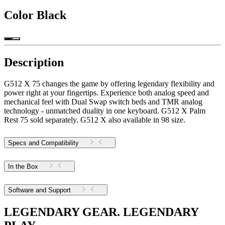
Color
Black
Description
G512 X 75 changes the game by offering legendary flexibility and
power right at your fingertips. Experience both analog speed and
mechanical feel with Dual Swap switch beds and TMR analog
technology - unmatched duality in one keyboard. G512 X Palm
Rest 75 sold separately. G512 X also available in 98 size.
Specs and Compatibility
In the Box
Software and Support
LEGENDARY GEAR. LEGENDARY