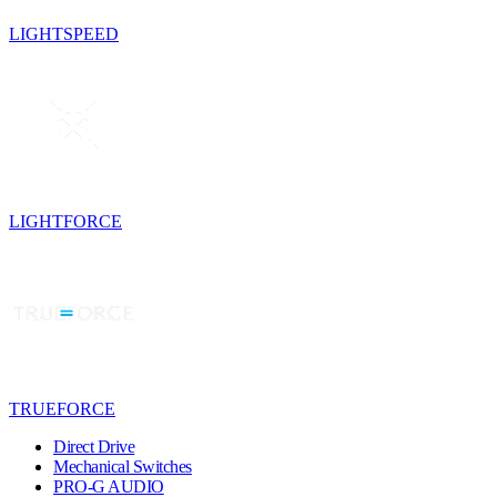
LIGHTSPEED
LIGHTFORCE
TRUEFORCE
Direct Drive
Mechanical Switches
PRO-G AUDIO