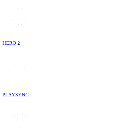
HERO 2
PLAYSYNC