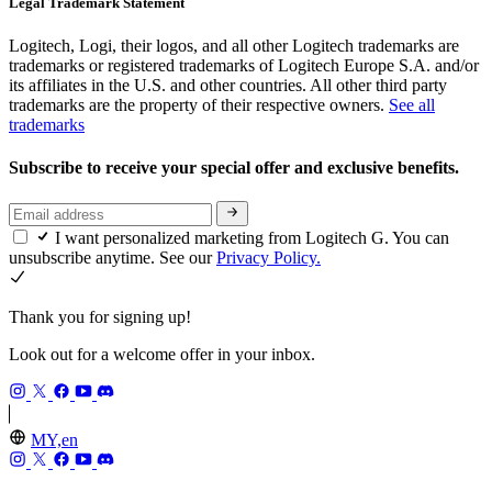
Legal Trademark Statement
Logitech, Logi, their logos, and all other Logitech trademarks are
trademarks or registered trademarks of Logitech Europe S.A. and/or
its affiliates in the U.S. and other countries. All other third party
trademarks are the property of their respective owners.
See all
trademarks
Subscribe to receive your special offer and exclusive benefits.
I want personalized marketing from Logitech G. You can
unsubscribe anytime. See our
Privacy Policy.
Thank you for signing up!
Look out for a welcome offer in your inbox.
MY,en