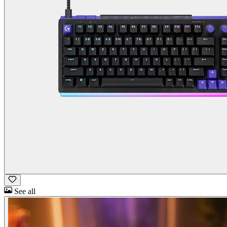
See all