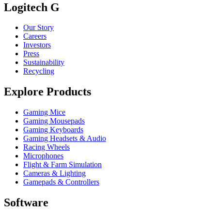
Logitech G
Our Story
Careers
Investors
Press
Sustainability
Recycling
Explore Products
Gaming Mice
Gaming Mousepads
Gaming Keyboards
Gaming Headsets & Audio
Racing Wheels
Microphones
Flight & Farm Simulation
Cameras & Lighting
Gamepads & Controllers
Software