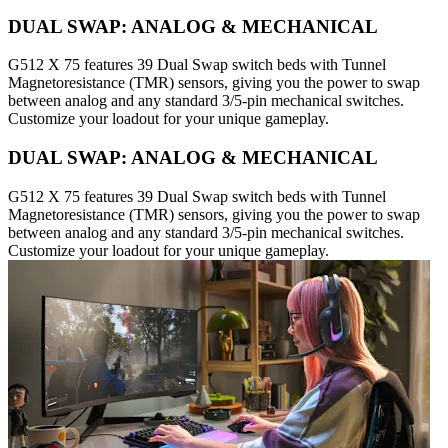
DUAL SWAP: ANALOG & MECHANICAL
G512 X 75 features 39 Dual Swap switch beds with Tunnel
Magnetoresistance (TMR) sensors, giving you the power to swap
between analog and any standard 3/5-pin mechanical switches.
Customize your loadout for your unique gameplay.
DUAL SWAP: ANALOG & MECHANICAL
G512 X 75 features 39 Dual Swap switch beds with Tunnel
Magnetoresistance (TMR) sensors, giving you the power to swap
between analog and any standard 3/5-pin mechanical switches.
Customize your loadout for your unique gameplay.