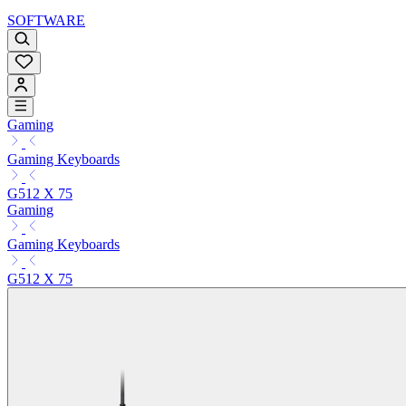
SOFTWARE
Gaming
Gaming Keyboards
G512 X 75
Gaming
Gaming Keyboards
G512 X 75