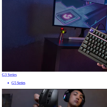
G3 Series
G5 Series