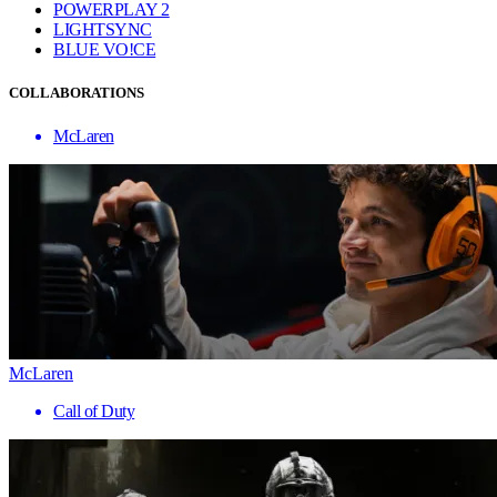
POWERPLAY 2
LIGHTSYNC
BLUE VO!CE
COLLABORATIONS
McLaren
McLaren
Call of Duty