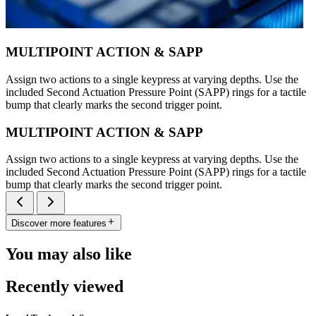
MULTIPOINT ACTION & SAPP
Assign two actions to a single keypress at varying depths. Use the
included Second Actuation Pressure Point (SAPP) rings for a tactile
bump that clearly marks the second trigger point.
MULTIPOINT ACTION & SAPP
Assign two actions to a single keypress at varying depths. Use the
included Second Actuation Pressure Point (SAPP) rings for a tactile
bump that clearly marks the second trigger point.
Discover more features
You may also like
Recently viewed