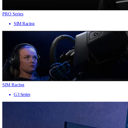
PRO Series
SIM Racing
SIM Racing
G3 Series