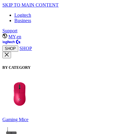
SKIP TO MAIN CONTENT
Logitech
Business
Support
MY,en
SHOP
SHOP
BY CATEGORY
Gaming Mice