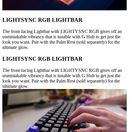
LIGHTSYNC RGB LIGHTBAR
The front-facing Lightbar with LIGHTYSNC RGB gives off an
unmistakable vibrancy that is tunable with G Hub to get just the
look you want. Pair with the Palm Rest (sold separately) for the
ultimate glow.
LIGHTSYNC RGB LIGHTBAR
The front-facing Lightbar with LIGHTYSNC RGB gives off an
unmistakable vibrancy that is tunable with G Hub to get just the
look you want. Pair with the Palm Rest (sold separately) for the
ultimate glow.