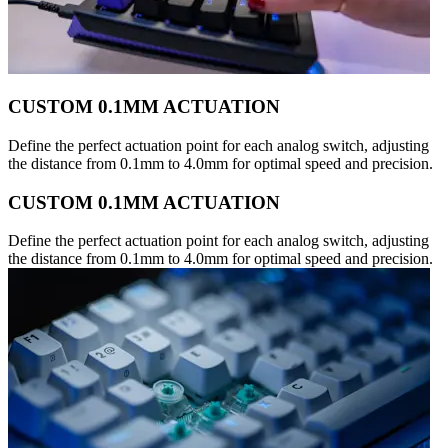
CUSTOM 0.1MM ACTUATION
Define the perfect actuation point for each analog switch, adjusting
the distance from 0.1mm to 4.0mm for optimal speed and precision.
CUSTOM 0.1MM ACTUATION
Define the perfect actuation point for each analog switch, adjusting
the distance from 0.1mm to 4.0mm for optimal speed and precision.