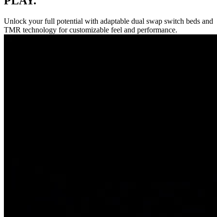
PLAY.
Unlock your full potential with adaptable dual swap switch beds and
TMR technology for customizable feel and performance.