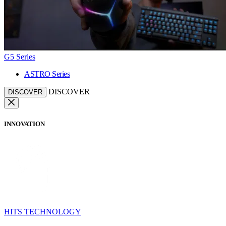
G5 Series
ASTRO Series
DISCOVER
DISCOVER
INNOVATION
HITS TECHNOLOGY