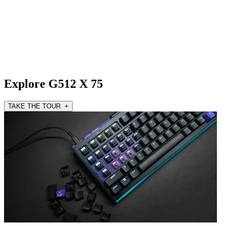
Explore G512 X 75
TAKE THE TOUR +