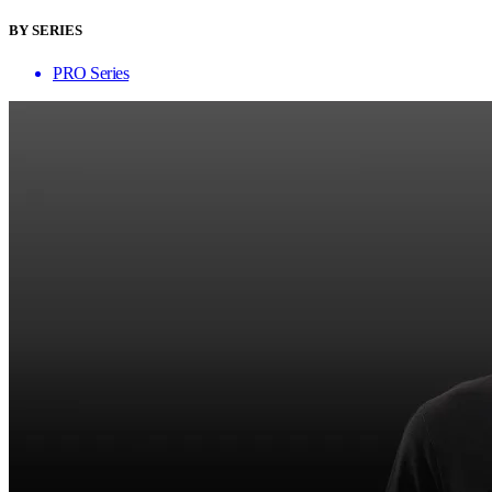
BY SERIES
PRO Series