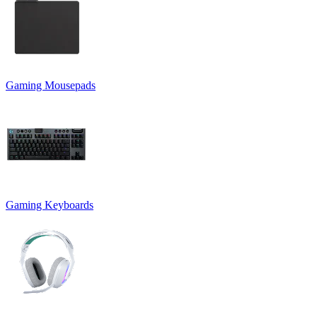
Gaming Mousepads
Gaming Keyboards