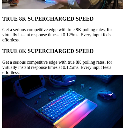
TRUE 8K SUPERCHARGED SPEED
Get a serious competitive edge with true 8K polling rates, for
virtually instant response times at 0.125ms. Every input feels
effortless.
TRUE 8K SUPERCHARGED SPEED
Get a serious competitive edge with true 8K polling rates, for
virtually instant response times at 0.125ms. Every input feels
effortless.