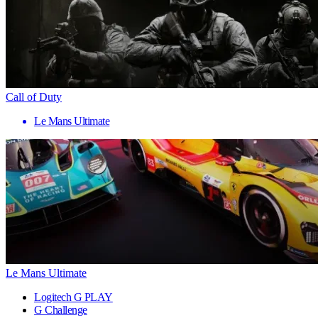
Call of Duty
Le Mans Ultimate
Le Mans Ultimate
Logitech G PLAY
G Challenge