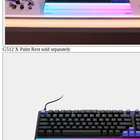
G512 X Palm Rest sold separately