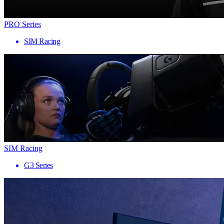
PRO Series
SIM Racing
SIM Racing
G3 Series