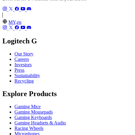
MY,en
Logitech G
Our Story
Careers
Investors
Press
Sustainability
Recycling
Explore Products
Gaming Mice
Gaming Mousepads
Gaming Keyboards
Gaming Headsets & Audio
Racing Wheels
Microphones