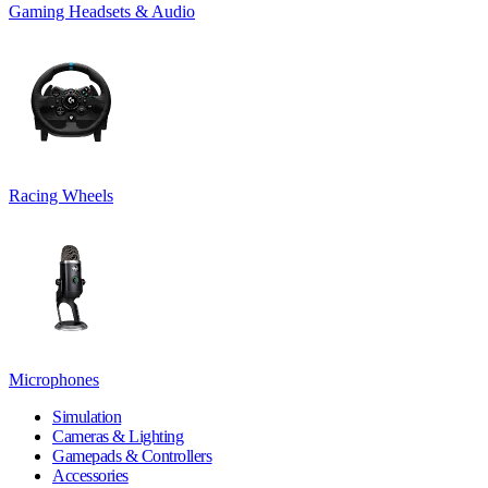
Gaming Headsets & Audio
Racing Wheels
Microphones
Simulation
Cameras & Lighting
Gamepads & Controllers
Accessories