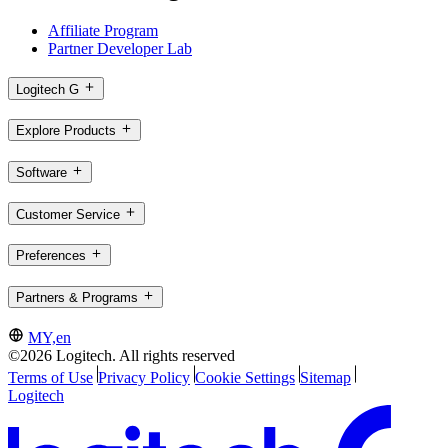
Affiliate Program
Partner Developer Lab
Logitech G
Explore Products
Software
Customer Service
Preferences
Partners & Programs
MY,en
©2026 Logitech. All rights reserved
Terms of Use
Privacy Policy
Cookie Settings
Sitemap
Logitech