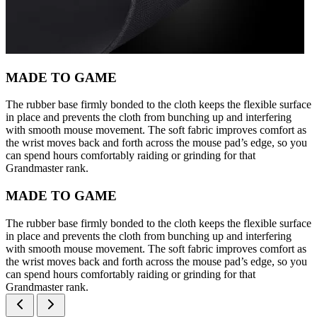
MADE TO GAME
The rubber base firmly bonded to the cloth keeps the flexible surface
in place and prevents the cloth from bunching up and interfering
with smooth mouse movement. The soft fabric improves comfort as
the wrist moves back and forth across the mouse pad’s edge, so you
can spend hours comfortably raiding or grinding for that
Grandmaster rank.
MADE TO GAME
The rubber base firmly bonded to the cloth keeps the flexible surface
in place and prevents the cloth from bunching up and interfering
with smooth mouse movement. The soft fabric improves comfort as
the wrist moves back and forth across the mouse pad’s edge, so you
can spend hours comfortably raiding or grinding for that
Grandmaster rank.