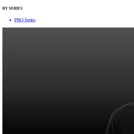
BY SERIES
PRO Series