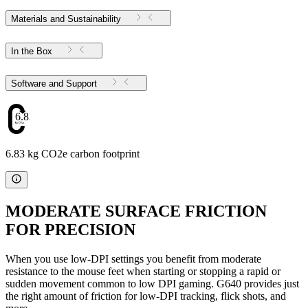
Materials and Sustainability
In the Box
Software and Support
6.83
6.83 kg CO2e carbon footprint
MODERATE SURFACE FRICTION
FOR PRECISION
When you use low-DPI settings you benefit from moderate
resistance to the mouse feet when starting or stopping a rapid or
sudden movement common to low DPI gaming. G640 provides just
the right amount of friction for low-DPI tracking, flick shots, and