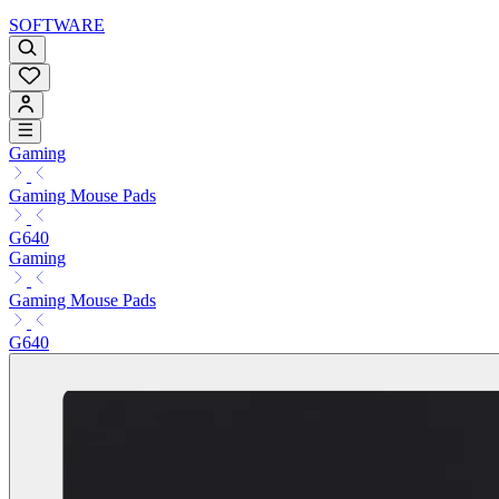
SOFTWARE
Gaming
Gaming Mouse Pads
G640
Gaming
Gaming Mouse Pads
G640