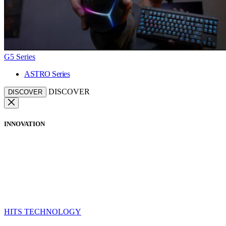
G5 Series
ASTRO Series
DISCOVER
DISCOVER
INNOVATION
HITS TECHNOLOGY