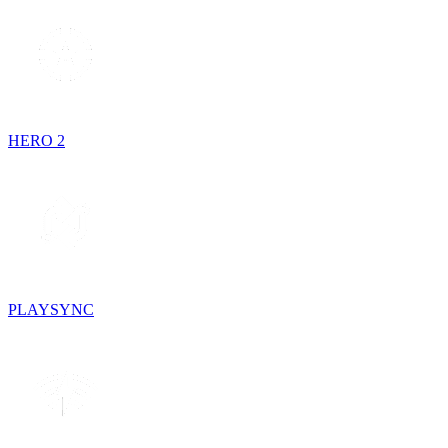
HERO 2
PLAYSYNC