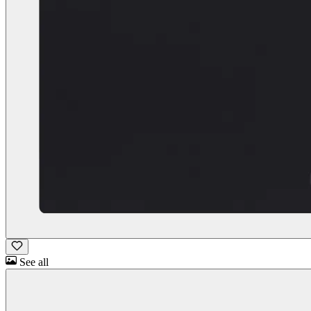
See all