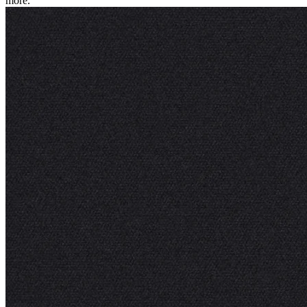
more.