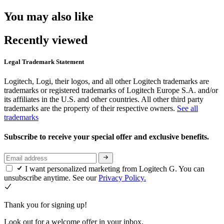
You may also like
Recently viewed
Legal Trademark Statement
Logitech, Logi, their logos, and all other Logitech trademarks are
trademarks or registered trademarks of Logitech Europe S.A. and/or
its affiliates in the U.S. and other countries. All other third party
trademarks are the property of their respective owners.
See all
trademarks
Subscribe to receive your special offer and exclusive benefits.
I want personalized marketing from Logitech G. You can
unsubscribe anytime. See our
Privacy Policy.
Thank you for signing up!
Look out for a welcome offer in your inbox.