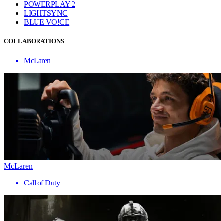
POWERPLAY 2
LIGHTSYNC
BLUE VO!CE
COLLABORATIONS
McLaren
McLaren
Call of Duty