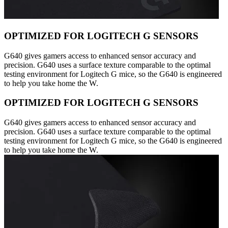
OPTIMIZED FOR LOGITECH G SENSORS
G640 gives gamers access to enhanced sensor accuracy and
precision. G640 uses a surface texture comparable to the optimal
testing environment for Logitech G mice, so the G640 is engineered
to help you take home the W.
OPTIMIZED FOR LOGITECH G SENSORS
G640 gives gamers access to enhanced sensor accuracy and
precision. G640 uses a surface texture comparable to the optimal
testing environment for Logitech G mice, so the G640 is engineered
to help you take home the W.