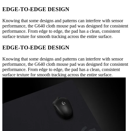
EDGE-TO-EDGE DESIGN
Knowing that some designs and patterns can interfere with sensor
performance, the G640 cloth mouse pad was designed for consistent
performance. From edge to edge, the pad has a clean, consistent
surface texture for smooth tracking across the entire surface.
EDGE-TO-EDGE DESIGN
Knowing that some designs and patterns can interfere with sensor
performance, the G640 cloth mouse pad was designed for consistent
performance. From edge to edge, the pad has a clean, consistent
surface texture for smooth tracking across the entire surface.