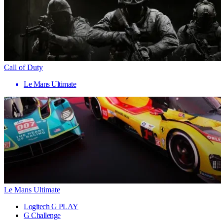
Call of Duty
Le Mans Ultimate
Le Mans Ultimate
Logitech G PLAY
G Challenge