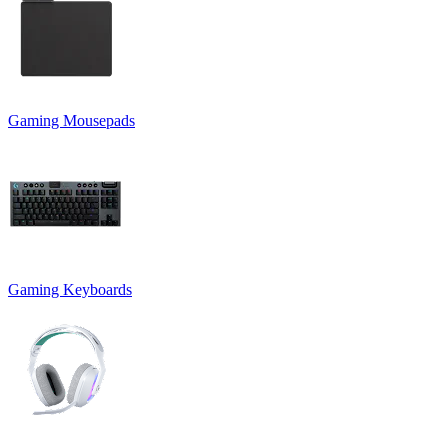
Gaming Mousepads
Gaming Keyboards