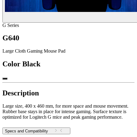
G Series
G640
Large Cloth Gaming Mouse Pad
Color
Black
Description
Large size, 400 x 460 mm, for more space and mouse movement.
Rubber base stays in place for intense gaming. Surface texture is
optimized for Logitech G mice and peak gaming performance.
Specs and Compatibility