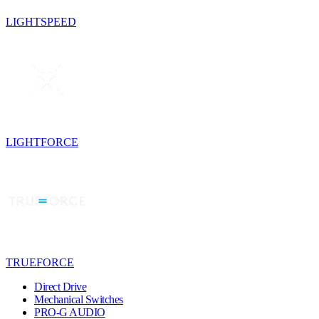
LIGHTSPEED
LIGHTFORCE
TRUEFORCE
Direct Drive
Mechanical Switches
PRO-G AUDIO