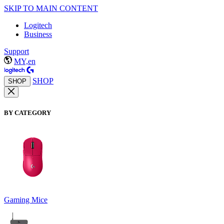
SKIP TO MAIN CONTENT
Logitech
Business
Support
MY,en
SHOP
SHOP
BY CATEGORY
Gaming Mice