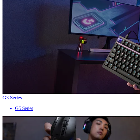
G3 Series
G5 Series