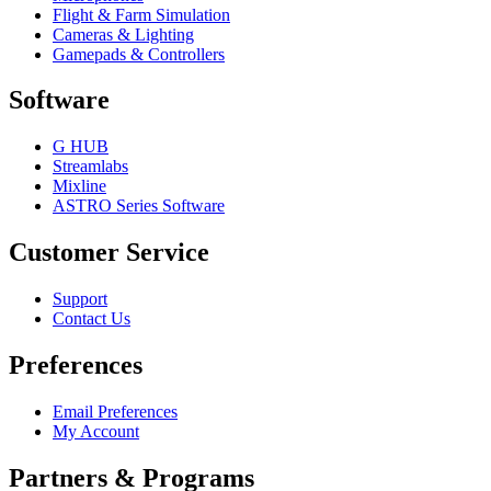
Flight & Farm Simulation
Cameras & Lighting
Gamepads & Controllers
Software
G HUB
Streamlabs
Mixline
ASTRO Series Software
Customer Service
Support
Contact Us
Preferences
Email Preferences
My Account
Partners & Programs