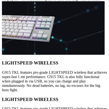
LIGHTSPEED WIRELESS
G915 TKL features pro-grade LIGHTSPEED wireless that achieves
super-fast 1 ms performance. G915 TKL is also fully functional
when plugged in via USB, so you can charge and play
simultaneously. No dead batteries, no lag, no excuses for the big
boss fight.
LIGHTSPEED WIRELESS
G915 TKL features pro-grade LIGHTSPEED wireless that achieves