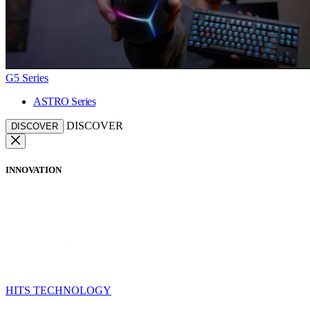
G5 Series
ASTRO Series
DISCOVER
DISCOVER
INNOVATION
HITS TECHNOLOGY