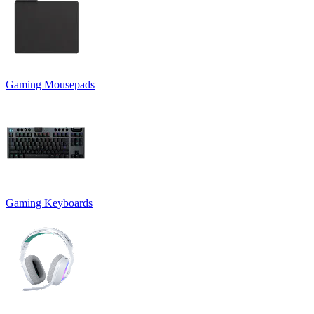
Gaming Mousepads
Gaming Keyboards