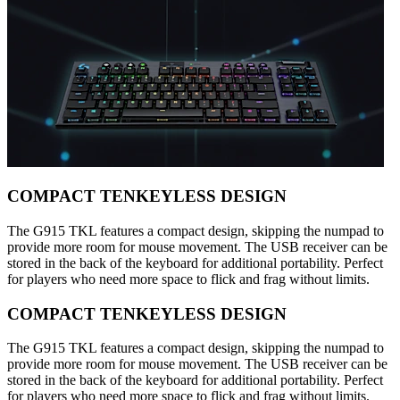
COMPACT TENKEYLESS DESIGN
The G915 TKL features a compact design, skipping the numpad to
provide more room for mouse movement. The USB receiver can be
stored in the back of the keyboard for additional portability. Perfect
for players who need more space to flick and frag without limits.
COMPACT TENKEYLESS DESIGN
The G915 TKL features a compact design, skipping the numpad to
provide more room for mouse movement. The USB receiver can be
stored in the back of the keyboard for additional portability. Perfect
for players who need more space to flick and frag without limits.