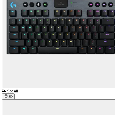
See all
3D