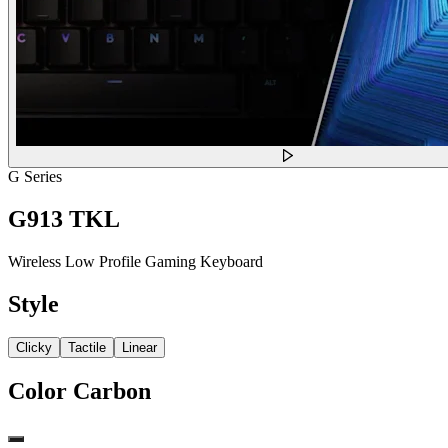
G Series
G913 TKL
Wireless Low Profile Gaming Keyboard
Style
Clicky
Tactile
Linear
Color
Carbon