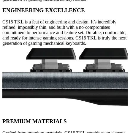
ENGINEERING EXCELLENCE
G915 TKL is a feat of engineering and design. It’s incredibly
refined, impossibly thin, and built with a no-compromises
commitment to performance and feature set. Durable, comfortable,
and ready for intense gaming sessions, G915 TKL is truly the next
generation of gaming mechanical keyboards.
PREMIUM MATERIALS
Crafted from premium materials, G915 TKL combines an elegant