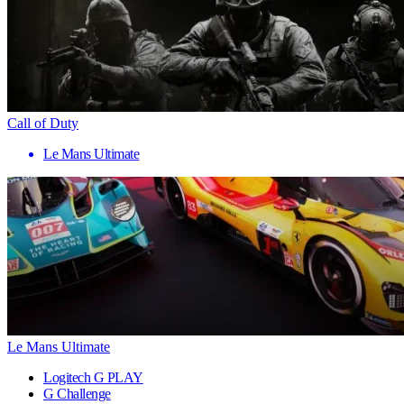
Call of Duty
Le Mans Ultimate
Le Mans Ultimate
Logitech G PLAY
G Challenge