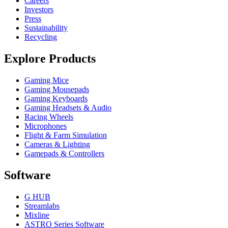
Careers
Investors
Press
Sustainability
Recycling
Explore Products
Gaming Mice
Gaming Mousepads
Gaming Keyboards
Gaming Headsets & Audio
Racing Wheels
Microphones
Flight & Farm Simulation
Cameras & Lighting
Gamepads & Controllers
Software
G HUB
Streamlabs
Mixline
ASTRO Series Software