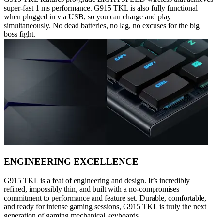
super-fast 1 ms performance. G915 TKL is also fully functional
when plugged in via USB, so you can charge and play
simultaneously. No dead batteries, no lag, no excuses for the big
boss fight.
ENGINEERING EXCELLENCE
G915 TKL is a feat of engineering and design. It’s incredibly
refined, impossibly thin, and built with a no-compromises
commitment to performance and feature set. Durable, comfortable,
and ready for intense gaming sessions, G915 TKL is truly the next
generation of gaming mechanical keyboards.