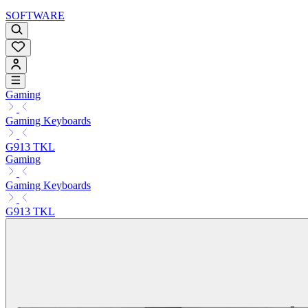
SOFTWARE
Gaming
Gaming Keyboards
G913 TKL
Gaming
Gaming Keyboards
G913 TKL