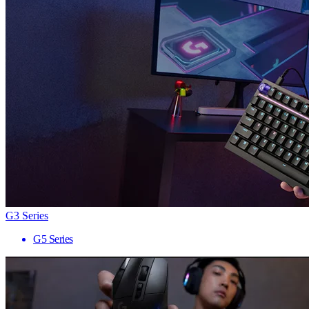
G3 Series
G5 Series