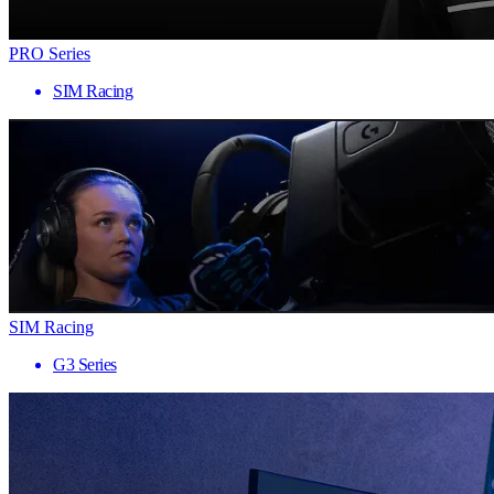
PRO Series
SIM Racing
SIM Racing
G3 Series