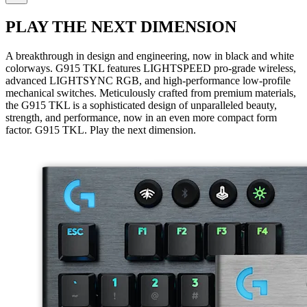
PLAY THE NEXT DIMENSION
A breakthrough in design and engineering, now in black and white
colorways. G915 TKL features LIGHTSPEED pro-grade wireless,
advanced LIGHTSYNC RGB, and high-performance low-profile
mechanical switches. Meticulously crafted from premium materials,
the G915 TKL is a sophisticated design of unparalleled beauty,
strength, and performance, now in an even more compact form
factor. G915 TKL. Play the next dimension.