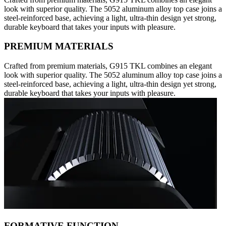
look with superior quality. The 5052 aluminum alloy top case joins a
steel-reinforced base, achieving a light, ultra-thin design yet strong,
durable keyboard that takes your inputs with pleasure.
PREMIUM MATERIALS
Crafted from premium materials, G915 TKL combines an elegant
look with superior quality. The 5052 aluminum alloy top case joins a
steel-reinforced base, achieving a light, ultra-thin design yet strong,
durable keyboard that takes your inputs with pleasure.
FORMATIVE FUNCTION