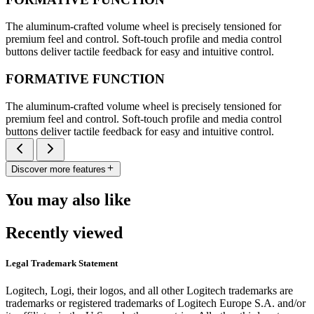
The aluminum-crafted volume wheel is precisely tensioned for
premium feel and control. Soft-touch profile and media control
buttons deliver tactile feedback for easy and intuitive control.
FORMATIVE FUNCTION
The aluminum-crafted volume wheel is precisely tensioned for
premium feel and control. Soft-touch profile and media control
buttons deliver tactile feedback for easy and intuitive control.
Discover more features
You may also like
Recently viewed
Legal Trademark Statement
Logitech, Logi, their logos, and all other Logitech trademarks are
trademarks or registered trademarks of Logitech Europe S.A. and/or