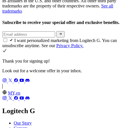
its affiliates in the U.S. and other countries. All other third party
trademarks are the property of their respective owners.
See all
trademarks
Subscribe to receive your special offer and exclusive benefits.
I want personalized marketing from Logitech G. You can
unsubscribe anytime. See our
Privacy Policy.
Thank you for signing up!
Look out for a welcome offer in your inbox.
MY,en
Logitech G
Our Story