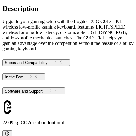
Description
Upgrade your gaming setup with the Logitech® G G913 TKL
wireless low-profile gaming keyboard, featuring LIGHTSPEED
wireless for ultra-low latency, customizable LIGHTSYNC RGB,
and low-profile mechanical switches. The G913 TKL helps you
gain an advantage over the competition without the hassle of a bulky
gaming keyboard.
Specs and Compatibility
In the Box
Software and Support
22.09
22.09 kg CO2e carbon footprint