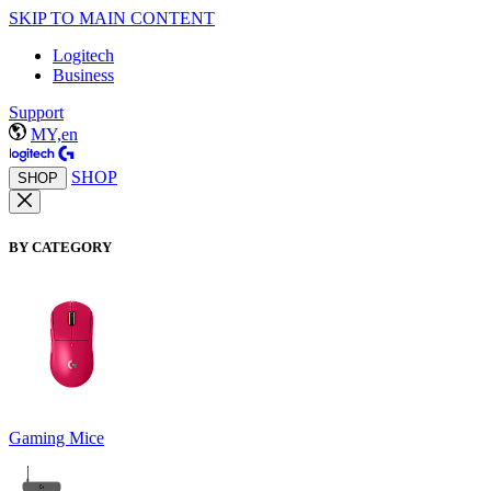
SKIP TO MAIN CONTENT
Logitech
Business
Support
MY,en
SHOP
SHOP
BY CATEGORY
Gaming Mice