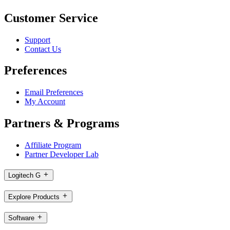
Customer Service
Support
Contact Us
Preferences
Email Preferences
My Account
Partners & Programs
Affiliate Program
Partner Developer Lab
Logitech G
Explore Products
Software