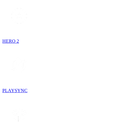
HERO 2
PLAYSYNC