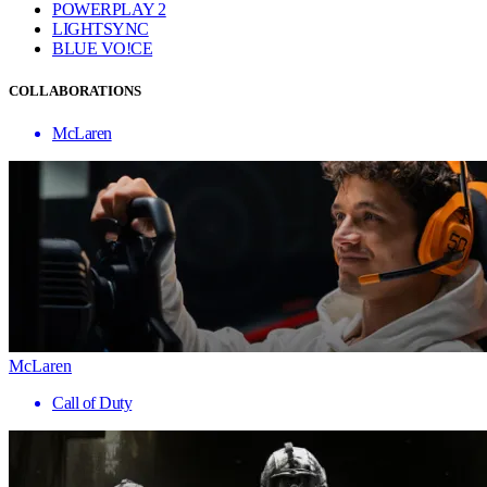
POWERPLAY 2
LIGHTSYNC
BLUE VO!CE
COLLABORATIONS
McLaren
McLaren
Call of Duty