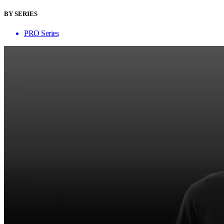
BY SERIES
PRO Series