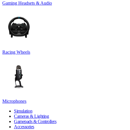
Gaming Headsets & Audio
Racing Wheels
Microphones
Simulation
Cameras & Lighting
Gamepads & Controllers
Accessories