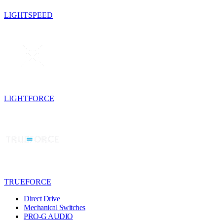
LIGHTSPEED
LIGHTFORCE
TRUEFORCE
Direct Drive
Mechanical Switches
PRO-G AUDIO