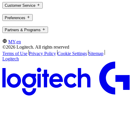
Customer Service
Preferences
Partners & Programs
MY,en
©2026 Logitech. All rights reserved
Terms of Use
Privacy Policy
Cookie Settings
Sitemap
Logitech