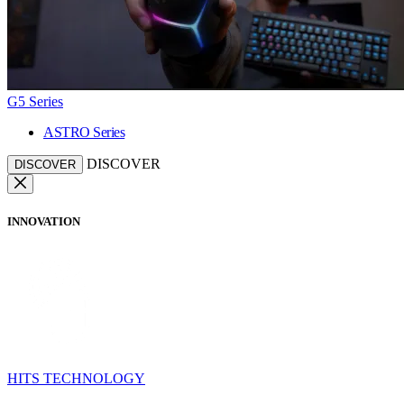
G5 Series
ASTRO Series
DISCOVER
DISCOVER
INNOVATION
HITS TECHNOLOGY