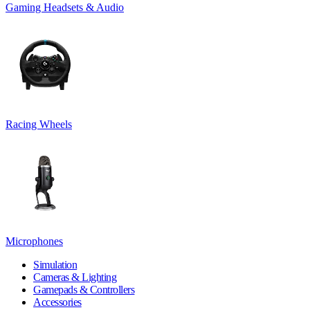
Gaming Headsets & Audio
Racing Wheels
Microphones
Simulation
Cameras & Lighting
Gamepads & Controllers
Accessories