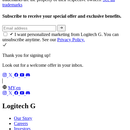
trademarks
Subscribe to receive your special offer and exclusive benefits.
I want personalized marketing from Logitech G. You can
unsubscribe anytime. See our
Privacy Policy.
Thank you for signing up!
Look out for a welcome offer in your inbox.
MY,en
Logitech G
Our Story
Careers
Investors