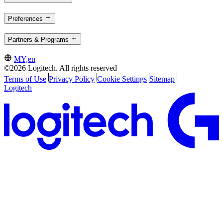
Preferences
Partners & Programs
MY,en
©2026 Logitech. All rights reserved
Terms of Use
Privacy Policy
Cookie Settings
Sitemap
Logitech