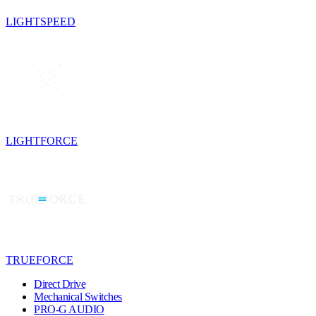
LIGHTSPEED
LIGHTFORCE
TRUEFORCE
Direct Drive
Mechanical Switches
PRO-G AUDIO