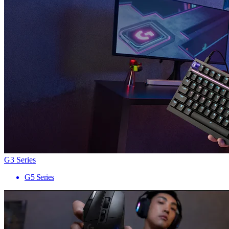
G3 Series
G5 Series