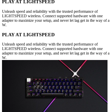
PLAY AT LIGHTSPEED
Unleash speed and reliability with the trusted performance of
LIGHTSPEED wireless. Connect supported hardware with one
adapter to maximize your setup, and never let lag get in the way of a
W.
PLAY AT LIGHTSPEED
Unleash speed and reliability with the trusted performance of
LIGHTSPEED wireless. Connect supported hardware with one
adapter to maximize your setup, and never let lag get in the way of a
W.