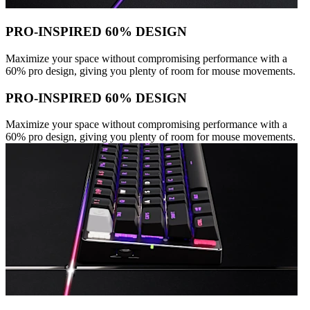
PRO-INSPIRED 60% DESIGN
Maximize your space without compromising performance with a
60% pro design, giving you plenty of room for mouse movements.
PRO-INSPIRED 60% DESIGN
Maximize your space without compromising performance with a
60% pro design, giving you plenty of room for mouse movements.