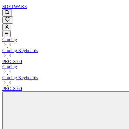
SOFTWARE
Gaming
Gaming Keyboards
PRO X 60
Gaming
Gaming Keyboards
PRO X 60