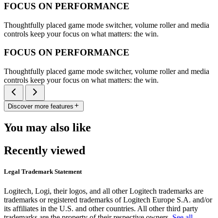
FOCUS ON PERFORMANCE
Thoughtfully placed game mode switcher, volume roller and media
controls keep your focus on what matters: the win.
FOCUS ON PERFORMANCE
Thoughtfully placed game mode switcher, volume roller and media
controls keep your focus on what matters: the win.
Discover more features
You may also like
Recently viewed
Legal Trademark Statement
Logitech, Logi, their logos, and all other Logitech trademarks are
trademarks or registered trademarks of Logitech Europe S.A. and/or
its affiliates in the U.S. and other countries. All other third party
trademarks are the property of their respective owners.
See all