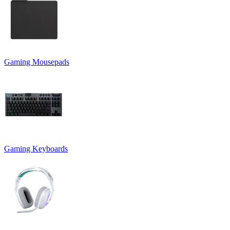
Gaming Mousepads
Gaming Keyboards