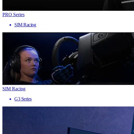
PRO Series
SIM Racing
SIM Racing
G3 Series