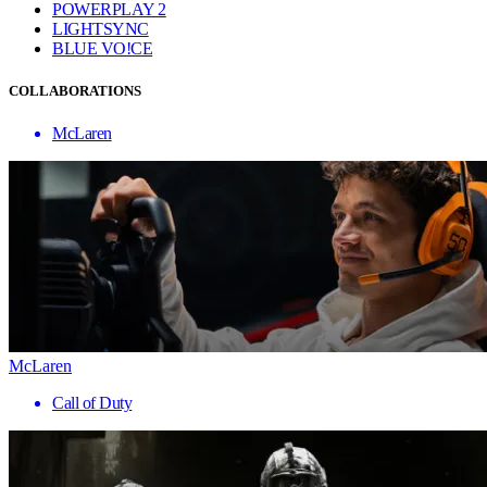
POWERPLAY 2
LIGHTSYNC
BLUE VO!CE
COLLABORATIONS
McLaren
McLaren
Call of Duty