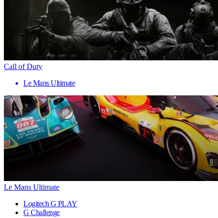
Call of Duty
Le Mans Ultimate
Le Mans Ultimate
Logitech G PLAY
G Challenge