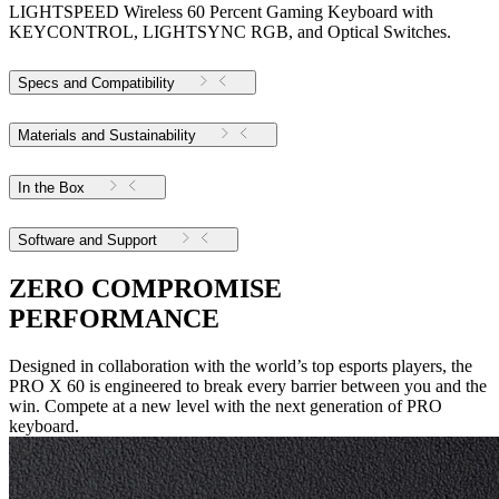
LIGHTSPEED Wireless 60 Percent Gaming Keyboard with
KEYCONTROL, LIGHTSYNC RGB, and Optical Switches.
Specs and Compatibility
Materials and Sustainability
In the Box
Software and Support
ZERO COMPROMISE
PERFORMANCE
Designed in collaboration with the world’s top esports players, the
PRO X 60 is engineered to break every barrier between you and the
win. Compete at a new level with the next generation of PRO
keyboard.