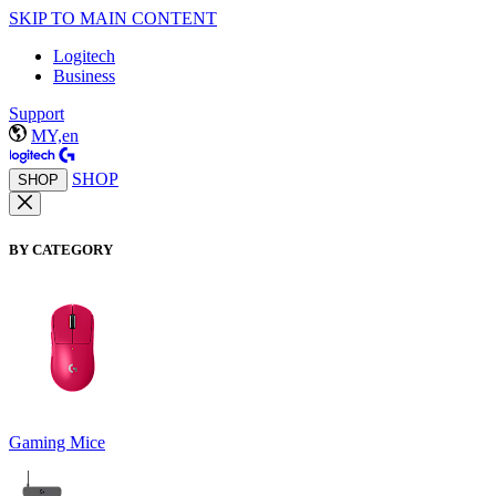
SKIP TO MAIN CONTENT
Logitech
Business
Support
MY,en
SHOP
SHOP
BY CATEGORY
Gaming Mice