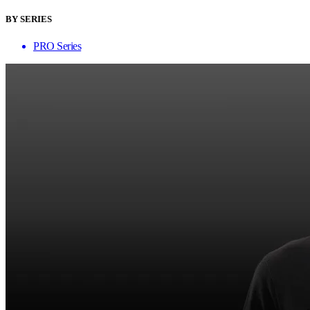
BY SERIES
PRO Series