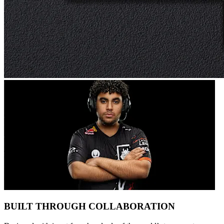
BUILT THROUGH COLLABORATION