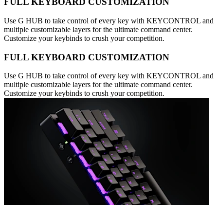
FULL KEYBOARD CUSTOMIZATION
Use G HUB to take control of every key with KEYCONTROL and
multiple customizable layers for the ultimate command center.
Customize your keybinds to crush your competition.
FULL KEYBOARD CUSTOMIZATION
Use G HUB to take control of every key with KEYCONTROL and
multiple customizable layers for the ultimate command center.
Customize your keybinds to crush your competition.