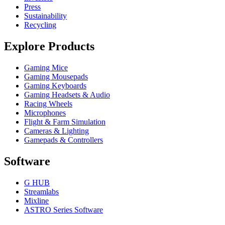
Press
Sustainability
Recycling
Explore Products
Gaming Mice
Gaming Mousepads
Gaming Keyboards
Gaming Headsets & Audio
Racing Wheels
Microphones
Flight & Farm Simulation
Cameras & Lighting
Gamepads & Controllers
Software
G HUB
Streamlabs
Mixline
ASTRO Series Software