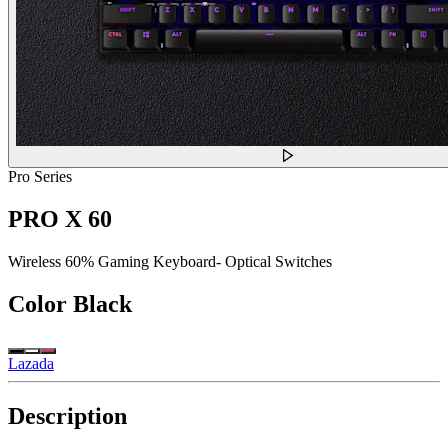
Pro Series
PRO X 60
Wireless 60% Gaming Keyboard- Optical Switches
Color
Black
Lazada
Description