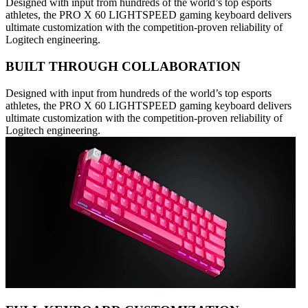
Designed with input from hundreds of the world’s top esports
athletes, the PRO X 60 LIGHTSPEED gaming keyboard delivers
ultimate customization with the competition-proven reliability of
Logitech engineering.
BUILT THROUGH COLLABORATION
Designed with input from hundreds of the world’s top esports
athletes, the PRO X 60 LIGHTSPEED gaming keyboard delivers
ultimate customization with the competition-proven reliability of
Logitech engineering.