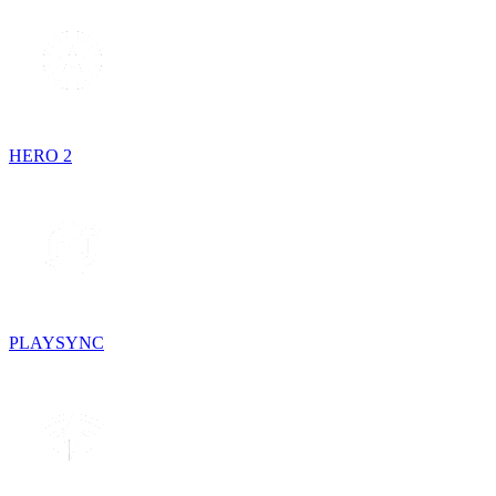
HERO 2
PLAYSYNC