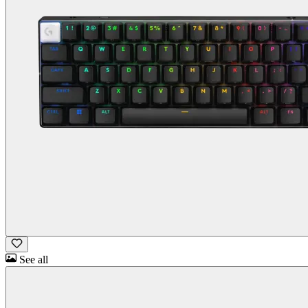
See all