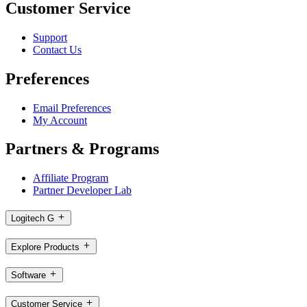
Customer Service
Support
Contact Us
Preferences
Email Preferences
My Account
Partners & Programs
Affiliate Program
Partner Developer Lab
Logitech G
Explore Products
Software
Customer Service