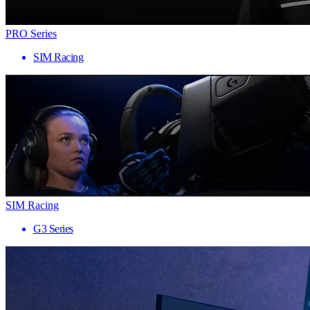
PRO Series
SIM Racing
SIM Racing
G3 Series