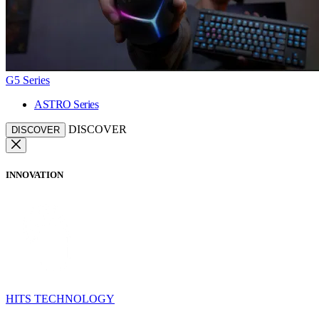
G5 Series
ASTRO Series
DISCOVER
DISCOVER
INNOVATION
HITS TECHNOLOGY