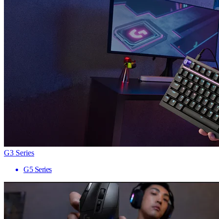
G3 Series
G5 Series