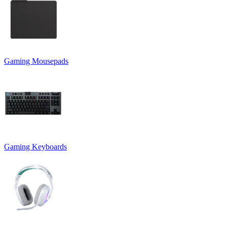
Gaming Mousepads
Gaming Keyboards