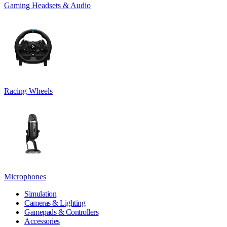
Gaming Headsets & Audio
Racing Wheels
Microphones
Simulation
Cameras & Lighting
Gamepads & Controllers
Accessories