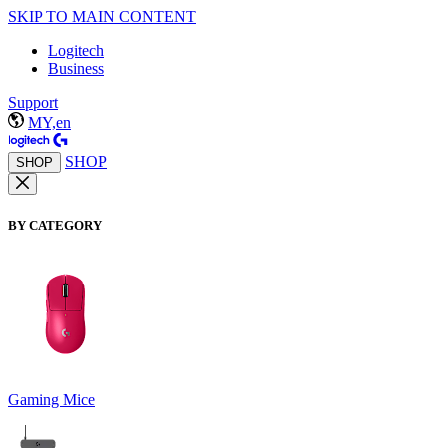
SKIP TO MAIN CONTENT
Logitech
Business
Support
MY,en
SHOP
SHOP
BY CATEGORY
Gaming Mice