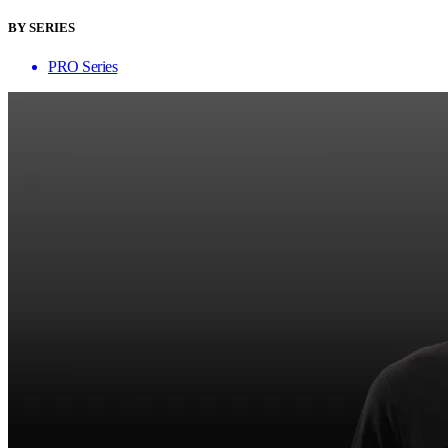
BY SERIES
PRO Series