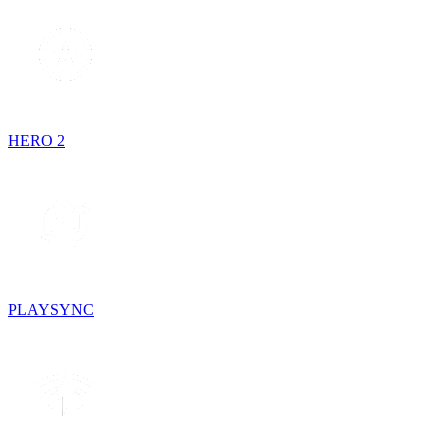
HERO 2
PLAYSYNC