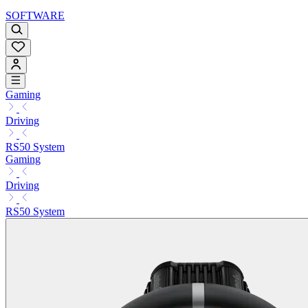
SOFTWARE
Gaming
Driving
RS50 System
Gaming
Driving
RS50 System