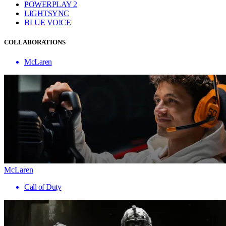
POWERPLAY 2
LIGHTSYNC
BLUE VO!CE
COLLABORATIONS
McLaren
McLaren
Call of Duty