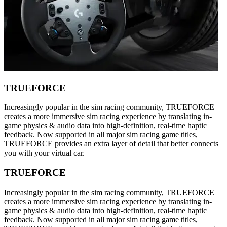
TRUEFORCE
Increasingly popular in the sim racing community, TRUEFORCE
creates a more immersive sim racing experience by translating in-
game physics & audio data into high-definition, real-time haptic
feedback. Now supported in all major sim racing game titles,
TRUEFORCE provides an extra layer of detail that better connects
you with your virtual car.
TRUEFORCE
Increasingly popular in the sim racing community, TRUEFORCE
creates a more immersive sim racing experience by translating in-
game physics & audio data into high-definition, real-time haptic
feedback. Now supported in all major sim racing game titles,