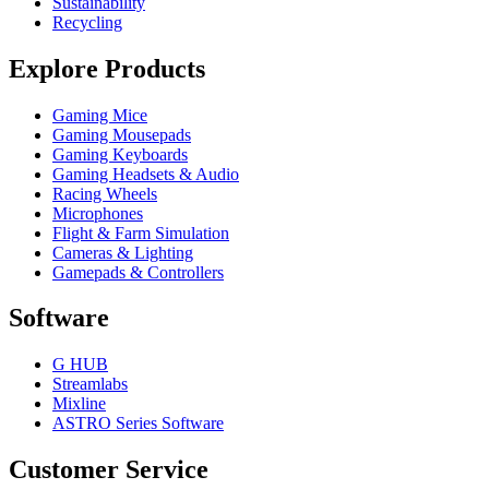
Sustainability
Recycling
Explore Products
Gaming Mice
Gaming Mousepads
Gaming Keyboards
Gaming Headsets & Audio
Racing Wheels
Microphones
Flight & Farm Simulation
Cameras & Lighting
Gamepads & Controllers
Software
G HUB
Streamlabs
Mixline
ASTRO Series Software
Customer Service