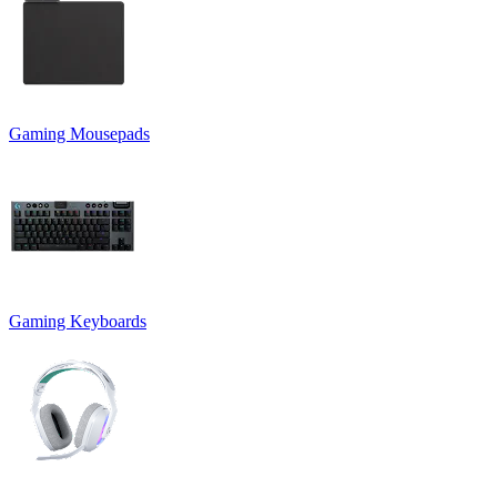
Gaming Mousepads
Gaming Keyboards