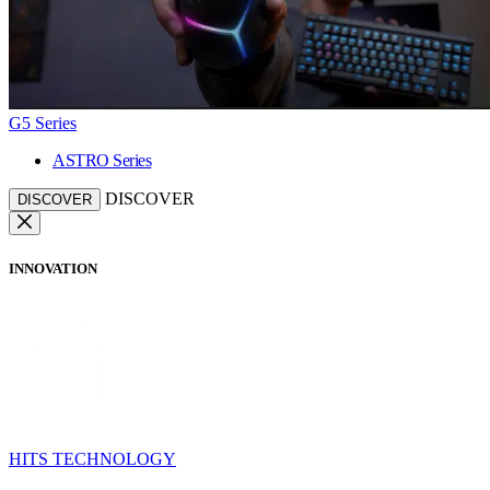
G5 Series
ASTRO Series
DISCOVER
DISCOVER
INNOVATION
HITS TECHNOLOGY