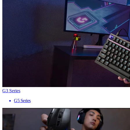
G3 Series
G5 Series