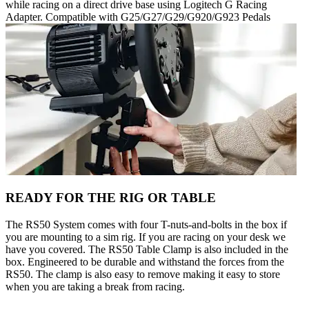
while racing on a direct drive base using Logitech G Racing
Adapter. Compatible with G25/G27/G29/G920/G923 Pedals
READY FOR THE RIG OR TABLE
The RS50 System comes with four T-nuts-and-bolts in the box if
you are mounting to a sim rig. If you are racing on your desk we
have you covered. The RS50 Table Clamp is also included in the
box. Engineered to be durable and withstand the forces from the
RS50. The clamp is also easy to remove making it easy to store
when you are taking a break from racing.