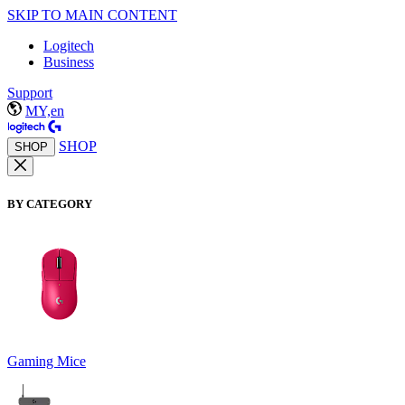
SKIP TO MAIN CONTENT
Logitech
Business
Support
MY,en
SHOP
SHOP
BY CATEGORY
Gaming Mice