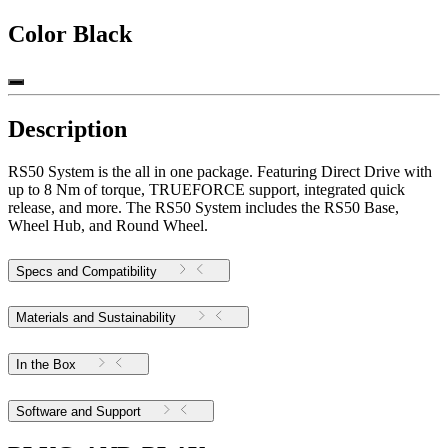
Color
Black
Description
RS50 System is the all in one package. Featuring Direct Drive with
up to 8 Nm of torque, TRUEFORCE support, integrated quick
release, and more. The RS50 System includes the RS50 Base,
Wheel Hub, and Round Wheel.
Specs and Compatibility
Materials and Sustainability
In the Box
Software and Support