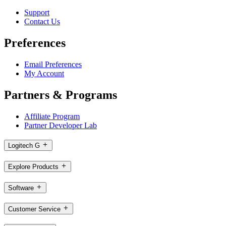
Support
Contact Us
Preferences
Email Preferences
My Account
Partners & Programs
Affiliate Program
Partner Developer Lab
Logitech G
Explore Products
Software
Customer Service