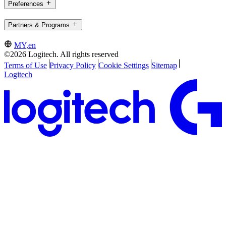
Preferences
Partners & Programs
MY,en
©2026 Logitech. All rights reserved
Terms of Use
Privacy Policy
Cookie Settings
Sitemap
Logitech