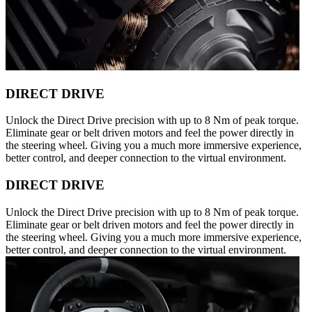
DIRECT DRIVE
Unlock the Direct Drive precision with up to 8 Nm of peak torque.
Eliminate gear or belt driven motors and feel the power directly in
the steering wheel. Giving you a much more immersive experience,
better control, and deeper connection to the virtual environment.
DIRECT DRIVE
Unlock the Direct Drive precision with up to 8 Nm of peak torque.
Eliminate gear or belt driven motors and feel the power directly in
the steering wheel. Giving you a much more immersive experience,
better control, and deeper connection to the virtual environment.