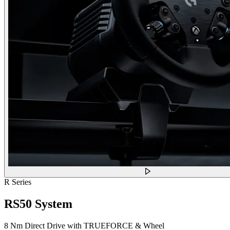
R Series
RS50 System
8 Nm Direct Drive with TRUEFORCE & Wheel