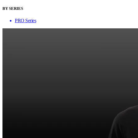
BY SERIES
PRO Series