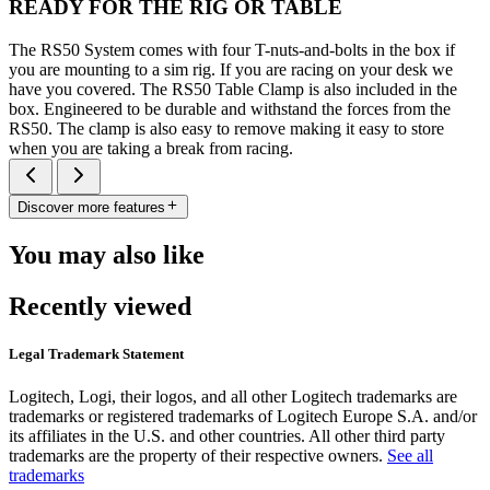
READY FOR THE RIG OR TABLE
The RS50 System comes with four T-nuts-and-bolts in the box if
you are mounting to a sim rig. If you are racing on your desk we
have you covered. The RS50 Table Clamp is also included in the
box. Engineered to be durable and withstand the forces from the
RS50. The clamp is also easy to remove making it easy to store
when you are taking a break from racing.
Discover more features
You may also like
Recently viewed
Legal Trademark Statement
Logitech, Logi, their logos, and all other Logitech trademarks are
trademarks or registered trademarks of Logitech Europe S.A. and/or
its affiliates in the U.S. and other countries. All other third party
trademarks are the property of their respective owners.
See all
trademarks