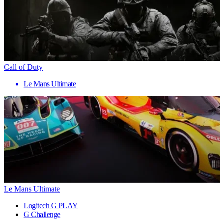
Call of Duty
Le Mans Ultimate
Le Mans Ultimate
Logitech G PLAY
G Challenge