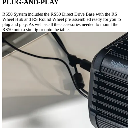
PLUG-AND-PLAY
RS50 System includes the RS50 Direct Drive Base with the RS
Wheel Hub and RS Round Wheel pre-assembled ready for you to
plug and play. As well as all the accessories needed to mount the
RS50 onto a sim rig or onto the table.