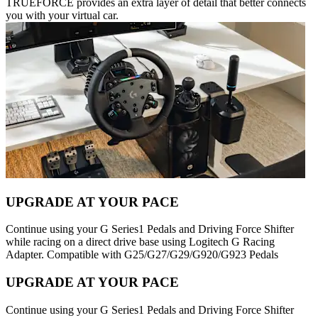
TRUEFORCE provides an extra layer of detail that better connects
you with your virtual car.
UPGRADE AT YOUR PACE
Continue using your G Series1 Pedals and Driving Force Shifter
while racing on a direct drive base using Logitech G Racing
Adapter. Compatible with G25/G27/G29/G920/G923 Pedals
UPGRADE AT YOUR PACE
Continue using your G Series1 Pedals and Driving Force Shifter