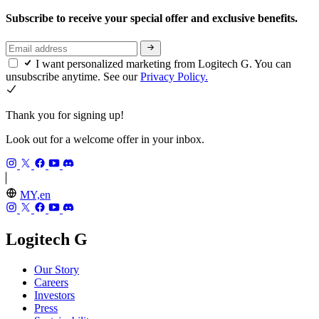
Subscribe to receive your special offer and exclusive benefits.
I want personalized marketing from Logitech G. You can
unsubscribe anytime. See our
Privacy Policy.
Thank you for signing up!
Look out for a welcome offer in your inbox.
MY,en
Logitech G
Our Story
Careers
Investors
Press