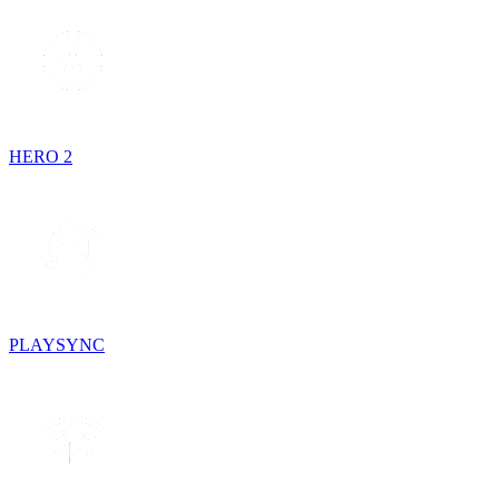
HERO 2
PLAYSYNC