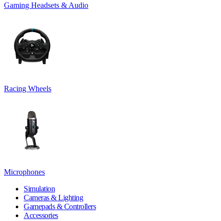
Gaming Headsets & Audio
Racing Wheels
Microphones
Simulation
Cameras & Lighting
Gamepads & Controllers
Accessories