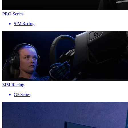
PRO Series
SIM Racing
SIM Racing
G3 Series