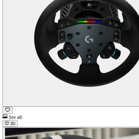
See all
3D