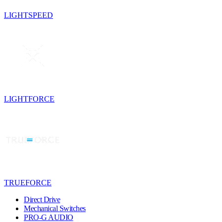
LIGHTSPEED
LIGHTFORCE
TRUEFORCE
Direct Drive
Mechanical Switches
PRO-G AUDIO